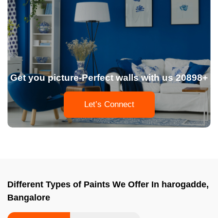
Get you picture-Perfect walls with us 20898+
Let’s Connect
Different Types of Paints We Offer In harogadde,
Bangalore