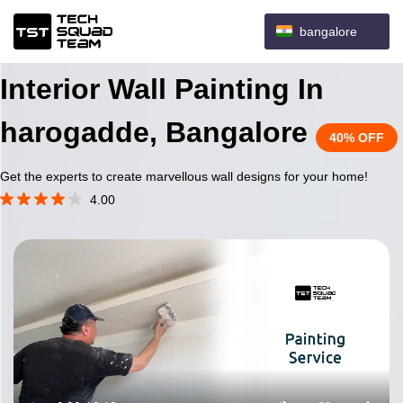
bangalore
Interior Wall Painting In
harogadde, Bangalore
40% OFF
Get the experts to create marvellous wall designs for your home!
4.00