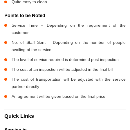
Quite easy to clean
Points to be Noted
Service Time – Depending on the requirement of the
customer
No. of Staff Sent – Depending on the number of people
availing of the service
The level of service required is determined post inspection
The cost of an inspection will be adjusted in the final bill
The cost of transportation will be adjusted with the service
partner directly
An agreement will be given based on the final price
Quick Links
Serving in