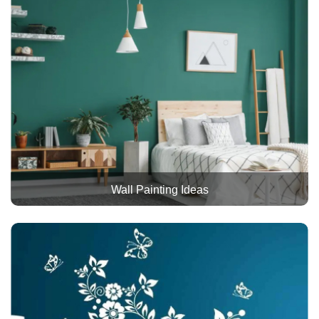
Wall Painting Ideas