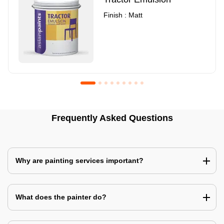
Finish : Matt
Royale Luxury Emulsion
Asian Paints3
Frequently Asked Questions
Finish : Matt
Finish : Matt
Why are painting services important?
What does the painter do?