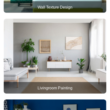
Wall Texture Design
Livingroom Painting