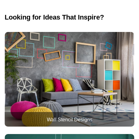
Looking for Ideas That Inspire?
Wall Stencil Designs