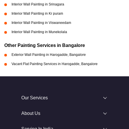
Interior Wall Painting in Srinagara
Interior Wall Painting in Kr puram
Interior Wall Painting in Viswaneedam
Interior Wall Painting in Munekolala
Other Painting Services in Bangalore
Exterior Wall Painting in Harogadde, Bangalore
Vacant Flat Painting Services in Harogadde, Bangalore
Our Services
About Us
Serving In India