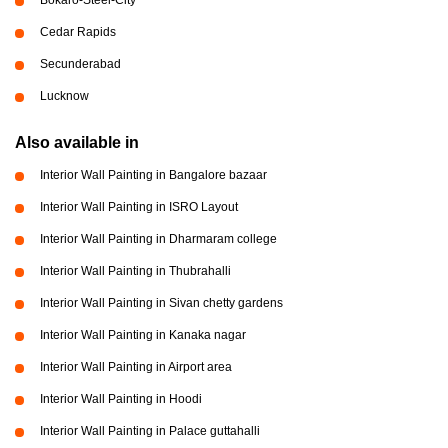
Cedar Rapids
Secunderabad
Lucknow
Also available in
Interior Wall Painting in Bangalore bazaar
Interior Wall Painting in ISRO Layout
Interior Wall Painting in Dharmaram college
Interior Wall Painting in Thubrahalli
Interior Wall Painting in Sivan chetty gardens
Interior Wall Painting in Kanaka nagar
Interior Wall Painting in Airport area
Interior Wall Painting in Hoodi
Interior Wall Painting in Palace guttahalli