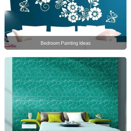
Bedroom Painting Ideas