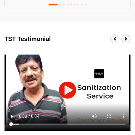
Tractor Emulsion
BENEFITS
TST Testimonial
A smart Upgrade
Smooth Finish
Last 3-4 Years
1600+ Shades
JOB DESCRIPTION
Touch Up Putty (Crack Filling)
Mechanized Wall Sanding
2 Coat Painting