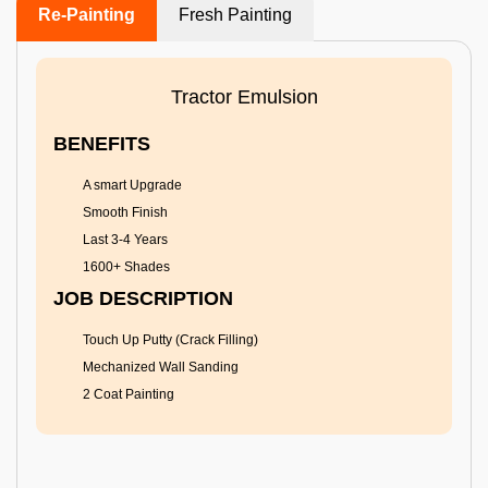
Re-Painting
Fresh Painting
Tractor Emulsion
BENEFITS
A smart Upgrade
Smooth Finish
Last 3-4 Years
1600+ Shades
JOB DESCRIPTION
Touch Up Putty (Crack Filling)
Mechanized Wall Sanding
2 Coat Painting