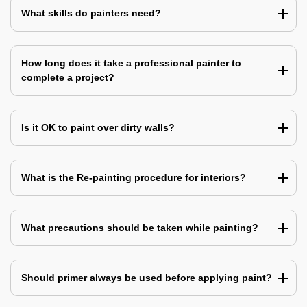
What skills do painters need?
How long does it take a professional painter to
complete a project?
Is it OK to paint over dirty walls?
What is the Re-painting procedure for interiors?
What precautions should be taken while painting?
Should primer always be used before applying paint?