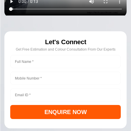
Let's Connect
Get Free Estimation and Colour Consultation From Our Experts
ENQUIRE NOW