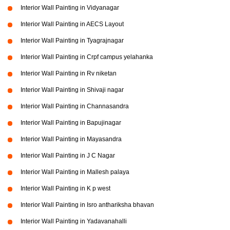
Interior Wall Painting in Vidyanagar
Interior Wall Painting in AECS Layout
Interior Wall Painting in Tyagrajnagar
Interior Wall Painting in Crpf campus yelahanka
Interior Wall Painting in Rv niketan
Interior Wall Painting in Shivaji nagar
Interior Wall Painting in Channasandra
Interior Wall Painting in Bapujinagar
Interior Wall Painting in Mayasandra
Interior Wall Painting in J C Nagar
Interior Wall Painting in Mallesh palaya
Interior Wall Painting in K p west
Interior Wall Painting in Isro anthariksha bhavan
Interior Wall Painting in Yadavanahalli