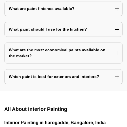
What are paint finishes available?
What paint should I use for the kitchen?
What are the most economical paints available on
the market?
Which paint is best for exteriors and interiors?
All About Interior Painting
Interior Painting in harogadde, Bangalore, India