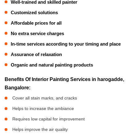
Well-trained and skilled painter
Customized solutions
Affordable prices for all
No extra service charges
In-time services according to your timing and place
Assurance of relaxation
Organic and natural painting products
Benefits Of Interior Painting Services in harogadde,
Bangalore:
Cover all stain marks, and cracks
Helps to increase the ambiance
Requires low capital for improvement
Helps improve the air quality