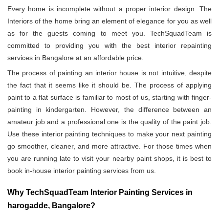
Every home is incomplete without a proper interior design. The
Interiors of the home bring an element of elegance for you as well
as for the guests coming to meet you. TechSquadTeam is
committed to providing you with the best interior repainting
services in Bangalore at an affordable price.
The process of painting an interior house is not intuitive, despite
the fact that it seems like it should be. The process of applying
paint to a flat surface is familiar to most of us, starting with finger-
painting in kindergarten. However, the difference between an
amateur job and a professional one is the quality of the paint job.
Use these interior painting techniques to make your next painting
go smoother, cleaner, and more attractive. For those times when
you are running late to visit your nearby paint shops, it is best to
book in-house interior painting services from us.
Why TechSquadTeam Interior Painting Services in
harogadde, Bangalore?