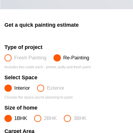
Get a quick painting estimate
Type of project
Fresh Painting
Re-Painting
Includes two coats each - primer, putty and fresh paint.
Select Space
Interior
Exterior
Choose the space you're planning to paint.
Size of home
1BHK
2BHK
3BHK
Carpet Area