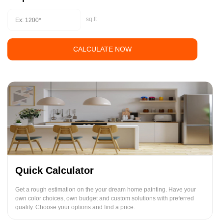
sq.ft
CALCULATE NOW
Quick Calculator
Get a rough estimation on the your dream home painting. Have your
own color choices, own budget and custom solutions with preferred
quality. Choose your options and find a price.