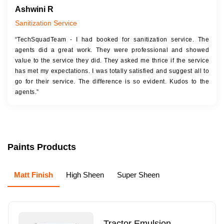
Ashwini R
Sanitization Service
“TechSquadTeam - I had booked for sanitization service. The
agents did a great work. They were professional and showed
value to the service they did. They asked me thrice if the service
has met my expectations. I was totally satisfied and suggest all to
go for their service. The difference is so evident. Kudos to the
agents.”
Paints Products
Matt Finish
High Sheen
Super Sheen
Tractor Emulsion