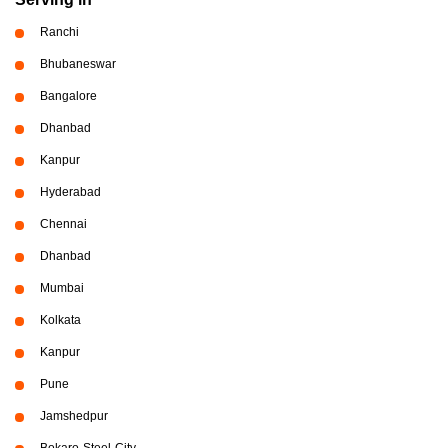
Ranchi
Bhubaneswar
Bangalore
Dhanbad
Kanpur
Hyderabad
Chennai
Dhanbad
Mumbai
Kolkata
Kanpur
Pune
Jamshedpur
Bokaro-Steel-City