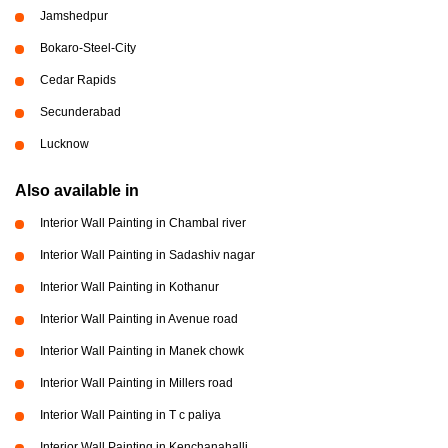
Jamshedpur
Bokaro-Steel-City
Cedar Rapids
Secunderabad
Lucknow
Also available in
Interior Wall Painting in Chambal river
Interior Wall Painting in Sadashiv nagar
Interior Wall Painting in Kothanur
Interior Wall Painting in Avenue road
Interior Wall Painting in Manek chowk
Interior Wall Painting in Millers road
Interior Wall Painting in T c paliya
Interior Wall Painting in Kenchanahalli