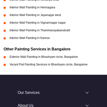
Interior Wall Painting in Hennagara
Interior Wall Painting in Jayanagar west
Interior Wall Painting in Vignannagar nagar
Interior Wall Painting in Thammanayakanahalli
Interior Wall Painting in Kannur
Other Painting Services in Bangalore
Exterior Wall Painting in Bhashyam circle, Bangalore
Vacant Flat Painting Services in Bhashyam circle, Bangalore
Our Services
About Us