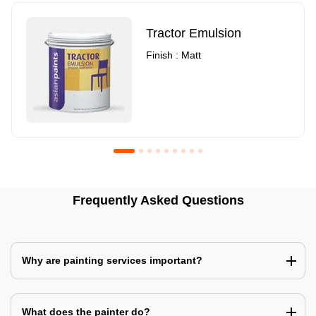
Tractor Emulsion
Finish : Matt
Royale Luxury Emulsion
Asian Paints3
Frequently Asked Questions
Finish : Matt
Finish : Matt
Why are painting services important?
What does the painter do?