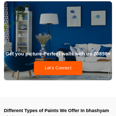
Get you picture-Perfect walls with us 20898+
Let’s Connect
Different Types of Paints We Offer In bhashyam