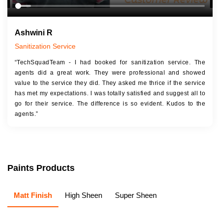
Ashwini R
Sanitization Service
“TechSquadTeam - I had booked for sanitization service. The
agents did a great work. They were professional and showed
value to the service they did. They asked me thrice if the service
has met my expectations. I was totally satisfied and suggest all to
go for their service. The difference is so evident. Kudos to the
agents.”
Paints Products
Matt Finish
High Sheen
Super Sheen