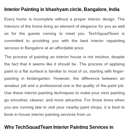
Interior Painting in bhashyam circle, Bangalore, India
Every home is incomplete without a proper interior design. The
Interiors of the home bring an element of elegance for you as well
as for the guests coming to meet you. TechSquadTeam is
committed to providing you with the best interior repainting
services in Bangalore at an affordable price.
The process of painting an interior house is not intuitive, despite
the fact that it seems like it should be. The process of applying
paint to a flat surface is familiar to most of us, starting with finger-
painting in kindergarten. However, the difference between an
amateur job and a professional one is the quality of the paint job.
Use these interior painting techniques to make your next painting
go smoother, cleaner, and more attractive. For those times when
you are running late to visit your nearby paint shops, it is best to
book in-house interior painting services from us.
Why TechSquadTeam Interior Painting Services in