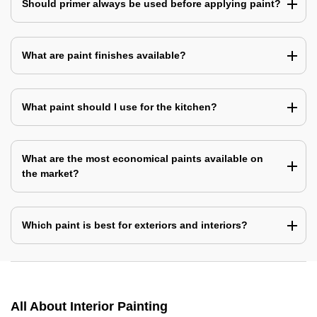
Should primer always be used before applying paint?
What are paint finishes available?
What paint should I use for the kitchen?
What are the most economical paints available on
the market?
Which paint is best for exteriors and interiors?
All About Interior Painting