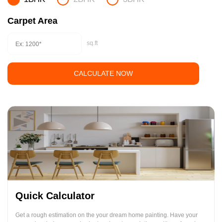
Carpet Area
sq.ft
CALCULATE NOW
Quick Calculator
Get a rough estimation on the your dream home painting. Have your