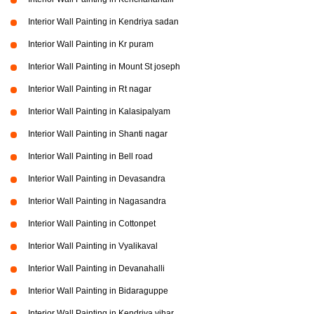
Interior Wall Painting in Kendriya sadan
Interior Wall Painting in Kr puram
Interior Wall Painting in Mount St joseph
Interior Wall Painting in Rt nagar
Interior Wall Painting in Kalasipalyam
Interior Wall Painting in Shanti nagar
Interior Wall Painting in Bell road
Interior Wall Painting in Devasandra
Interior Wall Painting in Nagasandra
Interior Wall Painting in Cottonpet
Interior Wall Painting in Vyalikaval
Interior Wall Painting in Devanahalli
Interior Wall Painting in Bidaraguppe
Interior Wall Painting in Kendriya vihar