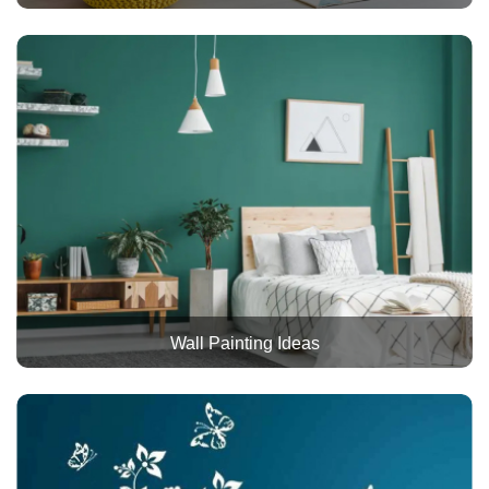
Wall Painting Ideas