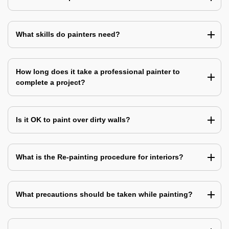
What skills do painters need?
How long does it take a professional painter to
complete a project?
Is it OK to paint over dirty walls?
What is the Re-painting procedure for interiors?
What precautions should be taken while painting?