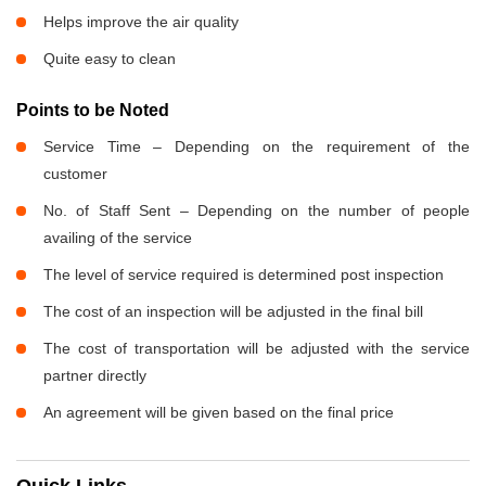
Helps improve the air quality
Quite easy to clean
Points to be Noted
Service Time – Depending on the requirement of the
customer
No. of Staff Sent – Depending on the number of people
availing of the service
The level of service required is determined post inspection
The cost of an inspection will be adjusted in the final bill
The cost of transportation will be adjusted with the service
partner directly
An agreement will be given based on the final price
Quick Links