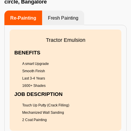
circle, Bangalore
Re-Painting
Fresh Painting
Tractor Emulsion
BENEFITS
A smart Upgrade
Smooth Finish
Last 3-4 Years
1600+ Shades
JOB DESCRIPTION
Touch Up Putty (Crack Filling)
Mechanized Wall Sanding
2 Coat Painting