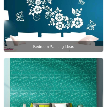
Bedroom Painting Ideas