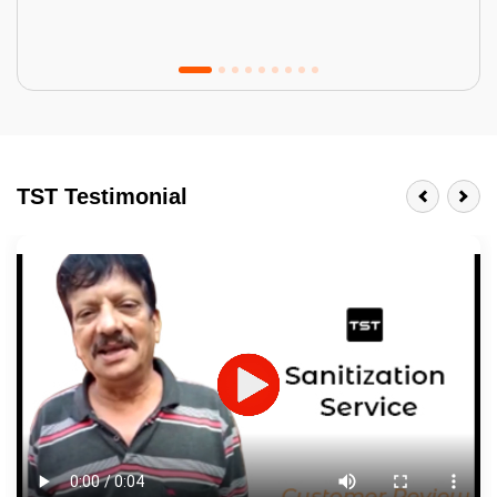
Tractor Emulsion
BENEFITS
TST Testimonial
A smart Upgrade
Smooth Finish
Last 3-4 Years
1600+ Shades
JOB DESCRIPTION
Touch Up Putty (Crack Filling)
Mechanized Wall Sanding
2 Coat Painting