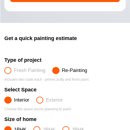
Get a quick painting estimate
Type of project
Fresh Painting
Re-Painting
Includes two coats each - primer, putty and fresh paint.
Select Space
Interior
Exterior
Choose the space you're planning to paint.
Size of home
1BHK
2BHK
3BHK