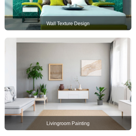
Wall Texture Design
Livingroom Painting