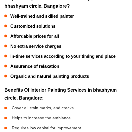
bhashyam circle, Bangalore?
Well-trained and skilled painter
Customized solutions
Affordable prices for all
No extra service charges
In-time services according to your timing and place
Assurance of relaxation
Organic and natural painting products
Benefits Of Interior Painting Services in bhashyam
circle, Bangalore:
Cover all stain marks, and cracks
Helps to increase the ambiance
Requires low capital for improvement