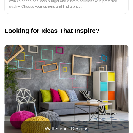
own color choices, own budget and custom solutions with preferred
quality. Choose your options and find a price.
Looking for Ideas That Inspire?
Wall Stencil Designs