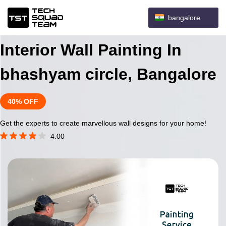
bangalore
Interior Wall Painting In
bhashyam circle, Bangalore
40% OFF
Get the experts to create marvellous wall designs for your home!
4.00