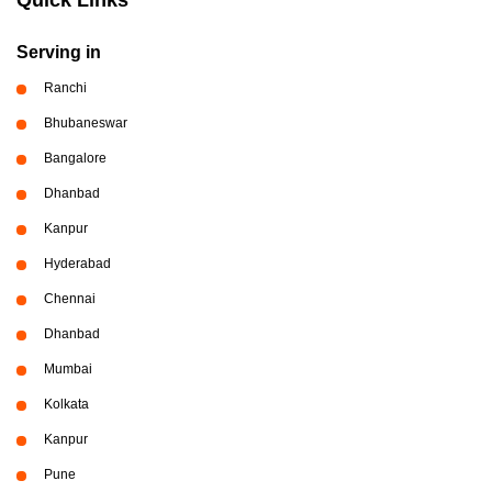
Serving in
Ranchi
Bhubaneswar
Bangalore
Dhanbad
Kanpur
Hyderabad
Chennai
Dhanbad
Mumbai
Kolkata
Kanpur
Pune