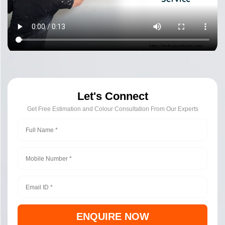
Let's Connect
Get Free Estimation and Colour Consultation From Our Experts
ENQUIRE NOW