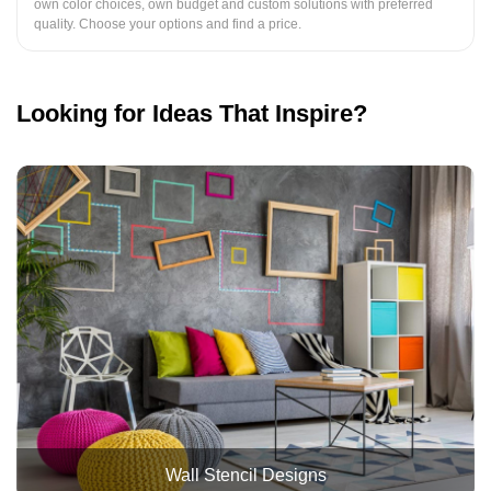
own color choices, own budget and custom solutions with preferred
quality. Choose your options and find a price.
Looking for Ideas That Inspire?
Wall Stencil Designs