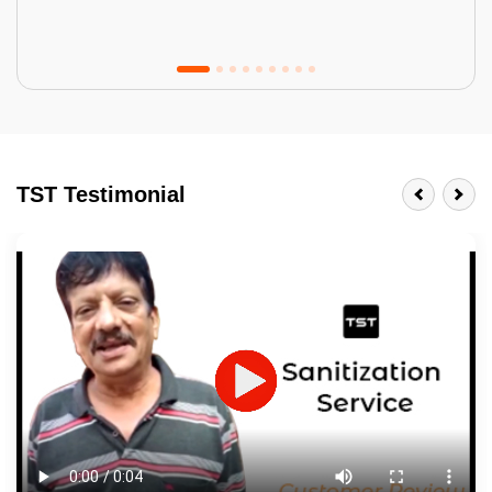
Tractor Emulsion
BENEFITS
TST Testimonial
A smart Upgrade
Smooth Finish
Last 3-4 Years
1600+ Shades
JOB DESCRIPTION
Touch Up Putty (Crack Filling)
Mechanized Wall Sanding
2 Coat Painting