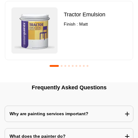
Tractor Emulsion
Finish : Matt
Royale Luxury Emulsion
Asian Paints3
Frequently Asked Questions
Finish : Matt
Finish : Matt
Why are painting services important?
What does the painter do?