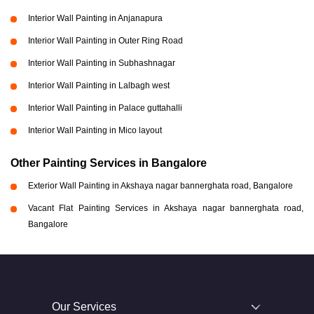
Interior Wall Painting in Anjanapura
Interior Wall Painting in Outer Ring Road
Interior Wall Painting in Subhashnagar
Interior Wall Painting in Lalbagh west
Interior Wall Painting in Palace guttahalli
Interior Wall Painting in Mico layout
Other Painting Services in Bangalore
Exterior Wall Painting in Akshaya nagar bannerghata road, Bangalore
Vacant Flat Painting Services in Akshaya nagar bannerghata road,
Bangalore
Our Services