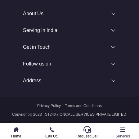
About Us
Serving In India
Get in Touch
Follow us on
Address
Privacy Policy
|
Terms and Conditions
Copyright © 2023 TST24X7 ONCALL SERVICES PRIVATE LIMITED.
Home
Home
Call US
Call US
Request Call
Whatsapp
Services
Services