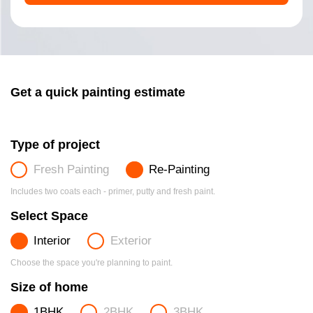
Get a quick painting estimate
Type of project
Fresh Painting
Re-Painting
Includes two coats each - primer, putty and fresh paint.
Select Space
Interior
Exterior
Choose the space you're planning to paint.
Size of home
1BHK
2BHK
3BHK