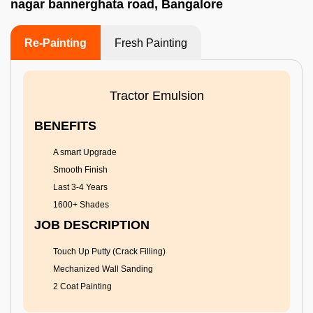
nagar bannerghata road, Bangalore
Re-Painting
Fresh Painting
Tractor Emulsion
BENEFITS
A smart Upgrade
Smooth Finish
Last 3-4 Years
1600+ Shades
JOB DESCRIPTION
Touch Up Putty (Crack Filling)
Mechanized Wall Sanding
2 Coat Painting