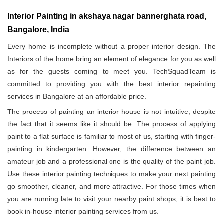
Interior Painting in akshaya nagar bannerghata road,
Bangalore, India
Every home is incomplete without a proper interior design. The
Interiors of the home bring an element of elegance for you as well
as for the guests coming to meet you. TechSquadTeam is
committed to providing you with the best interior repainting
services in Bangalore at an affordable price.
The process of painting an interior house is not intuitive, despite
the fact that it seems like it should be. The process of applying
paint to a flat surface is familiar to most of us, starting with finger-
painting in kindergarten. However, the difference between an
amateur job and a professional one is the quality of the paint job.
Use these interior painting techniques to make your next painting
go smoother, cleaner, and more attractive. For those times when
you are running late to visit your nearby paint shops, it is best to
book in-house interior painting services from us.