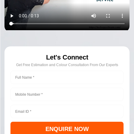
Let's Connect
Get Free Estimation and Colour Consultation From Our Experts
ENQUIRE NOW