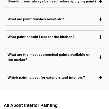
Should primer always be used before applying paint?
What are paint finishes available?
What paint should I use for the kitchen?
What are the most economical paints available on
the market?
Which paint is best for exteriors and interiors?
All About Interior Painting