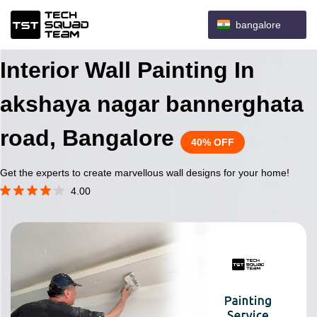
bangalore
Interior Wall Painting In
akshaya nagar bannerghata
road, Bangalore
40% OFF
Get the experts to create marvellous wall designs for your home!
4.00