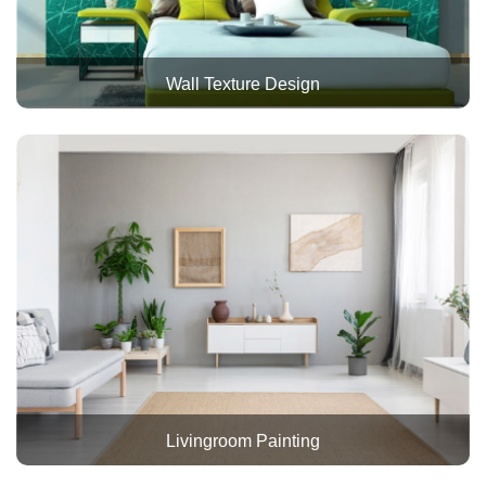
Wall Texture Design
Livingroom Painting