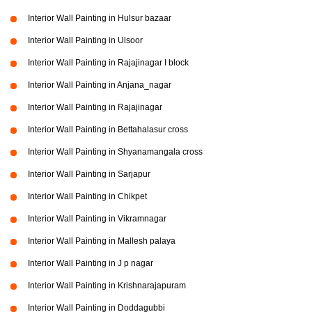
Interior Wall Painting in Hulsur bazaar
Interior Wall Painting in Ulsoor
Interior Wall Painting in Rajajinagar I block
Interior Wall Painting in Anjana_nagar
Interior Wall Painting in Rajajinagar
Interior Wall Painting in Bettahalasur cross
Interior Wall Painting in Shyanamangala cross
Interior Wall Painting in Sarjapur
Interior Wall Painting in Chikpet
Interior Wall Painting in Vikramnagar
Interior Wall Painting in Mallesh palaya
Interior Wall Painting in J p nagar
Interior Wall Painting in Krishnarajapuram
Interior Wall Painting in Doddagubbi