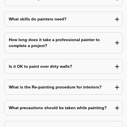
What skills do painters need?
How long does it take a professional painter to
complete a project?
Is it OK to paint over dirty walls?
What is the Re-painting procedure for interiors?
What precautions should be taken while painting?