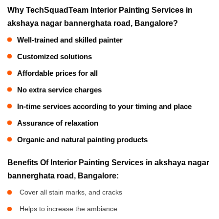
Why TechSquadTeam Interior Painting Services in
akshaya nagar bannerghata road, Bangalore?
Well-trained and skilled painter
Customized solutions
Affordable prices for all
No extra service charges
In-time services according to your timing and place
Assurance of relaxation
Organic and natural painting products
Benefits Of Interior Painting Services in akshaya nagar
bannerghata road, Bangalore:
Cover all stain marks, and cracks
Helps to increase the ambiance