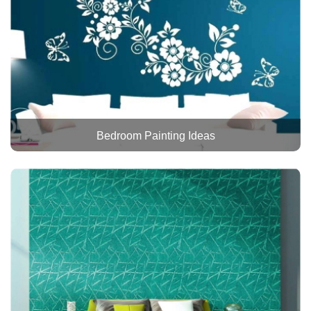
Bedroom Painting Ideas