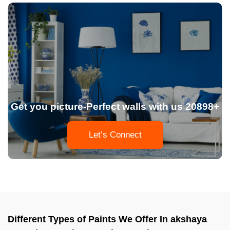
Get you picture-Perfect walls with us 20898+
Let’s Connect
Different Types of Paints We Offer In akshaya