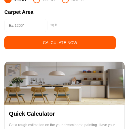
Carpet Area
sq.ft
CALCULATE NOW
Quick Calculator
Get a rough estimation on the your dream home painting. Have your