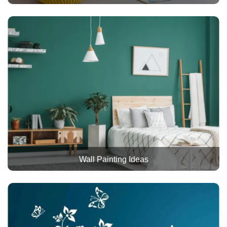
Wall Painting Ideas