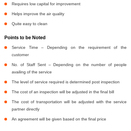
Requires low capital for improvement
Helps improve the air quality
Quite easy to clean
Points to be Noted
Service Time – Depending on the requirement of the
customer
No. of Staff Sent – Depending on the number of people
availing of the service
The level of service required is determined post inspection
The cost of an inspection will be adjusted in the final bill
The cost of transportation will be adjusted with the service
partner directly
An agreement will be given based on the final price