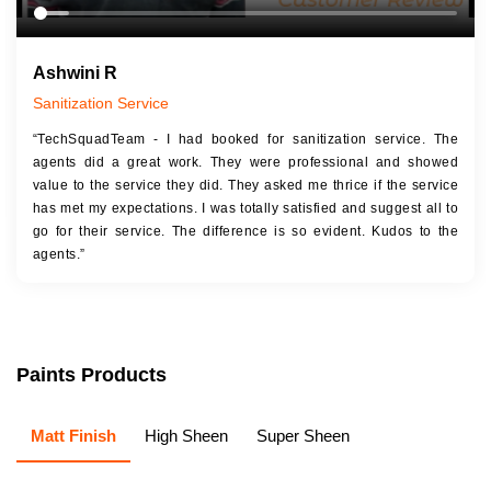
Ashwini R
Sanitization Service
“TechSquadTeam - I had booked for sanitization service. The
agents did a great work. They were professional and showed
value to the service they did. They asked me thrice if the service
has met my expectations. I was totally satisfied and suggest all to
go for their service. The difference is so evident. Kudos to the
agents.”
Paints Products
Matt Finish
High Sheen
Super Sheen