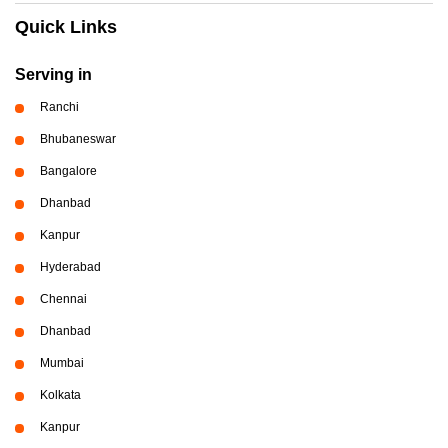
Quick Links
Serving in
Ranchi
Bhubaneswar
Bangalore
Dhanbad
Kanpur
Hyderabad
Chennai
Dhanbad
Mumbai
Kolkata
Kanpur