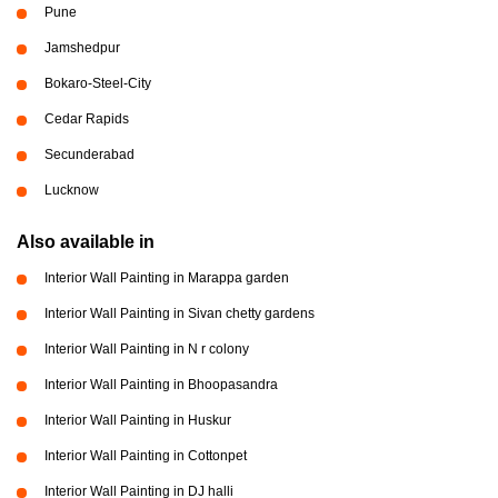
Pune
Jamshedpur
Bokaro-Steel-City
Cedar Rapids
Secunderabad
Lucknow
Also available in
Interior Wall Painting in Marappa garden
Interior Wall Painting in Sivan chetty gardens
Interior Wall Painting in N r colony
Interior Wall Painting in Bhoopasandra
Interior Wall Painting in Huskur
Interior Wall Painting in Cottonpet
Interior Wall Painting in DJ halli