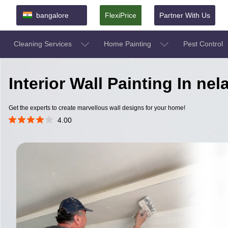
bangalore
FlexiPrice
Partner With Us
Cleaning Services
Home Painting
Pest Control
Interior Wall Painting In n
Get the experts to create marvellous wall designs for your home!
4.00