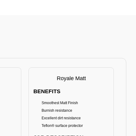
Royale Matt
BENEFITS
BE
Smoothest Matt Finish
A
Burnish resistance
T
Excellent dirt resistance
Teflon® surface protector
E