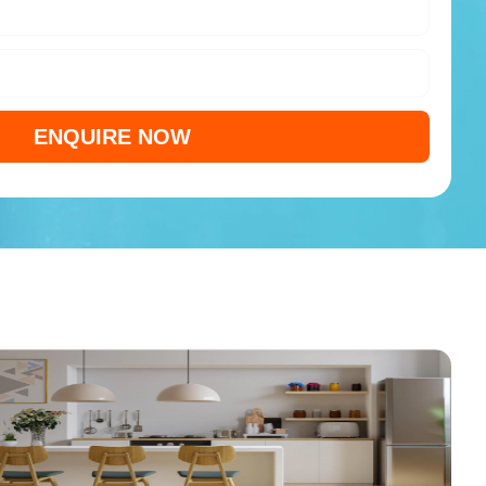
ENQUIRE NOW