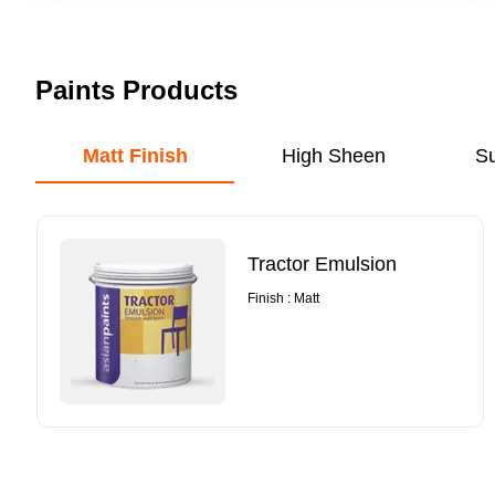
Paints Products
Matt Finish
High Sheen
S
Tractor Emulsion
Finish : Matt