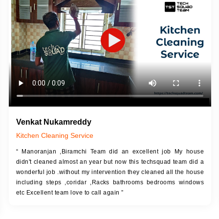
DESCRIPTION
JOB DESCRIPTION
h Up Putty (Crack Filling)
Touch Up Putty (Crack Filling)
anized Wall Sanding
Mechanized Wall Sanding
Coat Primer
Coat Royal Base Prime
Coat Painting
Coat Painting
Venkat Nukamreddy
Kitchen Cleaning Service
“ Manoranjan ,Biramchi Team did an excellent job My house
didn't cleaned almost an year but now this techsquad team did a
wonderful job .without my intervention they cleaned all the house
including steps ,coridar ,Racks bathrooms bedrooms windows
etc Excellent team love to call again ”