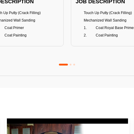
DESCRIPTION
JOB DESCRIPTION
h Up Putty (Crack Filling)
Touch Up Putty (Crack Filling)
anized Wall Sanding
Mechanized Wall Sanding
Coat Primer
Coat Royal Base Prime
Coat Painting
Coat Painting
Premium Emulsion
Royale Luxury
FITS
BENEFITS
 Matt Finish
100% washable
us & Mildew resistance
Teflon™ surface protector
nce Stain Guard
Anti Bacterial & Anti-Fungal
s 5-6 years
Lasts 7-8 years