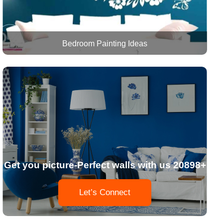
Bedroom Painting Ideas
Get you picture-Perfect walls with us 20898+
Let’s Connect