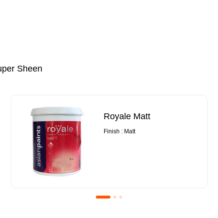
uper Sheen
Royale Matt
Finish : Matt