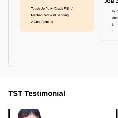
JOB 
Touch Up Putty (Crack Filling)
Touc
Mechanized Wall Sanding
Mech
2 Coat Painting
Tractor Emulsion
BENEFITS
BENE
A smart Upgrade
Rich
TST Testimonial
Smooth Finish
Fung
Last 3-4 Years
Adva
1600+ Shades
Last
JOB DESCRIPTION