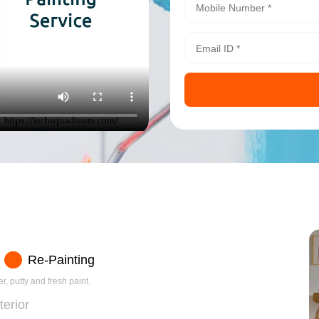
Re-Painting
r, putty and fresh paint.
terior