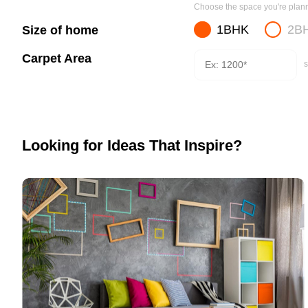
Choose the space you're planni
1BHK
2B
Size of home
Carpet Area
s
Looking for Ideas That Inspire?