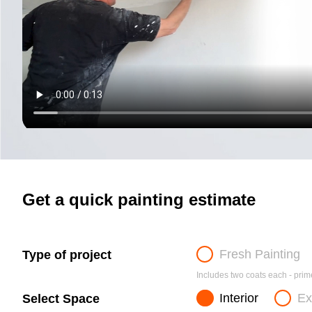
Get a quick painting estimate
Fresh Painting
Type of project
Includes two coats each - prime
Interior
Ex
Select Space