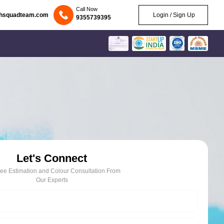
Call Now
chsquadteam.com
Login / Sign Up
9355739395
Let's Connect
ree Estimation and Colour Consultation From
Our Experts