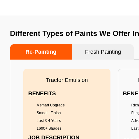
Different Types of Paints We Offer 
Re-Painting
Fresh Painting
Tractor Emulsion
BENEFITS
BENE
A smart Upgrade
Rich
Smooth Finish
Fung
Last 3-4 Years
Adva
1600+ Shades
Last
JOB DESCRIPTION