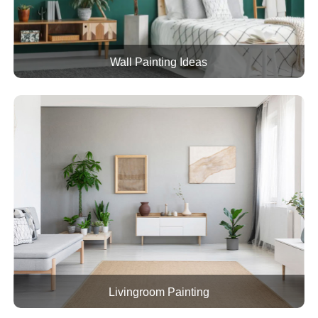
Wall Painting Ideas
Livingroom Painting