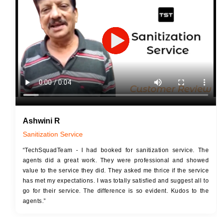
JOB 
Touch Up Putty (Crack Filling)
Touc
Mechanized Wall Sanding
Mech
2 Coat Painting
Ashwini R
Sanitization Service
“TechSquadTeam - I had booked for sanitization service. The
agents did a great work. They were professional and showed
value to the service they did. They asked me thrice if the service
has met my expectations. I was totally satisfied and suggest all to
go for their service. The difference is so evident. Kudos to the
agents.”