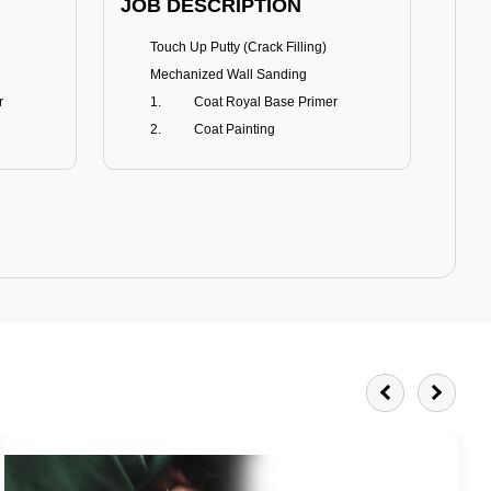
JOB DESCRIPTION
JOB
Touch Up Putty (Crack Filling)
T
Mechanized Wall Sanding
r
Coat Royal Base Primer
Coat Painting
Royale Matt
BENEFITS
BE
Smoothest Matt Finish
A
Burnish resistance
T
Excellent dirt resistance
Teflon® surface protector
E