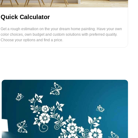
Quick Calculator
Get a rough estimation on the your dream home painting. Have your own
color choices, own budget and custom solutions with preferred quality.
Choose your options and find a price.