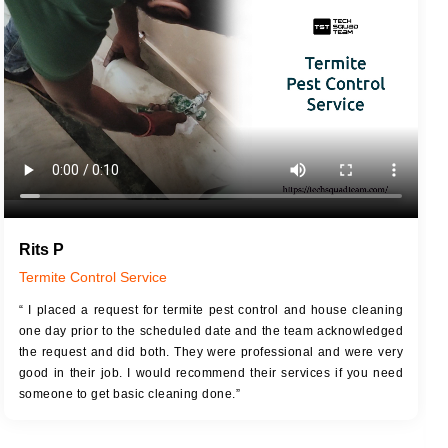
JOB DESCRIPTION
JOB
Touch Up Putty (Crack Filling)
T
Mechanized Wall Sanding
r
Coat Royal Base Primer
Coat Painting
Rits P
Termite Control Service
“ I placed a request for termite pest control and house cleaning
one day prior to the scheduled date and the team acknowledged
the request and did both. They were professional and were very
good in their job. I would recommend their services if you need
someone to get basic cleaning done.”