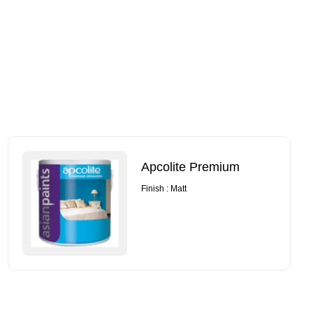
Apcolite Premium
Finish : Matt