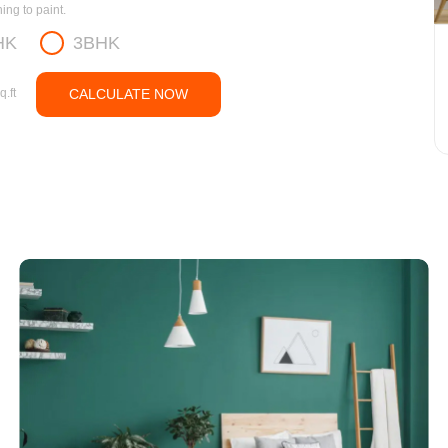
ng to paint.
HK
3BHK
q.ft
CALCULATE NOW