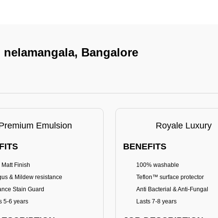
In nelamangala, Bangalore
Premium Emulsion
Royale Luxury
FITS
BENEFITS
 Matt Finish
100% washable
us & Mildew resistance
Teflon™ surface protector
nce Stain Guard
Anti Bacterial & Anti-Fungal
s 5-6 years
Lasts 7-8 years