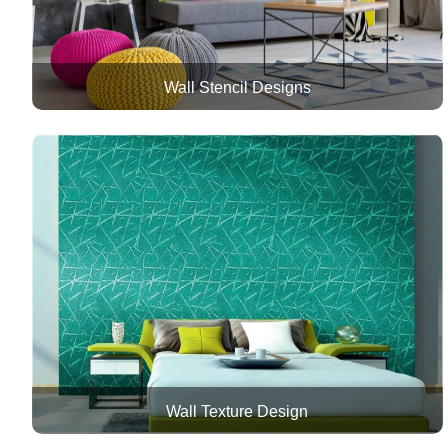
Wall Stencil Designs
Wall Texture Design