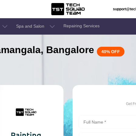
support@te
Repairing Services
Spa and Salon
elamangala, Bangalore
40% OFF
Get F