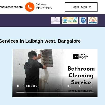
Call Now
chsquadteam.com
Login / Sign Up
9355739395
ervices In Lalbagh west, Bangalore