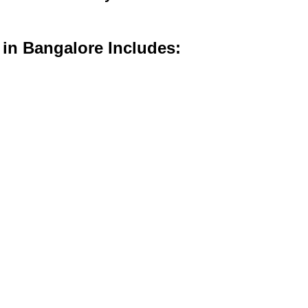
 in Bangalore Includes: