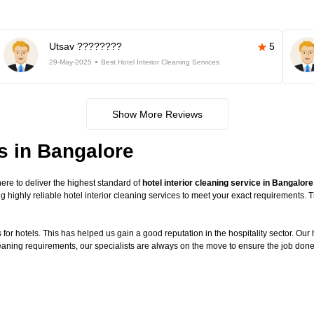
Utsav ????????
5
29-May-2025
Best Hotel Interior Cleaning Services
Show More Reviews
es in Bangalore
re to deliver the highest standard of
hotel interior cleaning service in Bangalore
g highly reliable hotel interior cleaning services to meet your exact requirements.
or hotels. This has helped us gain a good reputation in the hospitality sector. Our ho
cleaning requirements, our specialists are always on the move to ensure the job done