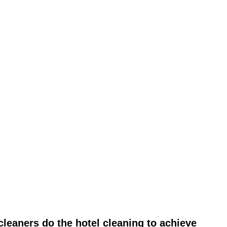
leaners do the hotel cleaning to achieve