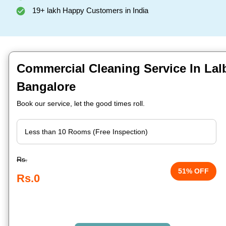
19+ lakh Happy Customers in India
Commercial Cleaning Service In Lal
Bangalore
Book our service, let the good times roll.
Rs.
51% OFF
Rs.0