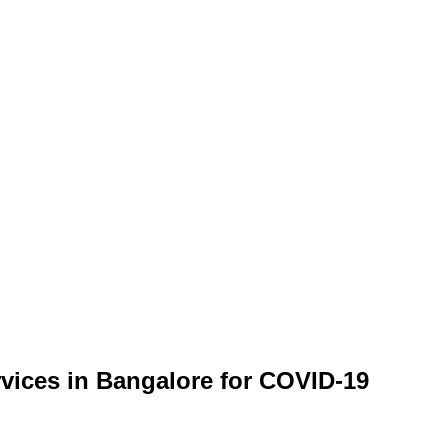
rvices in Bangalore for COVID-19