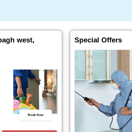
bagh west,
Special Offers
Book Now