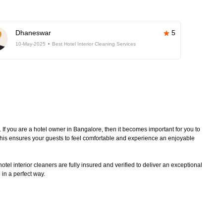
Dhaneswar
5
10-May-2025
Best Hotel Interior Cleaning Services
. If you are a hotel owner in Bangalore, then it becomes important for you to
 This ensures your guests to feel comfortable and experience an enjoyable
tel interior cleaners are fully insured and verified to deliver an exceptional
 in a perfect way.