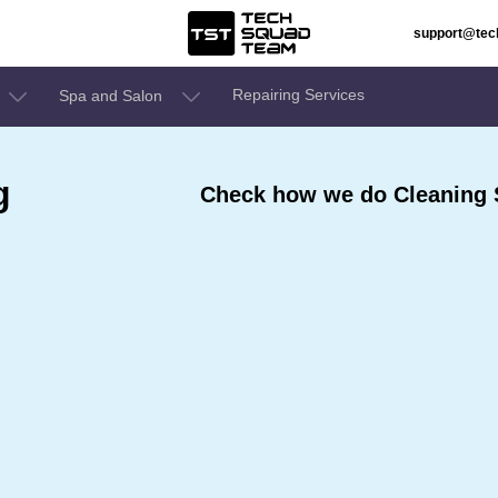
support@te
Repairing Services
Spa and Salon
g
Check how we do Cleaning S