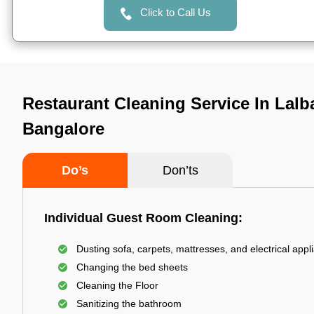
Click to Call Us
Restaurant Cleaning Service In Lalb
Bangalore
Do’s
Don’ts
Individual Guest Room Cleaning:
Dusting sofa, carpets, mattresses, and electrical appl
Changing the bed sheets
Cleaning the Floor
Sanitizing the bathroom