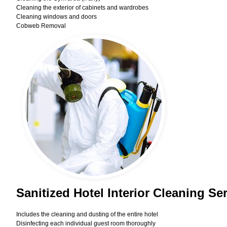
Cleaning the exterior of cabinets and wardrobes
Cleaning windows and doors
Cobweb Removal
Sanitized Hotel Interior Cleaning Se
Includes the cleaning and dusting of the entire hotel
Disinfecting each individual guest room thoroughly