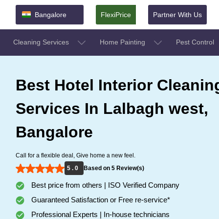
Bangalore
FlexiPrice
Partner With Us
Cleaning Services
Home Painting
Pest Control
Best Hotel Interior Cleanin
Services In Lalbagh west,
Bangalore
Call for a flexible deal, Give home a new feel.
5 . 0
Based on 5 Review(s)
Best price from others | ISO Verified Company
Guaranteed Satisfaction or Free re-service*
Professional Experts | In-house technicians