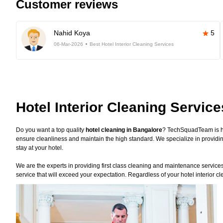
Customer reviews
Nahid Koya
5
06-Mar-2026
Best Hotel Interior Cleaning Services
Hotel Interior Cleaning Servic
Do you want a top quality
hotel cleaning in Bangalore
? TechSquadTeam is he
ensure cleanliness and maintain the high standard. We specialize in providin
stay at your hotel.
We are the experts in providing first class cleaning and maintenance services f
service that will exceed your expectation. Regardless of your hotel interior 