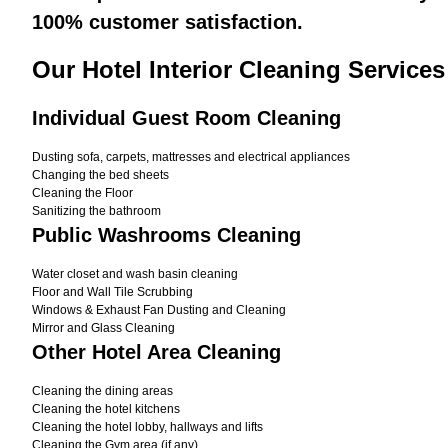
100% customer satisfaction.
Our Hotel Interior Cleaning Services
Individual Guest Room Cleaning
Dusting sofa, carpets, mattresses and electrical appliances
Changing the bed sheets
Cleaning the Floor
Sanitizing the bathroom
Public Washrooms Cleaning
Water closet and wash basin cleaning
Floor and Wall Tile Scrubbing
Windows & Exhaust Fan Dusting and Cleaning
Mirror and Glass Cleaning
Other Hotel Area Cleaning
Cleaning the dining areas
Cleaning the hotel kitchens
Cleaning the hotel lobby, hallways and lifts
Cleaning the Gym area (if any)