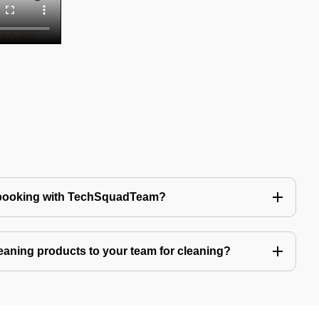
 booking with TechSquadTeam?
eaning products to your team for cleaning?