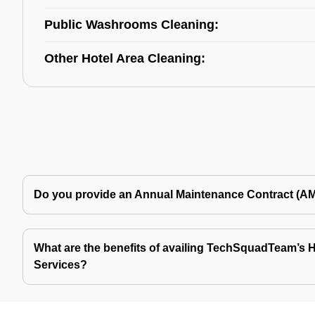
Public Washrooms Cleaning:
Other Hotel Area Cleaning:
Do you provide an Annual Maintenance Contract (A
What are the benefits of availing TechSquadTeam’s Ho
Services?