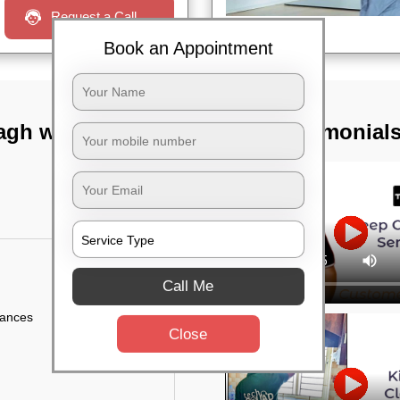
Request a Call
Book an Appointment
agh west,
TST Testimonial
Call Me
iances
Close