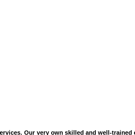
vices. Our very own skilled and well-trained c