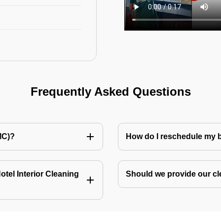
Frequently Asked Questions
MC)?
How do I reschedule my
tel Interior Cleaning
Should we provide our cl