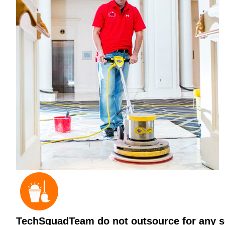
TechSquadTeam do not outsource for any ser