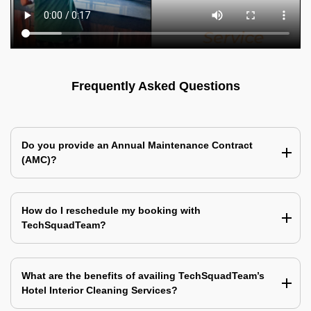
Frequently Asked Questions
Do you provide an Annual Maintenance Contract
(AMC)?
How do I reschedule my booking with
TechSquadTeam?
What are the benefits of availing TechSquadTeam’s
Hotel Interior Cleaning Services?