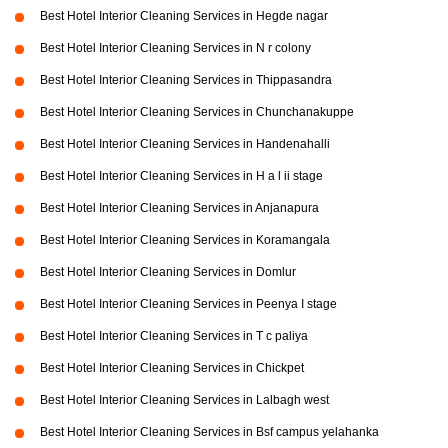
Best Hotel Interior Cleaning Services in Hegde nagar
Best Hotel Interior Cleaning Services in N r colony
Best Hotel Interior Cleaning Services in Thippasandra
Best Hotel Interior Cleaning Services in Chunchanakuppe
Best Hotel Interior Cleaning Services in Handenahalli
Best Hotel Interior Cleaning Services in H a l ii stage
Best Hotel Interior Cleaning Services in Anjanapura
Best Hotel Interior Cleaning Services in Koramangala
Best Hotel Interior Cleaning Services in Domlur
Best Hotel Interior Cleaning Services in Peenya I stage
Best Hotel Interior Cleaning Services in T c paliya
Best Hotel Interior Cleaning Services in Chickpet
Best Hotel Interior Cleaning Services in Lalbagh west
Best Hotel Interior Cleaning Services in Bsf campus yelahanka