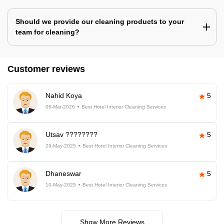
Should we provide our cleaning products to your
team for cleaning?
Customer reviews
Nahid Koya
5
06-Mar-2026
Best Hotel Interior Cleaning Services
Utsav ????????
5
29-May-2025
Best Hotel Interior Cleaning Services
Dhaneswar
5
10-May-2025
Best Hotel Interior Cleaning Services
Show More Reviews