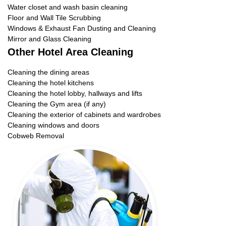
Water closet and wash basin cleaning
Floor and Wall Tile Scrubbing
Windows & Exhaust Fan Dusting and Cleaning
Mirror and Glass Cleaning
Other Hotel Area Cleaning
Cleaning the dining areas
Cleaning the hotel kitchens
Cleaning the hotel lobby, hallways and lifts
Cleaning the Gym area (if any)
Cleaning the exterior of cabinets and wardrobes
Cleaning windows and doors
Cobweb Removal