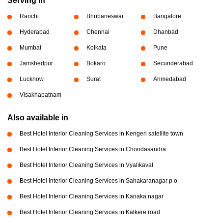
Serving in
Ranchi
Bhubaneswar
Bangalore
Hyderabad
Chennai
Dhanbad
Mumbai
Kolkata
Pune
Jamshedpur
Bokaro
Secunderabad
Lucknow
Surat
Ahmedabad
Visakhapatnam
Also available in
Best Hotel Interior Cleaning Services in Kengeri satellite town
Best Hotel Interior Cleaning Services in Choodasandra
Best Hotel Interior Cleaning Services in Vyalikaval
Best Hotel Interior Cleaning Services in Sahakaranagar p o
Best Hotel Interior Cleaning Services in Kanaka nagar
Best Hotel Interior Cleaning Services in Kalkere road