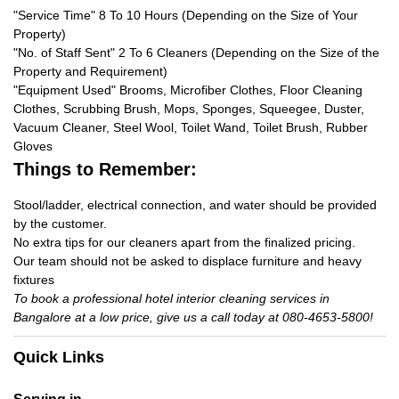
"Service Time" 8 To 10 Hours (Depending on the Size of Your
Property)
"No. of Staff Sent" 2 To 6 Cleaners (Depending on the Size of the
Property and Requirement)
"Equipment Used" Brooms, Microfiber Clothes, Floor Cleaning
Clothes, Scrubbing Brush, Mops, Sponges, Squeegee, Duster,
Vacuum Cleaner, Steel Wool, Toilet Wand, Toilet Brush, Rubber
Gloves
Things to Remember:
Stool/ladder, electrical connection, and water should be provided
by the customer.
No extra tips for our cleaners apart from the finalized pricing.
Our team should not be asked to displace furniture and heavy
fixtures
To book a professional hotel interior cleaning services in
Bangalore at a low price, give us a call today at 080-4653-5800!
Quick Links