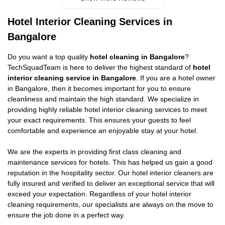
Hotel Interior Cleaning Services in
Bangalore
Do you want a top quality
hotel cleaning in Bangalore
?
TechSquadTeam is here to deliver the highest standard of
hotel
interior cleaning service in Bangalore
. If you are a hotel owner
in Bangalore, then it becomes important for you to ensure
cleanliness and maintain the high standard. We specialize in
providing highly reliable hotel interior cleaning services to meet
your exact requirements. This ensures your guests to feel
comfortable and experience an enjoyable stay at your hotel.
We are the experts in providing first class cleaning and
maintenance services for hotels. This has helped us gain a good
reputation in the hospitality sector. Our hotel interior cleaners are
fully insured and verified to deliver an exceptional service that will
exceed your expectation. Regardless of your hotel interior
cleaning requirements, our specialists are always on the move to
ensure the job done in a perfect way.