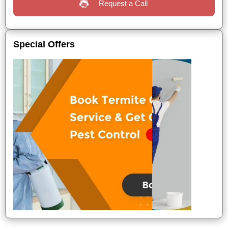
Request a Call
Special Offers