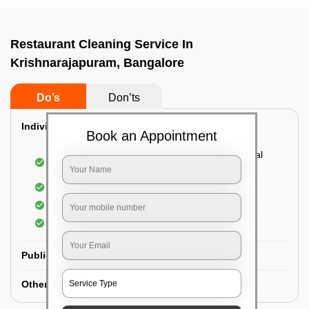
Restaurant Cleaning Service In
Krishnarajapuram, Bangalore
Do’s
Don’ts
Individual Guest Room Cleaning:
Book an Appointment
Dusting sofa, carpets, mattresses, and electrical
appliances
Changing the bed sheets
Cleaning the Floor
Sanitizing the bathroom
Public Washrooms Cleaning:
Other Hotel Area Cleaning: