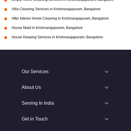
Villa Cleaning Services in Krishnarajapuram, Bangalore
After Interior Home Cleaning in Krishnarajapuram, Bangalore
House Maid in Krishnarajapuram, Bangalore
House Keeping Services in Krishnarajapuram, Bangalore
Our Services
About Us
Serving In India
Get in Touch