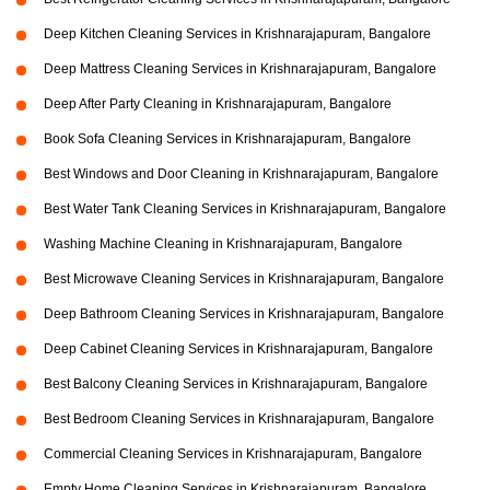
Deep Kitchen Cleaning Services in Krishnarajapuram, Bangalore
Deep Mattress Cleaning Services in Krishnarajapuram, Bangalore
Deep After Party Cleaning in Krishnarajapuram, Bangalore
Book Sofa Cleaning Services in Krishnarajapuram, Bangalore
Best Windows and Door Cleaning in Krishnarajapuram, Bangalore
Best Water Tank Cleaning Services in Krishnarajapuram, Bangalore
Washing Machine Cleaning in Krishnarajapuram, Bangalore
Best Microwave Cleaning Services in Krishnarajapuram, Bangalore
Deep Bathroom Cleaning Services in Krishnarajapuram, Bangalore
Deep Cabinet Cleaning Services in Krishnarajapuram, Bangalore
Best Balcony Cleaning Services in Krishnarajapuram, Bangalore
Best Bedroom Cleaning Services in Krishnarajapuram, Bangalore
Commercial Cleaning Services in Krishnarajapuram, Bangalore
Empty Home Cleaning Services in Krishnarajapuram, Bangalore