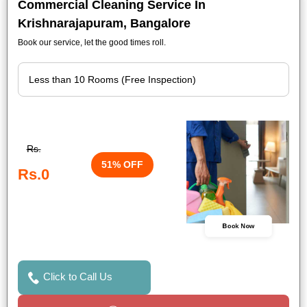
Commercial Cleaning Service In
Krishnarajapuram, Bangalore
Book our service, let the good times roll.
Rs.
51% OFF
Rs.0
Book Now
Click to Call Us