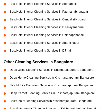
Best Hotel Interior Cleaning Services in Seegahalli
Best Hotel Interior Cleaning Services in Padmanabhanagar
Best Hotel Interior Cleaning Services in Central silk board
Best Hotel Interior Cleaning Services in B narayanapura
Best Hotel Interior Cleaning Services in Chinnapanahalli
Best Hotel Interior Cleaning Services in Shanti nagar
Best Hotel Interior Cleaning Services in DJ halli
Other Cleaning Services in Bangalore
Deep Office Cleaning Services in Krishnarajapuram, Bangalore
Deep Home Cleaning Services in Krishnarajapuram, Bangalore
Best Mobile Car Wash Service in Krishnarajapuram, Bangalore
Deep Carpet Cleaning Services in Krishnarajapuram, Bangalore
Best Chair Cleaning Services in Krishnarajapuram, Bangalore
Best Refrigerator Cleaning Services in Krishnarajapuram, Bangalore