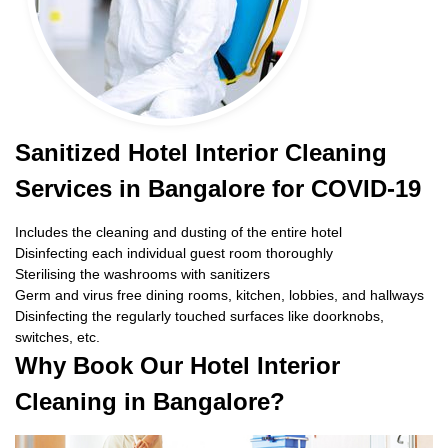
Sanitized Hotel Interior Cleaning
Services in Bangalore for COVID-19
Includes the cleaning and dusting of the entire hotel
Disinfecting each individual guest room thoroughly
Sterilising the washrooms with sanitizers
Germ and virus free dining rooms, kitchen, lobbies, and hallways
Disinfecting the regularly touched surfaces like doorknobs,
switches, etc.
Why Book Our Hotel Interior
Cleaning in Bangalore?