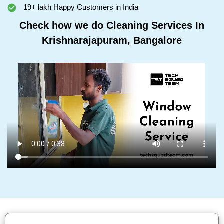
19+ lakh Happy Customers in India
Check how we do Cleaning Services In
Krishnarajapuram, Bangalore