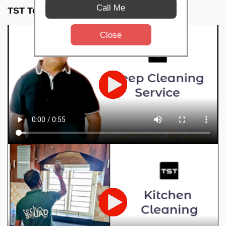
Call Me
TST Testimonials
Close