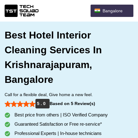
Bangalore
Best Hotel Interior
Cleaning Services In
Krishnarajapuram,
Bangalore
Call for a flexible deal, Give home a new feel.
5 . 0
Based on 5 Review(s)
Best price from others | ISO Verified Company
Guaranteed Satisfaction or Free re-service*
Professional Experts | In-house technicians