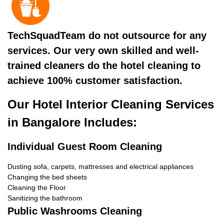
TechSquadTeam do not outsource for any
services. Our very own skilled and well-
trained cleaners do the hotel cleaning to
achieve 100% customer satisfaction.
Our Hotel Interior Cleaning Services
in Bangalore Includes:
Individual Guest Room Cleaning
Dusting sofa, carpets, mattresses and electrical appliances
Changing the bed sheets
Cleaning the Floor
Sanitizing the bathroom
Public Washrooms Cleaning