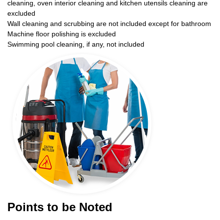
cleaning, oven interior cleaning and kitchen utensils cleaning are
excluded
Wall cleaning and scrubbing are not included except for bathroom
Machine floor polishing is excluded
Swimming pool cleaning, if any, not included
Points to be Noted