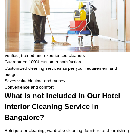
Verified, trained and experienced cleaners
Guaranteed 100% customer satisfaction
Customized cleaning services as per your requirement and
budget
Saves valuable time and money
Convenience and comfort
What is not included in Our Hotel
Interior Cleaning Service in
Bangalore?
Refrigerator cleaning, wardrobe cleaning, furniture and furnishing