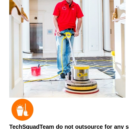
TechSquadTeam do not outsource for any ser