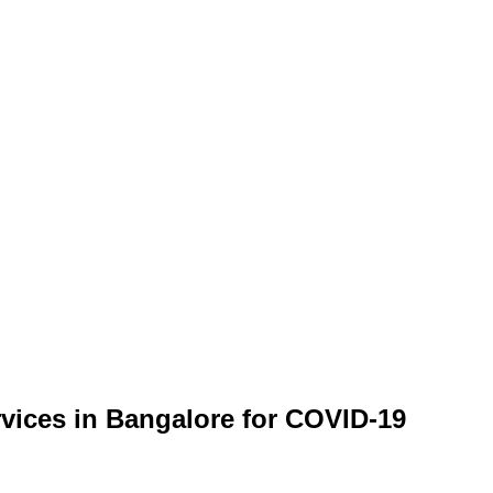
rvices in Bangalore for COVID-19