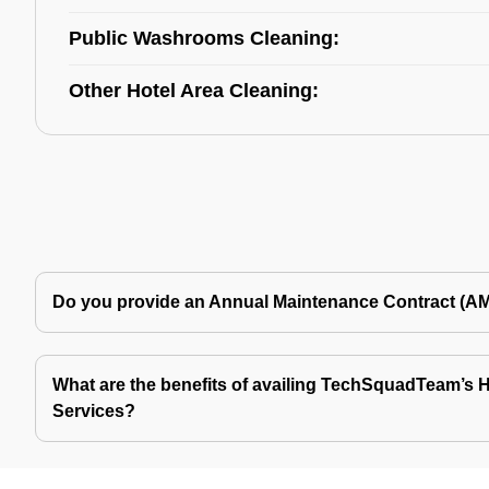
Public Washrooms Cleaning:
Other Hotel Area Cleaning:
Do you provide an Annual Maintenance Contract (A
What are the benefits of availing TechSquadTeam’s Ho
Services?