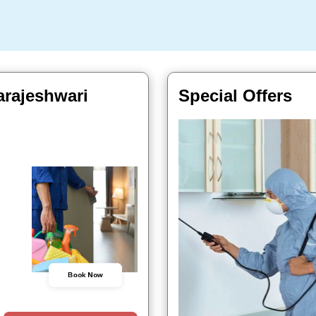
arajeshwari
Special Offers
Book Now