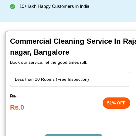
19+ lakh Happy Customers in India
Commercial Cleaning Service In Raj
nagar, Bangalore
Book our service, let the good times roll.
Rs.
51% OFF
Rs.0