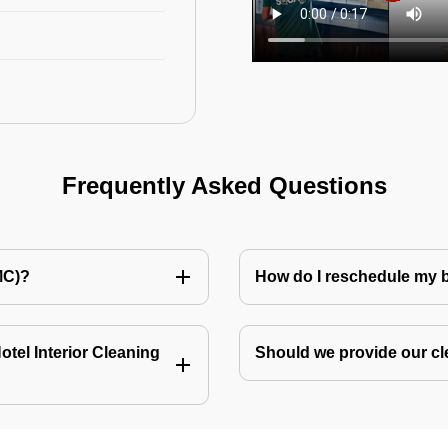
Frequently Asked Questions
MC)?
How do I reschedule my
tel Interior Cleaning
Should we provide our cl