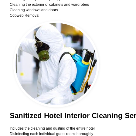
Cleaning the exterior of cabinets and wardrobes
Cleaning windows and doors
Cobweb Removal
Sanitized Hotel Interior Cleaning Se
Includes the cleaning and dusting of the entire hotel
Disinfecting each individual guest room thoroughly