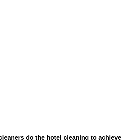
leaners do the hotel cleaning to achieve