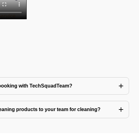
 booking with TechSquadTeam?
eaning products to your team for cleaning?