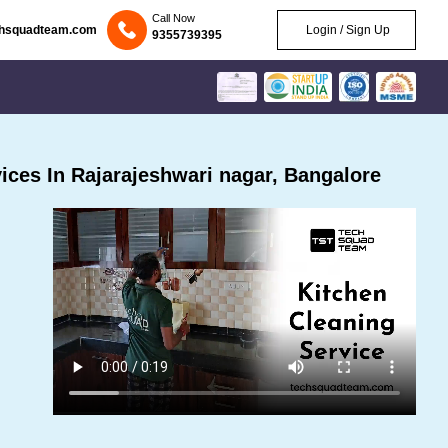
Call Now
chsquadteam.com
Login / Sign Up
9355739395
ces In Rajarajeshwari nagar, Bangalore