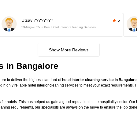
Utsav ????????
5
29-May-2025
Best Hotel Interior Cleaning Services
Show More Reviews
es in Bangalore
re to deliver the highest standard of
hotel interior cleaning service in Bangalore
g highly reliable hotel interior cleaning services to meet your exact requirements.
or hotels. This has helped us gain a good reputation in the hospitality sector. Our ho
cleaning requirements, our specialists are always on the move to ensure the job done