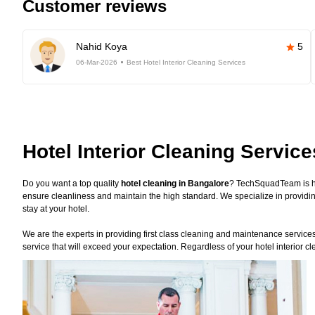
Customer reviews
Nahid Koya
5
06-Mar-2026
Best Hotel Interior Cleaning Services
Hotel Interior Cleaning Servic
Do you want a top quality
hotel cleaning in Bangalore
? TechSquadTeam is he
ensure cleanliness and maintain the high standard. We specialize in providin
stay at your hotel.
We are the experts in providing first class cleaning and maintenance services f
service that will exceed your expectation. Regardless of your hotel interior 