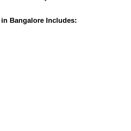
 in Bangalore Includes: