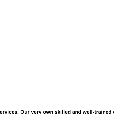
vices. Our very own skilled and well-trained c