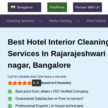
Bangalore
FlexiPrice
Partner With Us
Cleaning Services
Home Painting
Pest Control
Best Hotel Interior Cleanin
Services In Rajarajeshwari
nagar, Bangalore
Call for a flexible deal, Give home a new feel.
5 . 0
Based on 5 Review(s)
Best price from others | ISO Verified Company
Guaranteed Satisfaction or Free re-service*
Professional Experts | In-house technicians