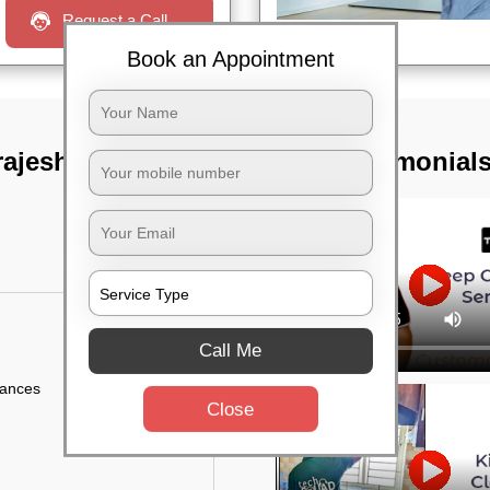
Request a Call
Book an Appointment
rajeshwari nagar,
TST Testimonial
Call Me
iances
Close