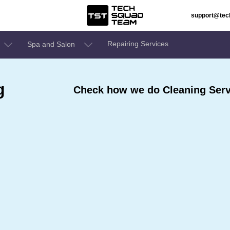
support@te
Repairing Services
Spa and Salon
g
Check how we do Cleaning Servi