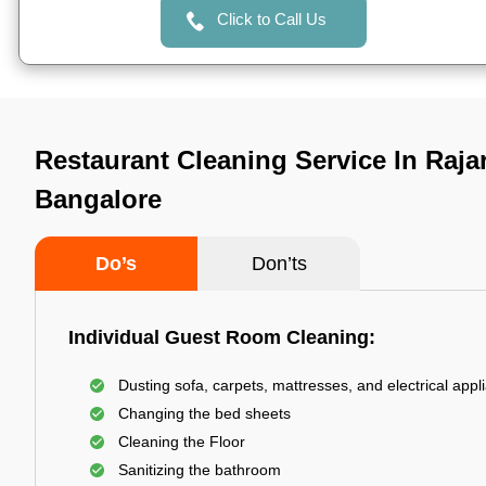
Click to Call Us
Restaurant Cleaning Service In Raja
Bangalore
Do’s
Don’ts
Individual Guest Room Cleaning:
Dusting sofa, carpets, mattresses, and electrical appl
Changing the bed sheets
Cleaning the Floor
Sanitizing the bathroom