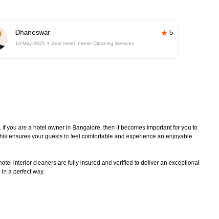
Dhaneswar
5
10-May-2025
Best Hotel Interior Cleaning Services
. If you are a hotel owner in Bangalore, then it becomes important for you to
 This ensures your guests to feel comfortable and experience an enjoyable
tel interior cleaners are fully insured and verified to deliver an exceptional
 in a perfect way.