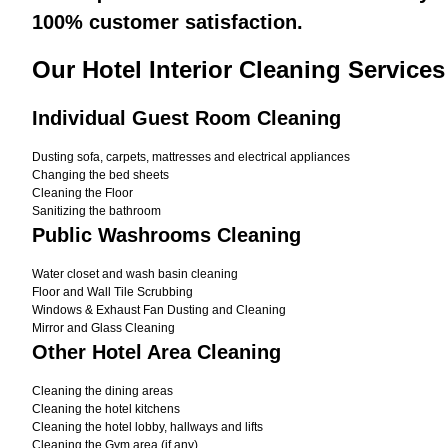
100% customer satisfaction.
Our Hotel Interior Cleaning Services
Individual Guest Room Cleaning
Dusting sofa, carpets, mattresses and electrical appliances
Changing the bed sheets
Cleaning the Floor
Sanitizing the bathroom
Public Washrooms Cleaning
Water closet and wash basin cleaning
Floor and Wall Tile Scrubbing
Windows & Exhaust Fan Dusting and Cleaning
Mirror and Glass Cleaning
Other Hotel Area Cleaning
Cleaning the dining areas
Cleaning the hotel kitchens
Cleaning the hotel lobby, hallways and lifts
Cleaning the Gym area (if any)