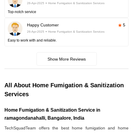
26-Apr-2025
Home Fumigation & Sanitization Services
Top-notch service
Happy Customer
5
26-Apr-2025
Home Fumigation & Sanitization Services
Easy to work with and reliable.
Show More Reviews
All About Home Fumigation & Sanitization
Services
Home Fumigation & Sanitization Service in
ramagondanahalli, Bangalore, India
TechSquadTeam offers the best home fumigation and home