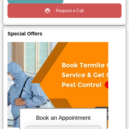
Request a Call
Special Offers
Book an Appointment