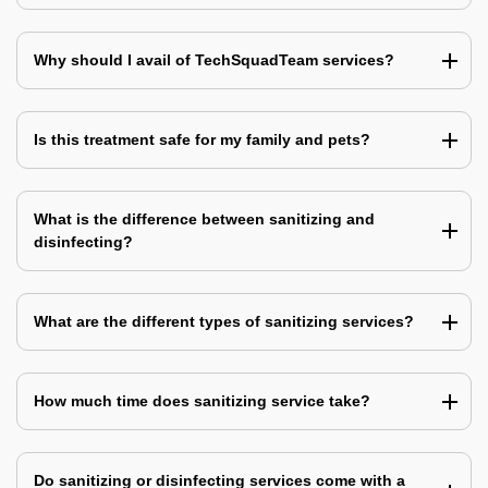
Why should I avail of TechSquadTeam services?
Is this treatment safe for my family and pets?
What is the difference between sanitizing and
disinfecting?
What are the different types of sanitizing services?
How much time does sanitizing service take?
Do sanitizing or disinfecting services come with a