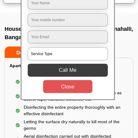
House sanitization service In Ramagondanahalli,
Bangalore
Do’s
Don’ts
Apartment:
Call Me
Fumigating the entire area with government-
approved chemicals
Close
Sanitizing the frequently touched surfaces such as
doors, taps, handles, switches, etc.
Disinfecting the entire property thoroughly with an
effective disinfectant
Letting the surface dry naturally to kill most of the
germs
Aerial disinfection carried out with disinfected