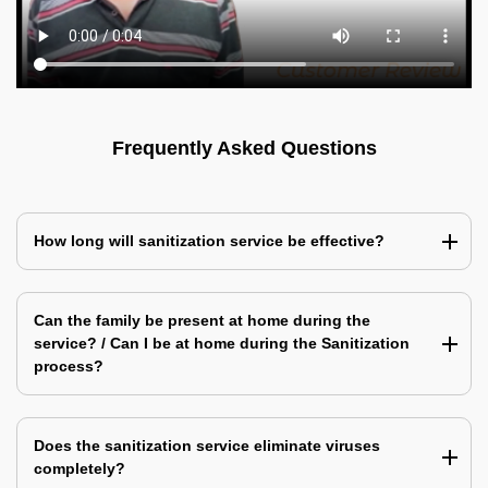
Frequently Asked Questions
How long will sanitization service be effective?
Can the family be present at home during the
service? / Can I be at home during the Sanitization
process?
Does the sanitization service eliminate viruses
completely?