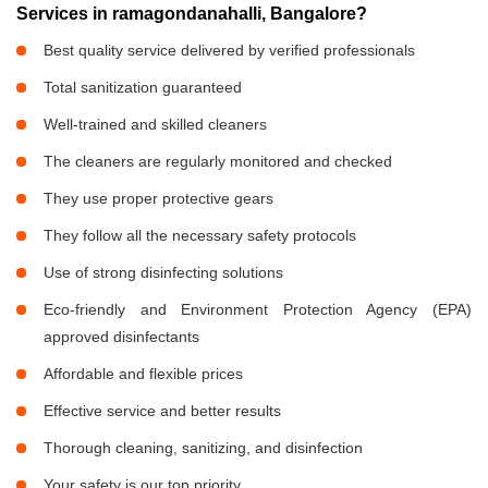
Services in ramagondanahalli, Bangalore?
Best quality service delivered by verified professionals
Total sanitization guaranteed
Well-trained and skilled cleaners
The cleaners are regularly monitored and checked
They use proper protective gears
They follow all the necessary safety protocols
Use of strong disinfecting solutions
Eco-friendly and Environment Protection Agency (EPA)
approved disinfectants
Affordable and flexible prices
Effective service and better results
Thorough cleaning, sanitizing, and disinfection
Your safety is our top priority