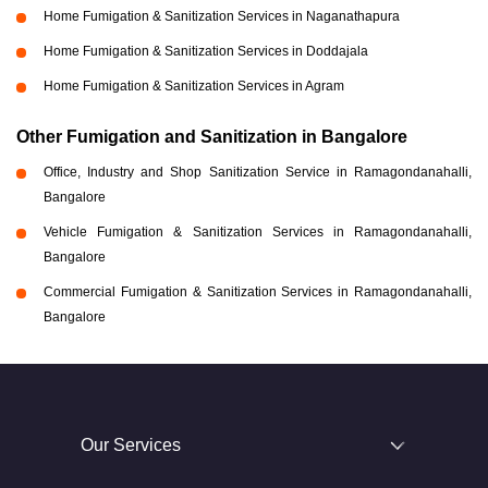
Home Fumigation & Sanitization Services in Naganathapura
Home Fumigation & Sanitization Services in Doddajala
Home Fumigation & Sanitization Services in Agram
Other Fumigation and Sanitization in Bangalore
Office, Industry and Shop Sanitization Service in Ramagondanahalli,
Bangalore
Vehicle Fumigation & Sanitization Services in Ramagondanahalli,
Bangalore
Commercial Fumigation & Sanitization Services in Ramagondanahalli,
Bangalore
Our Services