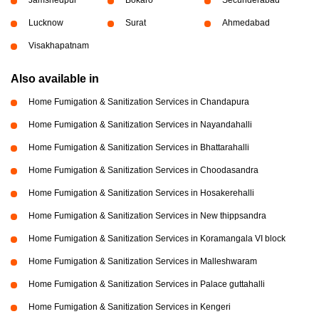
Lucknow
Surat
Ahmedabad
Visakhapatnam
Also available in
Home Fumigation & Sanitization Services in Chandapura
Home Fumigation & Sanitization Services in Nayandahalli
Home Fumigation & Sanitization Services in Bhattarahalli
Home Fumigation & Sanitization Services in Choodasandra
Home Fumigation & Sanitization Services in Hosakerehalli
Home Fumigation & Sanitization Services in New thippsandra
Home Fumigation & Sanitization Services in Koramangala VI block
Home Fumigation & Sanitization Services in Malleshwaram
Home Fumigation & Sanitization Services in Palace guttahalli
Home Fumigation & Sanitization Services in Kengeri