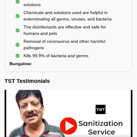
solutions
Chemicals and solutions used are helpful in
exterminating all germs, viruses, and bacteria
The disinfectants are effective and safe for
humans and pets
Removal of coronavirus and other harmful
pathogens
Kills 99.9% of bacteria and germs
Bungalow:
TST Testimonials