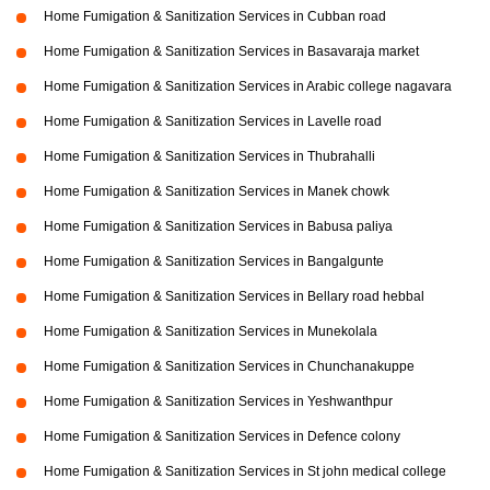
Home Fumigation & Sanitization Services in Cubban road
Home Fumigation & Sanitization Services in Basavaraja market
Home Fumigation & Sanitization Services in Arabic college nagavara
Home Fumigation & Sanitization Services in Lavelle road
Home Fumigation & Sanitization Services in Thubrahalli
Home Fumigation & Sanitization Services in Manek chowk
Home Fumigation & Sanitization Services in Babusa paliya
Home Fumigation & Sanitization Services in Bangalgunte
Home Fumigation & Sanitization Services in Bellary road hebbal
Home Fumigation & Sanitization Services in Munekolala
Home Fumigation & Sanitization Services in Chunchanakuppe
Home Fumigation & Sanitization Services in Yeshwanthpur
Home Fumigation & Sanitization Services in Defence colony
Home Fumigation & Sanitization Services in St john medical college