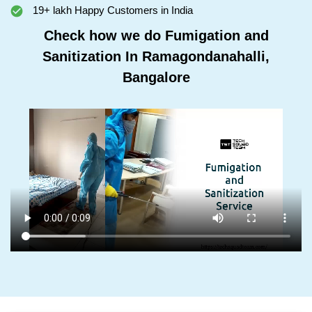
19+ lakh Happy Customers in India
Check how we do Fumigation and
Sanitization In Ramagondanahalli,
Bangalore