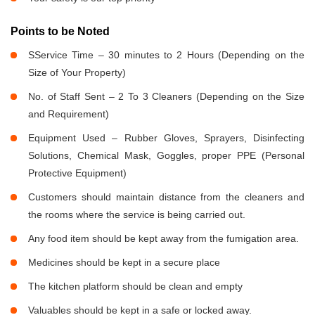
Points to be Noted
SService Time – 30 minutes to 2 Hours (Depending on the
Size of Your Property)
No. of Staff Sent – 2 To 3 Cleaners (Depending on the Size
and Requirement)
Equipment Used – Rubber Gloves, Sprayers, Disinfecting
Solutions, Chemical Mask, Goggles, proper PPE (Personal
Protective Equipment)
Customers should maintain distance from the cleaners and
the rooms where the service is being carried out.
Any food item should be kept away from the fumigation area.
Medicines should be kept in a secure place
The kitchen platform should be clean and empty
Valuables should be kept in a safe or locked away.