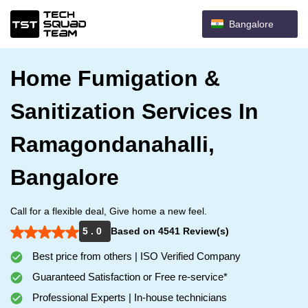
Bangalore
Home Fumigation &
Sanitization Services In
Ramagondanahalli,
Bangalore
Call for a flexible deal, Give home a new feel.
5 . 0
Based on 4541 Review(s)
Best price from others | ISO Verified Company
Guaranteed Satisfaction or Free re-service*
Professional Experts | In-house technicians