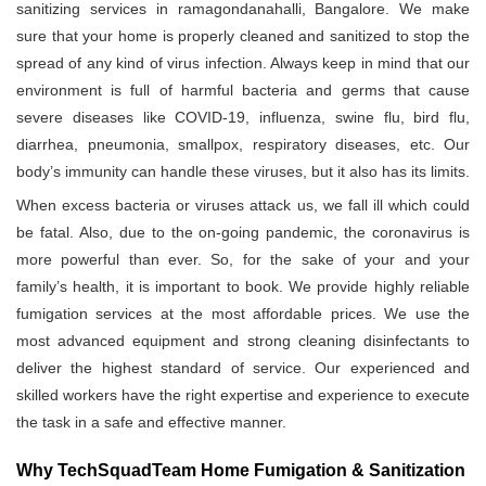
sanitizing services in ramagondanahalli, Bangalore. We make
sure that your home is properly cleaned and sanitized to stop the
spread of any kind of virus infection. Always keep in mind that our
environment is full of harmful bacteria and germs that cause
severe diseases like COVID-19, influenza, swine flu, bird flu,
diarrhea, pneumonia, smallpox, respiratory diseases, etc. Our
body’s immunity can handle these viruses, but it also has its limits.
When excess bacteria or viruses attack us, we fall ill which could
be fatal. Also, due to the on-going pandemic, the coronavirus is
more powerful than ever. So, for the sake of your and your
family’s health, it is important to book. We provide highly reliable
fumigation services at the most affordable prices. We use the
most advanced equipment and strong cleaning disinfectants to
deliver the highest standard of service. Our experienced and
skilled workers have the right expertise and experience to execute
the task in a safe and effective manner.
Why TechSquadTeam Home Fumigation & Sanitization