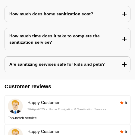
How much does home sanitization cost?
How much time does it take to complete the
sanitization service?
Are sanitizing services safe for kids and pets?
Customer reviews
Happy Customer
5
26-Apr-2025
Home Fumigation & Sanitization Services
Top-notch service
Happy Customer
5