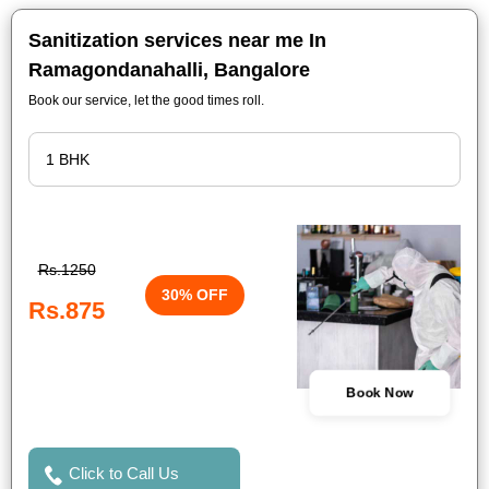
Sanitization services near me In
Ramagondanahalli, Bangalore
Book our service, let the good times roll.
Rs.1250
30% OFF
Rs.875
Book Now
Click to Call Us