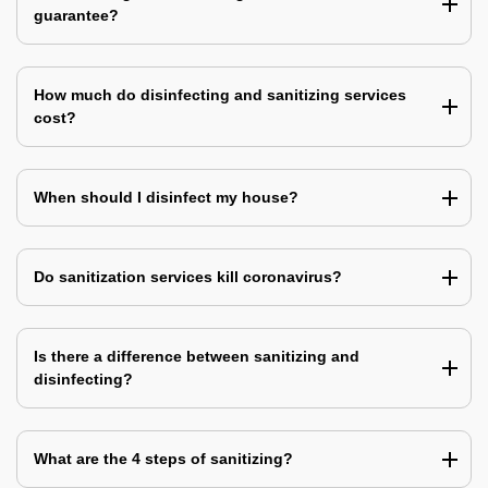
guarantee?
How much do disinfecting and sanitizing services
cost?
When should I disinfect my house?
Do sanitization services kill coronavirus?
Is there a difference between sanitizing and
disinfecting?
What are the 4 steps of sanitizing?