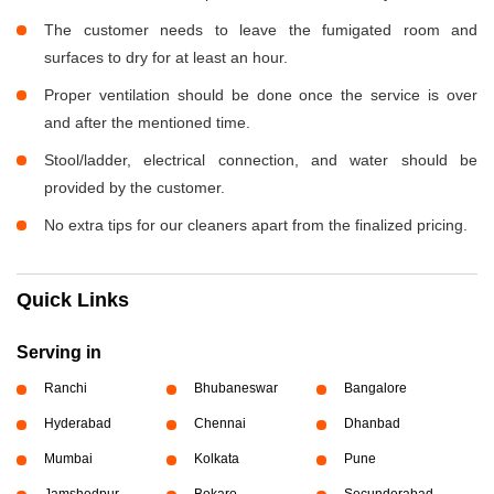
The customer needs to leave the fumigated room and
surfaces to dry for at least an hour.
Proper ventilation should be done once the service is over
and after the mentioned time.
Stool/ladder, electrical connection, and water should be
provided by the customer.
No extra tips for our cleaners apart from the finalized pricing.
Quick Links
Serving in
Ranchi
Bhubaneswar
Bangalore
Hyderabad
Chennai
Dhanbad
Mumbai
Kolkata
Pune
Jamshedpur
Bokaro
Secunderabad