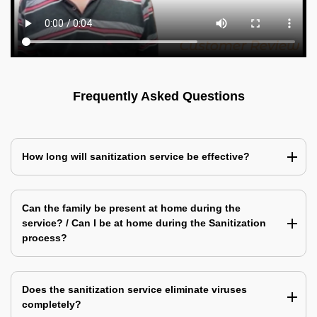
Frequently Asked Questions
How long will sanitization service be effective?
Can the family be present at home during the
service? / Can I be at home during the Sanitization
process?
Does the sanitization service eliminate viruses
completely?