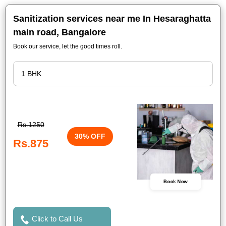
Sanitization services near me In Hesaraghatta
main road, Bangalore
Book our service, let the good times roll.
Rs.1250
30% OFF
Rs.875
Book Now
Click to Call Us