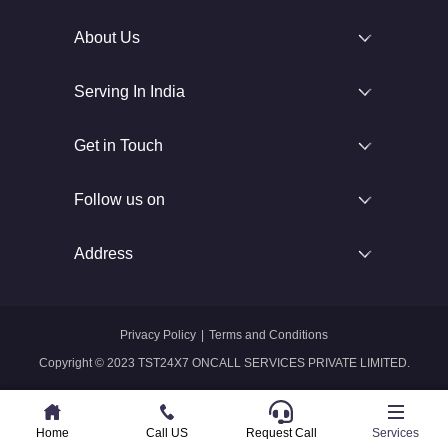
About Us
Serving In India
Get in Touch
Follow us on
Address
Privacy Policy
|
Terms and Conditions
Copyright © 2023 TST24X7 ONCALL SERVICES PRIVATE LIMITED.
Home
Home
Call US
Call US
Request Call
Whatsapp
Services
Services