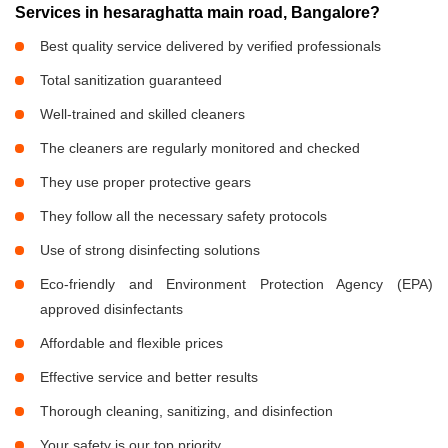
Services in hesaraghatta main road, Bangalore?
Best quality service delivered by verified professionals
Total sanitization guaranteed
Well-trained and skilled cleaners
The cleaners are regularly monitored and checked
They use proper protective gears
They follow all the necessary safety protocols
Use of strong disinfecting solutions
Eco-friendly and Environment Protection Agency (EPA)
approved disinfectants
Affordable and flexible prices
Effective service and better results
Thorough cleaning, sanitizing, and disinfection
Your safety is our top priority