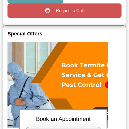
Request a Call
Special Offers
Book an Appointment