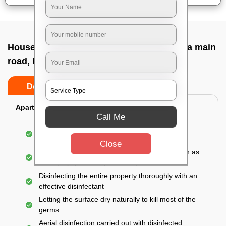
House sanitization service In Hesaraghatta main
road, Bangalore
Do’s
Don’ts
Apartment:
Call Me
Fumigating the entire area with government-
approved chemicals
Close
Sanitizing the frequently touched surfaces such as
doors, taps, handles, switches, etc.
Disinfecting the entire property thoroughly with an
effective disinfectant
Letting the surface dry naturally to kill most of the
germs
Aerial disinfection carried out with disinfected