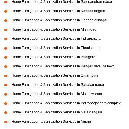
Home Fumigation & Sanitization Services in Sampangiramnagar
Home Fumigation & Sanitization Services in Kannamangala
Home Fumigation & Sanitization Services in Deepanjalinagar
Home Fumigation & Sanitization Services in M s r road
Home Fumigation & Sanitization Services in Indraprastha
Home Fumigation & Sanitization Services in Thanisandra
Home Fumigation & Sanitization Services in Budigere
Home Fumigation & Sanitization Services in Kengeri satellite town
Home Fumigation & Sanitization Services in Srirampura
Home Fumigation & Sanitization Services in Sahakar nagar
Home Fumigation & Sanitization Services in Malleswaram
Home Fumigation & Sanitization Services in Indiranagar com complex
Home Fumigation & Sanitization Services in NelaMangala
Home Fumigation & Sanitization Services in Agram