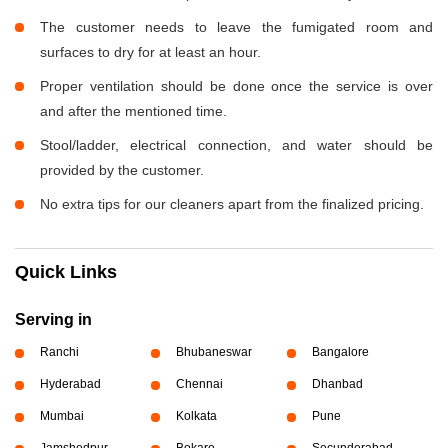
The customer needs to leave the fumigated room and
surfaces to dry for at least an hour.
Proper ventilation should be done once the service is over
and after the mentioned time.
Stool/ladder, electrical connection, and water should be
provided by the customer.
No extra tips for our cleaners apart from the finalized pricing.
Quick Links
Serving in
Ranchi
Bhubaneswar
Bangalore
Hyderabad
Chennai
Dhanbad
Mumbai
Kolkata
Pune
Jamshedpur
Bokaro
Secunderabad