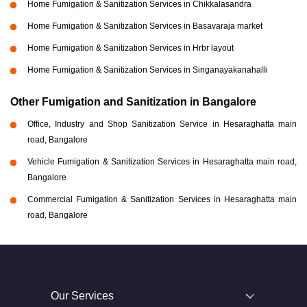
Home Fumigation & Sanitization Services in Chikkalasandra
Home Fumigation & Sanitization Services in Basavaraja market
Home Fumigation & Sanitization Services in Hrbr layout
Home Fumigation & Sanitization Services in Singanayakanahalli
Other Fumigation and Sanitization in Bangalore
Office, Industry and Shop Sanitization Service in Hesaraghatta main
road, Bangalore
Vehicle Fumigation & Sanitization Services in Hesaraghatta main road,
Bangalore
Commercial Fumigation & Sanitization Services in Hesaraghatta main
road, Bangalore
Our Services