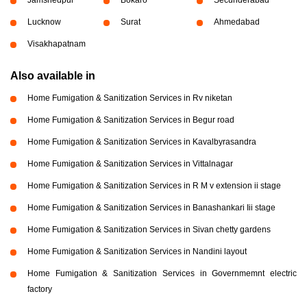
Lucknow
Surat
Ahmedabad
Visakhapatnam
Also available in
Home Fumigation & Sanitization Services in Rv niketan
Home Fumigation & Sanitization Services in Begur road
Home Fumigation & Sanitization Services in Kavalbyrasandra
Home Fumigation & Sanitization Services in Vittalnagar
Home Fumigation & Sanitization Services in R M v extension ii stage
Home Fumigation & Sanitization Services in Banashankari Iii stage
Home Fumigation & Sanitization Services in Sivan chetty gardens
Home Fumigation & Sanitization Services in Nandini layout
Home Fumigation & Sanitization Services in Governmemnt electric
factory