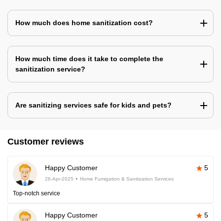
How much does home sanitization cost?
How much time does it take to complete the
sanitization service?
Are sanitizing services safe for kids and pets?
Customer reviews
Happy Customer
5
26-Apr-2025
Home Fumigation & Sanitization Services
Top-notch service
Happy Customer
5