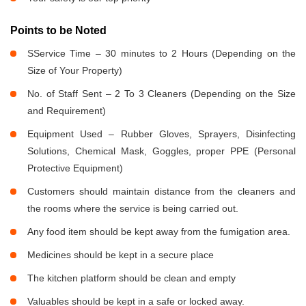
Points to be Noted
SService Time – 30 minutes to 2 Hours (Depending on the
Size of Your Property)
No. of Staff Sent – 2 To 3 Cleaners (Depending on the Size
and Requirement)
Equipment Used – Rubber Gloves, Sprayers, Disinfecting
Solutions, Chemical Mask, Goggles, proper PPE (Personal
Protective Equipment)
Customers should maintain distance from the cleaners and
the rooms where the service is being carried out.
Any food item should be kept away from the fumigation area.
Medicines should be kept in a secure place
The kitchen platform should be clean and empty
Valuables should be kept in a safe or locked away.