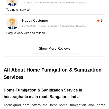
26-Apr-2025
Home Fumigation & Sanitization Services
Top-notch service
Happy Customer
5
26-Apr-2025
Home Fumigation & Sanitization Services
Easy to work with and reliable.
Show More Reviews
All About Home Fumigation & Sanitization
Services
Home Fumigation & Sanitization Service in
hesaraghatta main road, Bangalore, India
TechSquadTeam offers the best home fumigation and home