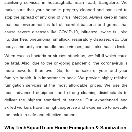
sanitizing services in hesaraghatta main road, Bangalore. We
make sure that your home is properly cleaned and sanitized to
stop the spread of any kind of virus infection. Always keep in mind
that our environment is full of harmful bacteria and germs that
cause severe diseases like COVID-19, influenza, swine flu, bird
flu, diarrhea, pneumonia, smallpox, respiratory diseases, etc. Our
body’s immunity can handle these viruses, but it also has its limits.
When excess bacteria or viruses attack us, we fall ill which could
be fatal. Also, due to the on-going pandemic, the coronavirus is
more powerful than ever. So, for the sake of your and your
family’s health, it is important to book. We provide highly reliable
fumigation services at the most affordable prices. We use the
most advanced equipment and strong cleaning disinfectants to
deliver the highest standard of service. Our experienced and
skilled workers have the right expertise and experience to execute
the task in a safe and effective manner.
Why TechSquadTeam Home Fumigation & Sanitization