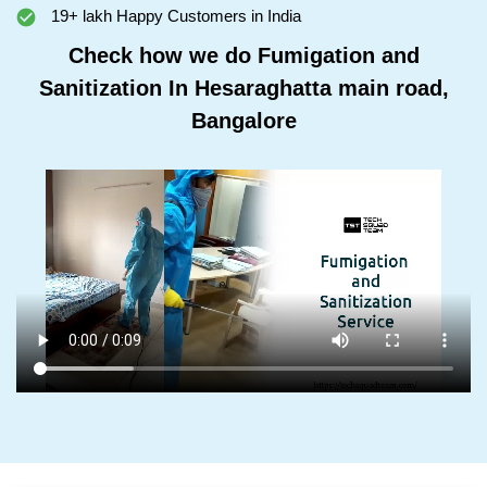
19+ lakh Happy Customers in India
Check how we do Fumigation and
Sanitization In Hesaraghatta main road,
Bangalore