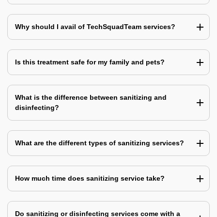
Why should I avail of TechSquadTeam services?
Is this treatment safe for my family and pets?
What is the difference between sanitizing and
disinfecting?
What are the different types of sanitizing services?
How much time does sanitizing service take?
Do sanitizing or disinfecting services come with a