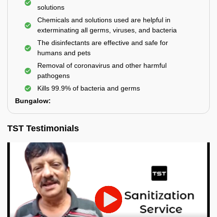
solutions
Chemicals and solutions used are helpful in
exterminating all germs, viruses, and bacteria
The disinfectants are effective and safe for
humans and pets
Removal of coronavirus and other harmful
pathogens
Kills 99.9% of bacteria and germs
Bungalow:
TST Testimonials