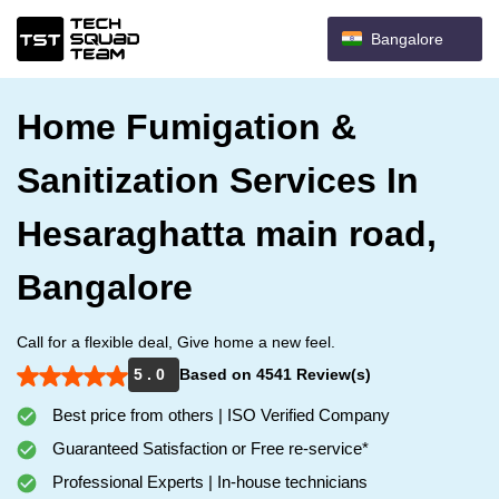
Bangalore
Home Fumigation &
Sanitization Services In
Hesaraghatta main road,
Bangalore
Call for a flexible deal, Give home a new feel.
5 . 0
Based on 4541 Review(s)
Best price from others | ISO Verified Company
Guaranteed Satisfaction or Free re-service*
Professional Experts | In-house technicians