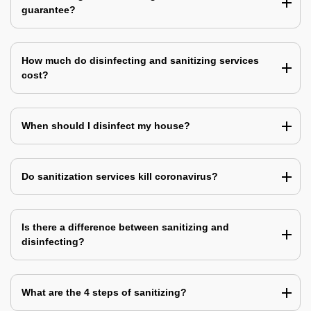
guarantee?
How much do disinfecting and sanitizing services
cost?
When should I disinfect my house?
Do sanitization services kill coronavirus?
Is there a difference between sanitizing and
disinfecting?
What are the 4 steps of sanitizing?