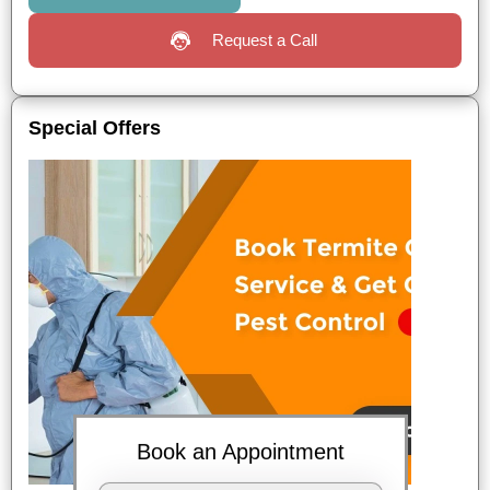
Request a Call
Special Offers
Book an Appointment