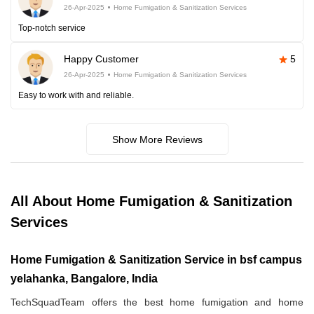
26-Apr-2025
Home Fumigation & Sanitization Services
Top-notch service
Happy Customer
5
26-Apr-2025
Home Fumigation & Sanitization Services
Easy to work with and reliable.
Show More Reviews
All About Home Fumigation & Sanitization
Services
Home Fumigation & Sanitization Service in bsf campus
yelahanka, Bangalore, India
TechSquadTeam offers the best home fumigation and home