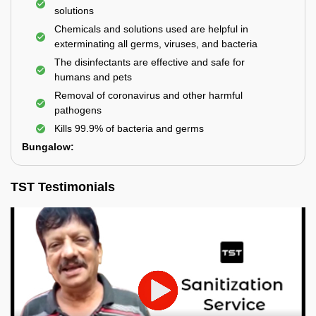
solutions
Chemicals and solutions used are helpful in
exterminating all germs, viruses, and bacteria
The disinfectants are effective and safe for
humans and pets
Removal of coronavirus and other harmful
pathogens
Kills 99.9% of bacteria and germs
Bungalow:
TST Testimonials