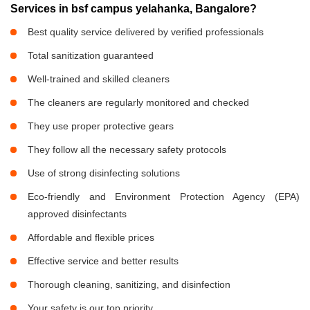
Services in bsf campus yelahanka, Bangalore?
Best quality service delivered by verified professionals
Total sanitization guaranteed
Well-trained and skilled cleaners
The cleaners are regularly monitored and checked
They use proper protective gears
They follow all the necessary safety protocols
Use of strong disinfecting solutions
Eco-friendly and Environment Protection Agency (EPA)
approved disinfectants
Affordable and flexible prices
Effective service and better results
Thorough cleaning, sanitizing, and disinfection
Your safety is our top priority