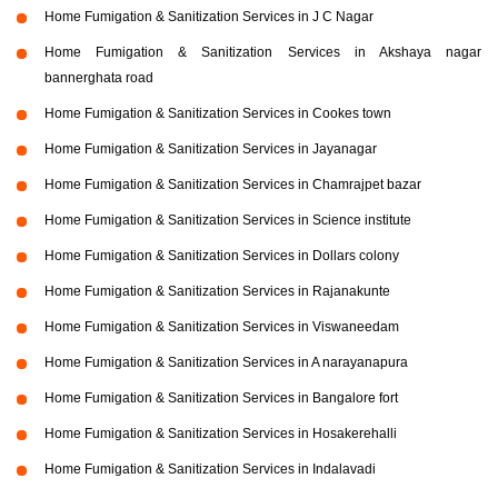
Home Fumigation & Sanitization Services in J C Nagar
Home Fumigation & Sanitization Services in Akshaya nagar
bannerghata road
Home Fumigation & Sanitization Services in Cookes town
Home Fumigation & Sanitization Services in Jayanagar
Home Fumigation & Sanitization Services in Chamrajpet bazar
Home Fumigation & Sanitization Services in Science institute
Home Fumigation & Sanitization Services in Dollars colony
Home Fumigation & Sanitization Services in Rajanakunte
Home Fumigation & Sanitization Services in Viswaneedam
Home Fumigation & Sanitization Services in A narayanapura
Home Fumigation & Sanitization Services in Bangalore fort
Home Fumigation & Sanitization Services in Hosakerehalli
Home Fumigation & Sanitization Services in Indalavadi