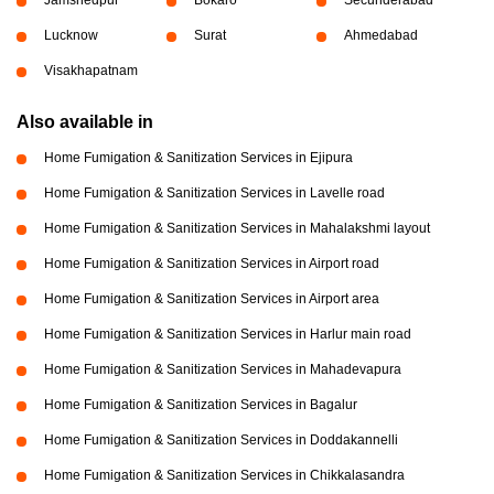
Lucknow
Surat
Ahmedabad
Visakhapatnam
Also available in
Home Fumigation & Sanitization Services in Ejipura
Home Fumigation & Sanitization Services in Lavelle road
Home Fumigation & Sanitization Services in Mahalakshmi layout
Home Fumigation & Sanitization Services in Airport road
Home Fumigation & Sanitization Services in Airport area
Home Fumigation & Sanitization Services in Harlur main road
Home Fumigation & Sanitization Services in Mahadevapura
Home Fumigation & Sanitization Services in Bagalur
Home Fumigation & Sanitization Services in Doddakannelli
Home Fumigation & Sanitization Services in Chikkalasandra