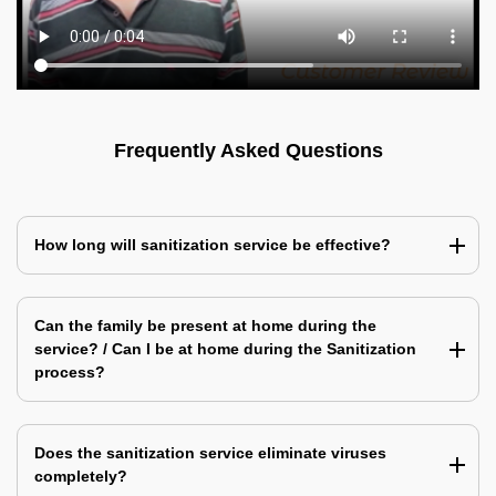
Frequently Asked Questions
How long will sanitization service be effective?
Can the family be present at home during the
service? / Can I be at home during the Sanitization
process?
Does the sanitization service eliminate viruses
completely?