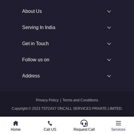
About Us
Serving In India
Get in Touch
Follow us on
Address
Privacy Policy
|
Terms and Conditions
Copyright © 2023 TST24X7 ONCALL SERVICES PRIVATE LIMITED.
Home
Home
Call US
Call US
Request Call
Whatsapp
Services
Services