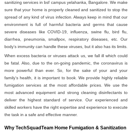
sanitizing services in bsf campus yelahanka, Bangalore. We make
sure that your home is properly cleaned and sanitized to stop the
spread of any kind of virus infection. Always keep in mind that our
environment is full of harmful bacteria and germs that cause
severe diseases like COVID-19, influenza, swine flu, bird flu,
diarrhea, pneumonia, smallpox, respiratory diseases, etc. Our
body’s immunity can handle these viruses, but it also has its limits.
When excess bacteria or viruses attack us, we fall ill which could
be fatal. Also, due to the on-going pandemic, the coronavirus is
more powerful than ever. So, for the sake of your and your
family’s health, it is important to book. We provide highly reliable
fumigation services at the most affordable prices. We use the
most advanced equipment and strong cleaning disinfectants to
deliver the highest standard of service. Our experienced and
skilled workers have the right expertise and experience to execute
the task in a safe and effective manner.
Why TechSquadTeam Home Fumigation & Sanitization