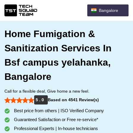
Bangalore
Home Fumigation &
Sanitization Services In
Bsf campus yelahanka,
Bangalore
Call for a flexible deal, Give home a new feel.
5 . 0
Based on 4541 Review(s)
Best price from others | ISO Verified Company
Guaranteed Satisfaction or Free re-service*
Professional Experts | In-house technicians