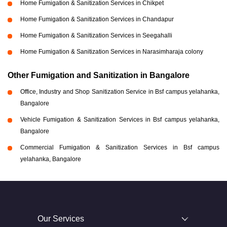
Home Fumigation & Sanitization Services in Chikpet
Home Fumigation & Sanitization Services in Chandapur
Home Fumigation & Sanitization Services in Seegahalli
Home Fumigation & Sanitization Services in Narasimharaja colony
Other Fumigation and Sanitization in Bangalore
Office, Industry and Shop Sanitization Service in Bsf campus yelahanka,
Bangalore
Vehicle Fumigation & Sanitization Services in Bsf campus yelahanka,
Bangalore
Commercial Fumigation & Sanitization Services in Bsf campus
yelahanka, Bangalore
Our Services