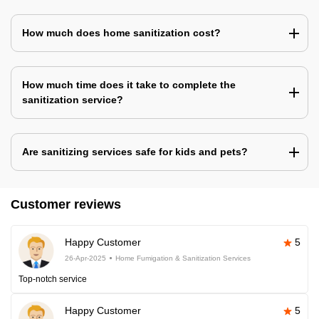
How much does home sanitization cost?
How much time does it take to complete the
sanitization service?
Are sanitizing services safe for kids and pets?
Customer reviews
Happy Customer
5
26-Apr-2025
Home Fumigation & Sanitization Services
Top-notch service
Happy Customer
5