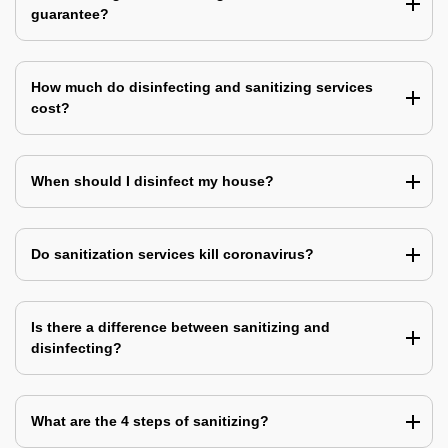
guarantee?
How much do disinfecting and sanitizing services
cost?
When should I disinfect my house?
Do sanitization services kill coronavirus?
Is there a difference between sanitizing and
disinfecting?
What are the 4 steps of sanitizing?