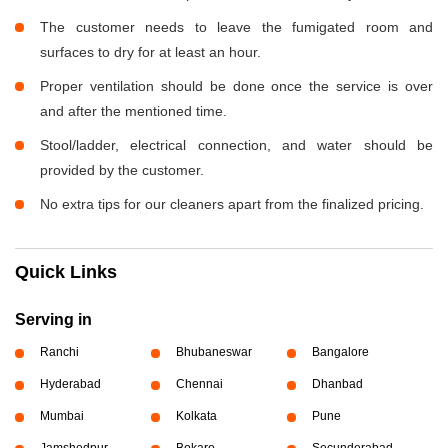
The customer needs to leave the fumigated room and
surfaces to dry for at least an hour.
Proper ventilation should be done once the service is over
and after the mentioned time.
Stool/ladder, electrical connection, and water should be
provided by the customer.
No extra tips for our cleaners apart from the finalized pricing.
Quick Links
Serving in
Ranchi
Bhubaneswar
Bangalore
Hyderabad
Chennai
Dhanbad
Mumbai
Kolkata
Pune
Jamshedpur
Bokaro
Secunderabad