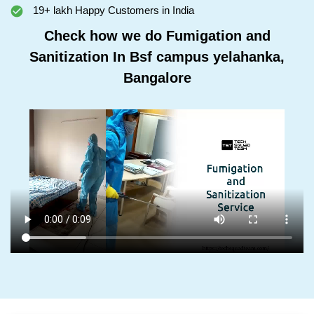
19+ lakh Happy Customers in India
Check how we do Fumigation and
Sanitization In Bsf campus yelahanka,
Bangalore