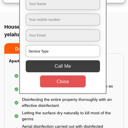
House sanitization service In Bsf campus
yelahanka, Bangalore
Do’s
Don’ts
Apartment:
Call Me
Fumigating the entire area with government-
approved chemicals
Close
Sanitizing the frequently touched surfaces such as
doors, taps, handles, switches, etc.
Disinfecting the entire property thoroughly with an
effective disinfectant
Letting the surface dry naturally to kill most of the
germs
Aerial disinfection carried out with disinfected