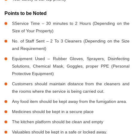
Points to be Noted
SService Time – 30 minutes to 2 Hours (Depending on the
Size of Your Property)
No. of Staff Sent – 2 To 3 Cleaners (Depending on the Size
and Requirement)
Equipment Used – Rubber Gloves, Sprayers, Disinfecting
Solutions, Chemical Mask, Goggles, proper PPE (Personal
Protective Equipment)
Customers should maintain distance from the cleaners and
the rooms where the service is being carried out.
Any food item should be kept away from the fumigation area.
Medicines should be kept in a secure place
The kitchen platform should be clean and empty
Valuables should be kept in a safe or locked away.