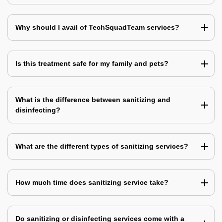
Why should I avail of TechSquadTeam services?
Is this treatment safe for my family and pets?
What is the difference between sanitizing and
disinfecting?
What are the different types of sanitizing services?
How much time does sanitizing service take?
Do sanitizing or disinfecting services come with a