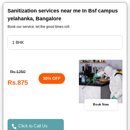
Sanitization services near me In Bsf campus
yelahanka, Bangalore
Book our service, let the good times roll.
Rs.1250
30% OFF
Rs.875
Book Now
Click to Call Us