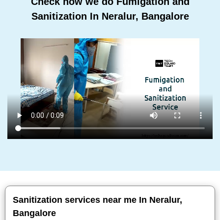
Check how we do Fumigation and
Sanitization In Neralur, Bangalore
Sanitization services near me In Neralur,
Bangalore