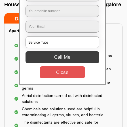
House sanitization service In Neralur, Bangalore
Do’s
Don’ts
Apartment:
Fumigating the entire area with government-
approved chemicals
Sanitizing the frequently touched surfaces such as
Call Me
doors, taps, handles, switches, etc.
Disinfecting the entire property thoroughly with an
Close
effective disinfectant
Letting the surface dry naturally to kill most of the
germs
Aerial disinfection carried out with disinfected
solutions
Chemicals and solutions used are helpful in
exterminating all germs, viruses, and bacteria
The disinfectants are effective and safe for