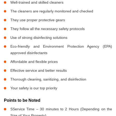
Well-trained and skilled cleaners
The cleaners are regularly monitored and checked
They use proper protective gears
They follow all the necessary safety protocols
Use of strong disinfecting solutions
Eco-friendly and Environment Protection Agency (EPA)
approved disinfectants
Affordable and flexible prices
Effective service and better results
Thorough cleaning, sanitizing, and disinfection
Your safety is our top priority
Points to be Noted
SService Time – 30 minutes to 2 Hours (Depending on the
Size of Your Property)