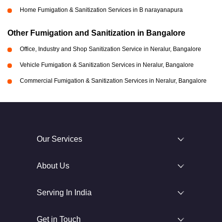
Home Fumigation & Sanitization Services in B narayanapura
Other Fumigation and Sanitization in Bangalore
Office, Industry and Shop Sanitization Service in Neralur, Bangalore
Vehicle Fumigation & Sanitization Services in Neralur, Bangalore
Commercial Fumigation & Sanitization Services in Neralur, Bangalore
Our Services
About Us
Serving In India
Get in Touch