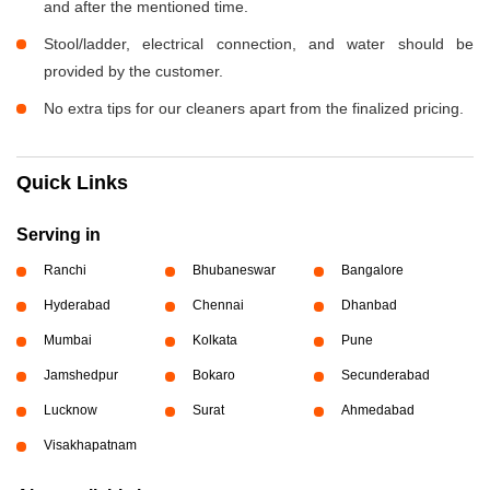
and after the mentioned time.
Stool/ladder, electrical connection, and water should be
provided by the customer.
No extra tips for our cleaners apart from the finalized pricing.
Quick Links
Serving in
Ranchi
Bhubaneswar
Bangalore
Hyderabad
Chennai
Dhanbad
Mumbai
Kolkata
Pune
Jamshedpur
Bokaro
Secunderabad
Lucknow
Surat
Ahmedabad
Visakhapatnam