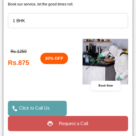
Book our service, let the good times roll.
Rs.1250
30% OFF
Rs.875
Book Now
Click to Call Us
Request a Call