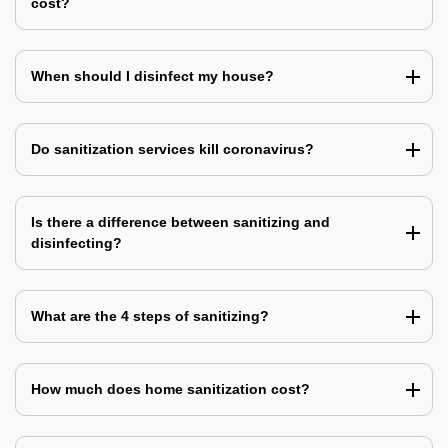
cost?
When should I disinfect my house?
Do sanitization services kill coronavirus?
Is there a difference between sanitizing and
disinfecting?
What are the 4 steps of sanitizing?
How much does home sanitization cost?