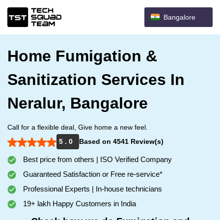
Bangalore
Home Fumigation &
Sanitization Services In
Neralur, Bangalore
Call for a flexible deal, Give home a new feel.
5 . 0
Based on 4541 Review(s)
Best price from others | ISO Verified Company
Guaranteed Satisfaction or Free re-service*
Professional Experts | In-house technicians
19+ lakh Happy Customers in India