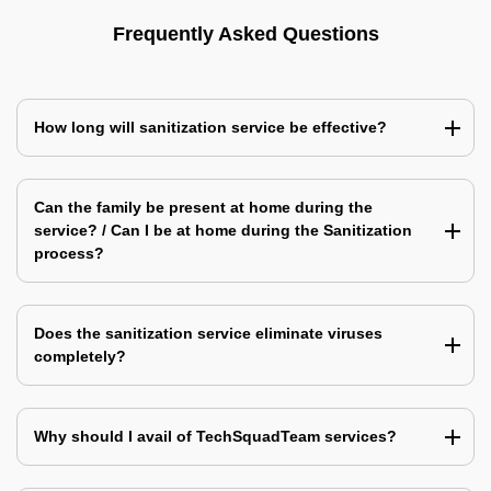
Frequently Asked Questions
How long will sanitization service be effective?
Can the family be present at home during the
service? / Can I be at home during the Sanitization
process?
Does the sanitization service eliminate viruses
completely?
Why should I avail of TechSquadTeam services?