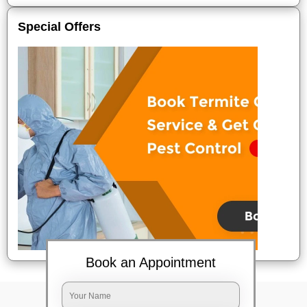
Special Offers
Book an Appointment