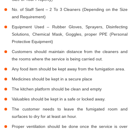
No. of Staff Sent – 2 To 3 Cleaners (Depending on the Size
and Requirement)
Equipment Used – Rubber Gloves, Sprayers, Disinfecting
Solutions, Chemical Mask, Goggles, proper PPE (Personal
Protective Equipment)
Customers should maintain distance from the cleaners and
the rooms where the service is being carried out.
Any food item should be kept away from the fumigation area.
Medicines should be kept in a secure place
The kitchen platform should be clean and empty
Valuables should be kept in a safe or locked away.
The customer needs to leave the fumigated room and
surfaces to dry for at least an hour.
Proper ventilation should be done once the service is over