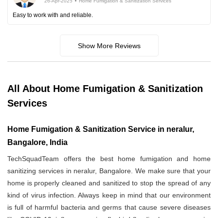
26-Apr-2025
Home Fumigation & Sanitization Services
Easy to work with and reliable.
Show More Reviews
All About Home Fumigation & Sanitization
Services
Home Fumigation & Sanitization Service in neralur,
Bangalore, India
TechSquadTeam offers the best home fumigation and home
sanitizing services in neralur, Bangalore. We make sure that your
home is properly cleaned and sanitized to stop the spread of any
kind of virus infection. Always keep in mind that our environment
is full of harmful bacteria and germs that cause severe diseases