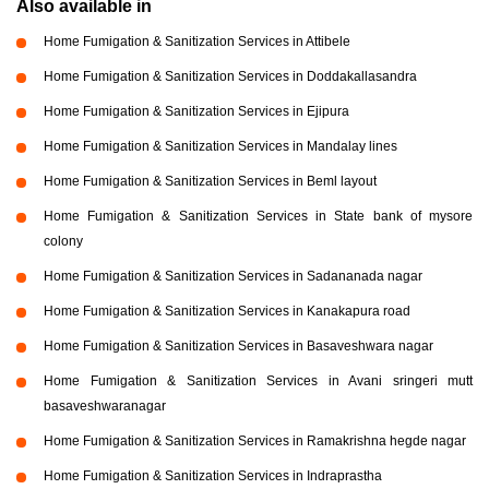
Also available in
Home Fumigation & Sanitization Services in Attibele
Home Fumigation & Sanitization Services in Doddakallasandra
Home Fumigation & Sanitization Services in Ejipura
Home Fumigation & Sanitization Services in Mandalay lines
Home Fumigation & Sanitization Services in Beml layout
Home Fumigation & Sanitization Services in State bank of mysore
colony
Home Fumigation & Sanitization Services in Sadananada nagar
Home Fumigation & Sanitization Services in Kanakapura road
Home Fumigation & Sanitization Services in Basaveshwara nagar
Home Fumigation & Sanitization Services in Avani sringeri mutt
basaveshwaranagar
Home Fumigation & Sanitization Services in Ramakrishna hegde nagar
Home Fumigation & Sanitization Services in Indraprastha