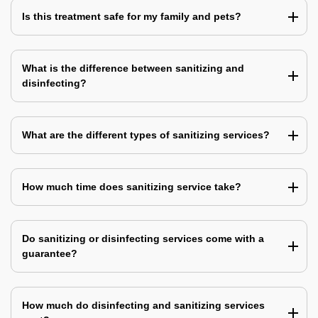
Is this treatment safe for my family and pets?
What is the difference between sanitizing and
disinfecting?
What are the different types of sanitizing services?
How much time does sanitizing service take?
Do sanitizing or disinfecting services come with a
guarantee?
How much do disinfecting and sanitizing services