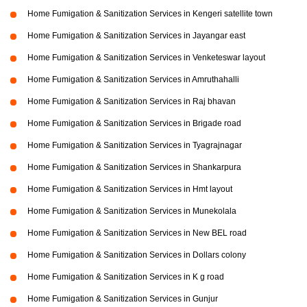
Home Fumigation & Sanitization Services in Kengeri satellite town
Home Fumigation & Sanitization Services in Jayangar east
Home Fumigation & Sanitization Services in Venketeswar layout
Home Fumigation & Sanitization Services in Amruthahalli
Home Fumigation & Sanitization Services in Raj bhavan
Home Fumigation & Sanitization Services in Brigade road
Home Fumigation & Sanitization Services in Tyagrajnagar
Home Fumigation & Sanitization Services in Shankarpura
Home Fumigation & Sanitization Services in Hmt layout
Home Fumigation & Sanitization Services in Munekolala
Home Fumigation & Sanitization Services in New BEL road
Home Fumigation & Sanitization Services in Dollars colony
Home Fumigation & Sanitization Services in K g road
Home Fumigation & Sanitization Services in Gunjur