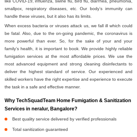
like COVID-19, influenza, swine flu, bird flu, diarrhea, pneumonia,
smallpox, respiratory diseases, etc. Our body’s immunity can
handle these viruses, but it also has its limits.
When excess bacteria or viruses attack us, we fall ill which could
be fatal. Also, due to the on-going pandemic, the coronavirus is
more powerful than ever. So, for the sake of your and your
family’s health, it is important to book. We provide highly reliable
fumigation services at the most affordable prices. We use the
most advanced equipment and strong cleaning disinfectants to
deliver the highest standard of service. Our experienced and
skilled workers have the right expertise and experience to execute
the task in a safe and effective manner.
Why TechSquadTeam Home Fumigation & Sanitization
Services in neralur, Bangalore?
Best quality service delivered by verified professionals
Total sanitization guaranteed