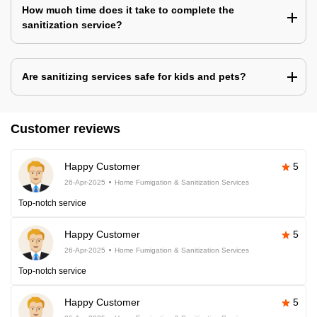
How much time does it take to complete the
sanitization service?
Are sanitizing services safe for kids and pets?
Customer reviews
Happy Customer
5
26-Apr-2025
Home Fumigation & Sanitization Services
Top-notch service
Happy Customer
5
26-Apr-2025
Home Fumigation & Sanitization Services
Top-notch service
Happy Customer
5