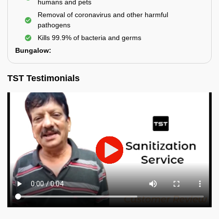
humans and pets
Removal of coronavirus and other harmful
pathogens
Kills 99.9% of bacteria and germs
Bungalow:
TST Testimonials