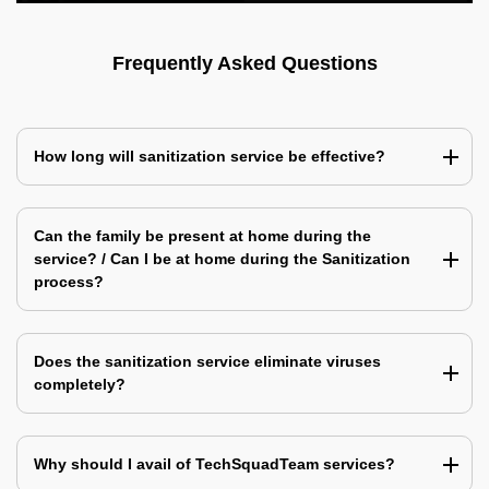
Frequently Asked Questions
How long will sanitization service be effective?
Can the family be present at home during the
service? / Can I be at home during the Sanitization
process?
Does the sanitization service eliminate viruses
completely?
Why should I avail of TechSquadTeam services?