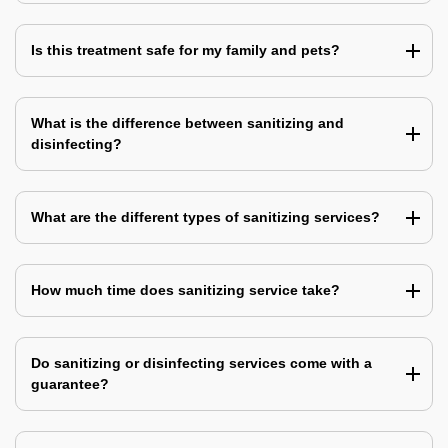
Is this treatment safe for my family and pets?
What is the difference between sanitizing and
disinfecting?
What are the different types of sanitizing services?
How much time does sanitizing service take?
Do sanitizing or disinfecting services come with a
guarantee?