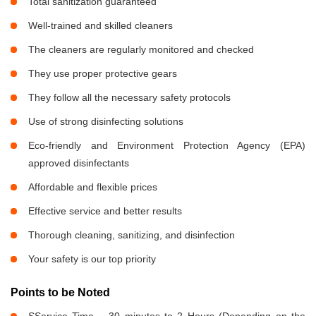
Total sanitization guaranteed
Well-trained and skilled cleaners
The cleaners are regularly monitored and checked
They use proper protective gears
They follow all the necessary safety protocols
Use of strong disinfecting solutions
Eco-friendly and Environment Protection Agency (EPA)
approved disinfectants
Affordable and flexible prices
Effective service and better results
Thorough cleaning, sanitizing, and disinfection
Your safety is our top priority
Points to be Noted
SService Time – 30 minutes to 2 Hours (Depending on the