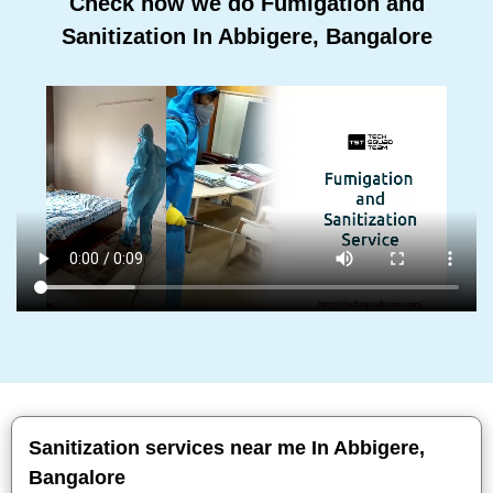
Check how we do Fumigation and
Sanitization In Abbigere, Bangalore
Sanitization services near me In Abbigere,
Bangalore