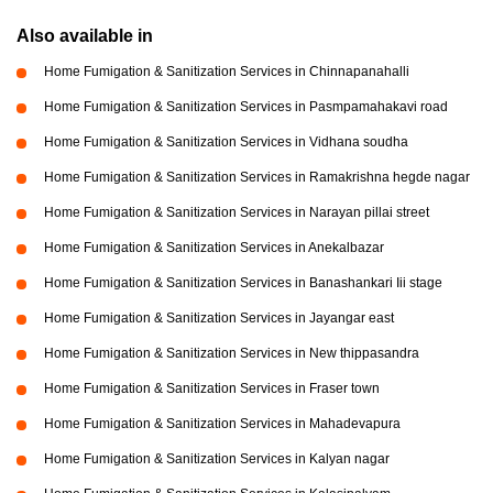
Also available in
Home Fumigation & Sanitization Services in Chinnapanahalli
Home Fumigation & Sanitization Services in Pasmpamahakavi road
Home Fumigation & Sanitization Services in Vidhana soudha
Home Fumigation & Sanitization Services in Ramakrishna hegde nagar
Home Fumigation & Sanitization Services in Narayan pillai street
Home Fumigation & Sanitization Services in Anekalbazar
Home Fumigation & Sanitization Services in Banashankari Iii stage
Home Fumigation & Sanitization Services in Jayangar east
Home Fumigation & Sanitization Services in New thippasandra
Home Fumigation & Sanitization Services in Fraser town
Home Fumigation & Sanitization Services in Mahadevapura
Home Fumigation & Sanitization Services in Kalyan nagar