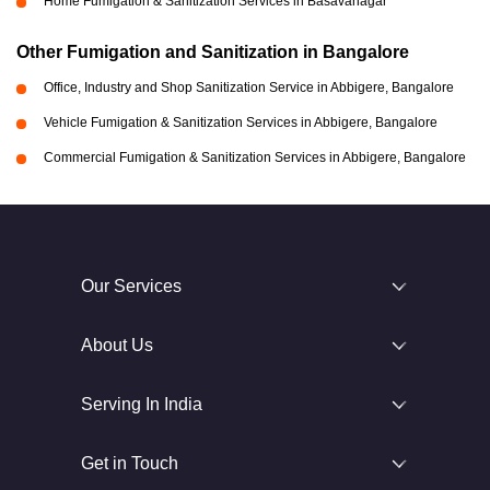
Home Fumigation & Sanitization Services in Basavanagar
Other Fumigation and Sanitization in Bangalore
Office, Industry and Shop Sanitization Service in Abbigere, Bangalore
Vehicle Fumigation & Sanitization Services in Abbigere, Bangalore
Commercial Fumigation & Sanitization Services in Abbigere, Bangalore
Our Services
About Us
Serving In India
Get in Touch