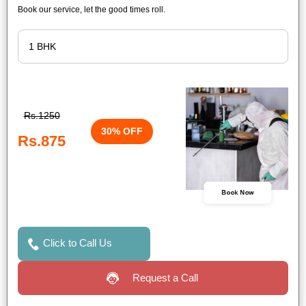
Book our service, let the good times roll.
Rs.1250
30% OFF
Rs.875
Book Now
Click to Call Us
Request a Call