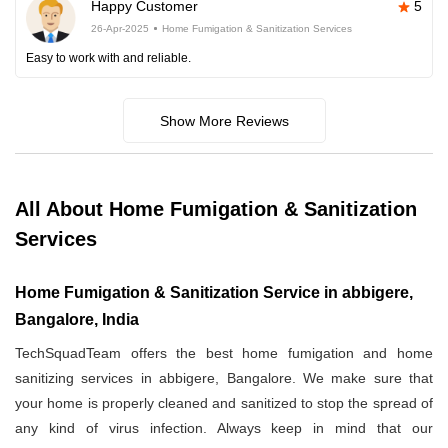
Happy Customer
5
26-Apr-2025
Home Fumigation & Sanitization Services
Easy to work with and reliable.
Show More Reviews
All About Home Fumigation & Sanitization
Services
Home Fumigation & Sanitization Service in abbigere,
Bangalore, India
TechSquadTeam offers the best home fumigation and home
sanitizing services in abbigere, Bangalore. We make sure that
your home is properly cleaned and sanitized to stop the spread of
any kind of virus infection. Always keep in mind that our