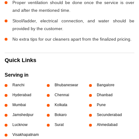
Proper ventilation should be done once the service is over
and after the mentioned time.
Stool/ladder, electrical connection, and water should be
provided by the customer.
No extra tips for our cleaners apart from the finalized pricing.
Quick Links
Serving in
Ranchi
Bhubaneswar
Bangalore
Hyderabad
Chennai
Dhanbad
Mumbai
Kolkata
Pune
Jamshedpur
Bokaro
Secunderabad
Lucknow
Surat
Ahmedabad
Visakhapatnam