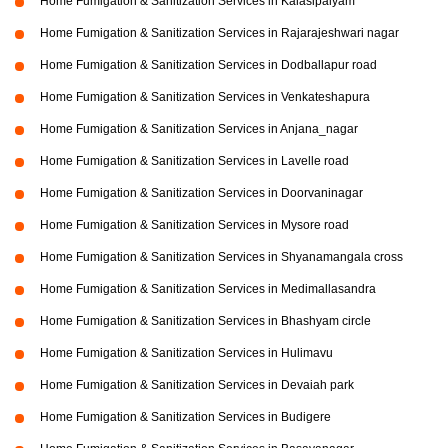
Home Fumigation & Sanitization Services in Kalasipalyam
Home Fumigation & Sanitization Services in Rajarajeshwari nagar
Home Fumigation & Sanitization Services in Dodballapur road
Home Fumigation & Sanitization Services in Venkateshapura
Home Fumigation & Sanitization Services in Anjana_nagar
Home Fumigation & Sanitization Services in Lavelle road
Home Fumigation & Sanitization Services in Doorvaninagar
Home Fumigation & Sanitization Services in Mysore road
Home Fumigation & Sanitization Services in Shyanamangala cross
Home Fumigation & Sanitization Services in Medimallasandra
Home Fumigation & Sanitization Services in Bhashyam circle
Home Fumigation & Sanitization Services in Hulimavu
Home Fumigation & Sanitization Services in Devaiah park
Home Fumigation & Sanitization Services in Budigere