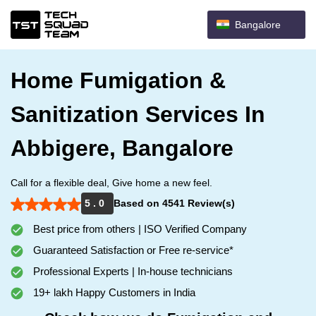
Bangalore
Home Fumigation &
Sanitization Services In
Abbigere, Bangalore
Call for a flexible deal, Give home a new feel.
5 . 0
Based on 4541 Review(s)
Best price from others | ISO Verified Company
Guaranteed Satisfaction or Free re-service*
Professional Experts | In-house technicians
19+ lakh Happy Customers in India