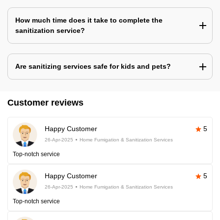
How much time does it take to complete the
sanitization service?
Are sanitizing services safe for kids and pets?
Customer reviews
Happy Customer
5
26-Apr-2025
Home Fumigation & Sanitization Services
Top-notch service
Happy Customer
5
26-Apr-2025
Home Fumigation & Sanitization Services
Top-notch service