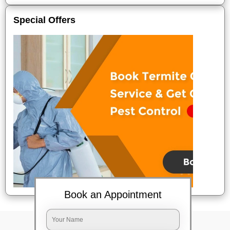
Special Offers
Book an Appointment