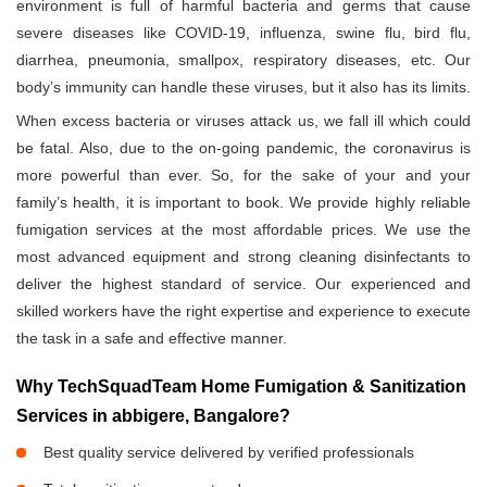
environment is full of harmful bacteria and germs that cause
severe diseases like COVID-19, influenza, swine flu, bird flu,
diarrhea, pneumonia, smallpox, respiratory diseases, etc. Our
body’s immunity can handle these viruses, but it also has its limits.
When excess bacteria or viruses attack us, we fall ill which could
be fatal. Also, due to the on-going pandemic, the coronavirus is
more powerful than ever. So, for the sake of your and your
family’s health, it is important to book. We provide highly reliable
fumigation services at the most affordable prices. We use the
most advanced equipment and strong cleaning disinfectants to
deliver the highest standard of service. Our experienced and
skilled workers have the right expertise and experience to execute
the task in a safe and effective manner.
Why TechSquadTeam Home Fumigation & Sanitization
Services in abbigere, Bangalore?
Best quality service delivered by verified professionals