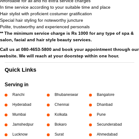
Affordable for all and no extra service charges
In time service according to your suitable time and place
Hair stylist with proficient costumer gratification
Special hair styling for noteworthy juncture
Polite, trustworthy and experienced personals
** The minimum service charge is Rs 1000 for any type of spa &
salon, facial and hair style beauty services.
Call us at 080-4653-5800 and book your appointment through our
website. We will reach at your doorstep within one hour.
Quick Links
Serving in
Ranchi
Bhubaneswar
Bangalore
Hyderabad
Chennai
Dhanbad
Mumbai
Kolkata
Pune
Jamshedpur
Bokaro
Secunderabad
Lucknow
Surat
Ahmedabad