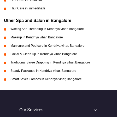
Hair Care in Hulimavu
Hair Care in Immedihalli
Other Spa and Salon in Bangalore
Waxing And Threading in Kendriya vihar, Bangalore
Makeup in Kendriya vihar, Bangalore
Manicure and Pedicure in Kendriya vihar, Bangalore
Facial & Clean-up in Kendriya vihar, Bangalore
Traditional Saree Drapping in Kendriya vihar, Bangalore
Beauty Packages in Kendriya vihar, Bangalore
Smart Saver Combos in Kendriya vihar, Bangalore
Our Services