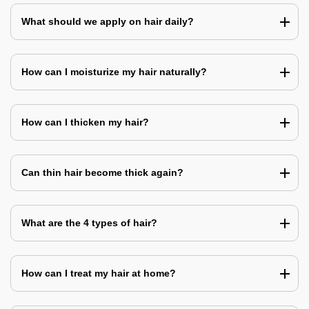
What should we apply on hair daily?
How can I moisturize my hair naturally?
How can I thicken my hair?
Can thin hair become thick again?
What are the 4 types of hair?
How can I treat my hair at home?