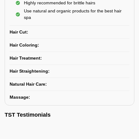
Highly recommended for brittle hairs
Use natural and organic products for the best hair
spa
Hair Cut:
Hair Coloring:
Hair Treatment:
Hair Straightening:
Natural Hair Care:
Massage:
TST Testimonials