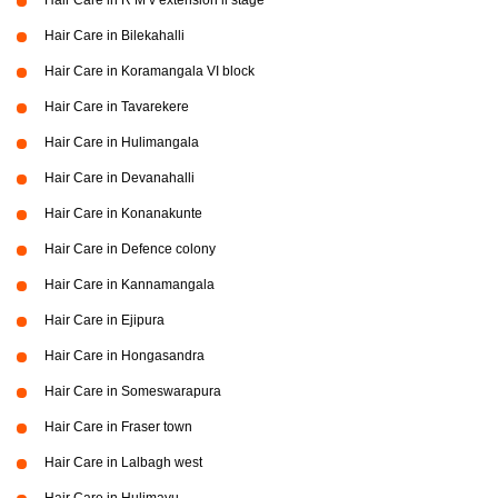
Hair Care in R M v extension ii stage
Hair Care in Bilekahalli
Hair Care in Koramangala VI block
Hair Care in Tavarekere
Hair Care in Hulimangala
Hair Care in Devanahalli
Hair Care in Konanakunte
Hair Care in Defence colony
Hair Care in Kannamangala
Hair Care in Ejipura
Hair Care in Hongasandra
Hair Care in Someswarapura
Hair Care in Fraser town
Hair Care in Lalbagh west