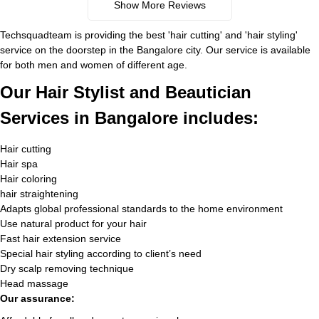
Show More Reviews
Techsquadteam is providing the best 'hair cutting' and 'hair styling'
service on the doorstep in the Bangalore city. Our service is available
for both men and women of different age.
Our Hair Stylist and Beautician
Services in Bangalore includes:
Hair cutting
Hair spa
Hair coloring
hair straightening
Adapts global professional standards to the home environment
Use natural product for your hair
Fast hair extension service
Special hair styling according to client’s need
Dry scalp removing technique
Head massage
Our assurance: