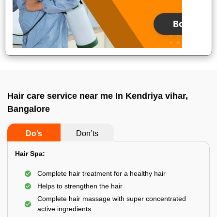
Hair care service near me In Kendriya vihar,
Bangalore
Do’s
Don’ts
Hair Spa:
Complete hair treatment for a healthy hair
Helps to strengthen the hair
Complete hair massage with super concentrated
active ingredients