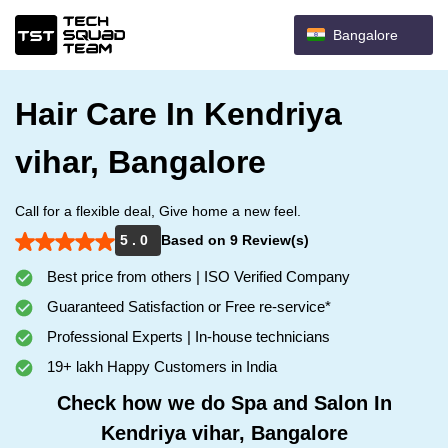
Bangalore
Hair Care In Kendriya
vihar, Bangalore
Call for a flexible deal, Give home a new feel.
5 . 0
Based on 9 Review(s)
Best price from others | ISO Verified Company
Guaranteed Satisfaction or Free re-service*
Professional Experts | In-house technicians
19+ lakh Happy Customers in India
Check how we do Spa and Salon In
Kendriya vihar, Bangalore