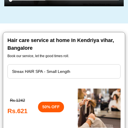
Hair care service at home In Kendriya vihar,
Bangalore
Book our service, let the good times roll.
Rs.1242
50% OFF
Rs.621