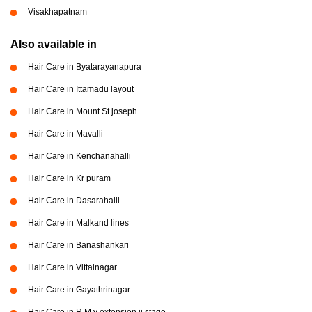
Visakhapatnam
Also available in
Hair Care in Byatarayanapura
Hair Care in Ittamadu layout
Hair Care in Mount St joseph
Hair Care in Mavalli
Hair Care in Kenchanahalli
Hair Care in Kr puram
Hair Care in Dasarahalli
Hair Care in Malkand lines
Hair Care in Banashankari
Hair Care in Vittalnagar
Hair Care in Gayathrinagar