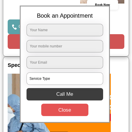
Book Now
Book an Appointment
Click to Call Us
Request a Call
Special Offers
Call Me
Close