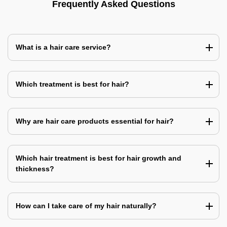
Frequently Asked Questions
What is a hair care service?
Which treatment is best for hair?
Why are hair care products essential for hair?
Which hair treatment is best for hair growth and
thickness?
How can I take care of my hair naturally?