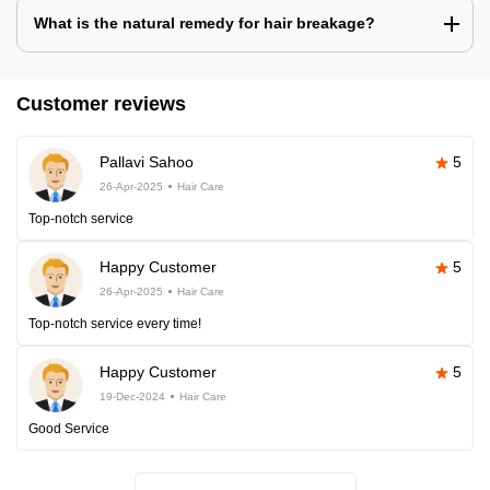
What is the natural remedy for hair breakage?
Customer reviews
Pallavi Sahoo
5
26-Apr-2025
Hair Care
Top-notch service
Happy Customer
5
26-Apr-2025
Hair Care
Top-notch service every time!
Happy Customer
5
19-Dec-2024
Hair Care
Good Service