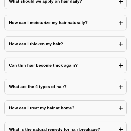
What should we apply on hair daily?
How can I moisturize my hair naturally?
How can I thicken my hair?
Can thin hair become thick again?
What are the 4 types of hair?
How can I treat my hair at home?
What is the natural remedy for hair breakage?