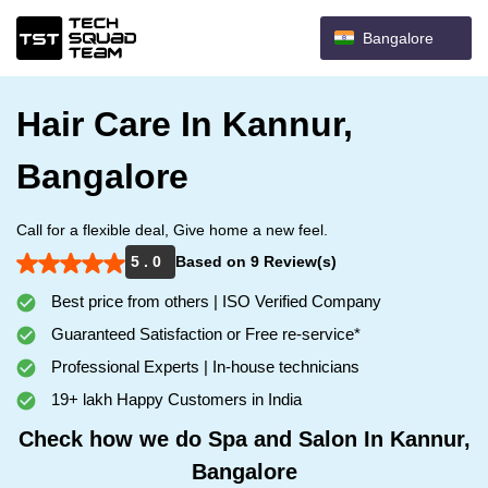
Bangalore
Hair Care In Kannur,
Bangalore
Call for a flexible deal, Give home a new feel.
5 . 0
Based on 9 Review(s)
Best price from others | ISO Verified Company
Guaranteed Satisfaction or Free re-service*
Professional Experts | In-house technicians
19+ lakh Happy Customers in India
Check how we do Spa and Salon In Kannur,
Bangalore