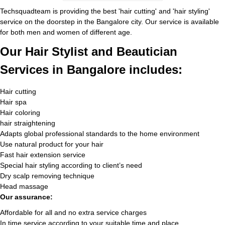
Techsquadteam is providing the best 'hair cutting' and 'hair styling'
service on the doorstep in the Bangalore city. Our service is available
for both men and women of different age.
Our Hair Stylist and Beautician
Services in Bangalore includes:
Hair cutting
Hair spa
Hair coloring
hair straightening
Adapts global professional standards to the home environment
Use natural product for your hair
Fast hair extension service
Special hair styling according to client’s need
Dry scalp removing technique
Head massage
Our assurance:
Affordable for all and no extra service charges
In time service according to your suitable time and place