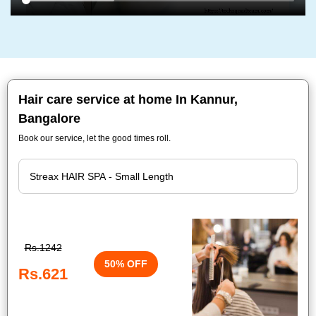
Hair care service at home In Kannur,
Bangalore
Book our service, let the good times roll.
Rs.1242
50% OFF
Rs.621