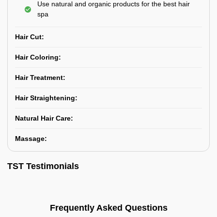
Use natural and organic products for the best hair
spa
Hair Cut:
Hair Coloring:
Hair Treatment:
Hair Straightening:
Natural Hair Care:
Massage:
TST Testimonials
Frequently Asked Questions