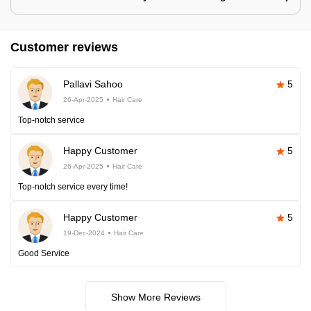
Customer reviews
Pallavi Sahoo
5
26-Apr-2025
Hair Care
Top-notch service
Happy Customer
5
26-Apr-2025
Hair Care
Top-notch service every time!
Happy Customer
5
19-Dec-2024
Hair Care
Good Service
Show More Reviews