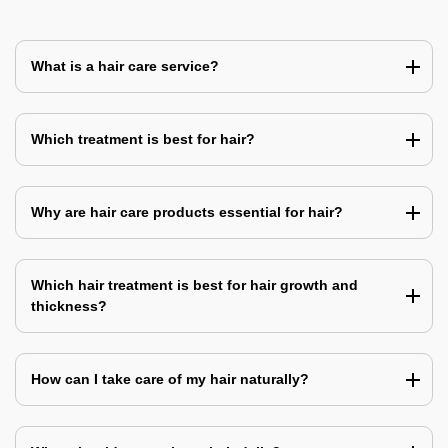
What is a hair care service?
Which treatment is best for hair?
Why are hair care products essential for hair?
Which hair treatment is best for hair growth and
thickness?
How can I take care of my hair naturally?