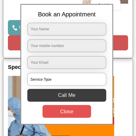
Book Now
Book an Appointment
Click to Call Us
Request a Call
Special Offers
Call Me
Close