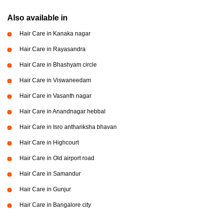
Also available in
Hair Care in Kanaka nagar
Hair Care in Rayasandra
Hair Care in Bhashyam circle
Hair Care in Viswaneedam
Hair Care in Vasanth nagar
Hair Care in Anandnagar hebbal
Hair Care in Isro anthariksha bhavan
Hair Care in Highcourt
Hair Care in Old airport road
Hair Care in Samandur
Hair Care in Gunjur
Hair Care in Bangalore city