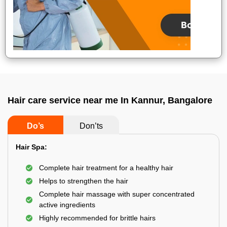
Hair care service near me In Kannur, Bangalore
Do’s
Don’ts
Hair Spa:
Complete hair treatment for a healthy hair
Helps to strengthen the hair
Complete hair massage with super concentrated
active ingredients
Highly recommended for brittle hairs