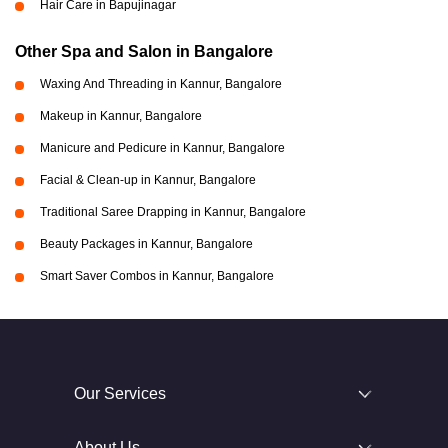
Hair Care in Bapujinagar
Other Spa and Salon in Bangalore
Waxing And Threading in Kannur, Bangalore
Makeup in Kannur, Bangalore
Manicure and Pedicure in Kannur, Bangalore
Facial & Clean-up in Kannur, Bangalore
Traditional Saree Drapping in Kannur, Bangalore
Beauty Packages in Kannur, Bangalore
Smart Saver Combos in Kannur, Bangalore
Our Services
About Us