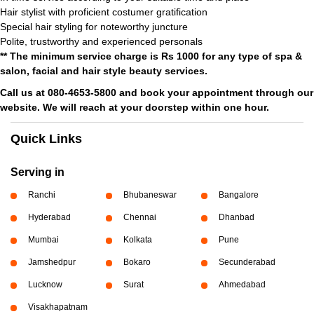
Hair stylist with proficient costumer gratification
Special hair styling for noteworthy juncture
Polite, trustworthy and experienced personals
** The minimum service charge is Rs 1000 for any type of spa &
salon, facial and hair style beauty services.
Call us at 080-4653-5800 and book your appointment through our
website. We will reach at your doorstep within one hour.
Quick Links
Serving in
Ranchi
Bhubaneswar
Bangalore
Hyderabad
Chennai
Dhanbad
Mumbai
Kolkata
Pune
Jamshedpur
Bokaro
Secunderabad
Lucknow
Surat
Ahmedabad
Visakhapatnam