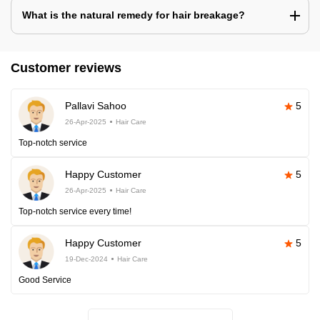
What is the natural remedy for hair breakage?
Customer reviews
Pallavi Sahoo
5
26-Apr-2025
Hair Care
Top-notch service
Happy Customer
5
26-Apr-2025
Hair Care
Top-notch service every time!
Happy Customer
5
19-Dec-2024
Hair Care
Good Service