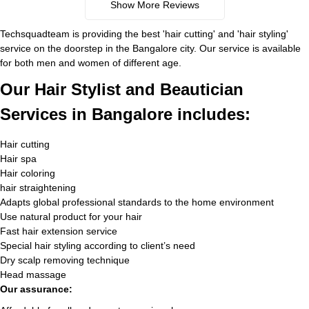
Show More Reviews
Techsquadteam is providing the best 'hair cutting' and 'hair styling'
service on the doorstep in the Bangalore city. Our service is available
for both men and women of different age.
Our Hair Stylist and Beautician
Services in Bangalore includes:
Hair cutting
Hair spa
Hair coloring
hair straightening
Adapts global professional standards to the home environment
Use natural product for your hair
Fast hair extension service
Special hair styling according to client’s need
Dry scalp removing technique
Head massage
Our assurance: