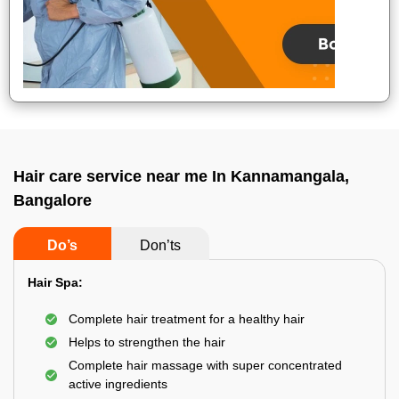
Hair care service near me In Kannamangala,
Bangalore
Do’s
Don’ts
Hair Spa:
Complete hair treatment for a healthy hair
Helps to strengthen the hair
Complete hair massage with super concentrated
active ingredients