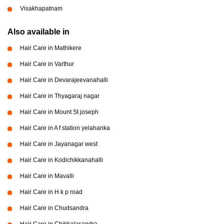
Visakhapatnam
Also available in
Hair Care in Mathikere
Hair Care in Varthur
Hair Care in Devarajeevanahalli
Hair Care in Thyagaraj nagar
Hair Care in Mount St joseph
Hair Care in A f station yelahanka
Hair Care in Jayanagar west
Hair Care in Kodichikkanahalli
Hair Care in Mavalli
Hair Care in H k p road
Hair Care in Chudsandra