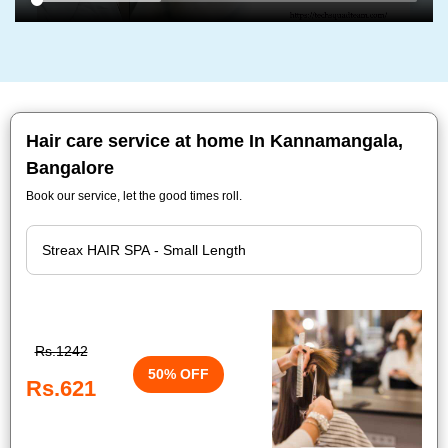
Hair care service at home In Kannamangala,
Bangalore
Book our service, let the good times roll.
Rs.1242
50% OFF
Rs.621