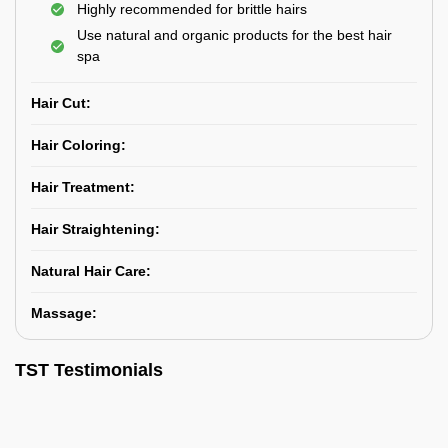
Highly recommended for brittle hairs
Use natural and organic products for the best hair
spa
Hair Cut:
Hair Coloring:
Hair Treatment:
Hair Straightening:
Natural Hair Care:
Massage:
TST Testimonials