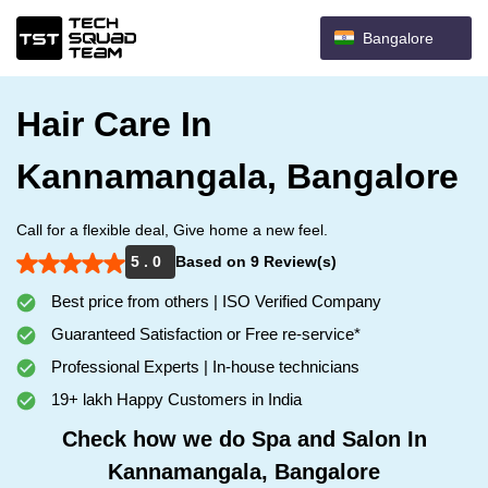
Bangalore
Hair Care In
Kannamangala, Bangalore
Call for a flexible deal, Give home a new feel.
5 . 0
Based on 9 Review(s)
Best price from others | ISO Verified Company
Guaranteed Satisfaction or Free re-service*
Professional Experts | In-house technicians
19+ lakh Happy Customers in India
Check how we do Spa and Salon In
Kannamangala, Bangalore