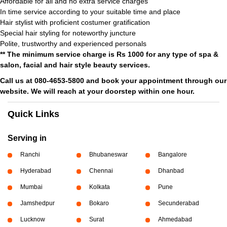
Affordable for all and no extra service charges
In time service according to your suitable time and place
Hair stylist with proficient costumer gratification
Special hair styling for noteworthy juncture
Polite, trustworthy and experienced personals
** The minimum service charge is Rs 1000 for any type of spa &
salon, facial and hair style beauty services.
Call us at 080-4653-5800 and book your appointment through our
website. We will reach at your doorstep within one hour.
Quick Links
Serving in
Ranchi
Bhubaneswar
Bangalore
Hyderabad
Chennai
Dhanbad
Mumbai
Kolkata
Pune
Jamshedpur
Bokaro
Secunderabad
Lucknow
Surat
Ahmedabad