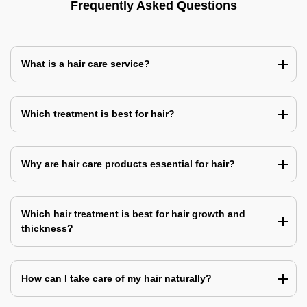
Frequently Asked Questions
What is a hair care service?
Which treatment is best for hair?
Why are hair care products essential for hair?
Which hair treatment is best for hair growth and
thickness?
How can I take care of my hair naturally?