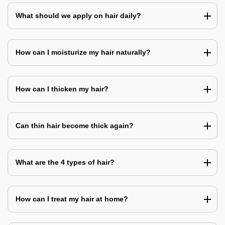
What should we apply on hair daily?
How can I moisturize my hair naturally?
How can I thicken my hair?
Can thin hair become thick again?
What are the 4 types of hair?
How can I treat my hair at home?