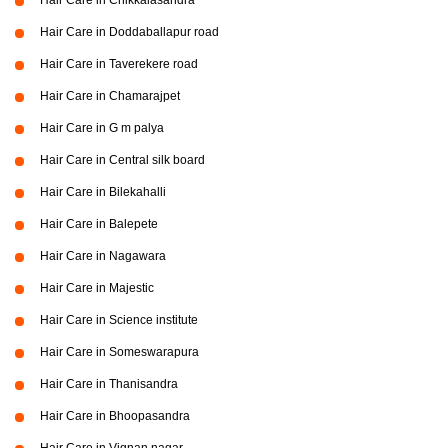
Hair Care in Chikkalasandra
Hair Care in Doddaballapur road
Hair Care in Taverekere road
Hair Care in Chamarajpet
Hair Care in G m palya
Hair Care in Central silk board
Hair Care in Bilekahalli
Hair Care in Balepete
Hair Care in Nagawara
Hair Care in Majestic
Hair Care in Science institute
Hair Care in Someswarapura
Hair Care in Thanisandra
Hair Care in Bhoopasandra