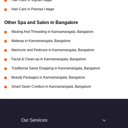
Hair Care in Vignan nagar
Hair Care in Peenya I stage
Other Spa and Salon in Bangalore
Waxing And Threading in Kannamangala, Bangalore
Makeup in Kannamangala, Bangalore
Manicure and Pedicure in Kannamangala, Bangalore
Facial & Clean-up in Kannamangala, Bangalore
Traditional Saree Drapping in Kannamangala, Bangalore
Beauty Packages in Kannamangala, Bangalore
Smart Saver Combos in Kannamangala, Bangalore
Our Services