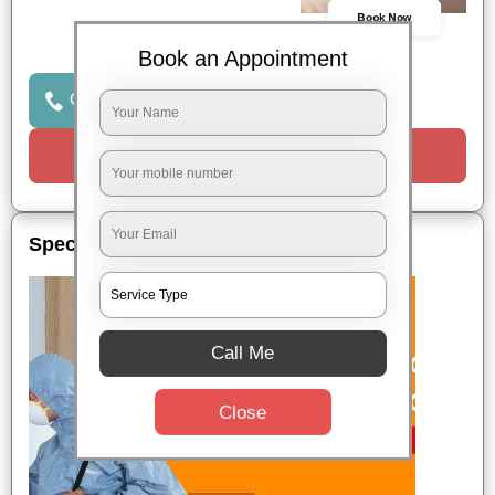
Book Now
Book an Appointment
Click to Call Us
Request a Call
Special Offers
Call Me
Close