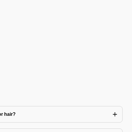
or hair?