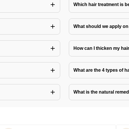
Which hair treatment is b
What should we apply on 
How can I thicken my hai
What are the 4 types of h
What is the natural remed