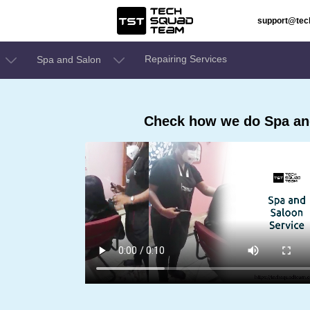
support@te
Repairing Services
Spa and Salon
Check how we do Spa and