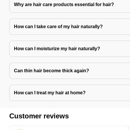
Why are hair care products essential for hair?
How can I take care of my hair naturally?
How can I moisturize my hair naturally?
Can thin hair become thick again?
How can I treat my hair at home?
Customer reviews