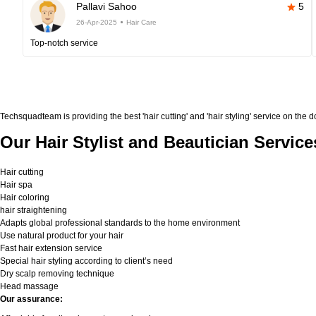
Pallavi Sahoo
5
26-Apr-2025
Hair Care
Top-notch service
Techsquadteam is providing the best 'hair cutting' and 'hair styling' service on the 
Our Hair Stylist and Beautician Service
Hair cutting
Hair spa
Hair coloring
hair straightening
Adapts global professional standards to the home environment
Use natural product for your hair
Fast hair extension service
Special hair styling according to client’s need
Dry scalp removing technique
Head massage
Our assurance: