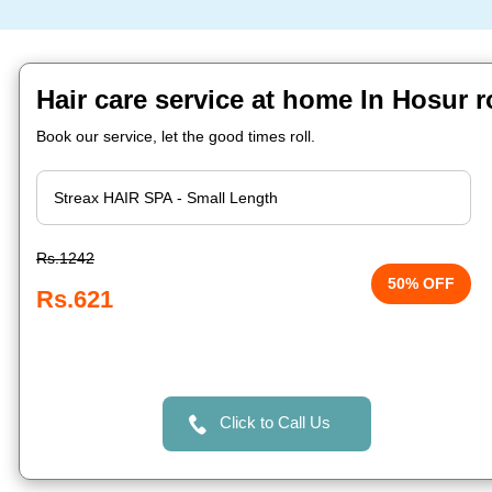
Hair care service at home In Hosur 
Book our service, let the good times roll.
Rs.1242
50% OFF
Rs.621
Click to Call Us