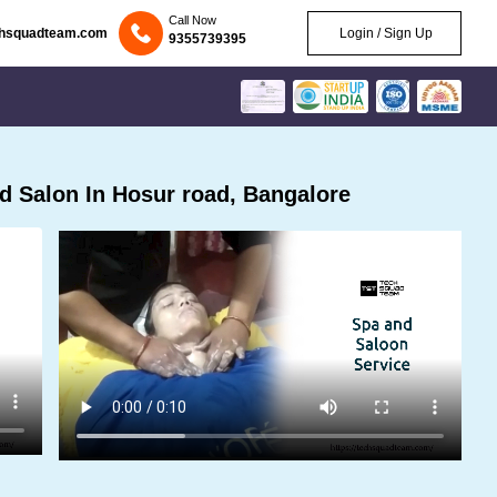
Call Now
chsquadteam.com
Login / Sign Up
9355739395
 Salon In Hosur road, Bangalore