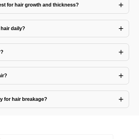
est for hair growth and thickness?
hair daily?
r?
air?
y for hair breakage?