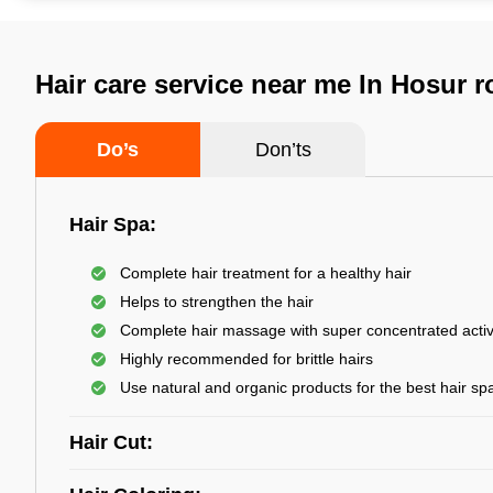
Hair care service near me In Hosur 
Do’s
Don’ts
Hair Spa:
Complete hair treatment for a healthy hair
Helps to strengthen the hair
Complete hair massage with super concentrated activ
Highly recommended for brittle hairs
Use natural and organic products for the best hair sp
Hair Cut: