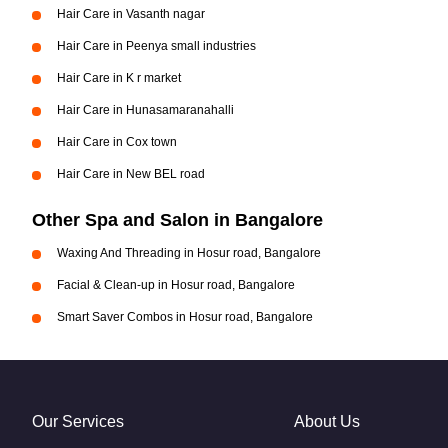
Hair Care in Vasanth nagar
Hair Care in Peenya small industries
Hair Care in K r market
Hair Care in Hunasamaranahalli
Hair Care in Cox town
Hair Care in New BEL road
Other Spa and Salon in Bangalore
Waxing And Threading in Hosur road, Bangalore
Facial & Clean-up in Hosur road, Bangalore
Smart Saver Combos in Hosur road, Bangalore
Our Services
About Us