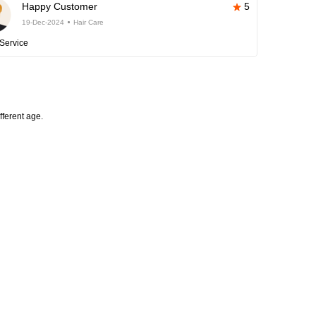
Happy Customer
5
19-Dec-2024
Hair Care
Service
fferent age.