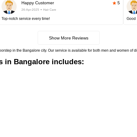
Happy Customer
5
26-Apr-2025
Hair Care
Top-notch service every time!
Good 
Show More Reviews
doorstep in the Bangalore city. Our service is available for both men and women of di
s in Bangalore includes: