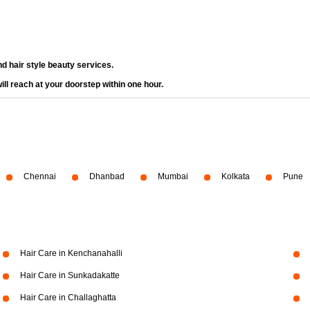
d hair style beauty services.
ll reach at your doorstep within one hour.
Chennai
Dhanbad
Mumbai
Kolkata
Pune
Hair Care in Kenchanahalli
Hair Care in Sunkadakatte
Hair Care in Challaghatta