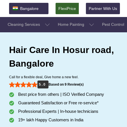
Bangalore
FlexiPrice
Partner With Us
Cleaning Services
Home Painting
Pest Control
Hair Care In Hosur road,
Bangalore
Call for a flexible deal, Give home a new feel.
5 . 0
Based on 9 Review(s)
Best price from others | ISO Verified Company
Guaranteed Satisfaction or Free re-service*
Professional Experts | In-house technicians
19+ lakh Happy Customers in India