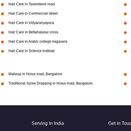
Hair Care in Taverekere road
Hair Care in Commercial street
Hair Care in Vidyaranyapura
Hair Care in Bettahalasur cross
Hair Care in Arabic college nagavara
Hair Care in Science institute
Makeup in Hosur road, Bangalore
Traditional Saree Drapping in Hosur road, Bangalore
Serving In India
Get in Tou