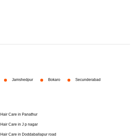
Jamshedpur
Bokaro
Secunderabad
Hair Care in Panathur
Hair Care in J p nagar
Hair Care in Doddaballapur road