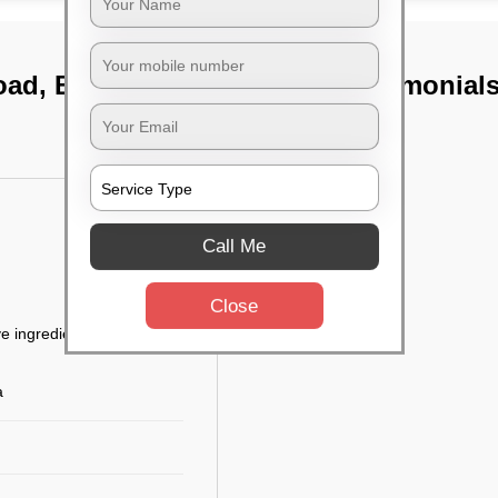
road, Bangalore
TST Testimonial
Call Me
Close
e ingredients
a