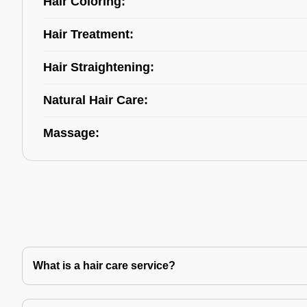
Hair Coloring:
Hair Treatment:
Hair Straightening:
Natural Hair Care:
Massage:
What is a hair care service?