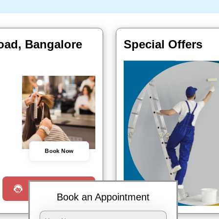
road, Bangalore
Special Offers
Book Now
Request a Call
Book an Appointment