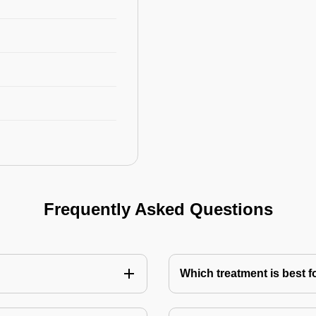
Frequently Asked Questions
Which treatment is best f