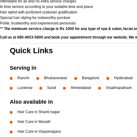
Affordable for all and no extra service charges
In time service according to your suitable time and place
Hair stylist with proficient costumer gratification
Special hair styling for noteworthy juncture
Polite, trustworthy and experienced personals
** The minimum service charge is Rs 1000 for any type of spa & salon, facial an
Call us at 080-4653-5800 and book your appointment through our website. We wi
Quick Links
Serving in
Ranchi
Bhubaneswar
Bangalore
Hyderabad
Lucknow
Surat
Ahmedabad
Visakhapatnam
Also available in
Hair Care in Shanti nagar
Hair Care in Mavalli
Hair Care in Vijayanagara