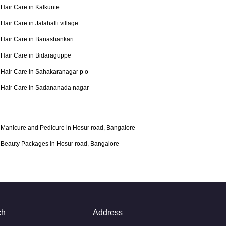
Hair Care in Kalkunte
Hair Care in Jalahalli village
Hair Care in Banashankari
Hair Care in Bidaraguppe
Hair Care in Sahakaranagar p o
Hair Care in Sadananada nagar
Manicure and Pedicure in Hosur road, Bangalore
Beauty Packages in Hosur road, Bangalore
ch
Address