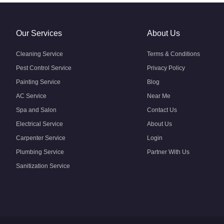
Our Services
About Us
Cleaning Service
Terms & Conditions
Pest Control Service
Privacy Policy
Painting Service
Blog
AC Service
Near Me
Spa and Salon
Contact Us
Electrical Service
About Us
Carpenter Service
Login
Plumbing Service
Partner With Us
Sanitization Service