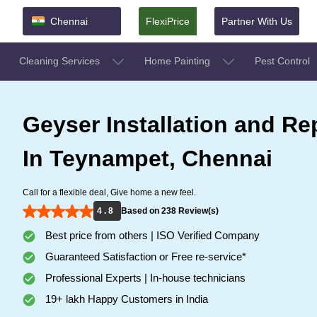
Chennai
FlexiPrice
Partner With Us
Cleaning Services
Home Painting
Pest Control
Geyser Installation and Re
In Teynampet, Chennai
Call for a flexible deal, Give home a new feel.
4 . 8
Based on 238 Review(s)
Best price from others | ISO Verified Company
Guaranteed Satisfaction or Free re-service*
Professional Experts | In-house technicians
19+ lakh Happy Customers in India