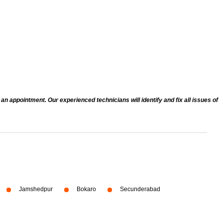
n appointment. Our experienced technicians will identify and fix all issues of
Jamshedpur
Bokaro
Secunderabad