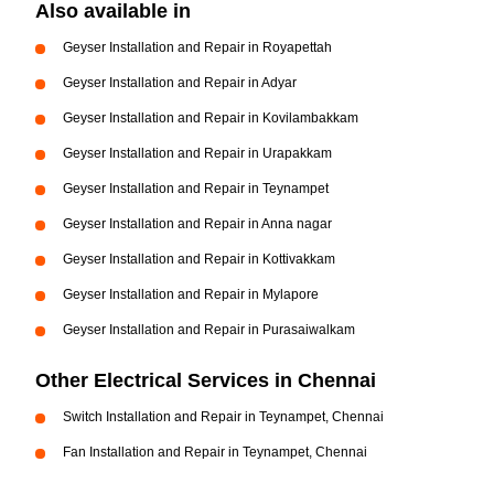
Also available in
Geyser Installation and Repair in Royapettah
Geyser Installation and Repair in Adyar
Geyser Installation and Repair in Kovilambakkam
Geyser Installation and Repair in Urapakkam
Geyser Installation and Repair in Teynampet
Geyser Installation and Repair in Anna nagar
Geyser Installation and Repair in Kottivakkam
Geyser Installation and Repair in Mylapore
Geyser Installation and Repair in Purasaiwalkam
Other Electrical Services in Chennai
Switch Installation and Repair in Teynampet, Chennai
Fan Installation and Repair in Teynampet, Chennai