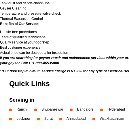
Tank dust and debris check-ups
Geyser Cleaning
Temperature and pressure valve check
Thermal Expansion Control
Benefits of Our Service:
Hassle-free procedures
Team of qualified technicians
Quality service at your doorstep
Best customer experience
Actual price can be decided after inspection
If you are searching for geyser repair and maintenance services within your are
your geyser. Call +91-080-46535800
**Our doorstep minimum service charge is Rs 350 for any type of Electrical se
Quick Links
Serving in
Ranchi
Bhubaneswar
Bangalore
Hyderabad
Lucknow
Surat
Ahmedabad
Visakhapatnam