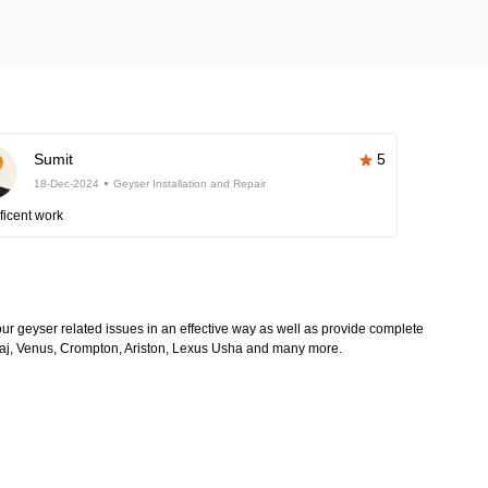
Sumit
5
18-Dec-2024
Geyser Installation and Repair
ficent work
 your geyser related issues in an effective way as well as provide complete
Bajaj, Venus, Crompton, Ariston, Lexus Usha and many more.