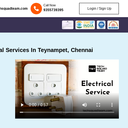
Call Now
chsquadteam.com
Login / Sign Up
9355739395
al Services In Teynampet, Chennai