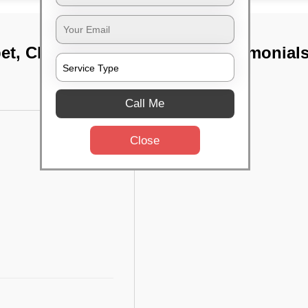
pet, Chennai
TST Testimonial
Call Me
Close