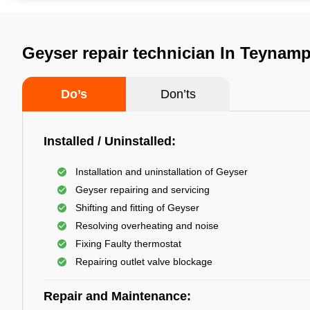
Geyser repair technician In Teynam
Do’s
Don’ts
Installed / Uninstalled:
Installation and uninstallation of Geyser
Geyser repairing and servicing
Shifting and fitting of Geyser
Resolving overheating and noise
Fixing Faulty thermostat
Repairing outlet valve blockage
Repair and Maintenance: