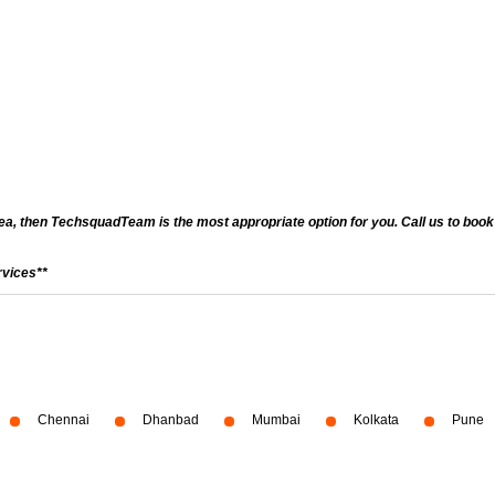
a, then TechsquadTeam is the most appropriate option for you. Call us to book a
rvices**
Chennai
Dhanbad
Mumbai
Kolkata
Pune