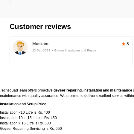
Customer reviews
Muskaan
5
22-Dec-2024
Geyser Installation and Repair
TechsquadTeam offers proactive
geyser repairing, installation and maintenance 
maintenance with quality assurance. We promise to deliver excellent service withi
Installation and Setup Price:
Installation <10 Litre is Rs. 400
Installation 10 to 15 Litre is Rs. 450
Installation > 15 Litre is Rs. 500
Geyser Repairing Servicing is Rs. 550