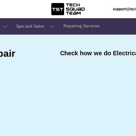
support@te
Repairing Services
Spa and Salon
pair
Check how we do Electric