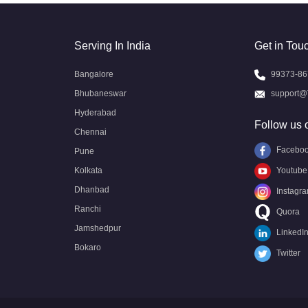
Serving In India
Get in Tou
Bangalore
99373-86
Bhubaneswar
support@
Hyderabad
Follow us 
Chennai
Facebo
Pune
Kolkata
Youtube
Dhanbad
Instagr
Ranchi
Quora
Jamshedpur
LinkedI
Bokaro
Twitter