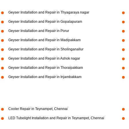
Geyser Installation and Repair in Thyagaraya nagar
Geyser Installation and Repair in Gopalapuram
Geyser Installation and Repair in Porur
Geyser Installation and Repair in Madipakkam
Geyser Installation and Repair in Sholinganallur
Geyser Installation and Repair in Ashok nagar
Geyser Installation and Repair in Thoraipakkam
Geyser Installation and Repair in Injambakkam
Cooler Repair in Teynampet, Chennai
LED Tubelight Installation and Repair in Teynampet, Chennai