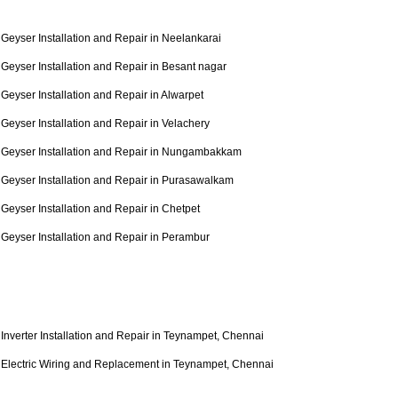
Geyser Installation and Repair in Neelankarai
Geyser Installation and Repair in Besant nagar
Geyser Installation and Repair in Alwarpet
Geyser Installation and Repair in Velachery
Geyser Installation and Repair in Nungambakkam
Geyser Installation and Repair in Purasawalkam
Geyser Installation and Repair in Chetpet
Geyser Installation and Repair in Perambur
Inverter Installation and Repair in Teynampet, Chennai
Electric Wiring and Replacement in Teynampet, Chennai