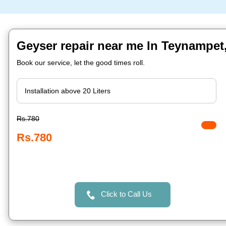
Geyser repair near me In Teynampet
Book our service, let the good times roll.
Rs.780
Rs.780
Click to Call Us