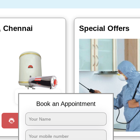
, Chennai
Special Offers
Book Now
Book an Appointment
Request a Call