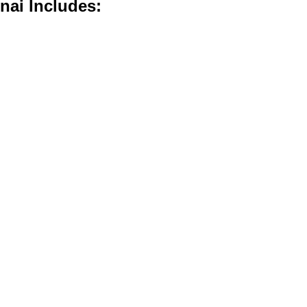
nai Includes: