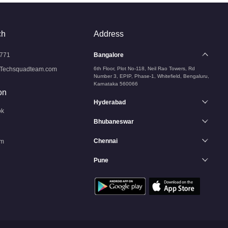
ch
Address
771
Bangalore
Techsquadteam.com
6th Floor, Plot No-118, Neil Rao Towers, Rd
Number 3, EPIP, Phase-1, Whitefield, Bengaluru,
Karnataka 560066
on
Hyderabad
ok
Bhubaneswar
Chennai
am
Pune
n