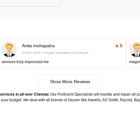
Anita mohapatra
5
20-Dec-2024
Geyser Installation and Repair
services truly impressed me
magni
Show More Reviews
services in all over Chennai
. Our Proficient Specialists will handle and repair all
n your budget. We deal with all brands of Geyser like Havells, AO Smith, Racold, 