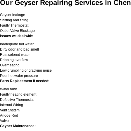
Our Geyser Repairing Services in Chen
Geyser leakage
Shifting and fitting
Faulty Thermostat
Outlet Valve Blockage
Issues we deal with:
Inadequate hot water
Dirty odor and bad smell
Rust colored water
Dripping overflow
Overheating
Low grumbling or cracking noise
Poor hot water pressure
Parts Replacement if needed:
Water tank
Faulty heating element
Defective Thermostat
Internal Wiring
Vent System
Anode Rod
Valve
Geyser Maintenance: