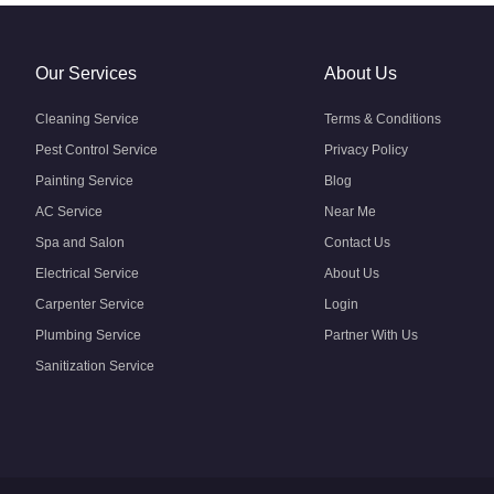
Our Services
About Us
Cleaning Service
Terms & Conditions
Pest Control Service
Privacy Policy
Painting Service
Blog
AC Service
Near Me
Spa and Salon
Contact Us
Electrical Service
About Us
Carpenter Service
Login
Plumbing Service
Partner With Us
Sanitization Service