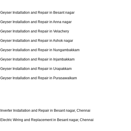
Geyser Installation and Repair in Besant nagar
Geyser Installation and Repair in Anna nagar
Geyser Installation and Repair in Velachery
Geyser Installation and Repair in Ashok nagar
Geyser Installation and Repair in Nungambakkam
Geyser Installation and Repair in Injambakkam
Geyser Installation and Repair in Urapakkam
Geyser Installation and Repair in Purasawalkam
Inverter Installation and Repair in Besant nagar, Chennai
Electric Wiring and Replacement in Besant nagar, Chennai