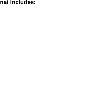
nai Includes: