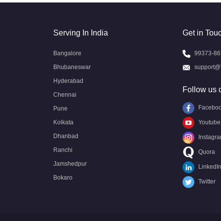
Serving In India
Get in Tou
Bangalore
99373-86
Bhubaneswar
support@
Hyderabad
Follow us 
Chennai
Facebo
Pune
Kolkata
Youtube
Dhanbad
Instagr
Ranchi
Quora
Jamshedpur
LinkedI
Bokaro
Twitter