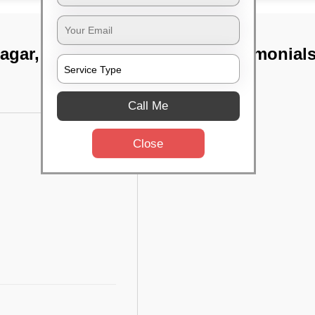
nagar, Chennai
TST Testimonial
Call Me
Close