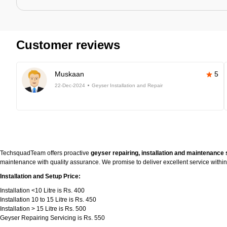
Customer reviews
Muskaan
5
22-Dec-2024
Geyser Installation and Repair
TechsquadTeam offers proactive
geyser repairing, installation and maintenance 
maintenance with quality assurance. We promise to deliver excellent service withi
Installation and Setup Price:
Installation <10 Litre is Rs. 400
Installation 10 to 15 Litre is Rs. 450
Installation > 15 Litre is Rs. 500
Geyser Repairing Servicing is Rs. 550