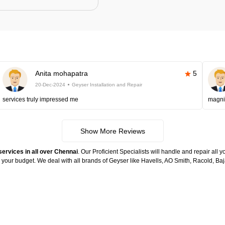
Anita mohapatra
5
20-Dec-2024
Geyser Installation and Repair
services truly impressed me
magni
Show More Reviews
services in all over Chennai
. Our Proficient Specialists will handle and repair all
n your budget. We deal with all brands of Geyser like Havells, AO Smith, Racold, 