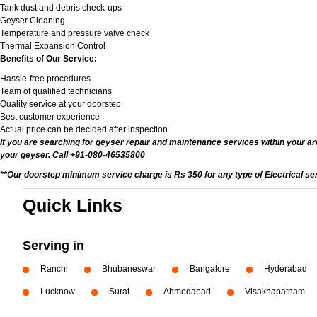
Tank dust and debris check-ups
Geyser Cleaning
Temperature and pressure valve check
Thermal Expansion Control
Benefits of Our Service:
Hassle-free procedures
Team of qualified technicians
Quality service at your doorstep
Best customer experience
Actual price can be decided after inspection
If you are searching for geyser repair and maintenance services within your are
your geyser. Call +91-080-46535800
**Our doorstep minimum service charge is Rs 350 for any type of Electrical se
Quick Links
Serving in
Ranchi
Bhubaneswar
Bangalore
Hyderabad
Lucknow
Surat
Ahmedabad
Visakhapatnam