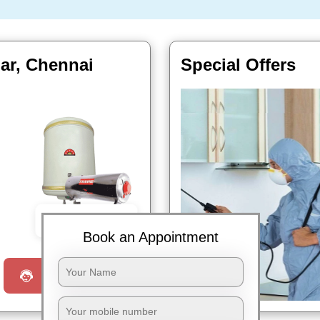
gar, Chennai
Special Offers
Book Now
Book an Appointment
Request a Call