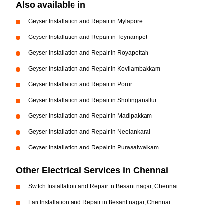
Also available in
Geyser Installation and Repair in Mylapore
Geyser Installation and Repair in Teynampet
Geyser Installation and Repair in Royapettah
Geyser Installation and Repair in Kovilambakkam
Geyser Installation and Repair in Porur
Geyser Installation and Repair in Sholinganallur
Geyser Installation and Repair in Madipakkam
Geyser Installation and Repair in Neelankarai
Geyser Installation and Repair in Purasaiwalkam
Other Electrical Services in Chennai
Switch Installation and Repair in Besant nagar, Chennai
Fan Installation and Repair in Besant nagar, Chennai