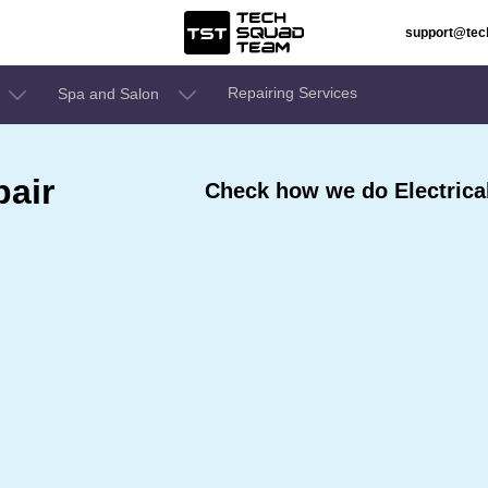
support@te
Repairing Services
Spa and Salon
pair
Check how we do Electrical