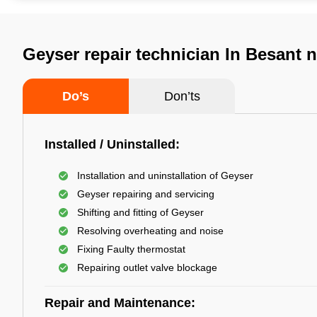
Geyser repair technician In Besant 
Do’s
Don’ts
Installed / Uninstalled:
Installation and uninstallation of Geyser
Geyser repairing and servicing
Shifting and fitting of Geyser
Resolving overheating and noise
Fixing Faulty thermostat
Repairing outlet valve blockage
Repair and Maintenance: