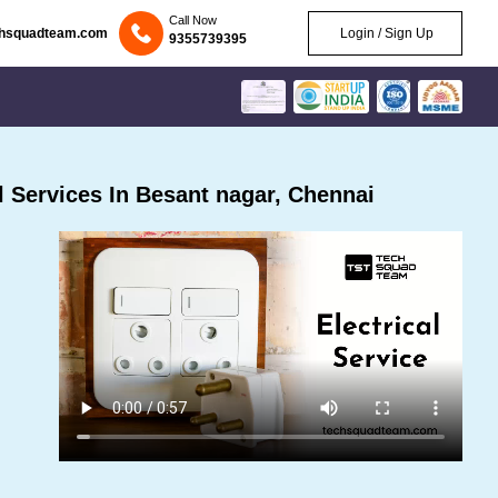
Call Now
chsquadteam.com
Login / Sign Up
9355739395
 Services In Besant nagar, Chennai