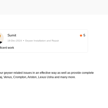
Sumit
5
18-Dec-2024
Geyser Installation and Repair
ficent work
 your geyser related issues in an effective way as well as provide complete
Bajaj, Venus, Crompton, Ariston, Lexus Usha and many more.