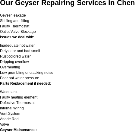
Our Geyser Repairing Services in Chen
Geyser leakage
Shifting and fitting
Faulty Thermostat
Outlet Valve Blockage
Issues we deal with:
Inadequate hot water
Dirty odor and bad smell
Rust colored water
Dripping overflow
Overheating
Low grumbling or cracking noise
Poor hot water pressure
Parts Replacement if needed:
Water tank
Faulty heating element
Defective Thermostat
Internal Wiring
Vent System
Anode Rod
Valve
Geyser Maintenance: