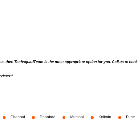
a, then TechsquadTeam is the most appropriate option for you. Call us to book a
rvices**
Chennai
Dhanbad
Mumbai
Kolkata
Pune