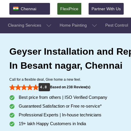
Chennai
FlexiPrice
Partner With Us
Cleaning Services
Home Painting
Pest Control
Geyser Installation and Re
In Besant nagar, Chennai
Call for a flexible deal, Give home a new feel.
4 . 8
Based on 238 Review(s)
Best price from others | ISO Verified Company
Guaranteed Satisfaction or Free re-service*
Professional Experts | In-house technicians
19+ lakh Happy Customers in India