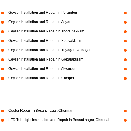
Geyser Installation and Repair in Perambur
Geyser Installation and Repair in Adyar
Geyser Installation and Repair in Thoraipakkam
Geyser Installation and Repair in Kottivakkam
Geyser Installation and Repair in Thyagaraya nagar
Geyser Installation and Repair in Gopalapuram
Geyser Installation and Repair in Alwarpet
Geyser Installation and Repair in Chetpet
Cooler Repair in Besant nagar, Chennai
LED Tubelight Installation and Repair in Besant nagar, Chennai