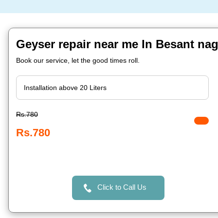
Geyser repair near me In Besant na
Book our service, let the good times roll.
Rs.780
Rs.780
Click to Call Us