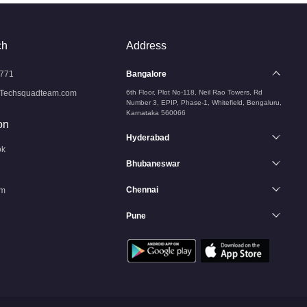
ch
Address
771
Bangalore
Techsquadteam.com
6th Floor, Plot No-118, Neil Rao Towers, Rd
Number 3, EPIP, Phase-1, Whitefield, Bengaluru,
Karnataka 560066
on
Hyderabad
ok
Bhubaneswar
Chennai
am
Pune
n