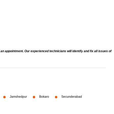
n appointment. Our experienced technicians will identify and fix all issues of
Jamshedpur
Bokaro
Secunderabad