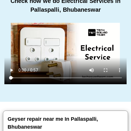
Check how we do Electrical Services In
Pallaspalli, Bhubaneswar
Geyser repair near me In Pallaspalli,
Bhubaneswar