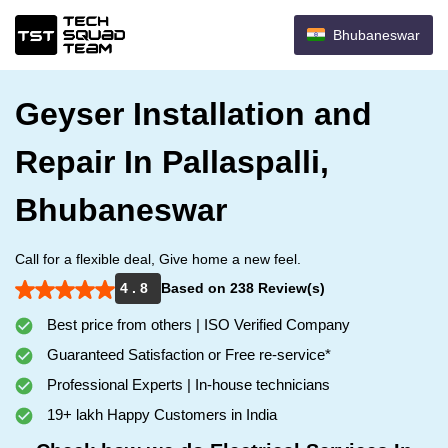
Bhubaneswar
Geyser Installation and
Repair In Pallaspalli,
Bhubaneswar
Call for a flexible deal, Give home a new feel.
4 . 8
Based on 238 Review(s)
Best price from others | ISO Verified Company
Guaranteed Satisfaction or Free re-service*
Professional Experts | In-house technicians
19+ lakh Happy Customers in India