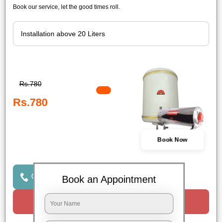
Book our service, let the good times roll.
Rs.780
Rs.780
Book Now
Click to Call Us
Book an Appointment
Request a Call