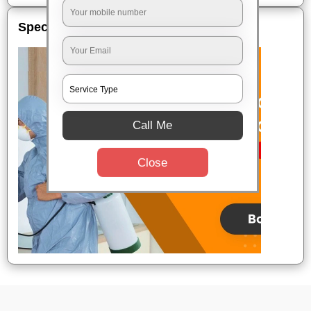
Special Offers
Call Me
Close