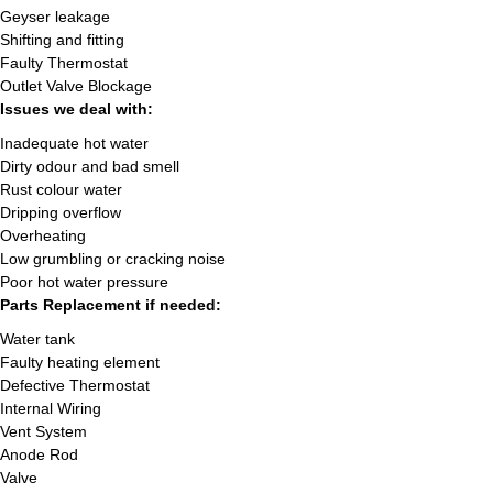
Geyser leakage
Shifting and fitting
Faulty Thermostat
Outlet Valve Blockage
Issues we deal with:
Inadequate hot water
Dirty odour and bad smell
Rust colour water
Dripping overflow
Overheating
Low grumbling or cracking noise
Poor hot water pressure
Parts Replacement if needed:
Water tank
Faulty heating element
Defective Thermostat
Internal Wiring
Vent System
Anode Rod
Valve