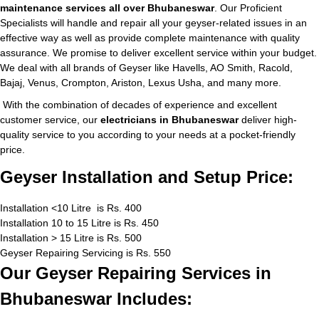
maintenance services all over Bhubaneswar
. Our Proficient
Specialists will handle and repair all your geyser-related issues in an
effective way as well as provide complete maintenance with quality
assurance. We promise to deliver excellent service within your budget.
We deal with all brands of Geyser like Havells, AO Smith, Racold,
Bajaj, Venus, Crompton, Ariston, Lexus Usha, and many more.
With the combination of decades of experience and excellent
customer service, our
electricians in Bhubaneswar
deliver high-
quality service to you according to your needs at a pocket-friendly
price.
Geyser Installation and Setup Price:
Installation <10 Litre is Rs. 400
Installation 10 to 15 Litre is Rs. 450
Installation > 15 Litre is Rs. 500
Geyser Repairing Servicing is Rs. 550
Our Geyser Repairing Services in
Bhubaneswar Includes: