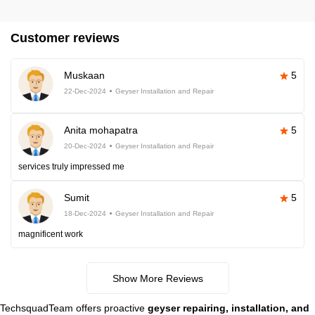
Customer reviews
Muskaan
5
22-Dec-2024
Geyser Installation and Repair
Anita mohapatra
5
20-Dec-2024
Geyser Installation and Repair
services truly impressed me
Sumit
5
18-Dec-2024
Geyser Installation and Repair
magnificent work
Show More Reviews
TechsquadTeam offers proactive
geyser repairing, installation, and