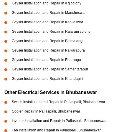
Geyser Installation and Repair in A g colony
Geyser Installation and Repair in Mancheswar
Geyser Installation and Repair in Kapileswar
Geyser Installation and Repair in Rajarani colony
Geyser Installation and Repair in Bhimatangi
Geyser Installation and Repair in Paikarapura
Geyser Installation and Repair in Ebaranga
Geyser Installation and Repair in Samantarapur
Geyser Installation and Repair in Khandagiri
Other Electrical Services in Bhubaneswar
Switch Installation and Repair in Pallaspalli, Bhubaneswar
Cooler Repair in Pallaspalli, Bhubaneswar
Inverter Installation and Repair in Pallaspalli, Bhubaneswar
Fan Installation and Repair in Pallaspalli, Bhubaneswar