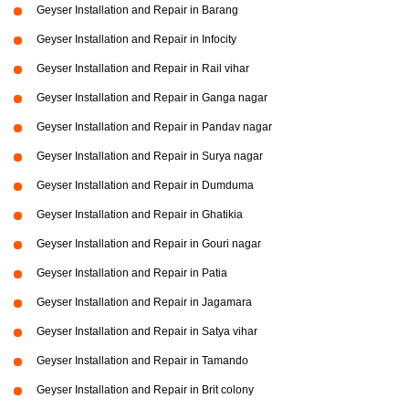
Geyser Installation and Repair in Barang
Geyser Installation and Repair in Infocity
Geyser Installation and Repair in Rail vihar
Geyser Installation and Repair in Ganga nagar
Geyser Installation and Repair in Pandav nagar
Geyser Installation and Repair in Surya nagar
Geyser Installation and Repair in Dumduma
Geyser Installation and Repair in Ghatikia
Geyser Installation and Repair in Gouri nagar
Geyser Installation and Repair in Patia
Geyser Installation and Repair in Jagamara
Geyser Installation and Repair in Satya vihar
Geyser Installation and Repair in Tamando
Geyser Installation and Repair in Brit colony