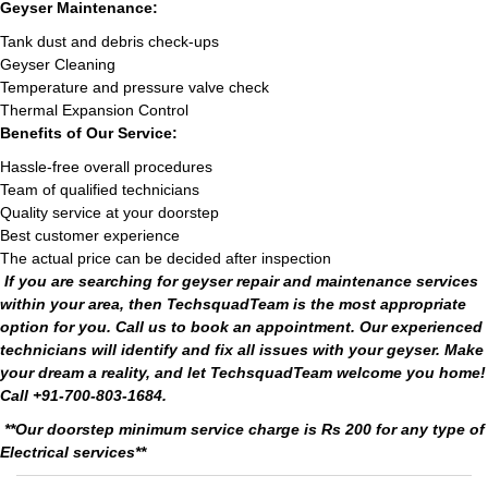
Geyser Maintenance:
Tank dust and debris check-ups
Geyser Cleaning
Temperature and pressure valve check
Thermal Expansion Control
Benefits of Our Service:
Hassle-free overall procedures
Team of qualified technicians
Quality service at your doorstep
Best customer experience
The actual price can be decided after inspection
If you are searching for geyser repair and maintenance services
within your area, then TechsquadTeam is the most appropriate
option for you. Call us to book an appointment. Our experienced
technicians will identify and fix all issues with your geyser. Make
your dream a reality, and let TechsquadTeam welcome you home!
Call +91-700-803-1684.
**Our doorstep minimum service charge is Rs 200 for any type of
Electrical services**