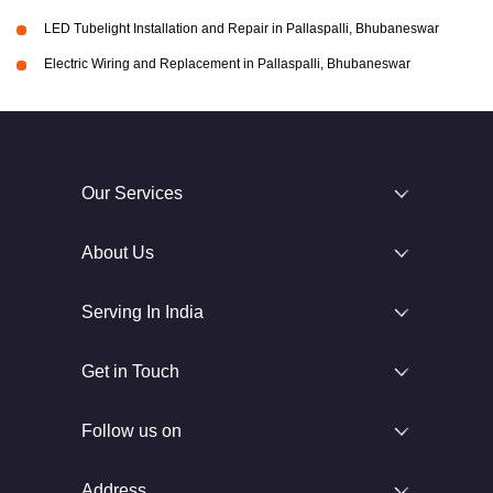
LED Tubelight Installation and Repair in Pallaspalli, Bhubaneswar
Electric Wiring and Replacement in Pallaspalli, Bhubaneswar
Our Services
About Us
Serving In India
Get in Touch
Follow us on
Address