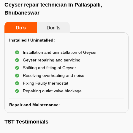
Geyser repair technician In Pallaspalli,
Bhubaneswar
Do’s
Don’ts
Installed / Uninstalled:
Installation and uninstallation of Geyser
Geyser repairing and servicing
Shifting and fitting of Geyser
Resolving overheating and noise
Fixing Faulty thermostat
Repairing outlet valve blockage
Repair and Maintenance:
TST Testimonials