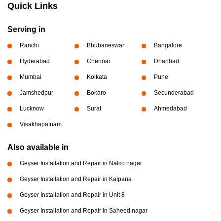
Quick Links
Serving in
Ranchi
Bhubaneswar
Bangalore
Hyderabad
Chennai
Dhanbad
Mumbai
Kolkata
Pune
Jamshedpur
Bokaro
Secunderabad
Lucknow
Surat
Ahmedabad
Visakhapatnam
Also available in
Geyser Installation and Repair in Nalco nagar
Geyser Installation and Repair in Kalpana
Geyser Installation and Repair in Unit 8
Geyser Installation and Repair in Saheed nagar