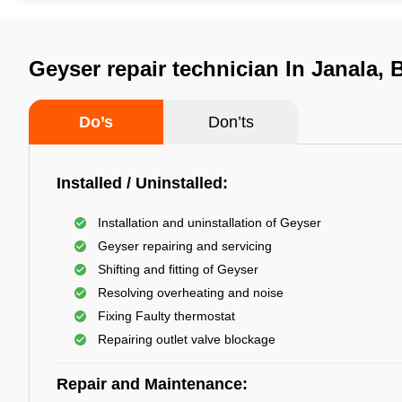
Geyser repair technician In Janala
Do’s
Don’ts
Installed / Uninstalled:
Installation and uninstallation of Geyser
Geyser repairing and servicing
Shifting and fitting of Geyser
Resolving overheating and noise
Fixing Faulty thermostat
Repairing outlet valve blockage
Repair and Maintenance: