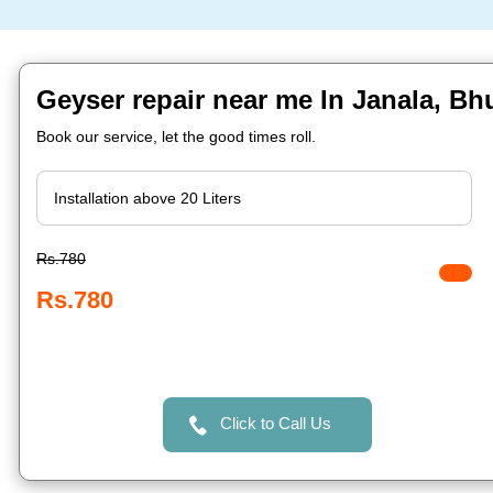
Geyser repair near me In Janala, B
Book our service, let the good times roll.
Rs.780
Rs.780
Click to Call Us