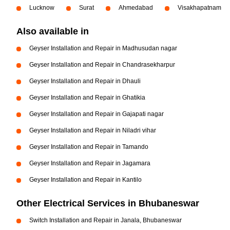
Lucknow
Surat
Ahmedabad
Visakhapatnam
Also available in
Geyser Installation and Repair in Madhusudan nagar
Geyser Installation and Repair in Chandrasekharpur
Geyser Installation and Repair in Dhauli
Geyser Installation and Repair in Ghatikia
Geyser Installation and Repair in Gajapati nagar
Geyser Installation and Repair in Niladri vihar
Geyser Installation and Repair in Tamando
Geyser Installation and Repair in Jagamara
Geyser Installation and Repair in Kantilo
Other Electrical Services in Bhubaneswar
Switch Installation and Repair in Janala, Bhubaneswar