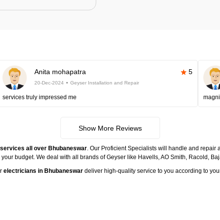
Anita mohapatra
5
20-Dec-2024
Geyser Installation and Repair
services truly impressed me
magni
Show More Reviews
e services all over Bhubaneswar
. Our Proficient Specialists will handle and repair
n your budget. We deal with all brands of Geyser like Havells, AO Smith, Racold, B
ur
electricians in Bhubaneswar
deliver high-quality service to you according to you