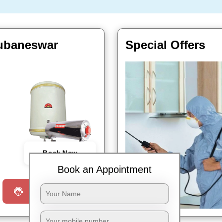
hubaneswar
Special Offers
Book Now
Book an Appointment
Request a Call