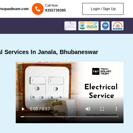
Call Now
chsquadteam.com
Login / Sign Up
9355739395
l Services In Janala, Bhubaneswar