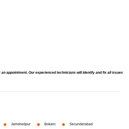
an appointment. Our experienced technicians will identify and fix all issues
Jamshedpur
Bokaro
Secunderabad