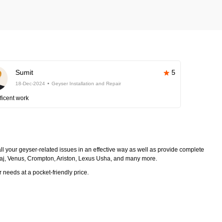
Sumit
5
18-Dec-2024
Geyser Installation and Repair
ficent work
 all your geyser-related issues in an effective way as well as provide complete
ajaj, Venus, Crompton, Ariston, Lexus Usha, and many more.
r needs at a pocket-friendly price.