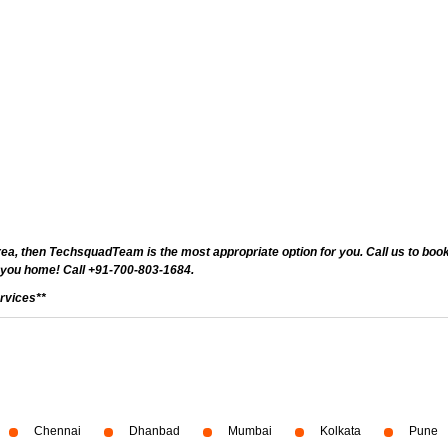
ea, then TechsquadTeam is the most appropriate option for you. Call us to book 
 you home! Call +91-700-803-1684.
rvices**
Chennai
Dhanbad
Mumbai
Kolkata
Pune