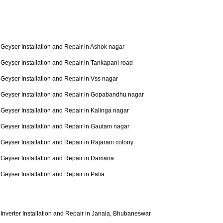
Geyser Installation and Repair in Ashok nagar
Geyser Installation and Repair in Tankapani road
Geyser Installation and Repair in Vss nagar
Geyser Installation and Repair in Gopabandhu nagar
Geyser Installation and Repair in Kalinga nagar
Geyser Installation and Repair in Gautam nagar
Geyser Installation and Repair in Rajarani colony
Geyser Installation and Repair in Damana
Geyser Installation and Repair in Patia
Inverter Installation and Repair in Janala, Bhubaneswar