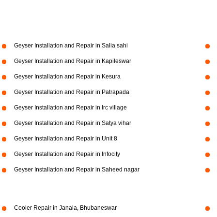
Geyser Installation and Repair in Salia sahi
Geyser Installation and Repair in Kapileswar
Geyser Installation and Repair in Kesura
Geyser Installation and Repair in Patrapada
Geyser Installation and Repair in Irc village
Geyser Installation and Repair in Satya vihar
Geyser Installation and Repair in Unit 8
Geyser Installation and Repair in Infocity
Geyser Installation and Repair in Saheed nagar
Cooler Repair in Janala, Bhubaneswar