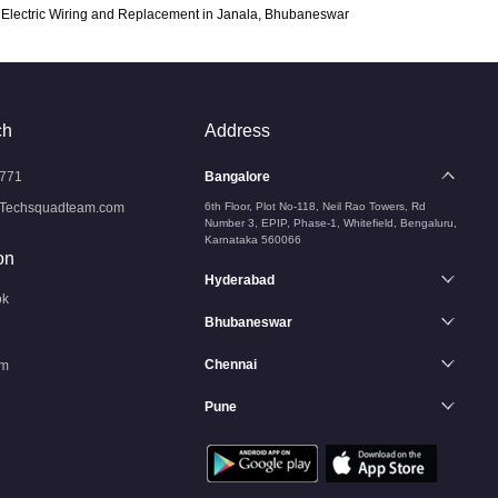
Electric Wiring and Replacement in Janala, Bhubaneswar
ch
Address
771
Bangalore
Techsquadteam.com
6th Floor, Plot No-118, Neil Rao Towers, Rd
Number 3, EPIP, Phase-1, Whitefield, Bengaluru,
Karnataka 560066
on
Hyderabad
ok
Bhubaneswar
Chennai
am
Pune
n