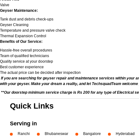
Valve
Geyser Maintenance:
Tank dust and debris check-ups
Geyser Cleaning
Temperature and pressure valve check
Thermal Expansion Control
Benefits of Our Service:
Hassle-free overall procedures
Team of qualified technicians
Quality service at your doorstep
Best customer experience
The actual price can be decided after inspection
If you are searching for geyser repair and maintenance services within your ar
with your geyser. Make your dream a reality, and let TechsquadTeam welcome
**Our doorstep minimum service charge is Rs 200 for any type of Electrical se
Quick Links
Serving in
Ranchi
Bhubaneswar
Bangalore
Hyderabad