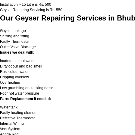
Installation > 15 Litre is Rs. 500
Geyser Repairing Servicing is Rs. 550
Our Geyser Repairing Services in Bhu
Geyser leakage
Shifting and fitting
Faulty Thermostat
Outlet Valve Blockage
Issues we deal with:
Inadequate hot water
Dirty odour and bad smell
Rust colour water
Dripping overflow
Overheating
Low grumbling or cracking noise
Poor hot water pressure
Parts Replacement if needed:
Water tank
Faulty heating element
Defective Thermostat
Internal Wiring
Vent System
Anode Rod