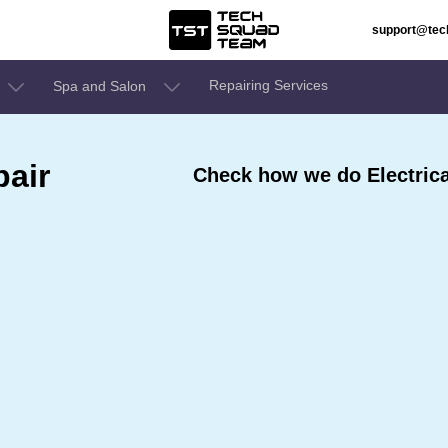
support@te
Repairing Services
Spa and Salon
pair
Check how we do Electrica