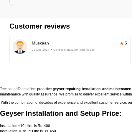
Customer reviews
Muskaan
5
22-Dec-2024
Geyser Installation and Repair
TechsquadTeam offers proactive
geyser repairing, installation, and maintenanc
maintenance with quality assurance. We promise to deliver excellent service withi
With the combination of decades of experience and excellent customer service, o
Geyser Installation and Setup Price:
Installation <10 Litre is Rs. 400
Installation 10 to 15 Litre is Rs. 450