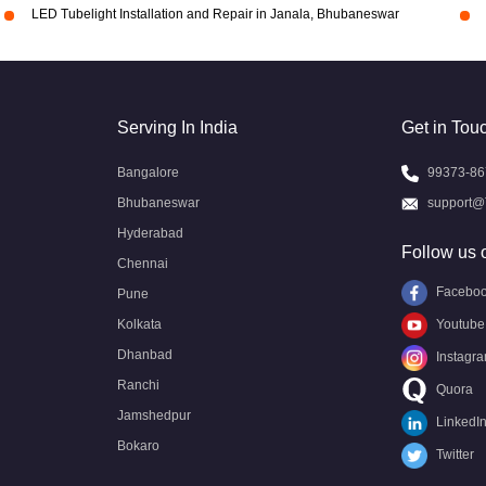
LED Tubelight Installation and Repair in Janala, Bhubaneswar
Serving In India
Get in Tou
Bangalore
99373-86
Bhubaneswar
support@
Hyderabad
Follow us 
Chennai
Facebo
Pune
Kolkata
Youtube
Dhanbad
Instagr
Ranchi
Quora
Jamshedpur
LinkedI
Bokaro
Twitter