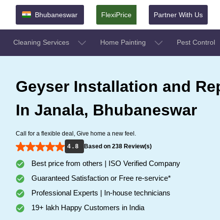
Bhubaneswar
FlexiPrice
Partner With Us
Cleaning Services
Home Painting
Pest Control
Geyser Installation and Re
In Janala, Bhubaneswar
Call for a flexible deal, Give home a new feel.
4 . 8
Based on 238 Review(s)
Best price from others | ISO Verified Company
Guaranteed Satisfaction or Free re-service*
Professional Experts | In-house technicians
19+ lakh Happy Customers in India