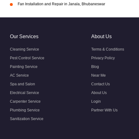
Fan Installation and Repair in Janala, Bhubaneswar
Our Services
About Us
Cleaning Service
Terms & Conditions
Pest Control Service
Privacy Policy
Painting Service
Blog
AC Service
Near Me
Spa and Salon
Contact Us
Electrical Service
About Us
Carpenter Service
Login
Plumbing Service
Partner With Us
Sanitization Service