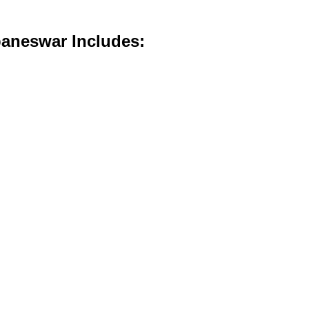
baneswar Includes: