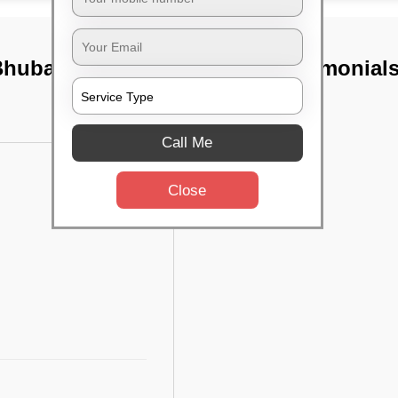
, Bhubaneswar
TST Testimonial
Call Me
Close