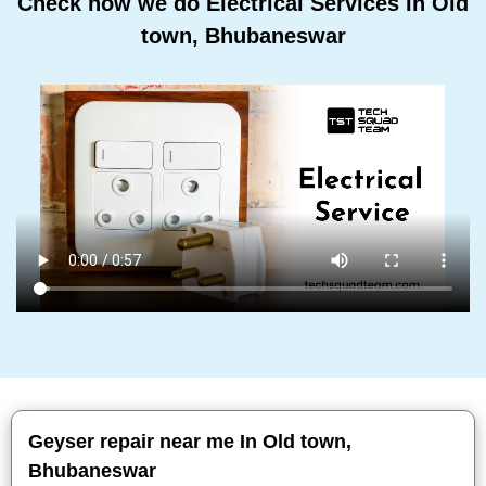
Check how we do Electrical Services In Old
town, Bhubaneswar
Geyser repair near me In Old town,
Bhubaneswar