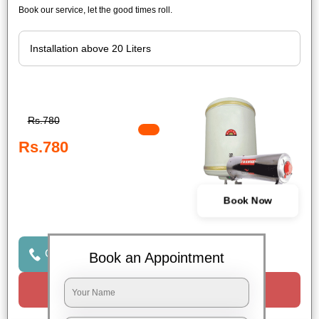
Book our service, let the good times roll.
Rs.780
Rs.780
Book Now
Click to Call Us
Book an Appointment
Request a Call