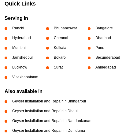
Quick Links
Serving in
Ranchi
Bhubaneswar
Bangalore
Hyderabad
Chennai
Dhanbad
Mumbai
Kolkata
Pune
Jamshedpur
Bokaro
Secunderabad
Lucknow
Surat
Ahmedabad
Visakhapatnam
Also available in
Geyser Installation and Repair in Bhingarpur
Geyser Installation and Repair in Dhauli
Geyser Installation and Repair in Nandankanan
Geyser Installation and Repair in Dumduma