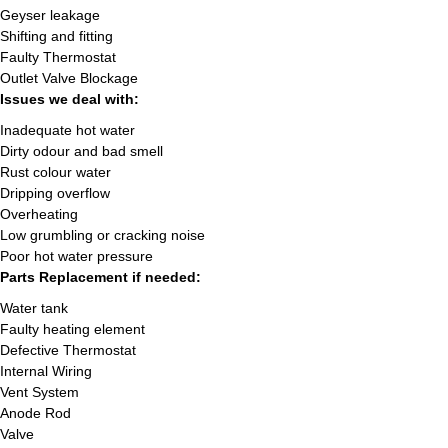
Geyser leakage
Shifting and fitting
Faulty Thermostat
Outlet Valve Blockage
Issues we deal with:
Inadequate hot water
Dirty odour and bad smell
Rust colour water
Dripping overflow
Overheating
Low grumbling or cracking noise
Poor hot water pressure
Parts Replacement if needed:
Water tank
Faulty heating element
Defective Thermostat
Internal Wiring
Vent System
Anode Rod
Valve