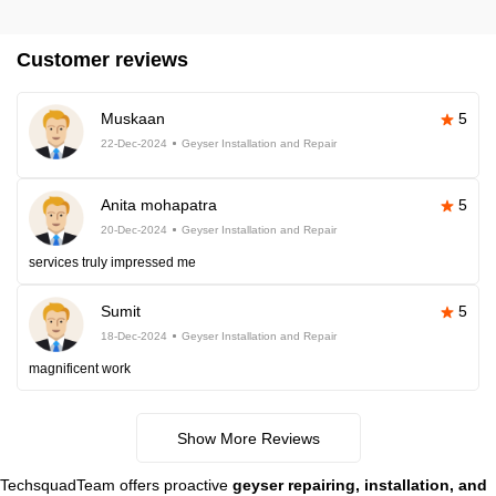
Customer reviews
Muskaan
5
22-Dec-2024
Geyser Installation and Repair
Anita mohapatra
5
20-Dec-2024
Geyser Installation and Repair
services truly impressed me
Sumit
5
18-Dec-2024
Geyser Installation and Repair
magnificent work
Show More Reviews
TechsquadTeam offers proactive
geyser repairing, installation, and