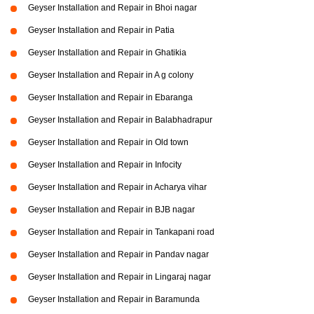
Geyser Installation and Repair in Bhoi nagar
Geyser Installation and Repair in Patia
Geyser Installation and Repair in Ghatikia
Geyser Installation and Repair in A g colony
Geyser Installation and Repair in Ebaranga
Geyser Installation and Repair in Balabhadrapur
Geyser Installation and Repair in Old town
Geyser Installation and Repair in Infocity
Geyser Installation and Repair in Acharya vihar
Geyser Installation and Repair in BJB nagar
Geyser Installation and Repair in Tankapani road
Geyser Installation and Repair in Pandav nagar
Geyser Installation and Repair in Lingaraj nagar
Geyser Installation and Repair in Baramunda