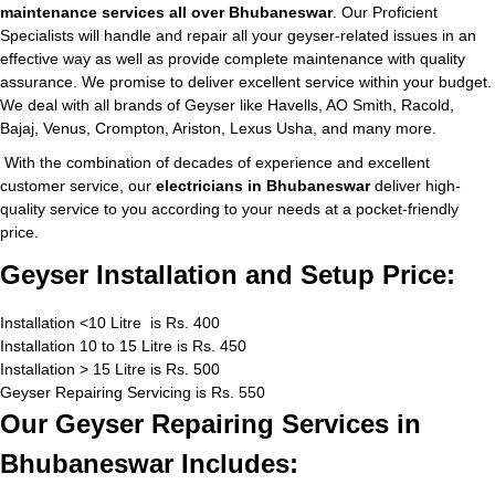
maintenance services all over Bhubaneswar
. Our Proficient
Specialists will handle and repair all your geyser-related issues in an
effective way as well as provide complete maintenance with quality
assurance. We promise to deliver excellent service within your budget.
We deal with all brands of Geyser like Havells, AO Smith, Racold,
Bajaj, Venus, Crompton, Ariston, Lexus Usha, and many more.
With the combination of decades of experience and excellent
customer service, our
electricians in Bhubaneswar
deliver high-
quality service to you according to your needs at a pocket-friendly
price.
Geyser Installation and Setup Price:
Installation <10 Litre is Rs. 400
Installation 10 to 15 Litre is Rs. 450
Installation > 15 Litre is Rs. 500
Geyser Repairing Servicing is Rs. 550
Our Geyser Repairing Services in
Bhubaneswar Includes: