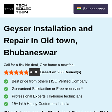
Bhubaneswar
Geyser Installation and
Repair In Old town,
Bhubaneswar
Call for a flexible deal, Give home a new feel.
4 . 8
Based on 238 Review(s)
Best price from others | ISO Verified Company
Guaranteed Satisfaction or Free re-service*
Professional Experts | In-house technicians
19+ lakh Happy Customers in India