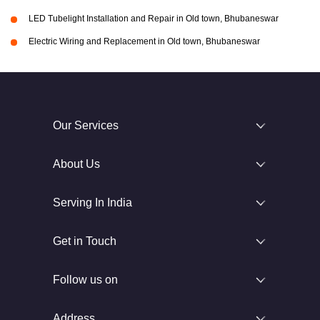
LED Tubelight Installation and Repair in Old town, Bhubaneswar
Electric Wiring and Replacement in Old town, Bhubaneswar
Our Services
About Us
Serving In India
Get in Touch
Follow us on
Address