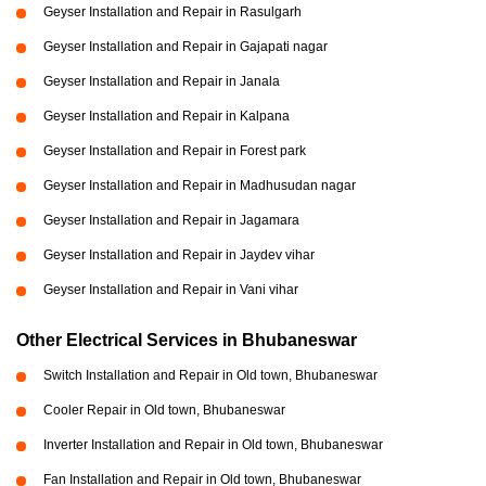
Geyser Installation and Repair in Rasulgarh
Geyser Installation and Repair in Gajapati nagar
Geyser Installation and Repair in Janala
Geyser Installation and Repair in Kalpana
Geyser Installation and Repair in Forest park
Geyser Installation and Repair in Madhusudan nagar
Geyser Installation and Repair in Jagamara
Geyser Installation and Repair in Jaydev vihar
Geyser Installation and Repair in Vani vihar
Other Electrical Services in Bhubaneswar
Switch Installation and Repair in Old town, Bhubaneswar
Cooler Repair in Old town, Bhubaneswar
Inverter Installation and Repair in Old town, Bhubaneswar
Fan Installation and Repair in Old town, Bhubaneswar