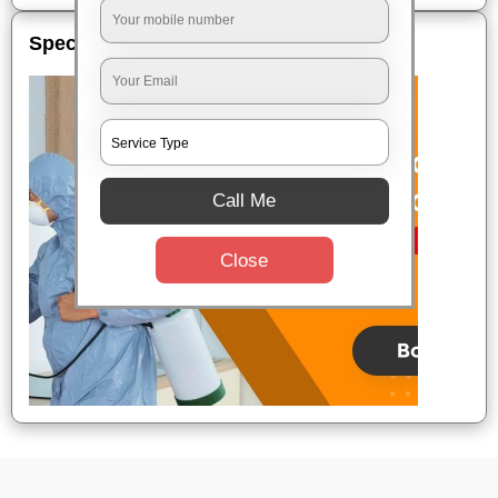
Special Offers
Call Me
Close