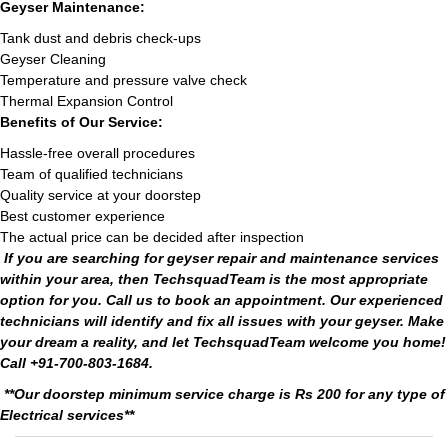
Geyser Maintenance:
Tank dust and debris check-ups
Geyser Cleaning
Temperature and pressure valve check
Thermal Expansion Control
Benefits of Our Service:
Hassle-free overall procedures
Team of qualified technicians
Quality service at your doorstep
Best customer experience
The actual price can be decided after inspection
If you are searching for geyser repair and maintenance services
within your area, then TechsquadTeam is the most appropriate
option for you. Call us to book an appointment. Our experienced
technicians will identify and fix all issues with your geyser. Make
your dream a reality, and let TechsquadTeam welcome you home!
Call +91-700-803-1684.
**Our doorstep minimum service charge is Rs 200 for any type of
Electrical services**