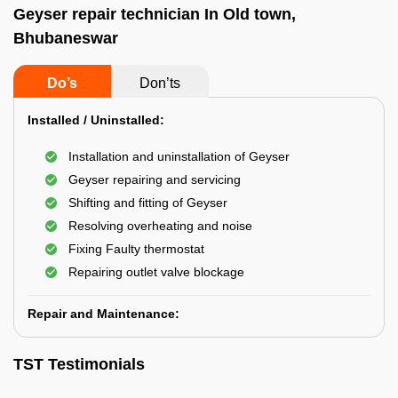
Geyser repair technician In Old town,
Bhubaneswar
Do’s
Don’ts
Installed / Uninstalled:
Installation and uninstallation of Geyser
Geyser repairing and servicing
Shifting and fitting of Geyser
Resolving overheating and noise
Fixing Faulty thermostat
Repairing outlet valve blockage
Repair and Maintenance:
TST Testimonials