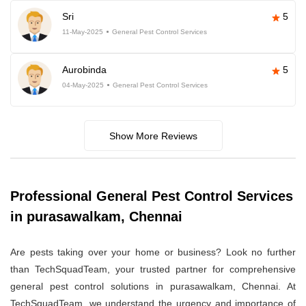
Sri
5
11-May-2025
General Pest Control Services
Aurobinda
5
04-May-2025
General Pest Control Services
Show More Reviews
Professional General Pest Control Services
in purasawalkam, Chennai
Are pests taking over your home or business? Look no further
than TechSquadTeam, your trusted partner for comprehensive
general pest control solutions in purasawalkam, Chennai. At
TechSquadTeam, we understand the urgency and importance of