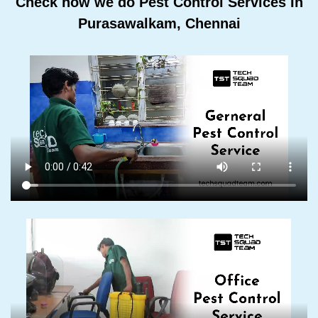
Check how we do Pest Control Services In
Purasawalkam, Chennai