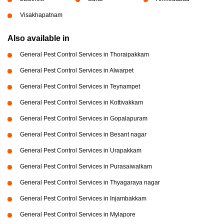
Visakhapatnam
Also available in
General Pest Control Services in Thoraipakkam
General Pest Control Services in Alwarpet
General Pest Control Services in Teynampet
General Pest Control Services in Kottivakkam
General Pest Control Services in Gopalapuram
General Pest Control Services in Besant nagar
General Pest Control Services in Urapakkam
General Pest Control Services in Purasaiwalkam
General Pest Control Services in Thyagaraya nagar
General Pest Control Services in Injambakkam
General Pest Control Services in Mylapore