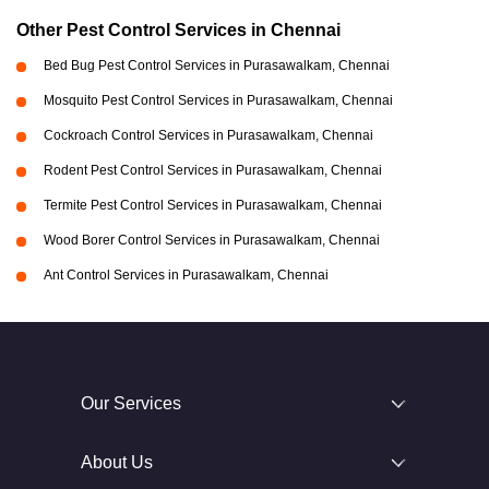
Other Pest Control Services in Chennai
Bed Bug Pest Control Services in Purasawalkam, Chennai
Mosquito Pest Control Services in Purasawalkam, Chennai
Cockroach Control Services in Purasawalkam, Chennai
Rodent Pest Control Services in Purasawalkam, Chennai
Termite Pest Control Services in Purasawalkam, Chennai
Wood Borer Control Services in Purasawalkam, Chennai
Ant Control Services in Purasawalkam, Chennai
Our Services
About Us