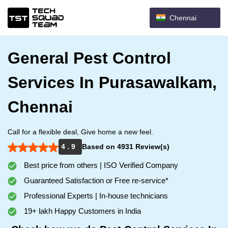
Chennai
General Pest Control
Services In Purasawalkam,
Chennai
Call for a flexible deal, Give home a new feel.
4 . 9
Based on 4931 Review(s)
Best price from others | ISO Verified Company
Guaranteed Satisfaction or Free re-service*
Professional Experts | In-house technicians
19+ lakh Happy Customers in India