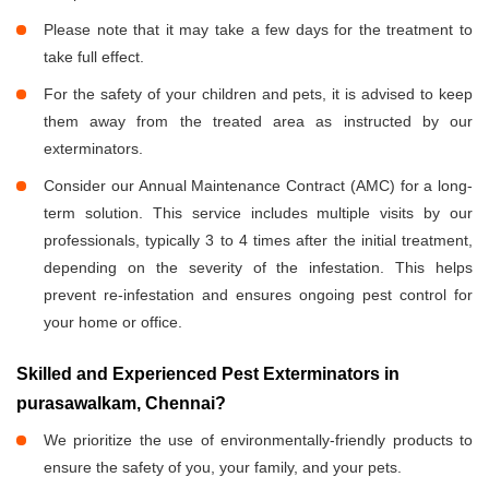
Please note that it may take a few days for the treatment to
take full effect.
For the safety of your children and pets, it is advised to keep
them away from the treated area as instructed by our
exterminators.
Consider our Annual Maintenance Contract (AMC) for a long-
term solution. This service includes multiple visits by our
professionals, typically 3 to 4 times after the initial treatment,
depending on the severity of the infestation. This helps
prevent re-infestation and ensures ongoing pest control for
your home or office.
Skilled and Experienced Pest Exterminators in
purasawalkam, Chennai?
We prioritize the use of environmentally-friendly products to
ensure the safety of you, your family, and your pets.