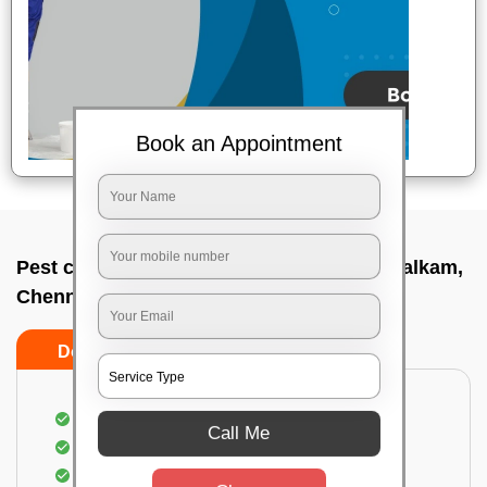
Book an Appointment
Pest control service company In Purasawalkam,
Chennai
Do’s
Don’ts
Proper Inspection of property for pest control
Call Me
Identification of pests
Use of gel baiting and residual spray