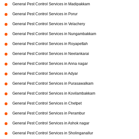
General Pest Control Services in Madipakkam
General Pest Control Services in Porur
General Pest Control Services in Velachery
General Pest Control Services in Nungambakkam
General Pest Control Services in Royapettah
General Pest Control Services in Neelankarai
General Pest Control Services in Anna nagar
General Pest Control Services in Adyar
General Pest Control Services in Purasawalkam
General Pest Control Services in Kovilambakkam
General Pest Control Services in Chetpet
General Pest Control Services in Perambur
General Pest Control Services in Ashok nagar
General Pest Control Services in Sholinganallur