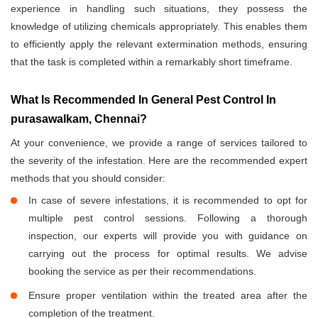
experience in handling such situations, they possess the
knowledge of utilizing chemicals appropriately. This enables them
to efficiently apply the relevant extermination methods, ensuring
that the task is completed within a remarkably short timeframe.
What Is Recommended In General Pest Control In
purasawalkam, Chennai?
At your convenience, we provide a range of services tailored to
the severity of the infestation. Here are the recommended expert
methods that you should consider:
In case of severe infestations, it is recommended to opt for
multiple pest control sessions. Following a thorough
inspection, our experts will provide you with guidance on
carrying out the process for optimal results. We advise
booking the service as per their recommendations.
Ensure proper ventilation within the treated area after the
completion of the treatment.