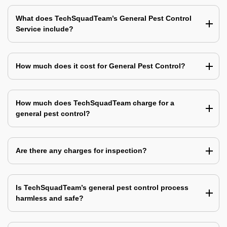
What does TechSquadTeam’s General Pest Control
Service include?
How much does it cost for General Pest Control?
How much does TechSquadTeam charge for a
general pest control?
Are there any charges for inspection?
Is TechSquadTeam’s general pest control process
harmless and safe?