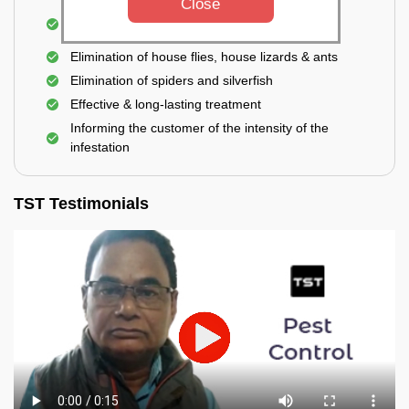
Close
Use of eco-friendly and government-approved
pesticides
Elimination of house flies, house lizards & ants
Elimination of spiders and silverfish
Effective & long-lasting treatment
Informing the customer of the intensity of the
infestation
TST Testimonials