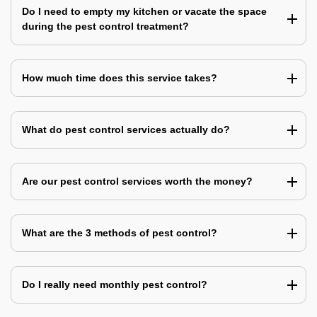
Do I need to empty my kitchen or vacate the space
during the pest control treatment?
How much time does this service takes?
What do pest control services actually do?
Are our pest control services worth the money?
What are the 3 methods of pest control?
Do I really need monthly pest control?