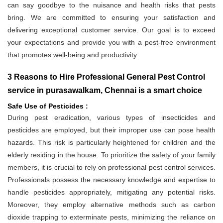
can say goodbye to the nuisance and health risks that pests
bring. We are committed to ensuring your satisfaction and
delivering exceptional customer service. Our goal is to exceed
your expectations and provide you with a pest-free environment
that promotes well-being and productivity.
3 Reasons to Hire Professional General Pest Control
service in purasawalkam, Chennai is a smart choice
Safe Use of Pesticides :
During pest eradication, various types of insecticides and
pesticides are employed, but their improper use can pose health
hazards. This risk is particularly heightened for children and the
elderly residing in the house. To prioritize the safety of your family
members, it is crucial to rely on professional pest control services.
Professionals possess the necessary knowledge and expertise to
handle pesticides appropriately, mitigating any potential risks.
Moreover, they employ alternative methods such as carbon
dioxide trapping to exterminate pests, minimizing the reliance on