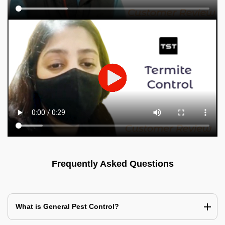
Frequently Asked Questions
What is General Pest Control?