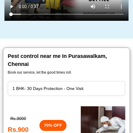
Pest control near me In Purasawalkam,
Chennai
Book our service, let the good times roll.
Rs.3000
70% OFF
Rs.900