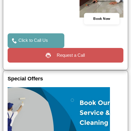
Book Now
Click to Call Us
Request a Call
Special Offers