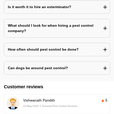
Is it worth it to hire an exterminator?
What should I look for when hiring a pest control
company?
How often should pest control be done?
Can dogs be around pest control?
Customer reviews
Vishwanath Pandith
5
22-May-2025
General Pest Control Services