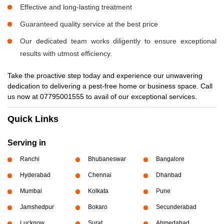
Effective and long-lasting treatment
Guaranteed quality service at the best price
Our dedicated team works diligently to ensure exceptional
results with utmost efficiency.
Take the proactive step today and experience our unwavering
dedication to delivering a pest-free home or business space. Call
us now at 07795001555 to avail of our exceptional services.
Quick Links
Serving in
Ranchi
Bhubaneswar
Bangalore
Hyderabad
Chennai
Dhanbad
Mumbai
Kolkata
Pune
Jamshedpur
Bokaro
Secunderabad
Lucknow
Surat
Ahmedabad