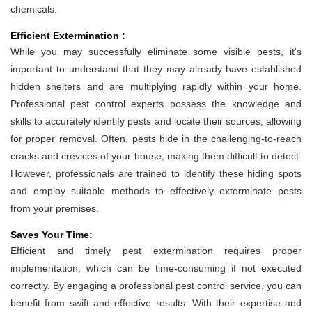
chemicals.
Efficient Extermination :
While you may successfully eliminate some visible pests, it's
important to understand that they may already have established
hidden shelters and are multiplying rapidly within your home.
Professional pest control experts possess the knowledge and
skills to accurately identify pests and locate their sources, allowing
for proper removal. Often, pests hide in the challenging-to-reach
cracks and crevices of your house, making them difficult to detect.
However, professionals are trained to identify these hiding spots
and employ suitable methods to effectively exterminate pests
from your premises.
Saves Your Time:
Efficient and timely pest extermination requires proper
implementation, which can be time-consuming if not executed
correctly. By engaging a professional pest control service, you can
benefit from swift and effective results. With their expertise and