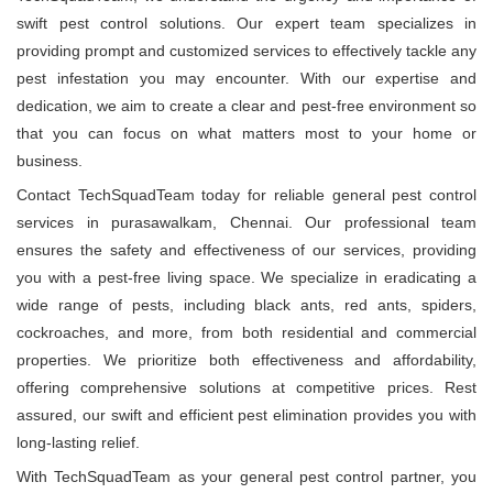
swift pest control solutions. Our expert team specializes in
providing prompt and customized services to effectively tackle any
pest infestation you may encounter. With our expertise and
dedication, we aim to create a clear and pest-free environment so
that you can focus on what matters most to your home or
business.
Contact TechSquadTeam today for reliable general pest control
services in purasawalkam, Chennai. Our professional team
ensures the safety and effectiveness of our services, providing
you with a pest-free living space. We specialize in eradicating a
wide range of pests, including black ants, red ants, spiders,
cockroaches, and more, from both residential and commercial
properties. We prioritize both effectiveness and affordability,
offering comprehensive solutions at competitive prices. Rest
assured, our swift and efficient pest elimination provides you with
long-lasting relief.
With TechSquadTeam as your general pest control partner, you