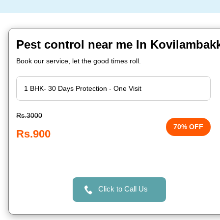
Pest control near me In Kovilamba
Book our service, let the good times roll.
Rs.3000
70% OFF
Rs.900
Click to Call Us