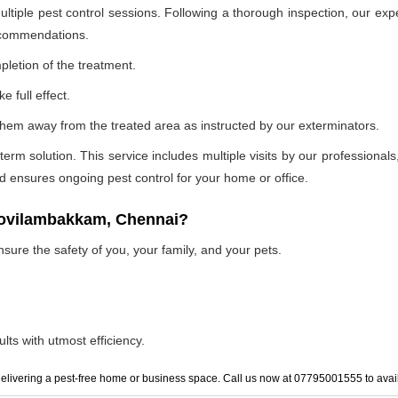
ultiple pest control sessions. Following a thorough inspection, our exp
recommendations.
pletion of the treatment.
e full effect.
p them away from the treated area as instructed by our exterminators.
 solution. This service includes multiple visits by our professionals, t
and ensures ongoing pest control for your home or office.
 kovilambakkam, Chennai?
nsure the safety of you, your family, and your pets.
lts with utmost efficiency.
elivering a pest-free home or business space. Call us now at 07795001555 to avail 