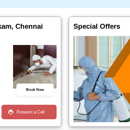
kkam, Chennai
Special Offers
Book Now
Request a Call