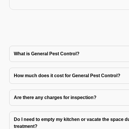
What is General Pest Control?
How much does it cost for General Pest Control?
Are there any charges for inspection?
Do I need to empty my kitchen or vacate the space du
treatment?