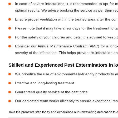
In case of severe infestations, it is recommended to opt for m
optimal results. We advise booking the service as per their 
Ensure proper ventilation within the treated area after the com
Please note that it may take a few days for the treatment to tak
For the safety of your children and pets, it is advised to kee
Consider our Annual Maintenance Contract (AMC) for a long-term
severity of the infestation. This helps prevent re-infestation 
Skilled and Experienced Pest Exterminators in
We prioritize the use of environmentally-friendly products to e
Effective and long-lasting treatment
Guaranteed quality service at the best price
Our dedicated team works diligently to ensure exceptional resu
Take the proactive step today and experience our unwavering dedication to d