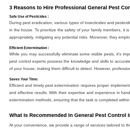
3 Reasons to Hire Professional General Pest Con
Safe Use of Pesticides :
During pest eradication, various types of insecticides and pestici
in the house. To prioritize the safety of your family members, it 
appropriately, mitigating any potential risks. Moreover, they empl
Efficient Extermination :
While you may successfully eliminate some visible pests, it's im
pest control experts possess the knowledge and skills to accurate
of your house, making them difficult to detect. However, professio
Saves Your Time:
Efficient and timely pest extermination requires proper implement
and effective results. With their expertise and experience in hand
extermination methods, ensuring that the task is completed withi
What Is Recommended In General Pest Control 
At your convenience, we provide a range of services tailored to t