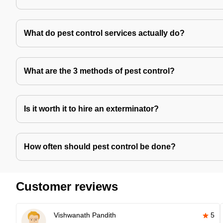
What do pest control services actually do?
What are the 3 methods of pest control?
Is it worth it to hire an exterminator?
How often should pest control be done?
Customer reviews
Vishwanath Pandith
5