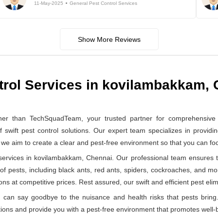
11-May-2025
General Pest Control Services
Show More Reviews
trol Services in kovilambakkam,
er than TechSquadTeam, your trusted partner for comprehensive g
ft pest control solutions. Our expert team specializes in providin
, we aim to create a clear and pest-free environment so that you can f
ervices in kovilambakkam, Chennai. Our professional team ensures th
 of pests, including black ants, red ants, spiders, cockroaches, and mo
ns at competitive prices. Rest assured, our swift and efficient pest elimi
can say goodbye to the nuisance and health risks that pests bring.
ions and provide you with a pest-free environment that promotes well-b