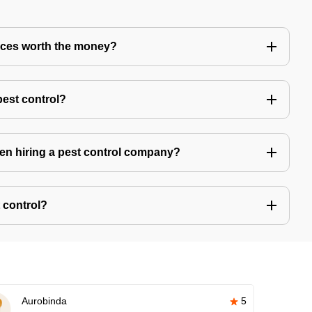
vices worth the money?
pest control?
hen hiring a pest control company?
 control?
Aurobinda
5