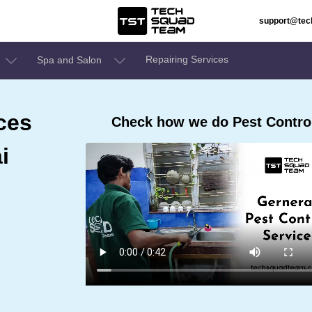
support@te
Repairing Services
Spa and Salon
ces
Check how we do Pest Contro
i