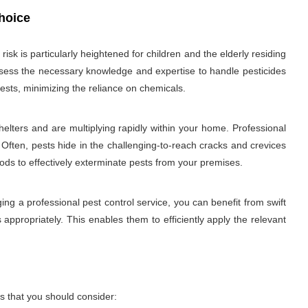
hoice
sk is particularly heightened for children and the elderly residing
 possess the necessary knowledge and expertise to handle pesticides
ests, minimizing the reliance on chemicals.
elters and are multiplying rapidly within your home. Professional
 Often, pests hide in the challenging-to-reach cracks and crevices
hods to effectively exterminate pests from your premises.
ng a professional pest control service, you can benefit from swift
 appropriately. This enables them to efficiently apply the relevant
s that you should consider: