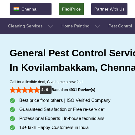
Chennai
FlexiPrice
Partner With Us
Cleaning Services
Home Painting
Pest Control
General Pest Control Servi
In Kovilambakkam, Chenna
Call for a flexible deal, Give home a new feel.
4 . 9
Based on 4931 Review(s)
Best price from others | ISO Verified Company
Guaranteed Satisfaction or Free re-service*
Professional Experts | In-house technicians
19+ lakh Happy Customers in India