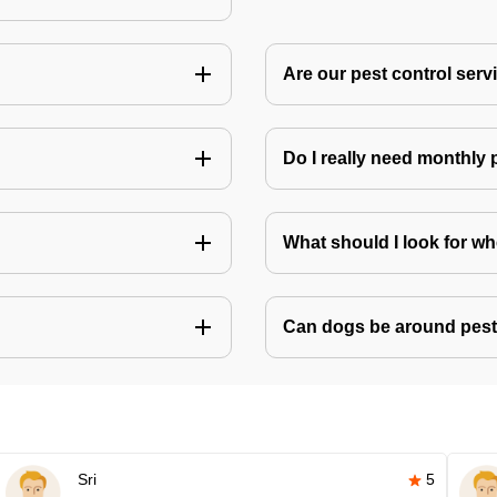
Are our pest control ser
Do I really need monthly 
What should I look for w
Can dogs be around pest
Sri
5