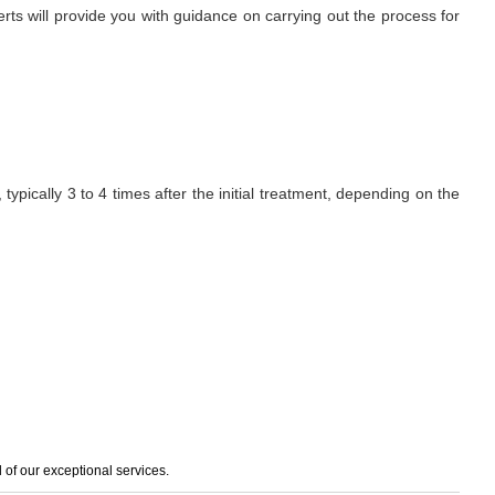
erts will provide you with guidance on carrying out the process for
ypically 3 to 4 times after the initial treatment, depending on the
of our exceptional services.