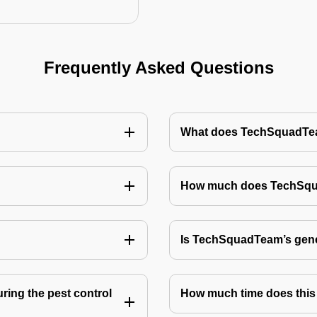
Frequently Asked Questions
What does TechSquadTeam
How much does TechSquad
Is TechSquadTeam’s gene
ring the pest control
How much time does this 