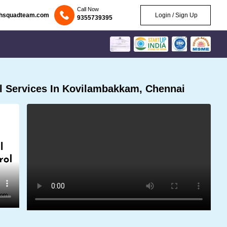
Call Now
chsquadteam.com
Login / Sign Up
9355739395
l Services In Kovilambakkam, Chennai