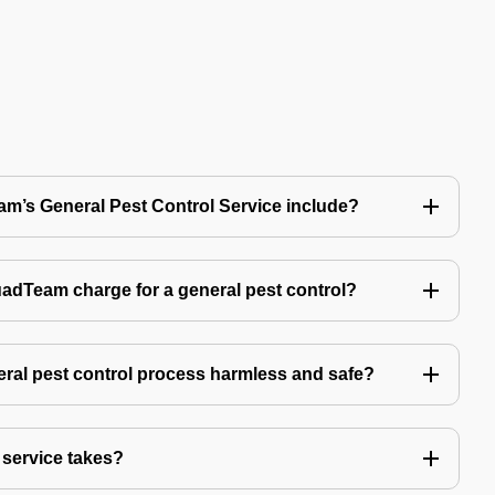
’s General Pest Control Service include?
Team charge for a general pest control?
ral pest control process harmless and safe?
service takes?