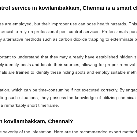
trol service in kovilambakkam, Chennai is a smart c
des are employed, but their improper use can pose health hazards. This ri
is crucial to rely on professional pest control services. Professionals
oy alternative methods such as carbon dioxide trapping to exterminate p
portant to understand that they may already have established hidden sh
ly identify pests and locate their sources, allowing for proper removal.
nals are trained to identify these hiding spots and employ suitable met
ation, which can be time-consuming if not executed correctly. By engagi
ling such situations, they possess the knowledge of utilizing chemicals
n a remarkably short timeframe.
In kovilambakkam, Chennai?
he severity of the infestation. Here are the recommended expert method