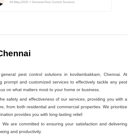
04-May-2025
General Pest Control Services
 Chennai
eneral pest control solutions in kovilambakkam, Chennai. At
g prompt and customized services to effectively tackle any pest
ocus on what matters most to your home or business.
e safety and effectiveness of our services, providing you with a
re, from both residential and commercial properties. We prioritize
nation provides you with long-lasting relief.
 We are committed to ensuring your satisfaction and delivering
eing and productivity.