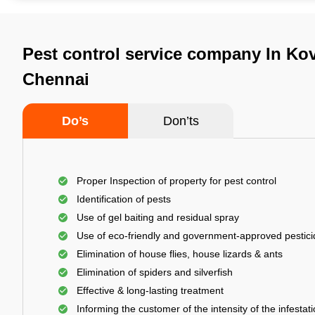
Pest control service company In K
Chennai
Do’s
Don’ts
Proper Inspection of property for pest control
Identification of pests
Use of gel baiting and residual spray
Use of eco-friendly and government-approved pestic
Elimination of house flies, house lizards & ants
Elimination of spiders and silverfish
Effective & long-lasting treatment
Informing the customer of the intensity of the infestat