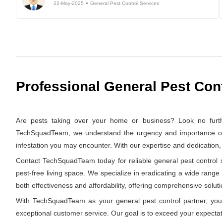
22-May-2025
General Pest Control Services
Professional General Pest Con
Are pests taking over your home or business? Look no furth
TechSquadTeam, we understand the urgency and importance of swi
infestation you may encounter. With our expertise and dedication
Contact TechSquadTeam today for reliable general pest control s
pest-free living space. We specialize in eradicating a wide range
both effectiveness and affordability, offering comprehensive solutio
With TechSquadTeam as your general pest control partner, you 
exceptional customer service. Our goal is to exceed your expectat