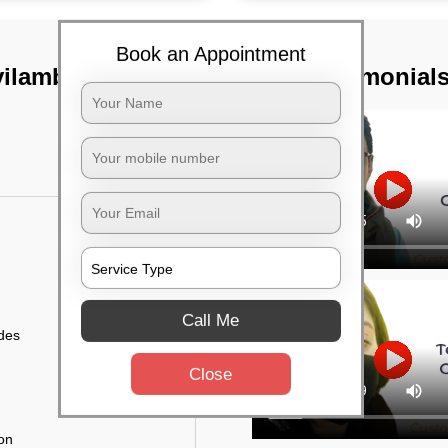
Book an Appointment
ovilambakkam,
TST Testimonial
Call Me
ides
Close
ion