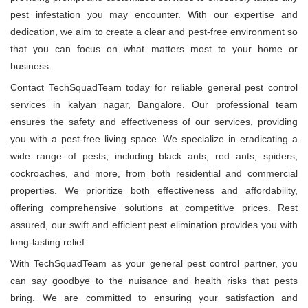
pest infestation you may encounter. With our expertise and
dedication, we aim to create a clear and pest-free environment so
that you can focus on what matters most to your home or
business.
Contact TechSquadTeam today for reliable general pest control
services in kalyan nagar, Bangalore. Our professional team
ensures the safety and effectiveness of our services, providing
you with a pest-free living space. We specialize in eradicating a
wide range of pests, including black ants, red ants, spiders,
cockroaches, and more, from both residential and commercial
properties. We prioritize both effectiveness and affordability,
offering comprehensive solutions at competitive prices. Rest
assured, our swift and efficient pest elimination provides you with
long-lasting relief.
With TechSquadTeam as your general pest control partner, you
can say goodbye to the nuisance and health risks that pests
bring. We are committed to ensuring your satisfaction and