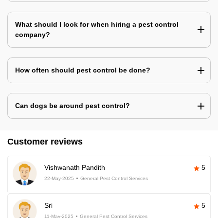
What should I look for when hiring a pest control
company?
How often should pest control be done?
Can dogs be around pest control?
Customer reviews
Vishwanath Pandith
5
22-May-2025
General Pest Control Services
Sri
5
11-May-2025
General Pest Control Services