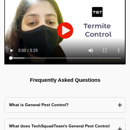
Frequently Asked Questions
What is General Pest Control?
What does TechSquadTeam’s General Pest Control