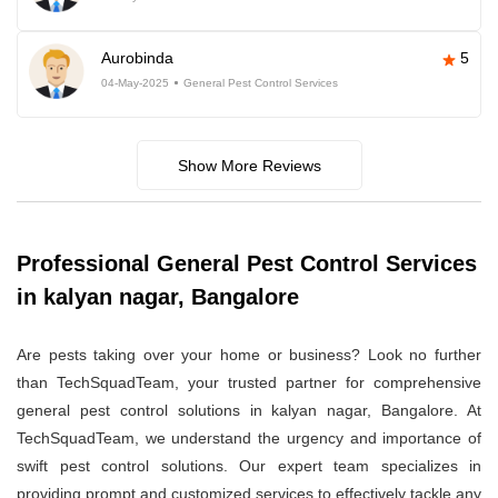
Aurobinda
5
04-May-2025
General Pest Control Services
Show More Reviews
Professional General Pest Control Services
in kalyan nagar, Bangalore
Are pests taking over your home or business? Look no further
than TechSquadTeam, your trusted partner for comprehensive
general pest control solutions in kalyan nagar, Bangalore. At
TechSquadTeam, we understand the urgency and importance of
swift pest control solutions. Our expert team specializes in
providing prompt and customized services to effectively tackle any