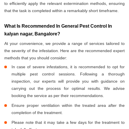
to efficiently apply the relevant extermination methods, ensuring
that the task is completed within a remarkably short timeframe.
What Is Recommended In General Pest Control In
kalyan nagar, Bangalore?
At your convenience, we provide a range of services tailored to
the severity of the infestation. Here are the recommended expert
methods that you should consider:
In case of severe infestations, it is recommended to opt for
multiple pest control sessions. Following a thorough
inspection, our experts will provide you with guidance on
carrying out the process for optimal results. We advise
booking the service as per their recommendations.
Ensure proper ventilation within the treated area after the
completion of the treatment.
Please note that it may take a few days for the treatment to