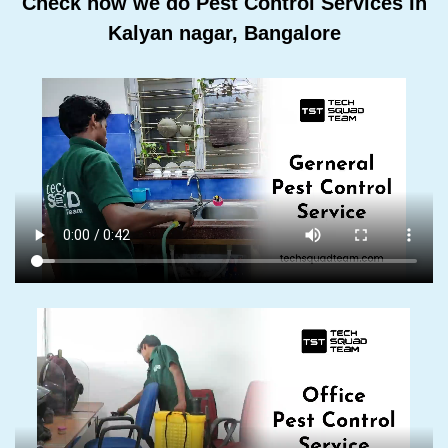
Check how we do Pest Control Services In
Kalyan nagar, Bangalore