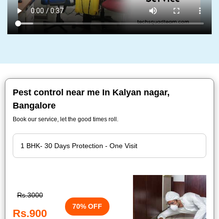
Pest control near me In Kalyan nagar,
Bangalore
Book our service, let the good times roll.
Rs.3000
70% OFF
Rs.900