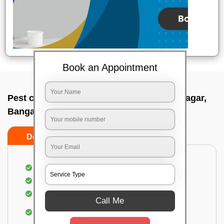
Book an Appointment
Pest control service company In Kalyan nagar,
Bangalore
Do’s
Don’ts
Proper Inspection of property for pest control
Identification of pests
Use of gel baiting and residual spray
Call Me
Use of eco-friendly and government-approved
pesticides