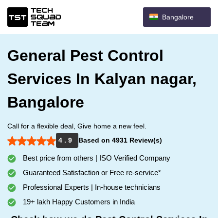
Bangalore
General Pest Control
Services In Kalyan nagar,
Bangalore
Call for a flexible deal, Give home a new feel.
4 . 9
Based on 4931 Review(s)
Best price from others | ISO Verified Company
Guaranteed Satisfaction or Free re-service*
Professional Experts | In-house technicians
19+ lakh Happy Customers in India