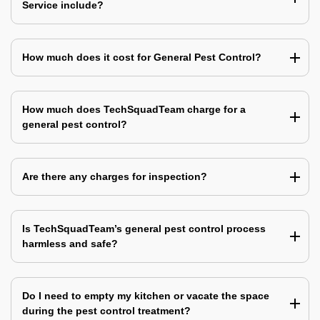
Service include?
How much does it cost for General Pest Control?
How much does TechSquadTeam charge for a
general pest control?
Are there any charges for inspection?
Is TechSquadTeam’s general pest control process
harmless and safe?
Do I need to empty my kitchen or vacate the space
during the pest control treatment?