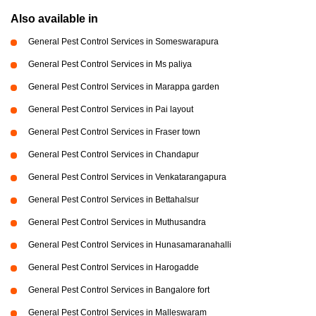
Also available in
General Pest Control Services in Someswarapura
General Pest Control Services in Ms paliya
General Pest Control Services in Marappa garden
General Pest Control Services in Pai layout
General Pest Control Services in Fraser town
General Pest Control Services in Chandapur
General Pest Control Services in Venkatarangapura
General Pest Control Services in Bettahalsur
General Pest Control Services in Muthusandra
General Pest Control Services in Hunasamaranahalli
General Pest Control Services in Harogadde
General Pest Control Services in Bangalore fort
General Pest Control Services in Malleswaram