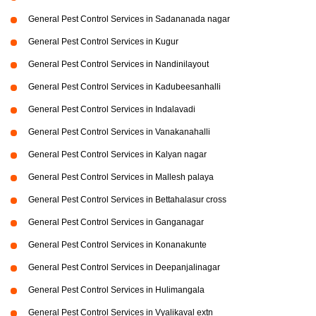
General Pest Control Services in Sadananada nagar
General Pest Control Services in Kugur
General Pest Control Services in Nandinilayout
General Pest Control Services in Kadubeesanhalli
General Pest Control Services in Indalavadi
General Pest Control Services in Vanakanahalli
General Pest Control Services in Kalyan nagar
General Pest Control Services in Mallesh palaya
General Pest Control Services in Bettahalasur cross
General Pest Control Services in Ganganagar
General Pest Control Services in Konanakunte
General Pest Control Services in Deepanjalinagar
General Pest Control Services in Hulimangala
General Pest Control Services in Vyalikaval extn