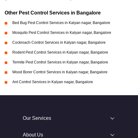
Other Pest Control Services in Bangalore
Bed Bug Pest Control Services in Kalyan nagar, Bangalore
Mosquito Pest Control Services in Kalyan nagar, Bangalore
Cockroach Control Services in Kalyan nagar, Bangalore
Rodent Pest Control Services in Kalyan nagar, Bangalore
Termite Pest Control Services in Kalyan nagar, Bangalore
Wood Borer Control Services in Kalyan nagar, Bangalore
Ant Control Services in Kalyan nagar, Bangalore
Our Services
About Us