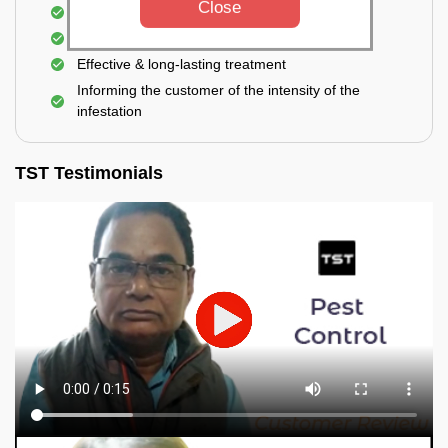
Close
Elimination of house flies, house lizards & ants
Elimination of spiders and silverfish
Effective & long-lasting treatment
Informing the customer of the intensity of the
infestation
TST Testimonials