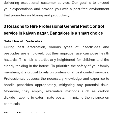
delivering exceptional customer service. Our goal is to exceed
your expectations and provide you with a pest-free environment
that promotes well-being and productivity.
3 Reasons to Hire Professional General Pest Control
service in kalyan nagar, Bangalore is a smart choice
Safe Use of Pesticides :
During pest eradication, various types of insecticides and
pesticides are employed, but their improper use can pose health
hazards. This risk is particularly heightened for children and the
elderly residing in the house. To prioritize the safety of your family
members, it is crucial to rely on professional pest control services.
Professionals possess the necessary knowledge and expertise to
handle pesticides appropriately, mitigating any potential risks.
Moreover, they employ alternative methods such as carbon
dioxide trapping to exterminate pests, minimizing the reliance on
chemicals.