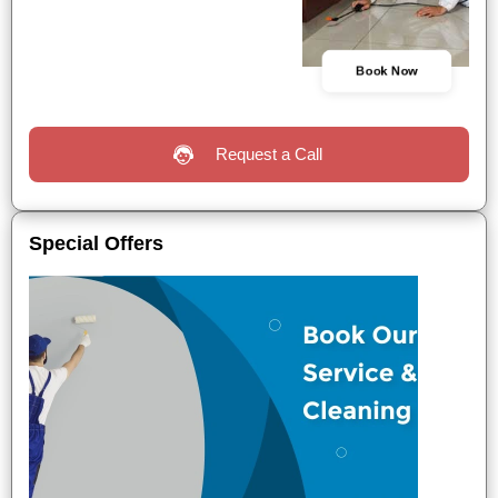
Book Now
Request a Call
Special Offers