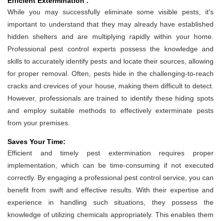
Efficient Extermination :
While you may successfully eliminate some visible pests, it's
important to understand that they may already have established
hidden shelters and are multiplying rapidly within your home.
Professional pest control experts possess the knowledge and
skills to accurately identify pests and locate their sources, allowing
for proper removal. Often, pests hide in the challenging-to-reach
cracks and crevices of your house, making them difficult to detect.
However, professionals are trained to identify these hiding spots
and employ suitable methods to effectively exterminate pests
from your premises.
Saves Your Time:
Efficient and timely pest extermination requires proper
implementation, which can be time-consuming if not executed
correctly. By engaging a professional pest control service, you can
benefit from swift and effective results. With their expertise and
experience in handling such situations, they possess the
knowledge of utilizing chemicals appropriately. This enables them