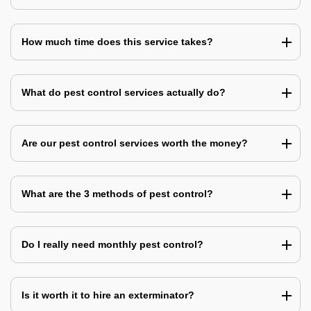
How much time does this service takes?
What do pest control services actually do?
Are our pest control services worth the money?
What are the 3 methods of pest control?
Do I really need monthly pest control?
Is it worth it to hire an exterminator?