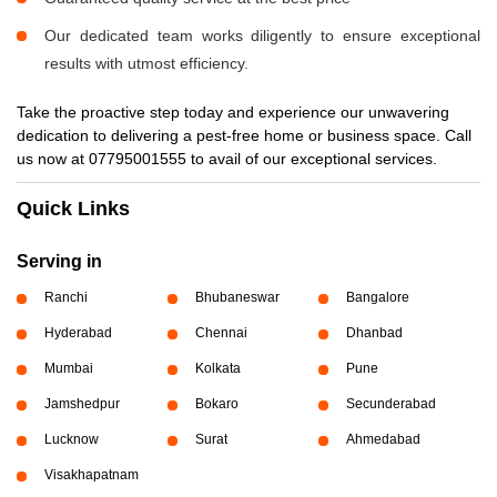
Our dedicated team works diligently to ensure exceptional
results with utmost efficiency.
Take the proactive step today and experience our unwavering
dedication to delivering a pest-free home or business space. Call
us now at 07795001555 to avail of our exceptional services.
Quick Links
Serving in
Ranchi
Bhubaneswar
Bangalore
Hyderabad
Chennai
Dhanbad
Mumbai
Kolkata
Pune
Jamshedpur
Bokaro
Secunderabad
Lucknow
Surat
Ahmedabad
Visakhapatnam