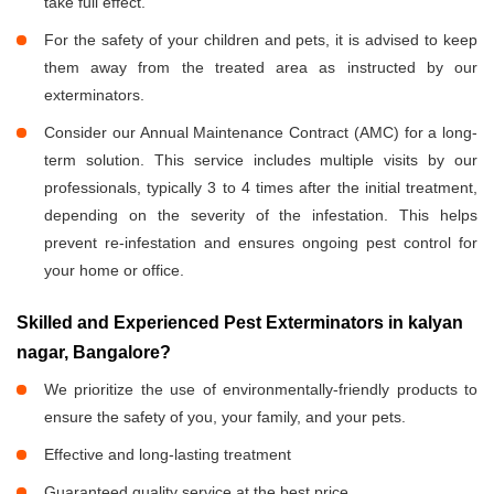
take full effect.
For the safety of your children and pets, it is advised to keep
them away from the treated area as instructed by our
exterminators.
Consider our Annual Maintenance Contract (AMC) for a long-
term solution. This service includes multiple visits by our
professionals, typically 3 to 4 times after the initial treatment,
depending on the severity of the infestation. This helps
prevent re-infestation and ensures ongoing pest control for
your home or office.
Skilled and Experienced Pest Exterminators in kalyan
nagar, Bangalore?
We prioritize the use of environmentally-friendly products to
ensure the safety of you, your family, and your pets.
Effective and long-lasting treatment
Guaranteed quality service at the best price