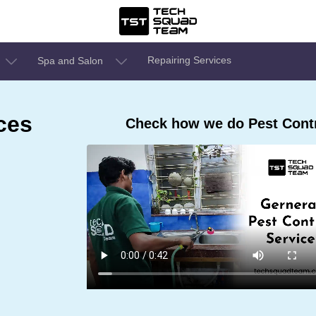
Repairing Services
Spa and Salon
ces
Check how we do Pest Contr