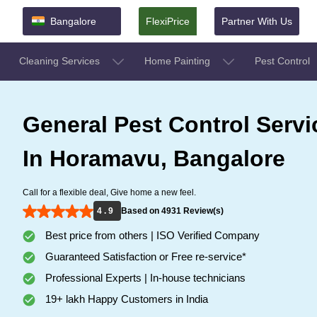
Bangalore
FlexiPrice
Partner With Us
Cleaning Services
Home Painting
Pest Control
General Pest Control Servi
In Horamavu, Bangalore
Call for a flexible deal, Give home a new feel.
4 . 9
Based on 4931 Review(s)
Best price from others | ISO Verified Company
Guaranteed Satisfaction or Free re-service*
Professional Experts | In-house technicians
19+ lakh Happy Customers in India