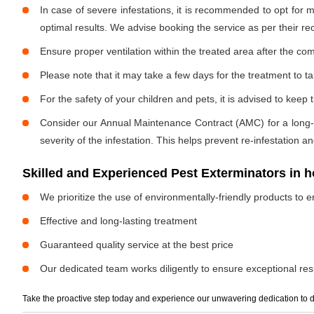
In case of severe infestations, it is recommended to opt for m
optimal results. We advise booking the service as per their 
Ensure proper ventilation within the treated area after the com
Please note that it may take a few days for the treatment to tak
For the safety of your children and pets, it is advised to kee
Consider our Annual Maintenance Contract (AMC) for a long-term
severity of the infestation. This helps prevent re-infestation 
Skilled and Experienced Pest Exterminators in
We prioritize the use of environmentally-friendly products to e
Effective and long-lasting treatment
Guaranteed quality service at the best price
Our dedicated team works diligently to ensure exceptional resu
Take the proactive step today and experience our unwavering dedication to d