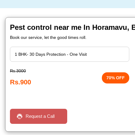
Pest control near me In Horamavu, 
Book our service, let the good times roll.
Rs.3000
70% OFF
Rs.900
Request a Call