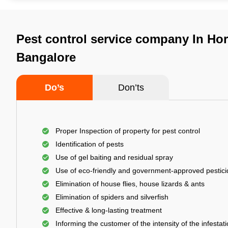
Pest control service company In Ho
Bangalore
Do’s
Don’ts
Proper Inspection of property for pest control
Identification of pests
Use of gel baiting and residual spray
Use of eco-friendly and government-approved pestic
Elimination of house flies, house lizards & ants
Elimination of spiders and silverfish
Effective & long-lasting treatment
Informing the customer of the intensity of the infestat