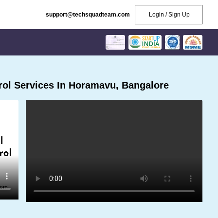
support@techsquadteam.com
Login / Sign Up
ol Services In Horamavu, Bangalore