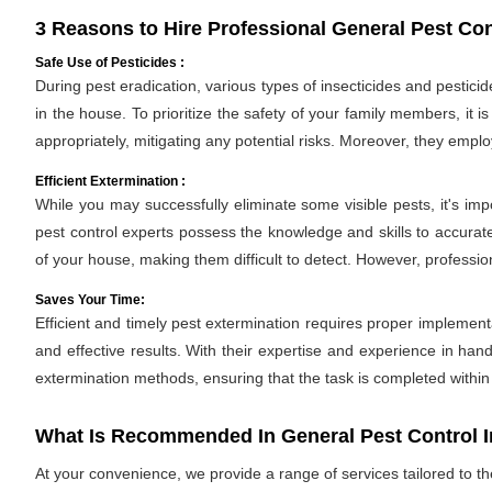
3 Reasons to Hire Professional General Pest Con
Safe Use of Pesticides :
During pest eradication, various types of insecticides and pestici
in the house. To prioritize the safety of your family members, it 
appropriately, mitigating any potential risks. Moreover, they empl
Efficient Extermination :
While you may successfully eliminate some visible pests, it's im
pest control experts possess the knowledge and skills to accurate
of your house, making them difficult to detect. However, professio
Saves Your Time:
Efficient and timely pest extermination requires proper implement
and effective results. With their expertise and experience in hand
extermination methods, ensuring that the task is completed withi
What Is Recommended In General Pest Control 
At your convenience, we provide a range of services tailored to t