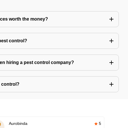
vices worth the money?
pest control?
hen hiring a pest control company?
 control?
Aurobinda
5