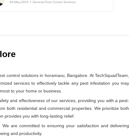
04-May-2025
General Pest Control Services
lore
est control solutions in horamavu, Bangalore. At TechSquadTeam,
ized services to effectively tackle any pest infestation you may
s most to your home or business.
ety and effectiveness of our services, providing you with a pest-
rom both residential and commercial properties. We prioritize both
n provides you with long-lasting relief.
 We are committed to ensuring your satisfaction and delivering
eing and productivity.