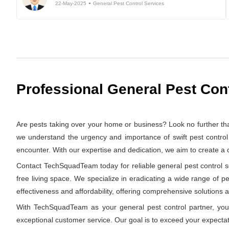
22-May-2025
General Pest Control Services
Professional General Pest Con
Are pests taking over your home or business? Look no further t
we understand the urgency and importance of swift pest control 
encounter. With our expertise and dedication, we aim to create a
Contact TechSquadTeam today for reliable general pest control se
free living space. We specialize in eradicating a wide range of p
effectiveness and affordability, offering comprehensive solutions at
With TechSquadTeam as your general pest control partner, you 
exceptional customer service. Our goal is to exceed your expectat