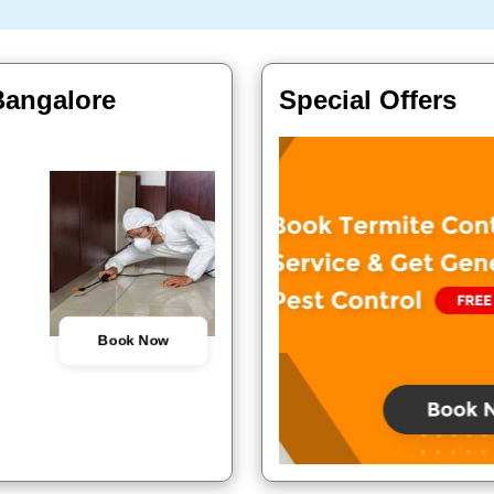
Bangalore
Special Offers
Book Now