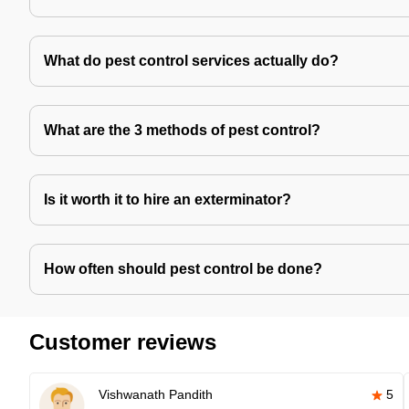
What do pest control services actually do?
What are the 3 methods of pest control?
Is it worth it to hire an exterminator?
How often should pest control be done?
Customer reviews
Vishwanath Pandith
5