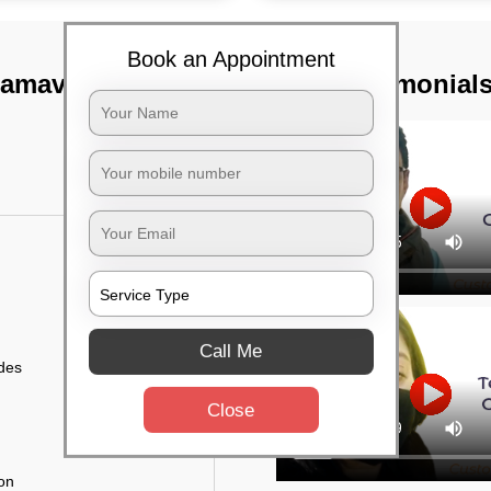
Book an Appointment
ramavu,
TST Testimonial
Call Me
ides
Close
ion