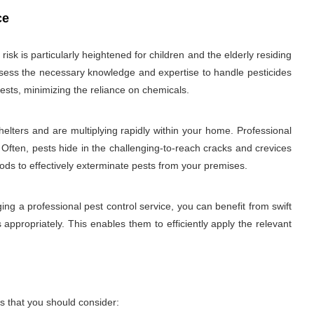
ce
sk is particularly heightened for children and the elderly residing
 possess the necessary knowledge and expertise to handle pesticides
ests, minimizing the reliance on chemicals.
elters and are multiplying rapidly within your home. Professional
 Often, pests hide in the challenging-to-reach cracks and crevices
hods to effectively exterminate pests from your premises.
ng a professional pest control service, you can benefit from swift
 appropriately. This enables them to efficiently apply the relevant
s that you should consider: