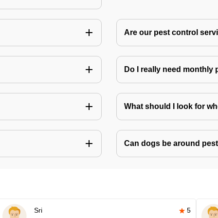
Are our pest control ser
Do I really need monthly 
What should I look for w
Can dogs be around pest
Sri
5