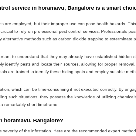
trol service in horamavu, Bangalore is a smart choi
des are employed, but their improper use can pose health hazards. This ri
is crucial to rely on professional pest control services. Professionals
oy alternative methods such as carbon dioxide trapping to exterminate p
portant to understand that they may already have established hidden sh
ly identify pests and locate their sources, allowing for proper removal.
nals are trained to identify these hiding spots and employ suitable met
ation, which can be time-consuming if not executed correctly. By engagi
ling such situations, they possess the knowledge of utilizing chemicals
n a remarkably short timeframe.
In horamavu, Bangalore?
he severity of the infestation. Here are the recommended expert method