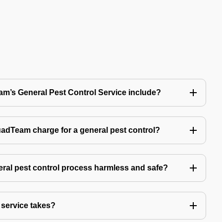
’s General Pest Control Service include?
Team charge for a general pest control?
ral pest control process harmless and safe?
service takes?