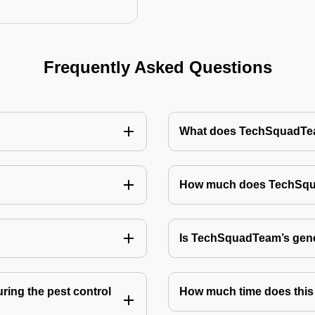
Frequently Asked Questions
What does TechSquadTeam
How much does TechSquad
Is TechSquadTeam’s gene
ring the pest control
How much time does this 