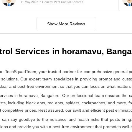
11-May-2025
General Pest Control Services
Show More Reviews
trol Services in horamavu, Banga
han TechSquadTeam, your trusted partner for comprehensive general p
solutions. Our expert team specializes in providing prompt and custom
 clear and pest-free environment so that you can focus on what matter
rvices in horamavu, Bangalore. Our professional team ensures the saf
ests, including black ants, red ants, spiders, cockroaches, and more, f
 competitive prices. Rest assured, our swift and efficient pest eliminatio
can say goodbye to the nuisance and health risks that pests bring.
ions and provide you with a pest-free environment that promotes well-b