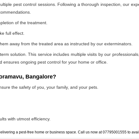
ultiple pest control sessions. Following a thorough inspection, our exp
recommendations.
pletion of the treatment.
e full effect.
p them away from the treated area as instructed by our exterminators.
 solution. This service includes multiple visits by our professionals, t
and ensures ongoing pest control for your home or office.
 horamavu, Bangalore?
nsure the safety of you, your family, and your pets.
lts with utmost efficiency.
elivering a pest-free home or business space. Call us now at 07795001555 to avail 