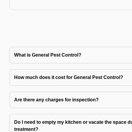
What is General Pest Control?
How much does it cost for General Pest Control?
Are there any charges for inspection?
Do I need to empty my kitchen or vacate the space du
treatment?