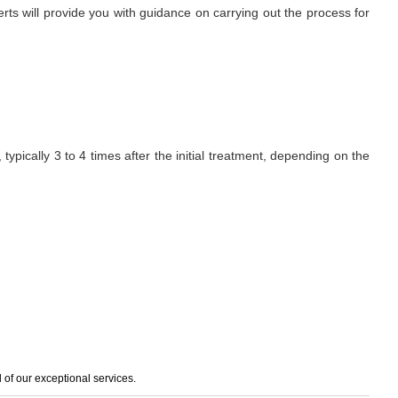
erts will provide you with guidance on carrying out the process for
ypically 3 to 4 times after the initial treatment, depending on the
of our exceptional services.