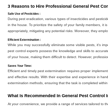
3 Reasons to Hire Professional General Pest Cont
Safe Use of Pesticides :
During pest eradication, various types of insecticides and pestici
in the house. To prioritize the safety of your family members, it 
appropriately, mitigating any potential risks. Moreover, they empl
Efficient Extermination :
While you may successfully eliminate some visible pests, it's im
pest control experts possess the knowledge and skills to accurate
of your house, making them difficult to detect. However, professio
Saves Your Time:
Efficient and timely pest extermination requires proper implement
and effective results. With their expertise and experience in hand
extermination methods, ensuring that the task is completed withi
What Is Recommended In General Pest Control In
At your convenience, we provide a range of services tailored to t