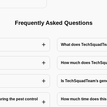
Frequently Asked Questions
What does TechSquadTeam
How much does TechSquad
Is TechSquadTeam’s gene
ring the pest control
How much time does this 