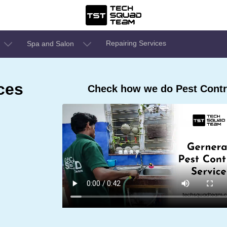
Repairing Services
Spa and Salon
ces
Check how we do Pest Contro