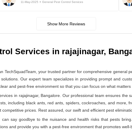
11-May-2025
General Pest Control Services
Show More Reviews
rol Services in rajajinagar, Bang
an TechSquadTeam, your trusted partner for comprehensive general pes
solutions. Our expert team specializes in providing prompt and custom
 clear and pest-free environment so that you can focus on what matter
vices in rajajinagar, Bangalore. Our professional team ensures the saf
ests, including black ants, red ants, spiders, cockroaches, and more, f
 competitive prices. Rest assured, our swift and efficient pest eliminatio
can say goodbye to the nuisance and health risks that pests bring.
ions and provide you with a pest-free environment that promotes well-b