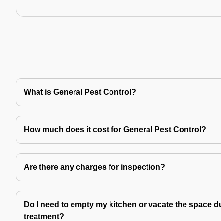
What is General Pest Control?
How much does it cost for General Pest Control?
Are there any charges for inspection?
Do I need to empty my kitchen or vacate the space du
treatment?