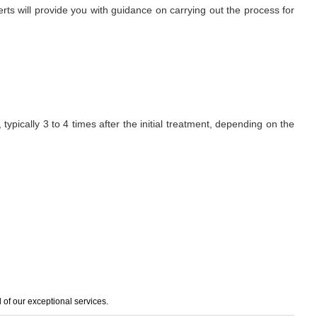
erts will provide you with guidance on carrying out the process for
ypically 3 to 4 times after the initial treatment, depending on the
of our exceptional services.