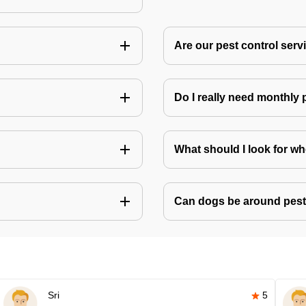
Are our pest control ser
Do I really need monthly 
What should I look for w
Can dogs be around pest
Sri
5