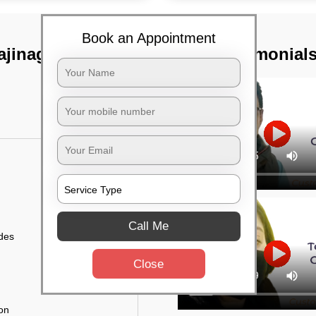
Book an Appointment
ajinagar,
TST Testimonial
Call Me
ides
Close
ion