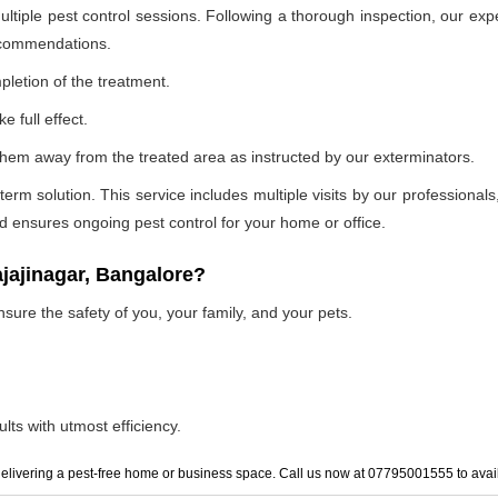
ultiple pest control sessions. Following a thorough inspection, our exp
recommendations.
pletion of the treatment.
e full effect.
p them away from the treated area as instructed by our exterminators.
 solution. This service includes multiple visits by our professionals, t
and ensures ongoing pest control for your home or office.
ajajinagar, Bangalore?
nsure the safety of you, your family, and your pets.
lts with utmost efficiency.
elivering a pest-free home or business space. Call us now at 07795001555 to avail 