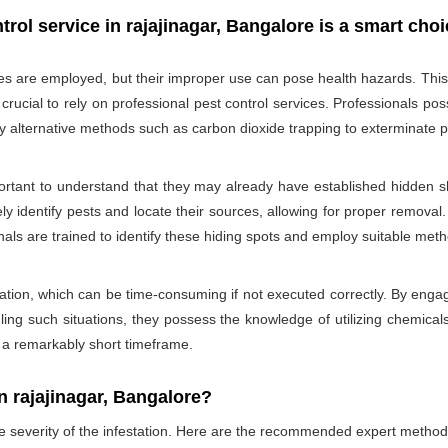
rol service in rajajinagar, Bangalore is a smart choi
des are employed, but their improper use can pose health hazards. This ri
is crucial to rely on professional pest control services. Professionals
oy alternative methods such as carbon dioxide trapping to exterminate p
portant to understand that they may already have established hidden sh
ly identify pests and locate their sources, allowing for proper removal.
nals are trained to identify these hiding spots and employ suitable met
ation, which can be time-consuming if not executed correctly. By engagi
ling such situations, they possess the knowledge of utilizing chemicals
n a remarkably short timeframe.
 rajajinagar, Bangalore?
he severity of the infestation. Here are the recommended expert method