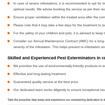
In case of severe infestations, it is recommended to opt for m
optimal results. We advise booking the service as per their 
Ensure proper ventilation within the treated area after the com
Please note that it may take a few days for the treatment to tak
For the safety of your children and pets, it is advised to kee
Consider our Annual Maintenance Contract (AMC) for a long-term
severity of the infestation. This helps prevent re-infestation 
Skilled and Experienced Pest Exterminators in r
We prioritize the use of environmentally-friendly products to e
Effective and long-lasting treatment
Guaranteed quality service at the best price
Our dedicated team works diligently to ensure exceptional resu
Take the proactive step today and experience our unwavering dedication to d