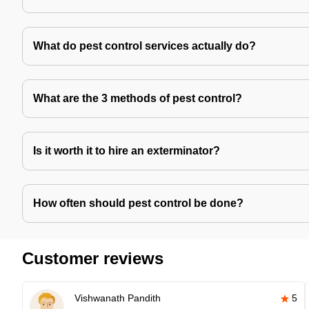
What do pest control services actually do?
What are the 3 methods of pest control?
Is it worth it to hire an exterminator?
How often should pest control be done?
Customer reviews
Vishwanath Pandith
5