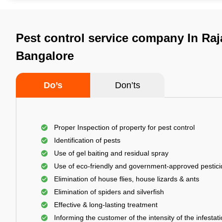
Pest control service company In Raj
Bangalore
Do’s
Don’ts
Proper Inspection of property for pest control
Identification of pests
Use of gel baiting and residual spray
Use of eco-friendly and government-approved pestic
Elimination of house flies, house lizards & ants
Elimination of spiders and silverfish
Effective & long-lasting treatment
Informing the customer of the intensity of the infestat