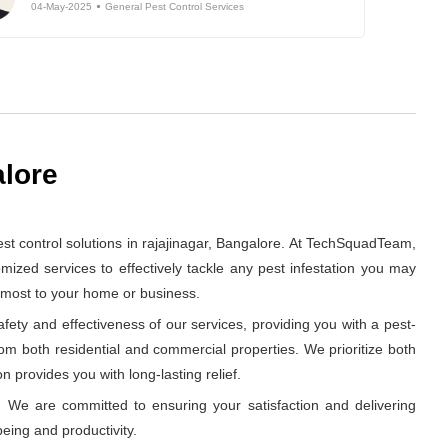
04-May-2025
General Pest Control Services
alore
t control solutions in rajajinagar, Bangalore. At TechSquadTeam,
ized services to effectively tackle any pest infestation you may
s most to your home or business.
ety and effectiveness of our services, providing you with a pest-
rom both residential and commercial properties. We prioritize both
n provides you with long-lasting relief.
 We are committed to ensuring your satisfaction and delivering
eing and productivity.