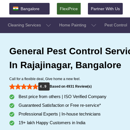
Bangalore
FlexiPrice
Partner With Us
Cleaning Services
Home Painting
Pest Control
General Pest Control Servi
In Rajajinagar, Bangalore
Call for a flexible deal, Give home a new feel.
4 . 9
Based on 4931 Review(s)
Best price from others | ISO Verified Company
Guaranteed Satisfaction or Free re-service*
Professional Experts | In-house technicians
19+ lakh Happy Customers in India