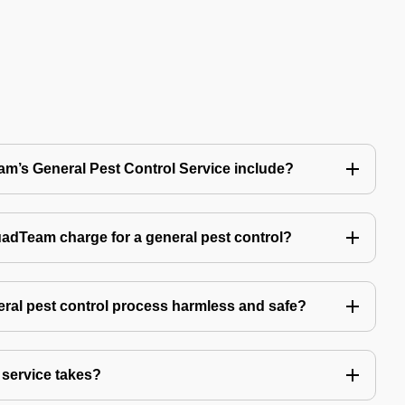
’s General Pest Control Service include?
Team charge for a general pest control?
ral pest control process harmless and safe?
service takes?