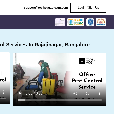
support@techsquadteam.com
Login / Sign Up
l Services In Rajajinagar, Bangalore