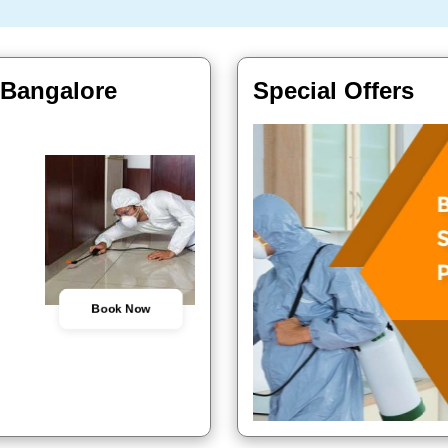
, Bangalore
Special Offers
Book Now