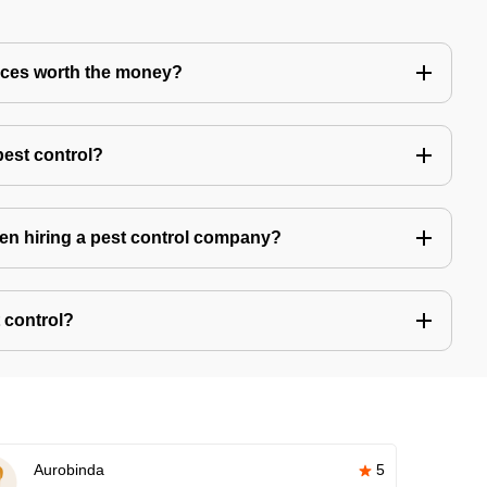
vices worth the money?
pest control?
hen hiring a pest control company?
 control?
Aurobinda
5