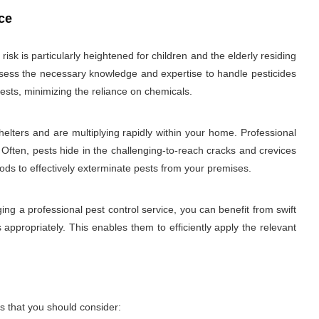
ce
sk is particularly heightened for children and the elderly residing
 possess the necessary knowledge and expertise to handle pesticides
ests, minimizing the reliance on chemicals.
elters and are multiplying rapidly within your home. Professional
 Often, pests hide in the challenging-to-reach cracks and crevices
hods to effectively exterminate pests from your premises.
ng a professional pest control service, you can benefit from swift
 appropriately. This enables them to efficiently apply the relevant
s that you should consider: