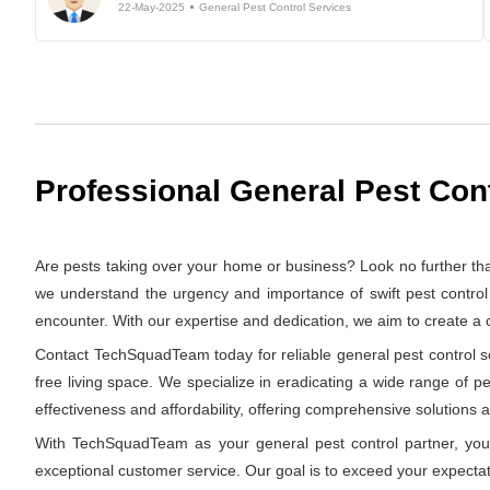
22-May-2025
General Pest Control Services
Professional General Pest Cont
Are pests taking over your home or business? Look no further th
we understand the urgency and importance of swift pest control 
encounter. With our expertise and dedication, we aim to create a
Contact TechSquadTeam today for reliable general pest control ser
free living space. We specialize in eradicating a wide range of p
effectiveness and affordability, offering comprehensive solutions at
With TechSquadTeam as your general pest control partner, you 
exceptional customer service. Our goal is to exceed your expectat