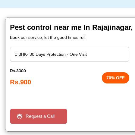
Pest control near me In Rajajinagar
Book our service, let the good times roll.
Rs.3000
70% OFF
Rs.900
Request a Call