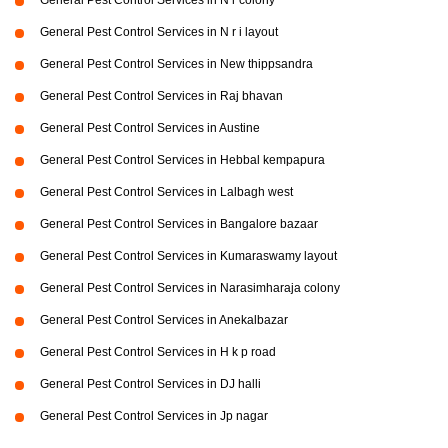
General Pest Control Services in N r colony
General Pest Control Services in N r i layout
General Pest Control Services in New thippsandra
General Pest Control Services in Raj bhavan
General Pest Control Services in Austine
General Pest Control Services in Hebbal kempapura
General Pest Control Services in Lalbagh west
General Pest Control Services in Bangalore bazaar
General Pest Control Services in Kumaraswamy layout
General Pest Control Services in Narasimharaja colony
General Pest Control Services in Anekalbazar
General Pest Control Services in H k p road
General Pest Control Services in DJ halli
General Pest Control Services in Jp nagar