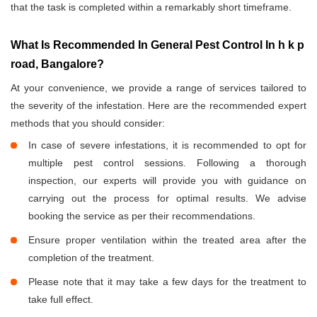
that the task is completed within a remarkably short timeframe.
What Is Recommended In General Pest Control In h k p
road, Bangalore?
At your convenience, we provide a range of services tailored to
the severity of the infestation. Here are the recommended expert
methods that you should consider:
In case of severe infestations, it is recommended to opt for
multiple pest control sessions. Following a thorough
inspection, our experts will provide you with guidance on
carrying out the process for optimal results. We advise
booking the service as per their recommendations.
Ensure proper ventilation within the treated area after the
completion of the treatment.
Please note that it may take a few days for the treatment to
take full effect.