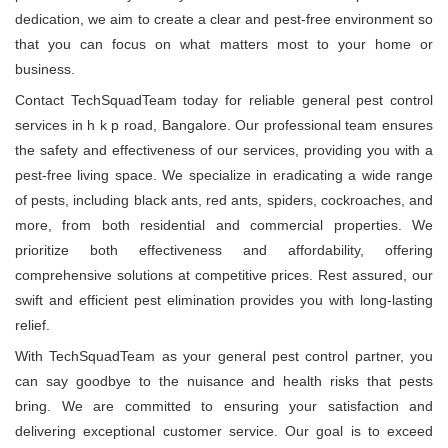
dedication, we aim to create a clear and pest-free environment so
that you can focus on what matters most to your home or
business.
Contact TechSquadTeam today for reliable general pest control
services in h k p road, Bangalore. Our professional team ensures
the safety and effectiveness of our services, providing you with a
pest-free living space. We specialize in eradicating a wide range
of pests, including black ants, red ants, spiders, cockroaches, and
more, from both residential and commercial properties. We
prioritize both effectiveness and affordability, offering
comprehensive solutions at competitive prices. Rest assured, our
swift and efficient pest elimination provides you with long-lasting
relief.
With TechSquadTeam as your general pest control partner, you
can say goodbye to the nuisance and health risks that pests
bring. We are committed to ensuring your satisfaction and
delivering exceptional customer service. Our goal is to exceed