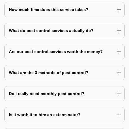
How much time does this service takes?
What do pest control services actually do?
Are our pest control services worth the money?
What are the 3 methods of pest control?
Do I really need monthly pest control?
Is it worth it to hire an exterminator?