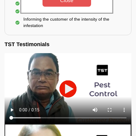
Close
Elimination of spiders and silverfish
Effective & long-lasting treatment
Informing the customer of the intensity of the
infestation
TST Testimonials