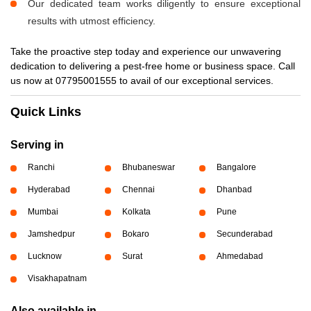
Our dedicated team works diligently to ensure exceptional
results with utmost efficiency.
Take the proactive step today and experience our unwavering
dedication to delivering a pest-free home or business space. Call
us now at 07795001555 to avail of our exceptional services.
Quick Links
Serving in
Ranchi
Bhubaneswar
Bangalore
Hyderabad
Chennai
Dhanbad
Mumbai
Kolkata
Pune
Jamshedpur
Bokaro
Secunderabad
Lucknow
Surat
Ahmedabad
Visakhapatnam
Also available in