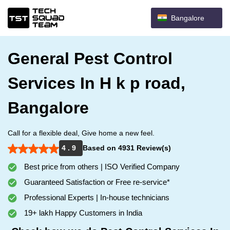
Bangalore
General Pest Control
Services In H k p road,
Bangalore
Call for a flexible deal, Give home a new feel.
4 . 9
Based on 4931 Review(s)
Best price from others | ISO Verified Company
Guaranteed Satisfaction or Free re-service*
Professional Experts | In-house technicians
19+ lakh Happy Customers in India