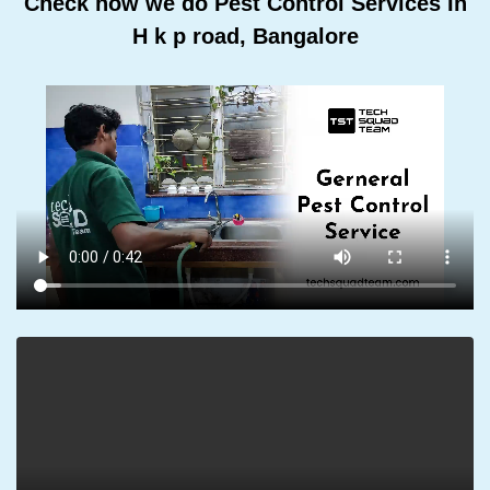
Check how we do Pest Control Services In
H k p road, Bangalore