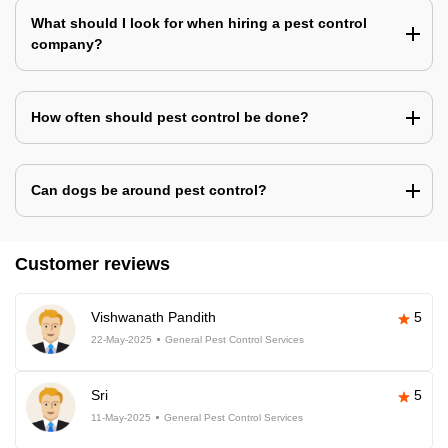
What should I look for when hiring a pest control
company?
How often should pest control be done?
Can dogs be around pest control?
Customer reviews
Vishwanath Pandith
5
22-May-2025
General Pest Control Services
Sri
5
11-May-2025
General Pest Control Services