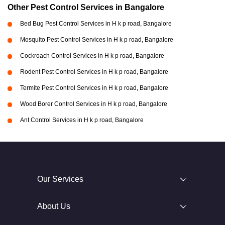
Other Pest Control Services in Bangalore
Bed Bug Pest Control Services in H k p road, Bangalore
Mosquito Pest Control Services in H k p road, Bangalore
Cockroach Control Services in H k p road, Bangalore
Rodent Pest Control Services in H k p road, Bangalore
Termite Pest Control Services in H k p road, Bangalore
Wood Borer Control Services in H k p road, Bangalore
Ant Control Services in H k p road, Bangalore
Our Services
About Us