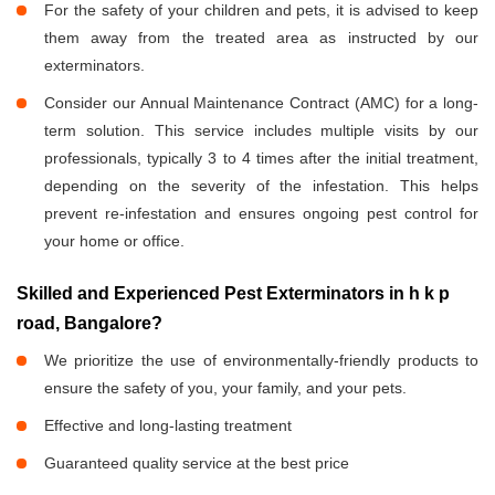
For the safety of your children and pets, it is advised to keep
them away from the treated area as instructed by our
exterminators.
Consider our Annual Maintenance Contract (AMC) for a long-
term solution. This service includes multiple visits by our
professionals, typically 3 to 4 times after the initial treatment,
depending on the severity of the infestation. This helps
prevent re-infestation and ensures ongoing pest control for
your home or office.
Skilled and Experienced Pest Exterminators in h k p
road, Bangalore?
We prioritize the use of environmentally-friendly products to
ensure the safety of you, your family, and your pets.
Effective and long-lasting treatment
Guaranteed quality service at the best price