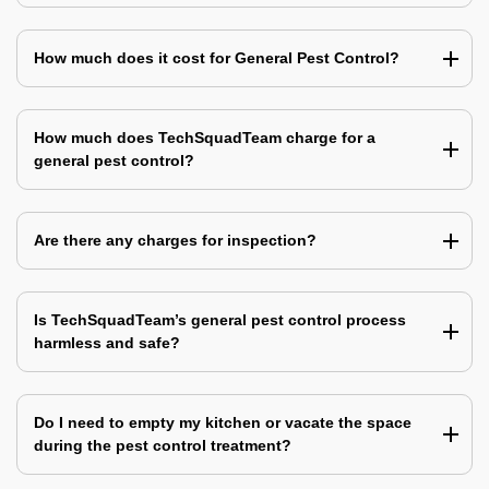
How much does it cost for General Pest Control?
How much does TechSquadTeam charge for a
general pest control?
Are there any charges for inspection?
Is TechSquadTeam’s general pest control process
harmless and safe?
Do I need to empty my kitchen or vacate the space
during the pest control treatment?