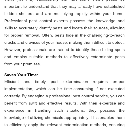
important to understand that they may already have established
hidden shelters and are multiplying rapidly within your home.
Professional pest control experts possess the knowledge and
skills to accurately identify pests and locate their sources, allowing
for proper removal. Often, pests hide in the challenging-to-reach
cracks and crevices of your house, making them difficult to detect.
However, professionals are trained to identify these hiding spots
and employ suitable methods to effectively exterminate pests
from your premises.
Saves Your Time:
Efficient and timely pest extermination requires proper
implementation, which can be time-consuming if not executed
correctly. By engaging a professional pest control service, you can
benefit from swift and effective results. With their expertise and
experience in handling such situations, they possess the
knowledge of utilizing chemicals appropriately. This enables them
to efficiently apply the relevant extermination methods, ensuring