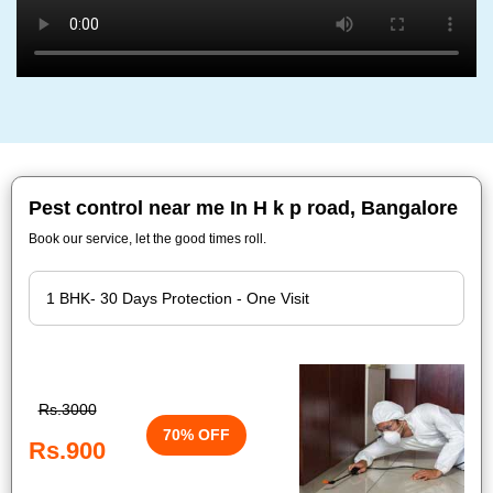
Pest control near me In H k p road, Bangalore
Book our service, let the good times roll.
Rs.3000
70% OFF
Rs.900