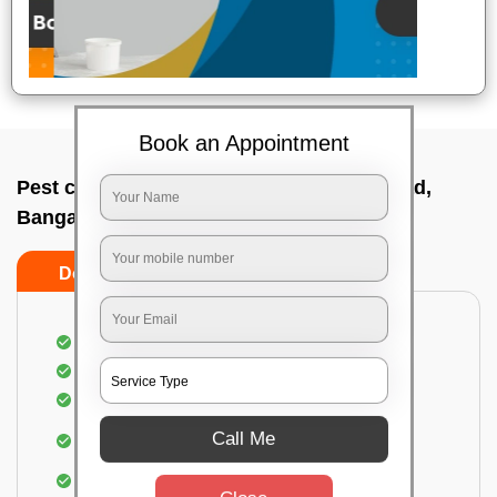
Book an Appointment
Pest control service company In H k p road,
Bangalore
Do’s
Don’ts
Proper Inspection of property for pest control
Identification of pests
Use of gel baiting and residual spray
Use of eco-friendly and government-approved
Call Me
pesticides
Elimination of house flies, house lizards & ants