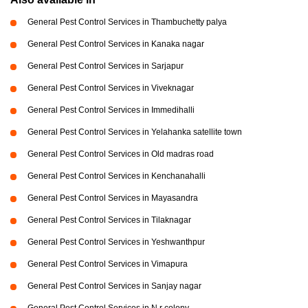
General Pest Control Services in Thambuchetty palya
General Pest Control Services in Kanaka nagar
General Pest Control Services in Sarjapur
General Pest Control Services in Viveknagar
General Pest Control Services in Immedihalli
General Pest Control Services in Yelahanka satellite town
General Pest Control Services in Old madras road
General Pest Control Services in Kenchanahalli
General Pest Control Services in Mayasandra
General Pest Control Services in Tilaknagar
General Pest Control Services in Yeshwanthpur
General Pest Control Services in Vimapura
General Pest Control Services in Sanjay nagar