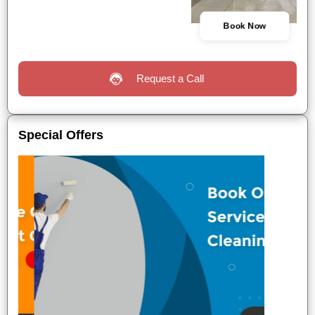
Book Now
Request a Call
Special Offers