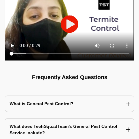
Frequently Asked Questions
What is General Pest Control?
What does TechSquadTeam’s General Pest Control
Service include?