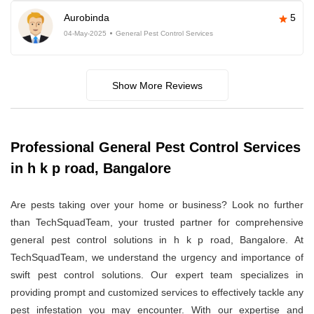
Aurobinda
5
04-May-2025
General Pest Control Services
Show More Reviews
Professional General Pest Control Services
in h k p road, Bangalore
Are pests taking over your home or business? Look no further
than TechSquadTeam, your trusted partner for comprehensive
general pest control solutions in h k p road, Bangalore. At
TechSquadTeam, we understand the urgency and importance of
swift pest control solutions. Our expert team specializes in
providing prompt and customized services to effectively tackle any
pest infestation you may encounter. With our expertise and