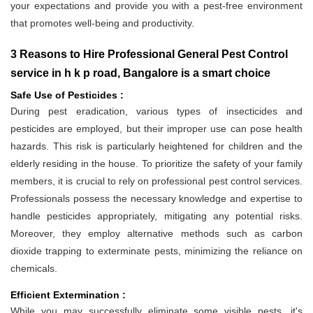
your expectations and provide you with a pest-free environment
that promotes well-being and productivity.
3 Reasons to Hire Professional General Pest Control
service in h k p road, Bangalore is a smart choice
Safe Use of Pesticides :
During pest eradication, various types of insecticides and
pesticides are employed, but their improper use can pose health
hazards. This risk is particularly heightened for children and the
elderly residing in the house. To prioritize the safety of your family
members, it is crucial to rely on professional pest control services.
Professionals possess the necessary knowledge and expertise to
handle pesticides appropriately, mitigating any potential risks.
Moreover, they employ alternative methods such as carbon
dioxide trapping to exterminate pests, minimizing the reliance on
chemicals.
Efficient Extermination :
While you may successfully eliminate some visible pests, it's