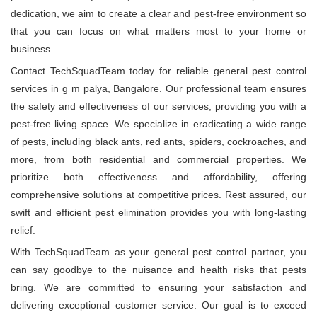
dedication, we aim to create a clear and pest-free environment so
that you can focus on what matters most to your home or
business.
Contact TechSquadTeam today for reliable general pest control
services in g m palya, Bangalore. Our professional team ensures
the safety and effectiveness of our services, providing you with a
pest-free living space. We specialize in eradicating a wide range
of pests, including black ants, red ants, spiders, cockroaches, and
more, from both residential and commercial properties. We
prioritize both effectiveness and affordability, offering
comprehensive solutions at competitive prices. Rest assured, our
swift and efficient pest elimination provides you with long-lasting
relief.
With TechSquadTeam as your general pest control partner, you
can say goodbye to the nuisance and health risks that pests
bring. We are committed to ensuring your satisfaction and
delivering exceptional customer service. Our goal is to exceed