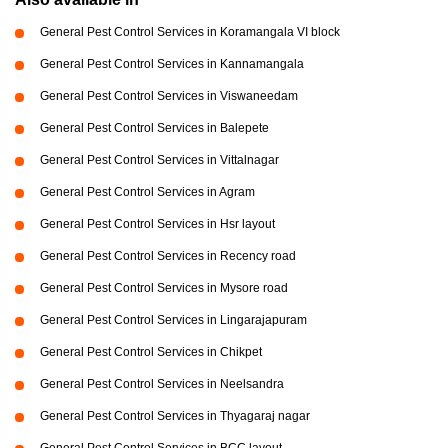
General Pest Control Services in Koramangala VI block
General Pest Control Services in Kannamangala
General Pest Control Services in Viswaneedam
General Pest Control Services in Balepete
General Pest Control Services in Vittalnagar
General Pest Control Services in Agram
General Pest Control Services in Hsr layout
General Pest Control Services in Recency road
General Pest Control Services in Mysore road
General Pest Control Services in Lingarajapuram
General Pest Control Services in Chikpet
General Pest Control Services in Neelsandra
General Pest Control Services in Thyagaraj nagar