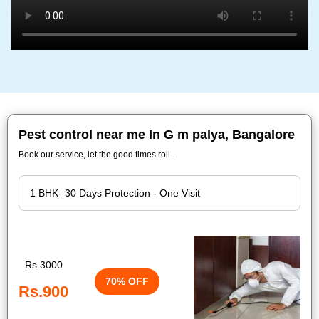
Pest control near me In G m palya, Bangalore
Book our service, let the good times roll.
Rs.3000
70% OFF
Rs.900