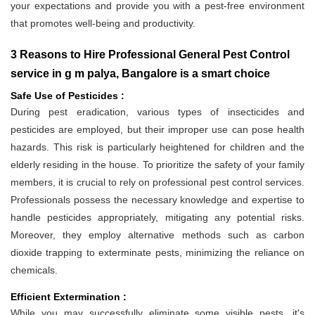
your expectations and provide you with a pest-free environment
that promotes well-being and productivity.
3 Reasons to Hire Professional General Pest Control
service in g m palya, Bangalore is a smart choice
Safe Use of Pesticides :
During pest eradication, various types of insecticides and
pesticides are employed, but their improper use can pose health
hazards. This risk is particularly heightened for children and the
elderly residing in the house. To prioritize the safety of your family
members, it is crucial to rely on professional pest control services.
Professionals possess the necessary knowledge and expertise to
handle pesticides appropriately, mitigating any potential risks.
Moreover, they employ alternative methods such as carbon
dioxide trapping to exterminate pests, minimizing the reliance on
chemicals.
Efficient Extermination :
While you may successfully eliminate some visible pests, it's