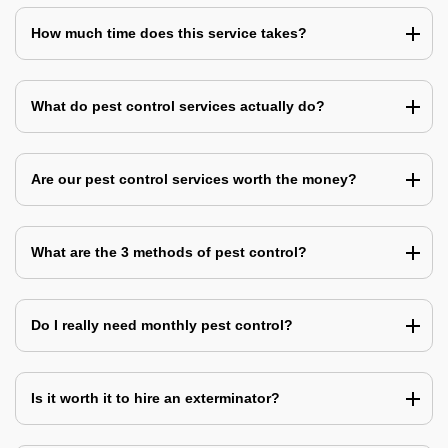
How much time does this service takes?
What do pest control services actually do?
Are our pest control services worth the money?
What are the 3 methods of pest control?
Do I really need monthly pest control?
Is it worth it to hire an exterminator?