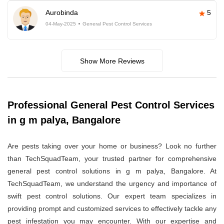
Aurobinda
5
04-May-2025
General Pest Control Services
Show More Reviews
Professional General Pest Control Services
in g m palya, Bangalore
Are pests taking over your home or business? Look no further
than TechSquadTeam, your trusted partner for comprehensive
general pest control solutions in g m palya, Bangalore. At
TechSquadTeam, we understand the urgency and importance of
swift pest control solutions. Our expert team specializes in
providing prompt and customized services to effectively tackle any
pest infestation you may encounter. With our expertise and