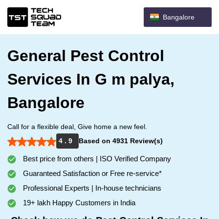
Bangalore
General Pest Control
Services In G m palya,
Bangalore
Call for a flexible deal, Give home a new feel.
4 . 9
Based on 4931 Review(s)
Best price from others | ISO Verified Company
Guaranteed Satisfaction or Free re-service*
Professional Experts | In-house technicians
19+ lakh Happy Customers in India