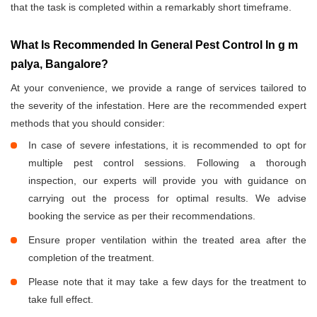
that the task is completed within a remarkably short timeframe.
What Is Recommended In General Pest Control In g m
palya, Bangalore?
At your convenience, we provide a range of services tailored to
the severity of the infestation. Here are the recommended expert
methods that you should consider:
In case of severe infestations, it is recommended to opt for
multiple pest control sessions. Following a thorough
inspection, our experts will provide you with guidance on
carrying out the process for optimal results. We advise
booking the service as per their recommendations.
Ensure proper ventilation within the treated area after the
completion of the treatment.
Please note that it may take a few days for the treatment to
take full effect.