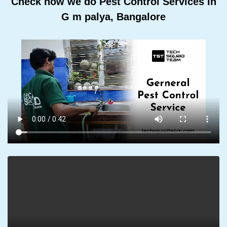
Check how we do Pest Control Services In
G m palya, Bangalore