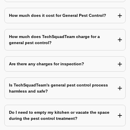
How much does it cost for General Pest Control?
How much does TechSquadTeam charge for a
general pest control?
Are there any charges for inspection?
Is TechSquadTeam’s general pest control process
harmless and safe?
Do I need to empty my kitchen or vacate the space
during the pest control treatment?