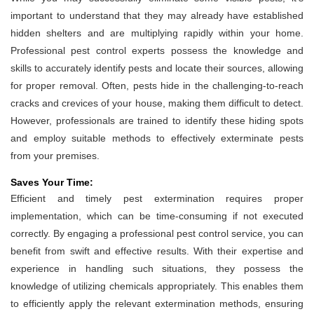
important to understand that they may already have established
hidden shelters and are multiplying rapidly within your home.
Professional pest control experts possess the knowledge and
skills to accurately identify pests and locate their sources, allowing
for proper removal. Often, pests hide in the challenging-to-reach
cracks and crevices of your house, making them difficult to detect.
However, professionals are trained to identify these hiding spots
and employ suitable methods to effectively exterminate pests
from your premises.
Saves Your Time:
Efficient and timely pest extermination requires proper
implementation, which can be time-consuming if not executed
correctly. By engaging a professional pest control service, you can
benefit from swift and effective results. With their expertise and
experience in handling such situations, they possess the
knowledge of utilizing chemicals appropriately. This enables them
to efficiently apply the relevant extermination methods, ensuring