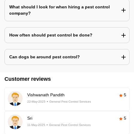
What should I look for when hiring a pest control
company?
How often should pest control be done?
Can dogs be around pest control?
Customer reviews
Vishwanath Pandith
5
22-May-2025
General Pest Control Services
Sri
5
11-May-2025
General Pest Control Services