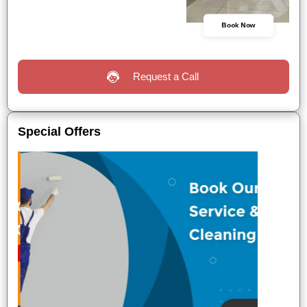
Book Now
Request a Call
Special Offers