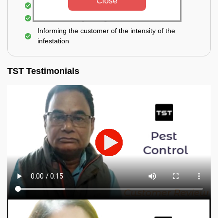
Close
Elimination of spiders and silverfish
Effective & long-lasting treatment
Informing the customer of the intensity of the
infestation
TST Testimonials