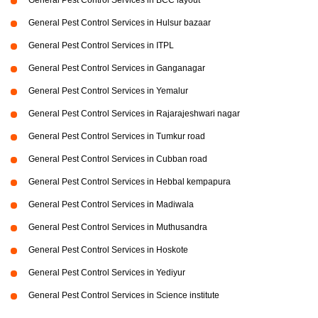
General Pest Control Services in BCC layout
General Pest Control Services in Hulsur bazaar
General Pest Control Services in ITPL
General Pest Control Services in Ganganagar
General Pest Control Services in Yemalur
General Pest Control Services in Rajarajeshwari nagar
General Pest Control Services in Tumkur road
General Pest Control Services in Cubban road
General Pest Control Services in Hebbal kempapura
General Pest Control Services in Madiwala
General Pest Control Services in Muthusandra
General Pest Control Services in Hoskote
General Pest Control Services in Yediyur
General Pest Control Services in Science institute