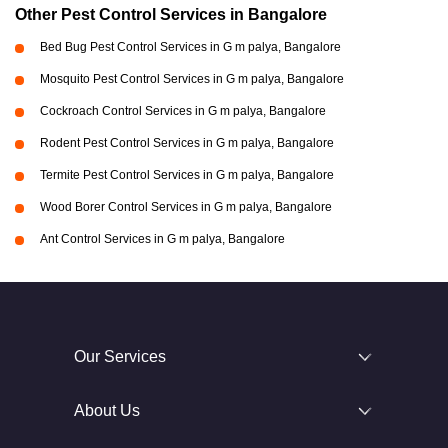
Other Pest Control Services in Bangalore
Bed Bug Pest Control Services in G m palya, Bangalore
Mosquito Pest Control Services in G m palya, Bangalore
Cockroach Control Services in G m palya, Bangalore
Rodent Pest Control Services in G m palya, Bangalore
Termite Pest Control Services in G m palya, Bangalore
Wood Borer Control Services in G m palya, Bangalore
Ant Control Services in G m palya, Bangalore
Our Services
About Us