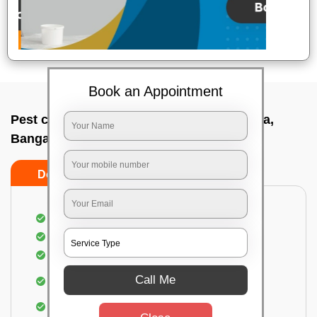
Book an Appointment
Pest control service company In G m palya,
Bangalore
Do’s
Don’ts
Proper Inspection of property for pest control
Identification of pests
Use of gel baiting and residual spray
Use of eco-friendly and government-approved
Call Me
pesticides
Elimination of house flies, house lizards & ants