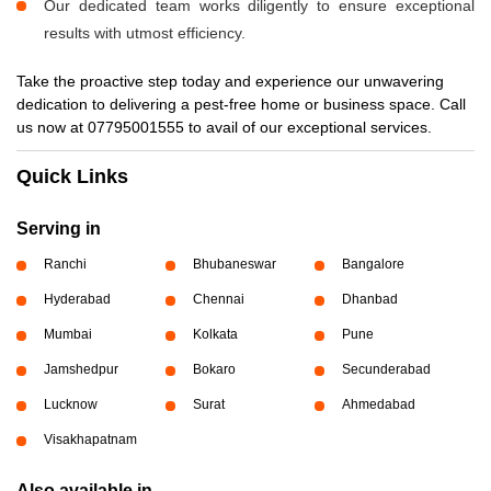
Our dedicated team works diligently to ensure exceptional
results with utmost efficiency.
Take the proactive step today and experience our unwavering
dedication to delivering a pest-free home or business space. Call
us now at 07795001555 to avail of our exceptional services.
Quick Links
Serving in
Ranchi
Bhubaneswar
Bangalore
Hyderabad
Chennai
Dhanbad
Mumbai
Kolkata
Pune
Jamshedpur
Bokaro
Secunderabad
Lucknow
Surat
Ahmedabad
Visakhapatnam
Also available in