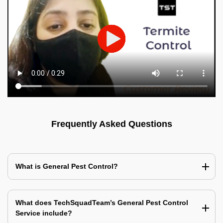
Frequently Asked Questions
What is General Pest Control?
What does TechSquadTeam’s General Pest Control
Service include?