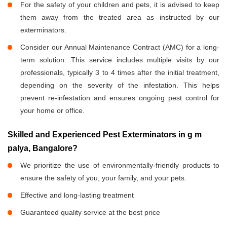
For the safety of your children and pets, it is advised to keep
them away from the treated area as instructed by our
exterminators.
Consider our Annual Maintenance Contract (AMC) for a long-
term solution. This service includes multiple visits by our
professionals, typically 3 to 4 times after the initial treatment,
depending on the severity of the infestation. This helps
prevent re-infestation and ensures ongoing pest control for
your home or office.
Skilled and Experienced Pest Exterminators in g m
palya, Bangalore?
We prioritize the use of environmentally-friendly products to
ensure the safety of you, your family, and your pets.
Effective and long-lasting treatment
Guaranteed quality service at the best price