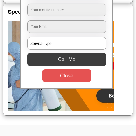
Special Offers
Call Me
Close