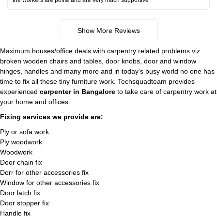
the workers are polite and are very much supportive
Show More Reviews
Maximum houses/office deals with carpentry related problems viz.
broken wooden chairs and tables, door knobs, door and window
hinges, handles and many more and in today’s busy world no one has
time to fix all these tiny furniture work. Techsquadteam provides
experienced
carpenter in Bangalore
to take care of carpentry work at
your home and offices.
Fixing services we provide are:
Ply or sofa work
Ply woodwork
Woodwork
Door chain fix
Dorr for other accessories fix
Window for other accessories fix
Door latch fix
Door stopper fix
Handle fix