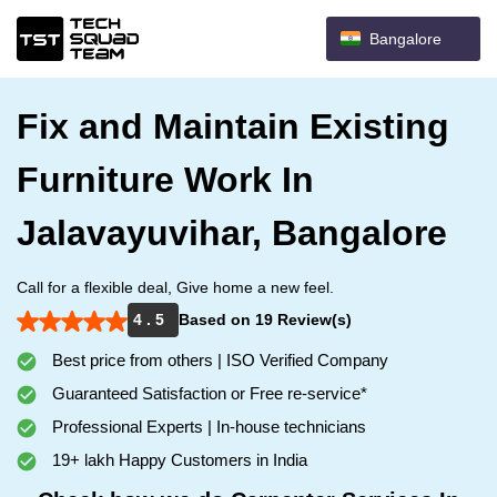
Bangalore
Fix and Maintain Existing
Furniture Work In
Jalavayuvihar, Bangalore
Call for a flexible deal, Give home a new feel.
4 . 5
Based on 19 Review(s)
Best price from others | ISO Verified Company
Guaranteed Satisfaction or Free re-service*
Professional Experts | In-house technicians
19+ lakh Happy Customers in India