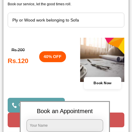
Book our service, let the good times roll.
Rs.200
40% OFF
Rs.120
Book Now
Click to Call Us
Book an Appointment
Request a Call