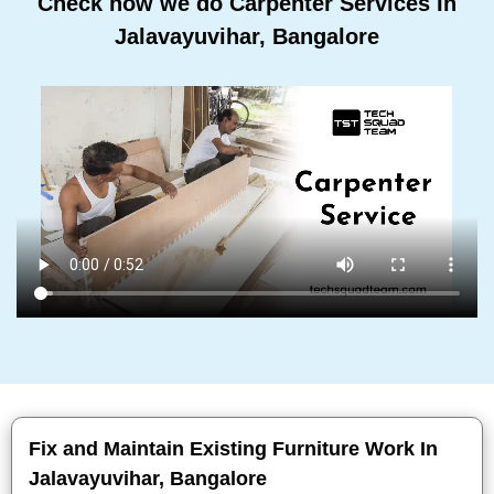
Check how we do Carpenter Services In
Jalavayuvihar, Bangalore
Fix and Maintain Existing Furniture Work In
Jalavayuvihar, Bangalore