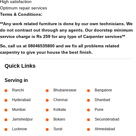
High satisfaction
Optimum repair services
Terms & Conditions:
**Any work related furniture is done by our own technicians. We
do not contract out through any agents. Our doorstep minimum
service charge is Rs 259 for any type of Carpenter services**
So, call us at 08046535800 and we fix all problems related
carpentry to give your house the best finish.
Quick Links
Serving in
Ranchi
Bhubaneswar
Bangalore
Hyderabad
Chennai
Dhanbad
Mumbai
Kolkata
Pune
Jamshedpur
Bokaro
Secunderabad
Lucknow
Surat
Ahmedabad