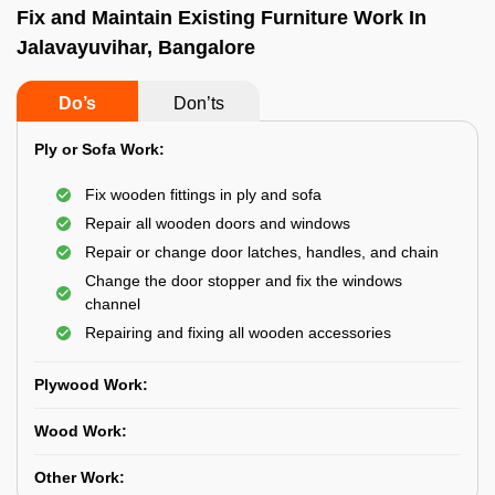
Fix and Maintain Existing Furniture Work In
Jalavayuvihar, Bangalore
Do’s
Don’ts
Ply or Sofa Work:
Fix wooden fittings in ply and sofa
Repair all wooden doors and windows
Repair or change door latches, handles, and chain
Change the door stopper and fix the windows
channel
Repairing and fixing all wooden accessories
Plywood Work:
Wood Work:
Other Work: