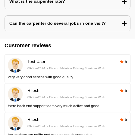
What is the carpenter rate?
Can the carpenter do several jobs in one visit?
Customer reviews
Test User
5
09-Jun-2024
Fix and Maintain Existing Furniture Work
very very good service with good quality
Ritesh
5
09-Jun-2024
Fix and Maintain Existing Furniture Work
there back end support team very much active and good
Ritesh
5
09-Jun-2024
Fix and Maintain Existing Furniture Work