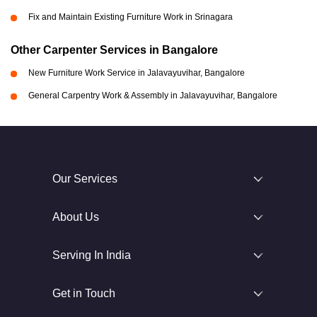
Fix and Maintain Existing Furniture Work in Srinagara
Other Carpenter Services in Bangalore
New Furniture Work Service in Jalavayuvihar, Bangalore
General Carpentry Work & Assembly in Jalavayuvihar, Bangalore
Our Services
About Us
Serving In India
Get in Touch