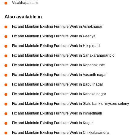
Visakhapatnam
Also available in
Fix and Maintain Existing Furniture Work in Ashoknagar
Fix and Maintain Existing Furniture Work in Peenya
Fix and Maintain Existing Furniture Work in H k p road
Fix and Maintain Existing Furniture Work in Sahakaranagar p o
Fix and Maintain Existing Furniture Work in Konanakunte
Fix and Maintain Existing Furniture Work in Vasanth nagar
Fix and Maintain Existing Furniture Work in Bapujinagar
Fix and Maintain Existing Furniture Work in Kanaka nagar
Fix and Maintain Existing Furniture Work in State bank of mysore colony
Fix and Maintain Existing Furniture Work in Immedihalli
Fix and Maintain Existing Furniture Work in Kugur
Fix and Maintain Existing Furniture Work in Chikkalasandra