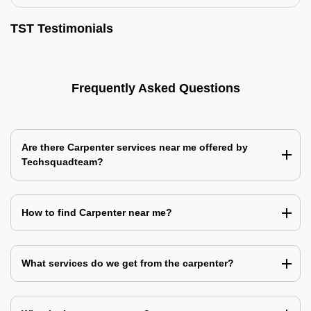
TST Testimonials
Frequently Asked Questions
Are there Carpenter services near me offered by
Techsquadteam?
How to find Carpenter near me?
What services do we get from the carpenter?