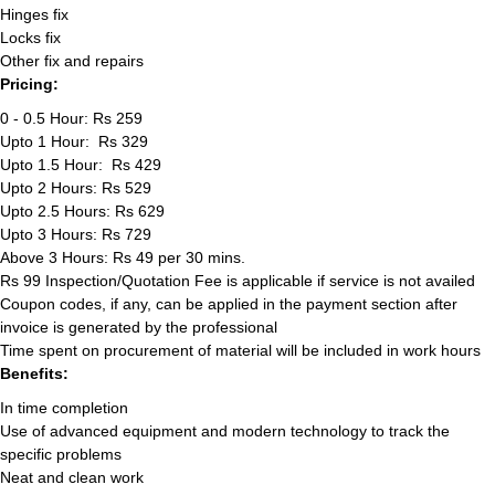
Hinges fix
Locks fix
Other fix and repairs
Pricing:
0 - 0.5 Hour: Rs 259
Upto 1 Hour: Rs 329
Upto 1.5 Hour: Rs 429
Upto 2 Hours: Rs 529
Upto 2.5 Hours: Rs 629
Upto 3 Hours: Rs 729
Above 3 Hours: Rs 49 per 30 mins.
Rs 99 Inspection/Quotation Fee is applicable if service is not availed
Coupon codes, if any, can be applied in the payment section after
invoice is generated by the professional
Time spent on procurement of material will be included in work hours
Benefits:
In time completion
Use of advanced equipment and modern technology to track the
specific problems
Neat and clean work