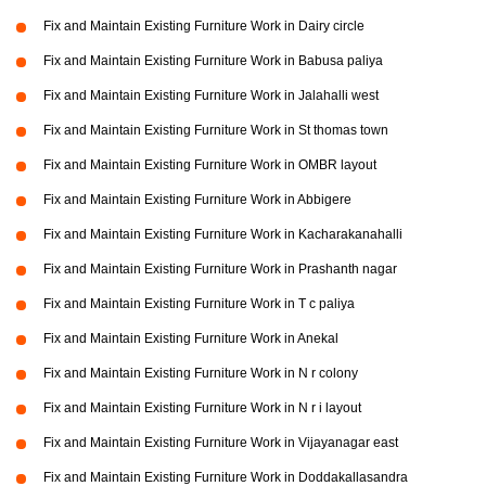
Fix and Maintain Existing Furniture Work in Dairy circle
Fix and Maintain Existing Furniture Work in Babusa paliya
Fix and Maintain Existing Furniture Work in Jalahalli west
Fix and Maintain Existing Furniture Work in St thomas town
Fix and Maintain Existing Furniture Work in OMBR layout
Fix and Maintain Existing Furniture Work in Abbigere
Fix and Maintain Existing Furniture Work in Kacharakanahalli
Fix and Maintain Existing Furniture Work in Prashanth nagar
Fix and Maintain Existing Furniture Work in T c paliya
Fix and Maintain Existing Furniture Work in Anekal
Fix and Maintain Existing Furniture Work in N r colony
Fix and Maintain Existing Furniture Work in N r i layout
Fix and Maintain Existing Furniture Work in Vijayanagar east
Fix and Maintain Existing Furniture Work in Doddakallasandra