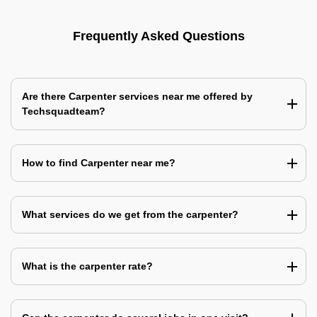
Frequently Asked Questions
Are there Carpenter services near me offered by
Techsquadteam?
How to find Carpenter near me?
What services do we get from the carpenter?
What is the carpenter rate?