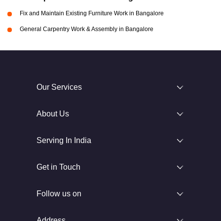
Fix and Maintain Existing Furniture Work in Bangalore
General Carpentry Work & Assembly in Bangalore
Our Services
About Us
Serving In India
Get in Touch
Follow us on
Address