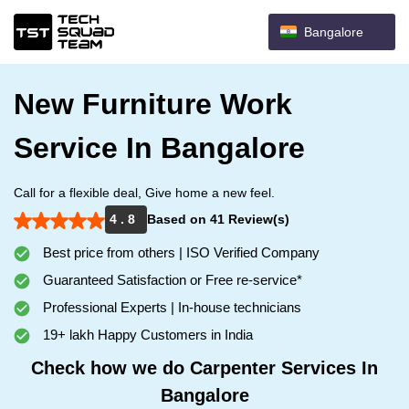
Bangalore
New Furniture Work
Service In Bangalore
Call for a flexible deal, Give home a new feel.
4 . 8
Based on 41 Review(s)
Best price from others | ISO Verified Company
Guaranteed Satisfaction or Free re-service*
Professional Experts | In-house technicians
19+ lakh Happy Customers in India
Check how we do Carpenter Services In
Bangalore