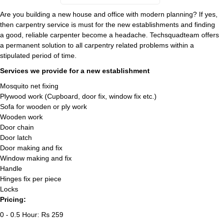
Are you building a new house and office with modern planning? If yes,
then carpentry service is must for the new establishments and finding
a good, reliable carpenter become a headache. Techsquadteam offers
a permanent solution to all carpentry related problems within a
stipulated period of time.
Services we provide for a new establishment
Mosquito net fixing
Plywood work (Cupboard, door fix, window fix etc.)
Sofa for wooden or ply work
Wooden work
Door chain
Door latch
Door making and fix
Window making and fix
Handle
Hinges fix per piece
Locks
Pricing:
0 - 0.5 Hour: Rs 259