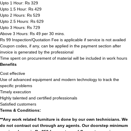
Upto 1 Hour: Rs 329
Upto 1.5 Hour: Rs 429
Upto 2 Hours: Rs 529
Upto 2.5 Hours: Rs 629
Upto 3 Hours: Rs 729
Above 3 Hours: Rs 49 per 30 mins.
Rs 99 Inspection/Quotation Fee is applicable if service is not availed
Coupon codes, if any, can be applied in the payment section after
invoice is generated by the professional
Time spent on procurement of material will be included in work hours
Benefits
Cost effective
Use of advanced equipment and modern technology to track the
specific problems
Timely execution
Highly talented and certified professionals
Satisfied customers
Terms & Conditions:
**Any work related furniture is done by our own technicians. We
do not contract out through any agents. Our doorstep minimum