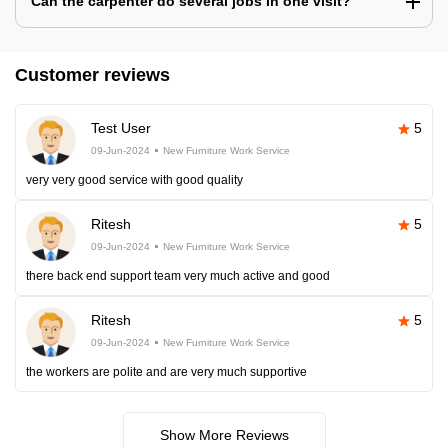
Can the carpenter do several jobs in one visit?
Customer reviews
Test User
5
09-Jun-2024
New Furniture Work Service
very very good service with good quality
Ritesh
5
09-Jun-2024
New Furniture Work Service
there back end support team very much active and good
Ritesh
5
09-Jun-2024
New Furniture Work Service
the workers are polite and are very much supportive
Show More Reviews