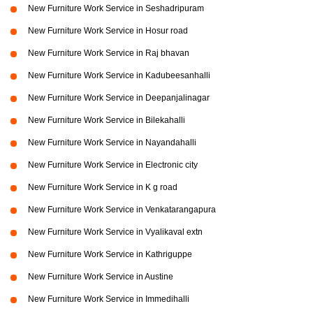
New Furniture Work Service in Seshadripuram
New Furniture Work Service in Hosur road
New Furniture Work Service in Raj bhavan
New Furniture Work Service in Kadubeesanhalli
New Furniture Work Service in Deepanjalinagar
New Furniture Work Service in Bilekahalli
New Furniture Work Service in Nayandahalli
New Furniture Work Service in Electronic city
New Furniture Work Service in K g road
New Furniture Work Service in Venkatarangapura
New Furniture Work Service in Vyalikaval extn
New Furniture Work Service in Kathriguppe
New Furniture Work Service in Austine
New Furniture Work Service in Immedihalli