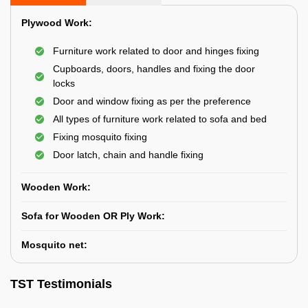
Plywood Work:
Furniture work related to door and hinges fixing
Cupboards, doors, handles and fixing the door
locks
Door and window fixing as per the preference
All types of furniture work related to sofa and bed
Fixing mosquito fixing
Door latch, chain and handle fixing
Wooden Work:
Sofa for Wooden OR Ply Work:
Mosquito net:
TST Testimonials