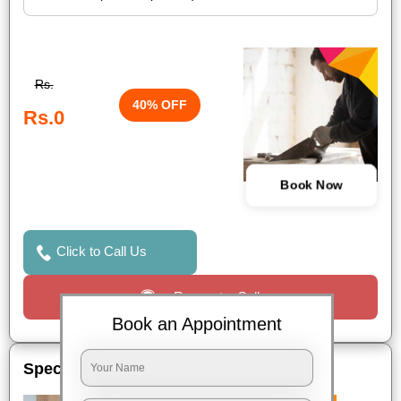
Rs.
40% OFF
Rs.0
Book Now
Click to Call Us
Request a Call
Book an Appointment
Special Offers