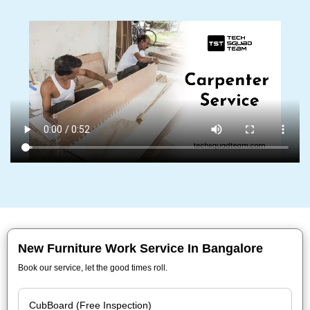
New Furniture Work Service In Bangalore
Book our service, let the good times roll.