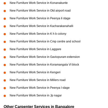
New Furniture Work Service in Konanakunte
New Furniture Work Service in Old airport road
New Furniture Work Service in Peenya Ii stage
New Furniture Work Service in Kacharakanahalli
New Furniture Work Service in K h b colony
New Furniture Work Service in Cmp centre and school
New Furniture Work Service in Laggare
New Furniture Work Service in Gaviopuram extension
New Furniture Work Service in Koramangala VI block
New Furniture Work Service in Kengeri
New Furniture Work Service in Millers road
New Furniture Work Service in Peenya I stage
New Furniture Work Service in Jp nagar
Other Carpenter Services in Bangalore