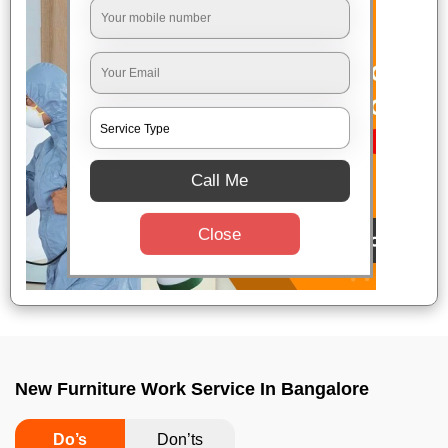
Call Me
Close
New Furniture Work Service In Bangalore
Do’s
Don’ts