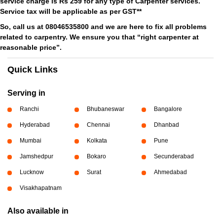
service charge is Rs 259 for any type of Carpenter services.
Service tax will be applicable as per GST**
So, call us at 08046535800 and we are here to fix all problems
related to carpentry. We ensure you that “right carpenter at
reasonable price”.
Quick Links
Serving in
Ranchi
Bhubaneswar
Bangalore
Hyderabad
Chennai
Dhanbad
Mumbai
Kolkata
Pune
Jamshedpur
Bokaro
Secunderabad
Lucknow
Surat
Ahmedabad
Visakhapatnam
Also available in