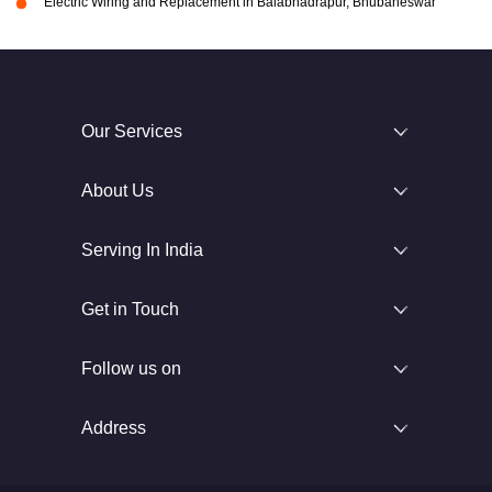
Electric Wiring and Replacement in Balabhadrapur, Bhubaneswar
Our Services
About Us
Serving In India
Get in Touch
Follow us on
Address