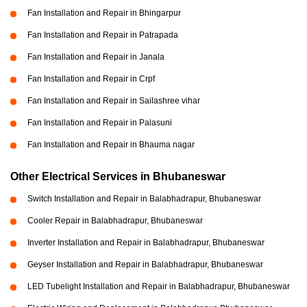
Fan Installation and Repair in Bhingarpur
Fan Installation and Repair in Patrapada
Fan Installation and Repair in Janala
Fan Installation and Repair in Crpf
Fan Installation and Repair in Sailashree vihar
Fan Installation and Repair in Palasuni
Fan Installation and Repair in Bhauma nagar
Other Electrical Services in Bhubaneswar
Switch Installation and Repair in Balabhadrapur, Bhubaneswar
Cooler Repair in Balabhadrapur, Bhubaneswar
Inverter Installation and Repair in Balabhadrapur, Bhubaneswar
Geyser Installation and Repair in Balabhadrapur, Bhubaneswar
LED Tubelight Installation and Repair in Balabhadrapur, Bhubaneswar