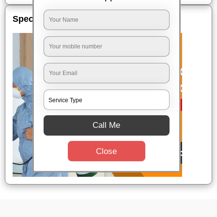
Special Offers
Call Me
Close