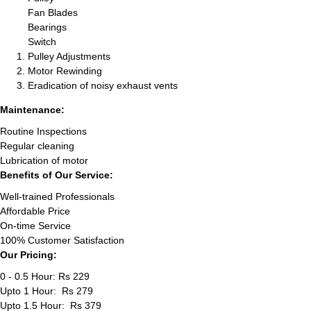
Fan Blades
Bearings
Switch
Pulley Adjustments
Motor Rewinding
Eradication of noisy exhaust vents
Maintenance:
Routine Inspections
Regular cleaning
Lubrication of motor
Benefits of Our Service:
Well-trained Professionals
Affordable Price
On-time Service
100% Customer Satisfaction
Our Pricing:
0 - 0.5 Hour: Rs 229
Upto 1 Hour: Rs 279
Upto 1.5 Hour: Rs 379