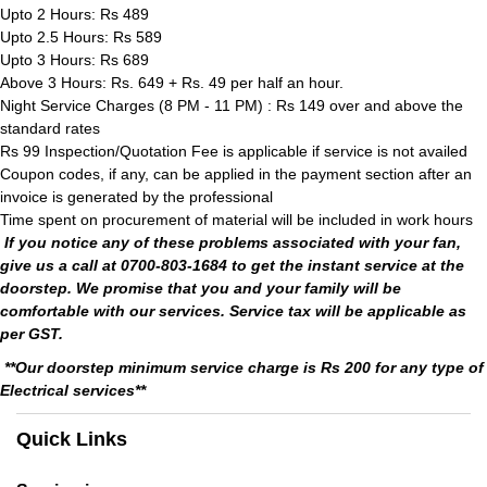
Upto 2 Hours: Rs 489
Upto 2.5 Hours: Rs 589
Upto 3 Hours: Rs 689
Above 3 Hours: Rs. 649 + Rs. 49 per half an hour.
Night Service Charges (8 PM - 11 PM) : Rs 149 over and above the
standard rates
Rs 99 Inspection/Quotation Fee is applicable if service is not availed
Coupon codes, if any, can be applied in the payment section after an
invoice is generated by the professional
Time spent on procurement of material will be included in work hours
If you notice any of these problems associated with your fan,
give us a call at 0700-803-1684 to get the instant service at the
doorstep. We promise that you and your family will be
comfortable with our services. Service tax will be applicable as
per GST.
**Our doorstep minimum service charge is Rs 200 for any type of
Electrical services**
Quick Links