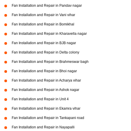
Fan Installation and Repair in Pandav nagar
Fan Installation and Repair in Vani vihar
Fan Installation and Repair in Bomikhal
Fan Installation and Repair in Kharavella nagar
Fan Installation and Repair in BJB nagar
Fan Installation and Repair in Delta colony
Fan Installation and Repair in Brahmeswar bagh
Fan Installation and Repair in Bhoi nagar
Fan Installation and Repair in Acharya vihar
Fan Installation and Repair in Ashok nagar
Fan Installation and Repair in Unit 4
Fan Installation and Repair in Ekamra vihar
Fan Installation and Repair in Tankapani road
Fan Installation and Repair in Nayapalli