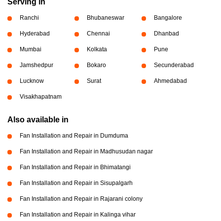
Serving in
Ranchi
Bhubaneswar
Bangalore
Hyderabad
Chennai
Dhanbad
Mumbai
Kolkata
Pune
Jamshedpur
Bokaro
Secunderabad
Lucknow
Surat
Ahmedabad
Visakhapatnam
Also available in
Fan Installation and Repair in Dumduma
Fan Installation and Repair in Madhusudan nagar
Fan Installation and Repair in Bhimatangi
Fan Installation and Repair in Sisupalgarh
Fan Installation and Repair in Rajarani colony
Fan Installation and Repair in Kalinga vihar