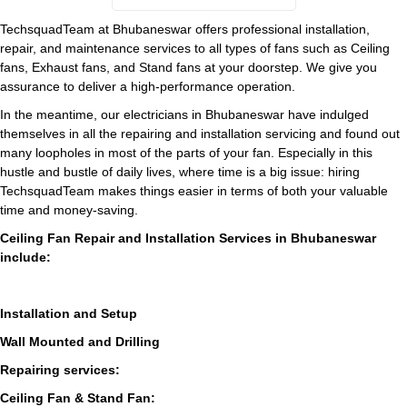
TechsquadTeam at Bhubaneswar offers professional installation,
repair, and maintenance services to all types of fans such as Ceiling
fans, Exhaust fans, and Stand fans at your doorstep. We give you
assurance to deliver a high-performance operation.
In the meantime, our electricians in Bhubaneswar have indulged
themselves in all the repairing and installation servicing and found out
many loopholes in most of the parts of your fan. Especially in this
hustle and bustle of daily lives, where time is a big issue: hiring
TechsquadTeam makes things easier in terms of both your valuable
time and money-saving.
Ceiling Fan Repair and Installation Services in Bhubaneswar
include:
Installation and Setup
Wall Mounted and Drilling
Repairing services:
Ceiling Fan & Stand Fan: