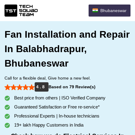
Bhubaneswar
Fan Installation and Repair
In Balabhadrapur,
Bhubaneswar
Call for a flexible deal, Give home a new feel.
4 . 8
Based on 79 Review(s)
Best price from others | ISO Verified Company
Guaranteed Satisfaction or Free re-service*
Professional Experts | In-house technicians
19+ lakh Happy Customers in India