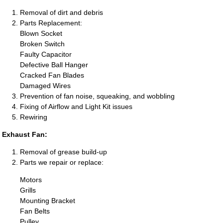
Removal of dirt and debris
Parts Replacement:
Blown Socket
Broken Switch
Faulty Capacitor
Defective Ball Hanger
Cracked Fan Blades
Damaged Wires
Prevention of fan noise, squeaking, and wobbling
Fixing of Airflow and Light Kit issues
Rewiring
Exhaust Fan:
Removal of grease build-up
Parts we repair or replace:
Motors
Grills
Mounting Bracket
Fan Belts
Pulley