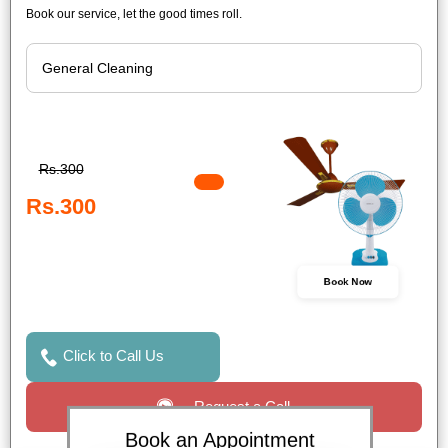
Book our service, let the good times roll.
Rs.300
Rs.300
Book Now
Click to Call Us
Request a Call
Book an Appointment