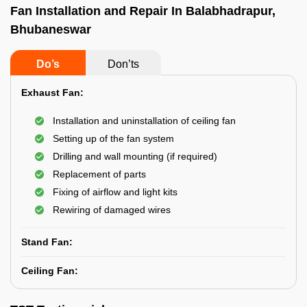
Fan Installation and Repair In Balabhadrapur,
Bhubaneswar
Do’s
Don’ts
Exhaust Fan:
Installation and uninstallation of ceiling fan
Setting up of the fan system
Drilling and wall mounting (if required)
Replacement of parts
Fixing of airflow and light kits
Rewiring of damaged wires
Stand Fan:
Ceiling Fan: