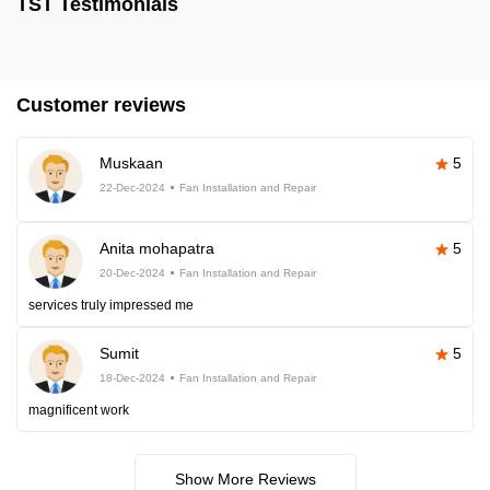
TST Testimonials
Customer reviews
Muskaan
5
22-Dec-2024
Fan Installation and Repair
Anita mohapatra
5
20-Dec-2024
Fan Installation and Repair
services truly impressed me
Sumit
5
18-Dec-2024
Fan Installation and Repair
magnificent work
Show More Reviews