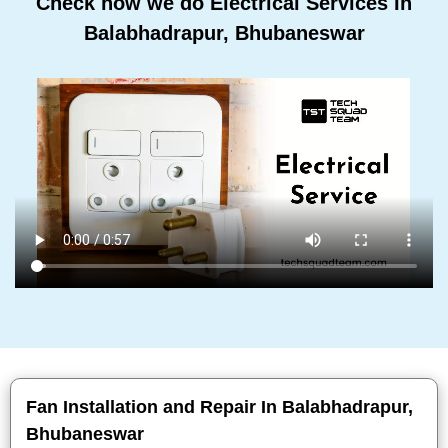
Check how we do Electrical Services In
Balabhadrapur, Bhubaneswar
Fan Installation and Repair In Balabhadrapur,
Bhubaneswar