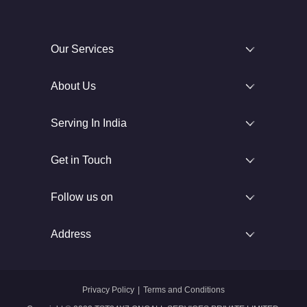
Our Services
About Us
Serving In India
Get in Touch
Follow us on
Address
Privacy Policy
|
Terms and Conditions