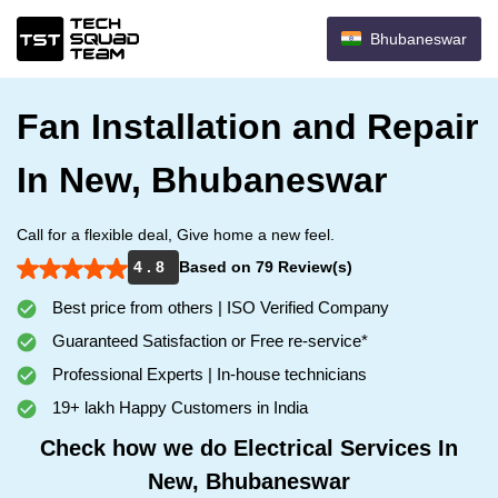
Bhubaneswar
Fan Installation and Repair
In New, Bhubaneswar
Call for a flexible deal, Give home a new feel.
4 . 8
Based on 79 Review(s)
Best price from others | ISO Verified Company
Guaranteed Satisfaction or Free re-service*
Professional Experts | In-house technicians
19+ lakh Happy Customers in India
Check how we do Electrical Services In
New, Bhubaneswar