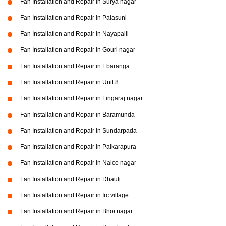
Fan Installation and Repair in Surya nagar
Fan Installation and Repair in Palasuni
Fan Installation and Repair in Nayapalli
Fan Installation and Repair in Gouri nagar
Fan Installation and Repair in Ebaranga
Fan Installation and Repair in Unit 8
Fan Installation and Repair in Lingaraj nagar
Fan Installation and Repair in Baramunda
Fan Installation and Repair in Sundarpada
Fan Installation and Repair in Paikarapura
Fan Installation and Repair in Nalco nagar
Fan Installation and Repair in Dhauli
Fan Installation and Repair in Irc village
Fan Installation and Repair in Bhoi nagar