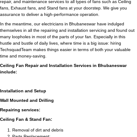
repair, and maintenance services to all types of fans such as Ceiling
fans, Exhaust fans, and Stand fans at your doorstep. We give you
assurance to deliver a high-performance operation.
In the meantime, our electricians in Bhubaneswar have indulged
themselves in all the repairing and installation servicing and found out
many loopholes in most of the parts of your fan. Especially in this
hustle and bustle of daily lives, where time is a big issue: hiring
TechsquadTeam makes things easier in terms of both your valuable
time and money-saving.
Ceiling Fan Repair and Installation Services in Bhubaneswar
include:
Installation and Setup
Wall Mounted and Drilling
Repairing services:
Ceiling Fan & Stand Fan:
Removal of dirt and debris
Parts Replacement: