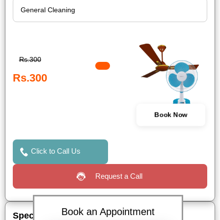
Rs.300
Rs.300
Book Now
Click to Call Us
Request a Call
Book an Appointment
Special Offers