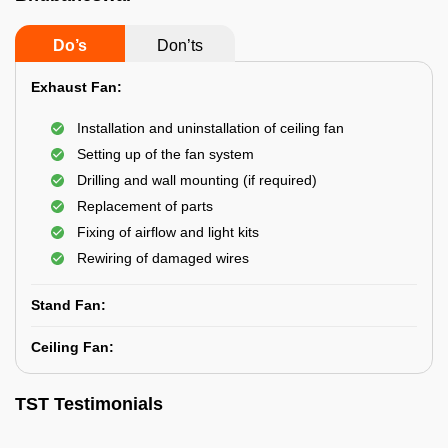
Do’s
Don’ts
Exhaust Fan:
Installation and uninstallation of ceiling fan
Setting up of the fan system
Drilling and wall mounting (if required)
Replacement of parts
Fixing of airflow and light kits
Rewiring of damaged wires
Stand Fan:
Ceiling Fan:
TST Testimonials