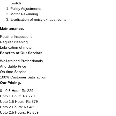
Switch
Pulley Adjustments
Motor Rewinding
Eradication of noisy exhaust vents
Maintenance:
Routine Inspections
Regular cleaning
Lubrication of motor
Benefits of Our Service:
Well-trained Professionals
Affordable Price
On-time Service
100% Customer Satisfaction
Our Pricing:
0 - 0.5 Hour: Rs 229
Upto 1 Hour: Rs 279
Upto 1.5 Hour: Rs 379
Upto 2 Hours: Rs 489
Upto 2.5 Hours: Rs 589