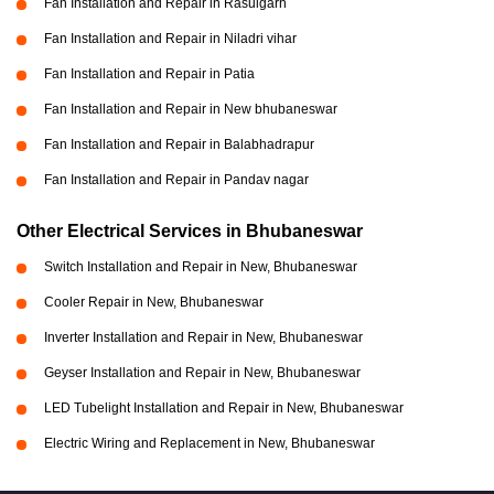
Fan Installation and Repair in Rasulgarh
Fan Installation and Repair in Niladri vihar
Fan Installation and Repair in Patia
Fan Installation and Repair in New bhubaneswar
Fan Installation and Repair in Balabhadrapur
Fan Installation and Repair in Pandav nagar
Other Electrical Services in Bhubaneswar
Switch Installation and Repair in New, Bhubaneswar
Cooler Repair in New, Bhubaneswar
Inverter Installation and Repair in New, Bhubaneswar
Geyser Installation and Repair in New, Bhubaneswar
LED Tubelight Installation and Repair in New, Bhubaneswar
Electric Wiring and Replacement in New, Bhubaneswar