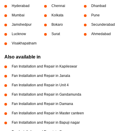
Hyderabad
Chennai
Dhanbad
Mumbai
Kolkata
Pune
Jamshedpur
Bokaro
Secunderabad
Lucknow
Surat
Ahmedabad
Visakhapatnam
Also available in
Fan Installation and Repair in Kapileswar
Fan Installation and Repair in Janala
Fan Installation and Repair in Unit 4
Fan Installation and Repair in Gandamunda
Fan Installation and Repair in Damana
Fan Installation and Repair in Master canteen
Fan Installation and Repair in Bapuji nagar