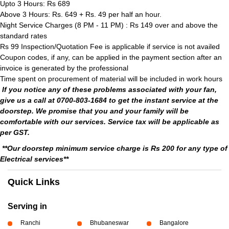
Upto 3 Hours: Rs 689
Above 3 Hours: Rs. 649 + Rs. 49 per half an hour.
Night Service Charges (8 PM - 11 PM) : Rs 149 over and above the
standard rates
Rs 99 Inspection/Quotation Fee is applicable if service is not availed
Coupon codes, if any, can be applied in the payment section after an
invoice is generated by the professional
Time spent on procurement of material will be included in work hours
If you notice any of these problems associated with your fan,
give us a call at 0700-803-1684 to get the instant service at the
doorstep. We promise that you and your family will be
comfortable with our services. Service tax will be applicable as
per GST.
**Our doorstep minimum service charge is Rs 200 for any type of
Electrical services**
Quick Links
Serving in
Ranchi
Bhubaneswar
Bangalore