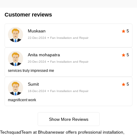
Customer reviews
Muskaan
5
22-Dec-2024
Fan Installation and Repair
Anita mohapatra
5
20-Dec-2024
Fan Installation and Repair
services truly impressed me
Sumit
5
18-Dec-2024
Fan Installation and Repair
magnificent work
Show More Reviews
TechsquadTeam at Bhubaneswar offers professional installation,