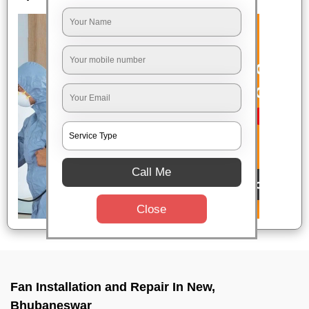
Call Me
Close
Fan Installation and Repair In New,
Bhubaneswar