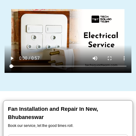
Fan Installation and Repair In New,
Bhubaneswar
Book our service, let the good times roll.