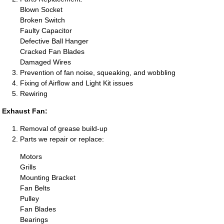
Blown Socket
Broken Switch
Faulty Capacitor
Defective Ball Hanger
Cracked Fan Blades
Damaged Wires
Prevention of fan noise, squeaking, and wobbling
Fixing of Airflow and Light Kit issues
Rewiring
Exhaust Fan:
Removal of grease build-up
Parts we repair or replace:
Motors
Grills
Mounting Bracket
Fan Belts
Pulley
Fan Blades
Bearings