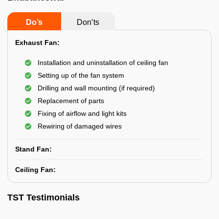
Do’s
Don’ts
Exhaust Fan:
Installation and uninstallation of ceiling fan
Setting up of the fan system
Drilling and wall mounting (if required)
Replacement of parts
Fixing of airflow and light kits
Rewiring of damaged wires
Stand Fan:
Ceiling Fan:
TST Testimonials