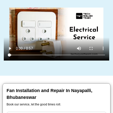
Fan Installation and Repair In Nayapalli,
Bhubaneswar
Book our service, let the good times roll.