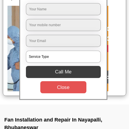
Call Me
Close
Fan Installation and Repair In Nayapalli,
Bhubaneswar