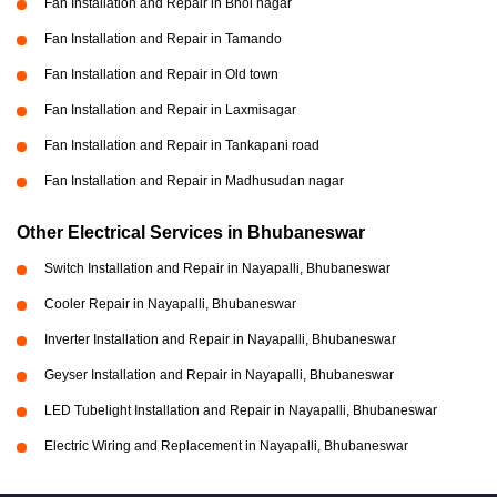
Fan Installation and Repair in Bhoi nagar
Fan Installation and Repair in Tamando
Fan Installation and Repair in Old town
Fan Installation and Repair in Laxmisagar
Fan Installation and Repair in Tankapani road
Fan Installation and Repair in Madhusudan nagar
Other Electrical Services in Bhubaneswar
Switch Installation and Repair in Nayapalli, Bhubaneswar
Cooler Repair in Nayapalli, Bhubaneswar
Inverter Installation and Repair in Nayapalli, Bhubaneswar
Geyser Installation and Repair in Nayapalli, Bhubaneswar
LED Tubelight Installation and Repair in Nayapalli, Bhubaneswar
Electric Wiring and Replacement in Nayapalli, Bhubaneswar