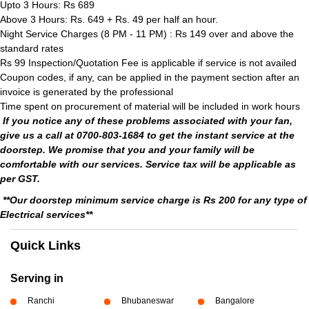
Upto 3 Hours: Rs 689
Above 3 Hours: Rs. 649 + Rs. 49 per half an hour.
Night Service Charges (8 PM - 11 PM) : Rs 149 over and above the
standard rates
Rs 99 Inspection/Quotation Fee is applicable if service is not availed
Coupon codes, if any, can be applied in the payment section after an
invoice is generated by the professional
Time spent on procurement of material will be included in work hours
If you notice any of these problems associated with your fan,
give us a call at 0700-803-1684 to get the instant service at the
doorstep. We promise that you and your family will be
comfortable with our services. Service tax will be applicable as
per GST.
**Our doorstep minimum service charge is Rs 200 for any type of
Electrical services**
Quick Links
Serving in
Ranchi
Bhubaneswar
Bangalore