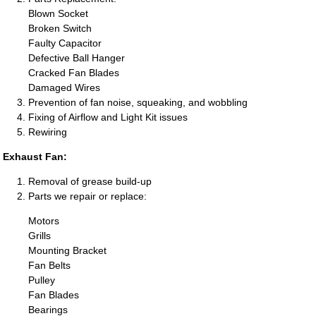
Blown Socket
Broken Switch
Faulty Capacitor
Defective Ball Hanger
Cracked Fan Blades
Damaged Wires
Prevention of fan noise, squeaking, and wobbling
Fixing of Airflow and Light Kit issues
Rewiring
Exhaust Fan:
Removal of grease build-up
Parts we repair or replace:
Motors
Grills
Mounting Bracket
Fan Belts
Pulley
Fan Blades
Bearings