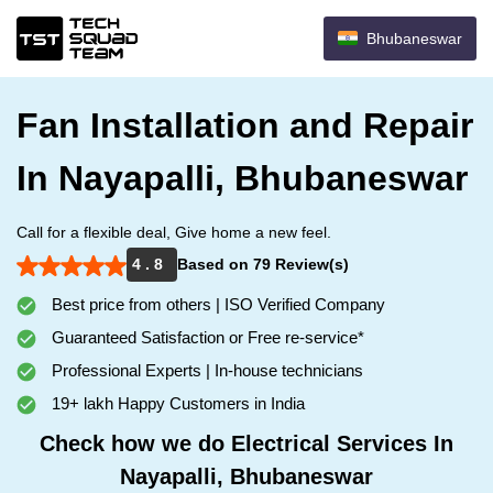
Bhubaneswar
Fan Installation and Repair
In Nayapalli, Bhubaneswar
Call for a flexible deal, Give home a new feel.
4 . 8
Based on 79 Review(s)
Best price from others | ISO Verified Company
Guaranteed Satisfaction or Free re-service*
Professional Experts | In-house technicians
19+ lakh Happy Customers in India
Check how we do Electrical Services In
Nayapalli, Bhubaneswar