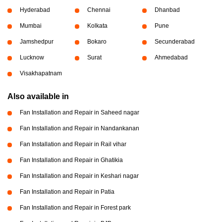
Hyderabad
Chennai
Dhanbad
Mumbai
Kolkata
Pune
Jamshedpur
Bokaro
Secunderabad
Lucknow
Surat
Ahmedabad
Visakhapatnam
Also available in
Fan Installation and Repair in Saheed nagar
Fan Installation and Repair in Nandankanan
Fan Installation and Repair in Rail vihar
Fan Installation and Repair in Ghatikia
Fan Installation and Repair in Keshari nagar
Fan Installation and Repair in Patia
Fan Installation and Repair in Forest park