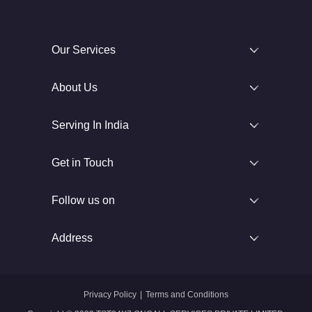
Our Services
About Us
Serving In India
Get in Touch
Follow us on
Address
Privacy Policy
|
Terms and Conditions