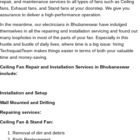
repair, and maintenance services to all types of fans such as Ceiling
fans, Exhaust fans, and Stand fans at your doorstep. We give you
assurance to deliver a high-performance operation.
In the meantime, our electricians in Bhubaneswar have indulged
themselves in all the repairing and installation servicing and found out
many loopholes in most of the parts of your fan. Especially in this
hustle and bustle of daily lives, where time is a big issue: hiring
TechsquadTeam makes things easier in terms of both your valuable
time and money-saving.
Ceiling Fan Repair and Installation Services in Bhubaneswar
include:
Installation and Setup
Wall Mounted and Drilling
Repairing services:
Ceiling Fan & Stand Fan:
Removal of dirt and debris
Parts Replacement: