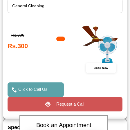
Rs.300
Rs.300
Book Now
Click to Call Us
Request a Call
Book an Appointment
Special Offers