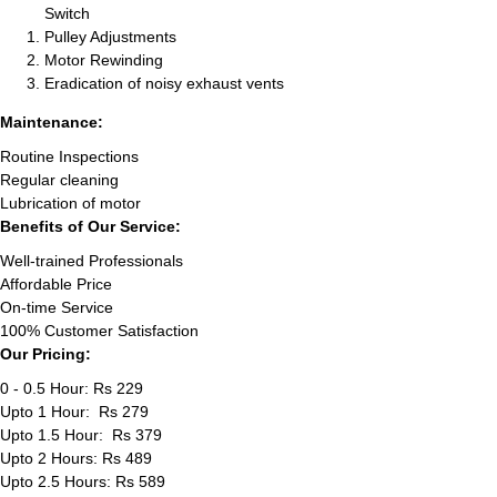
Switch
Pulley Adjustments
Motor Rewinding
Eradication of noisy exhaust vents
Maintenance:
Routine Inspections
Regular cleaning
Lubrication of motor
Benefits of Our Service:
Well-trained Professionals
Affordable Price
On-time Service
100% Customer Satisfaction
Our Pricing:
0 - 0.5 Hour: Rs 229
Upto 1 Hour: Rs 279
Upto 1.5 Hour: Rs 379
Upto 2 Hours: Rs 489
Upto 2.5 Hours: Rs 589