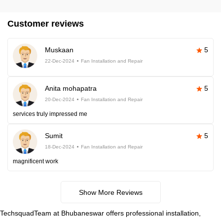
Customer reviews
Muskaan
5
22-Dec-2024
Fan Installation and Repair
Anita mohapatra
5
20-Dec-2024
Fan Installation and Repair
services truly impressed me
Sumit
5
18-Dec-2024
Fan Installation and Repair
magnificent work
Show More Reviews
TechsquadTeam at Bhubaneswar offers professional installation,