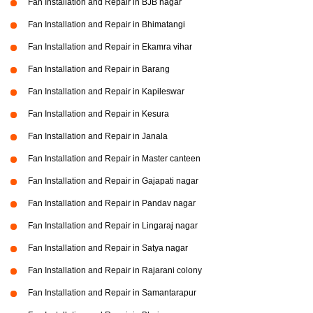
Fan Installation and Repair in BJB nagar
Fan Installation and Repair in Bhimatangi
Fan Installation and Repair in Ekamra vihar
Fan Installation and Repair in Barang
Fan Installation and Repair in Kapileswar
Fan Installation and Repair in Kesura
Fan Installation and Repair in Janala
Fan Installation and Repair in Master canteen
Fan Installation and Repair in Gajapati nagar
Fan Installation and Repair in Pandav nagar
Fan Installation and Repair in Lingaraj nagar
Fan Installation and Repair in Satya nagar
Fan Installation and Repair in Rajarani colony
Fan Installation and Repair in Samantarapur