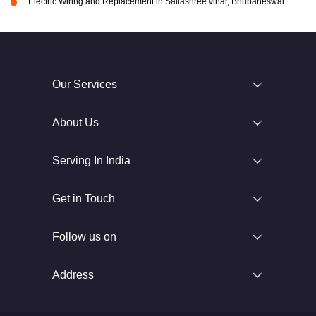
Electric Wiring and Replacement in Sailashree vihar, Bhubaneswar
Our Services
About Us
Serving In India
Get in Touch
Follow us on
Address