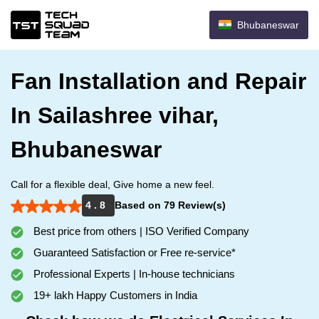
Bhubaneswar
Fan Installation and Repair
In Sailashree vihar,
Bhubaneswar
Call for a flexible deal, Give home a new feel.
4 . 8
Based on 79 Review(s)
Best price from others | ISO Verified Company
Guaranteed Satisfaction or Free re-service*
Professional Experts | In-house technicians
19+ lakh Happy Customers in India