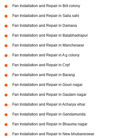
Fan Installation and Repair in Brit colony
Fan Installation and Repair in Salia sahi
Fan Installation and Repair in Damana
Fan Installation and Repair in Balabhadrapur
Fan Installation and Repair in Mancheswar
Fan Installation and Repair in A g colony
Fan Installation and Repair in Crpf
Fan Installation and Repair in Barang
Fan Installation and Repair in Gouri nagar
Fan Installation and Repair in Gautam nagar
Fan Installation and Repair in Acharya vihar
Fan Installation and Repair in Gandamunda
Fan Installation and Repair in Bhauma nagar
Fan Installation and Repair in New bhubaneswar