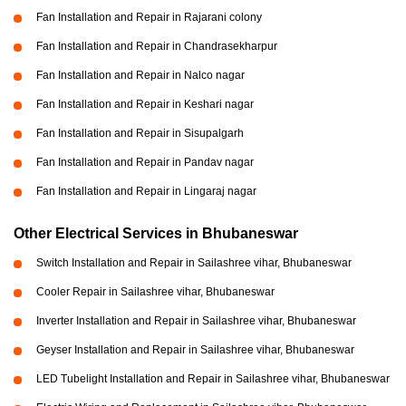
Fan Installation and Repair in Rajarani colony
Fan Installation and Repair in Chandrasekharpur
Fan Installation and Repair in Nalco nagar
Fan Installation and Repair in Keshari nagar
Fan Installation and Repair in Sisupalgarh
Fan Installation and Repair in Pandav nagar
Fan Installation and Repair in Lingaraj nagar
Other Electrical Services in Bhubaneswar
Switch Installation and Repair in Sailashree vihar, Bhubaneswar
Cooler Repair in Sailashree vihar, Bhubaneswar
Inverter Installation and Repair in Sailashree vihar, Bhubaneswar
Geyser Installation and Repair in Sailashree vihar, Bhubaneswar
LED Tubelight Installation and Repair in Sailashree vihar, Bhubaneswar