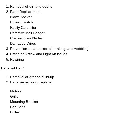
Removal of dirt and debris
Parts Replacement:
Blown Socket
Broken Switch
Faulty Capacitor
Defective Ball Hanger
Cracked Fan Blades
Damaged Wires
Prevention of fan noise, squeaking, and wobbling
Fixing of Airflow and Light Kit issues
Rewiring
Exhaust Fan:
Removal of grease build-up
Parts we repair or replace:
Motors
Grills
Mounting Bracket
Fan Belts
Pulley