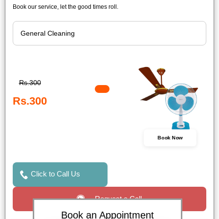
Book our service, let the good times roll.
Rs.300
Rs.300
Book Now
Click to Call Us
Request a Call
Book an Appointment