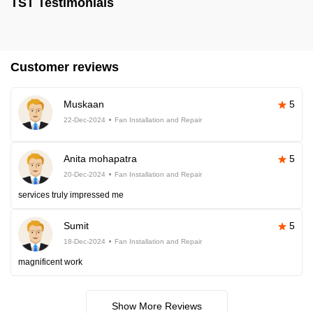
TST Testimonials
Customer reviews
Muskaan
5
22-Dec-2024
Fan Installation and Repair
Anita mohapatra
5
20-Dec-2024
Fan Installation and Repair
services truly impressed me
Sumit
5
18-Dec-2024
Fan Installation and Repair
magnificent work
Show More Reviews