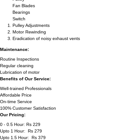
Fan Blades
Bearings
Switch
Pulley Adjustments
Motor Rewinding
Eradication of noisy exhaust vents
Maintenance:
Routine Inspections
Regular cleaning
Lubrication of motor
Benefits of Our Service:
Well-trained Professionals
Affordable Price
On-time Service
100% Customer Satisfaction
Our Pricing:
0 - 0.5 Hour: Rs 229
Upto 1 Hour: Rs 279
Upto 1.5 Hour: Rs 379