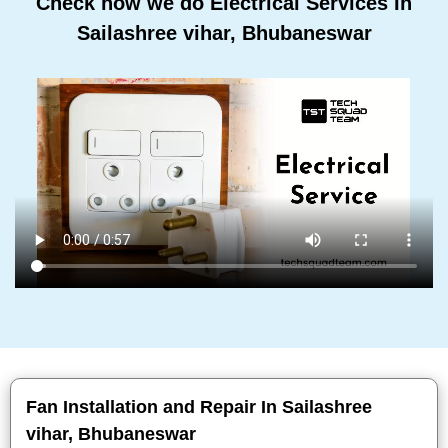
Check how we do Electrical Services In
Sailashree vihar, Bhubaneswar
Fan Installation and Repair In Sailashree
vihar, Bhubaneswar