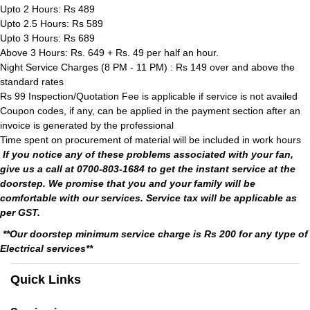
Upto 2 Hours: Rs 489
Upto 2.5 Hours: Rs 589
Upto 3 Hours: Rs 689
Above 3 Hours: Rs. 649 + Rs. 49 per half an hour.
Night Service Charges (8 PM - 11 PM) : Rs 149 over and above the
standard rates
Rs 99 Inspection/Quotation Fee is applicable if service is not availed
Coupon codes, if any, can be applied in the payment section after an
invoice is generated by the professional
Time spent on procurement of material will be included in work hours
If you notice any of these problems associated with your fan,
give us a call at 0700-803-1684 to get the instant service at the
doorstep. We promise that you and your family will be
comfortable with our services. Service tax will be applicable as
per GST.
**Our doorstep minimum service charge is Rs 200 for any type of
Electrical services**
Quick Links