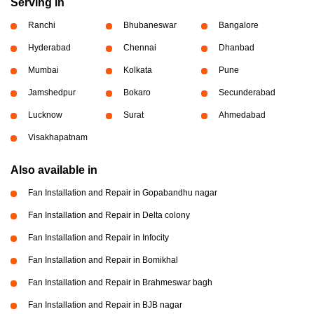
Serving in
Ranchi
Bhubaneswar
Bangalore
Hyderabad
Chennai
Dhanbad
Mumbai
Kolkata
Pune
Jamshedpur
Bokaro
Secunderabad
Lucknow
Surat
Ahmedabad
Visakhapatnam
Also available in
Fan Installation and Repair in Gopabandhu nagar
Fan Installation and Repair in Delta colony
Fan Installation and Repair in Infocity
Fan Installation and Repair in Bomikhal
Fan Installation and Repair in Brahmeswar bagh
Fan Installation and Repair in BJB nagar