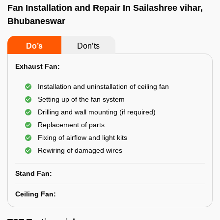
Fan Installation and Repair In Sailashree vihar,
Bhubaneswar
Do’s
Don’ts
Exhaust Fan:
Installation and uninstallation of ceiling fan
Setting up of the fan system
Drilling and wall mounting (if required)
Replacement of parts
Fixing of airflow and light kits
Rewiring of damaged wires
Stand Fan:
Ceiling Fan: