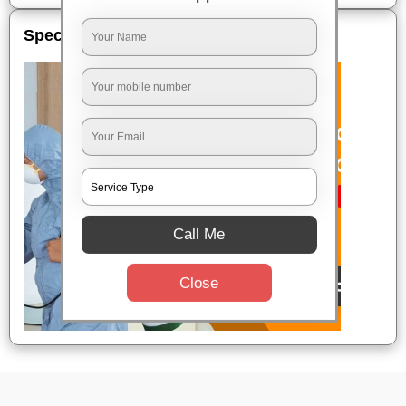
Special Offers
Call Me
Close