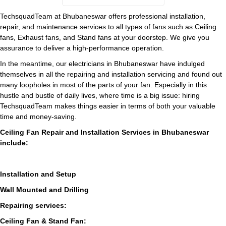
TechsquadTeam at Bhubaneswar offers professional installation,
repair, and maintenance services to all types of fans such as Ceiling
fans, Exhaust fans, and Stand fans at your doorstep. We give you
assurance to deliver a high-performance operation.
In the meantime, our electricians in Bhubaneswar have indulged
themselves in all the repairing and installation servicing and found out
many loopholes in most of the parts of your fan. Especially in this
hustle and bustle of daily lives, where time is a big issue: hiring
TechsquadTeam makes things easier in terms of both your valuable
time and money-saving.
Ceiling Fan Repair and Installation Services in Bhubaneswar
include:
Installation and Setup
Wall Mounted and Drilling
Repairing services:
Ceiling Fan & Stand Fan: