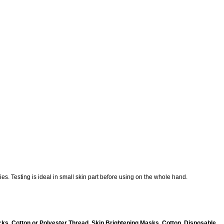
es. Testing is ideal in small skin part before using on the whole hand.
ks, Cotton or Polyester Thread, Skin Brightening Masks, Cotton, Disposable