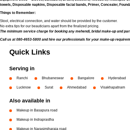
towels, Disposable napkins, Disposable facial bands, Primer, Concealer, Foundat
Things to Remember:
Stool, electrical connection, and water should be provided by the customer.
No extra tips for our beauticians apart from the finalized pricing.
The minimum service charge for booking any mehendi, bridal make-up and par
Call us at 080-4653-5800 and hire our professionals for your make-up requirem
Quick Links
Serving in
Ranchi
Bhubaneswar
Bangalore
Hyderabad
Lucknow
Surat
Ahmedabad
Visakhapatnam
Also available in
Makeup in Basapura road
Makeup in Indraprastha
Makeup in Narasimjharaja road