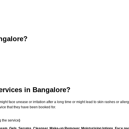
ngalore?
ervices in Bangalore?
t face unease or irritation after a long time or might lead to skin rashes or allergi
vice that they have been booked for.
 the service
)
ream, Gels, Serums, Cleanser, Make-up Remover, Moisturising lotions, Face pac