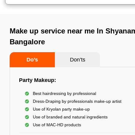
Make up service near me In Shyana
Bangalore
Do’s
Don’ts
Party Makeup:
Best hairdressing by professional
Dress-Draping by professionals make-up artist
Use of Kryolan party make-up
Use of branded and natural ingredients
Use of MAC-HD products