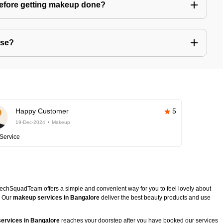
before getting makeup done?
use?
Happy Customer
5
19-Dec-2024
Makeup
Service
TechSquadTeam offers a simple and convenient way for you to feel lovely about
. Our
makeup services in Bangalore
deliver the best beauty products and use
ervices in Bangalore
reaches your doorstep after you have booked our services