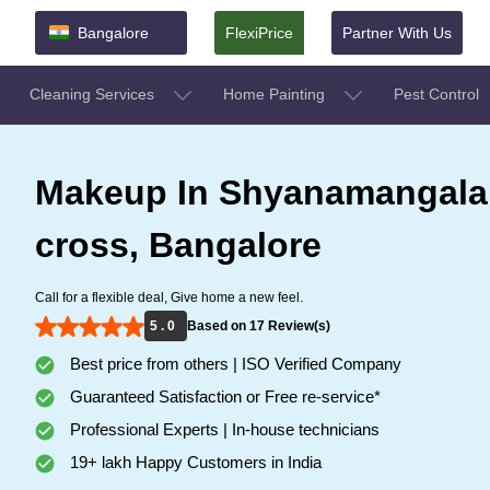
Bangalore
FlexiPrice
Partner With Us
Cleaning Services
Home Painting
Pest Control
Makeup In Shyanamangala
cross, Bangalore
Call for a flexible deal, Give home a new feel.
5 . 0
Based on 17 Review(s)
Best price from others | ISO Verified Company
Guaranteed Satisfaction or Free re-service*
Professional Experts | In-house technicians
19+ lakh Happy Customers in India