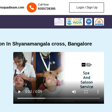
Call Now
chsquadteam.com
Login / Sign Up
9355739395
on In Shyanamangala cross, Bangalore