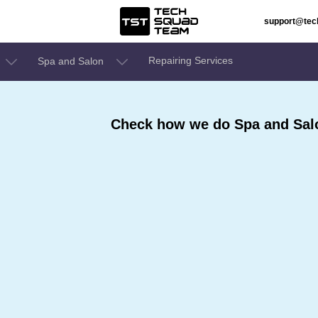
support@te
Repairing Services
Spa and Salon
Check how we do Spa and Sal