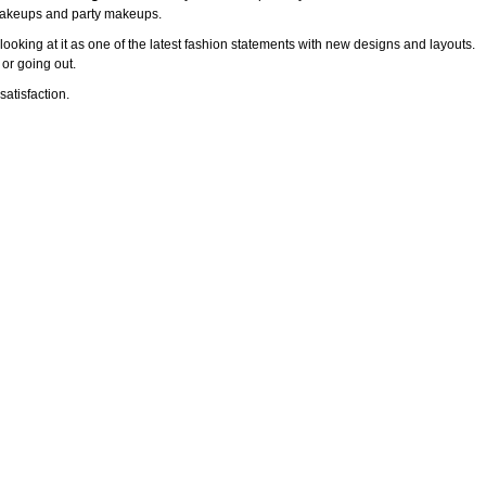
l makeups and party makeups.
ooking at it as one of the latest fashion statements with new designs and layouts.
 or going out.
atisfaction.