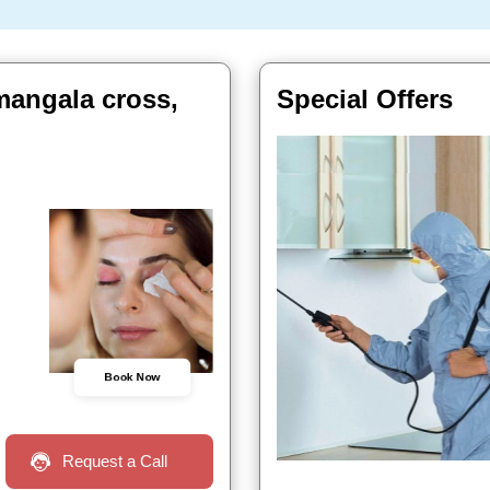
mangala cross,
Special Offers
Book Now
Request a Call