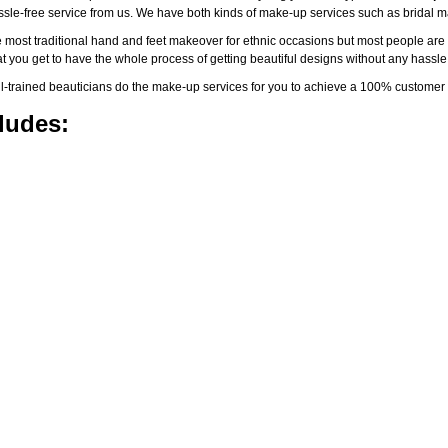
assle-free service from us. We have both kinds of make-up services such as brida
 most traditional hand and feet makeover for ethnic occasions but most people are l
t you get to have the whole process of getting beautiful designs without any hassle
-trained beauticians do the make-up services for you to achieve a 100% customer s
ludes: