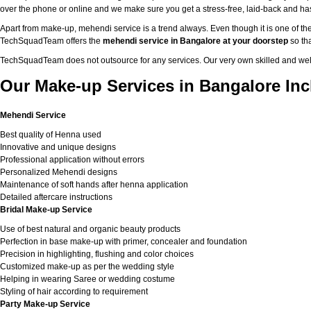
over the phone or online and we make sure you get a stress-free, laid-back and h
Apart from make-up, mehendi service is a trend always. Even though it is one of the
TechSquadTeam offers the
mehendi service in Bangalore at your doorstep
so tha
TechSquadTeam does not outsource for any services. Our very own skilled and well
Our Make-up Services in Bangalore Inc
Mehendi Service
Best quality of Henna used
Innovative and unique designs
Professional application without errors
Personalized Mehendi designs
Maintenance of soft hands after henna application
Detailed aftercare instructions
Bridal Make-up Service
Use of best natural and organic beauty products
Perfection in base make-up with primer, concealer and foundation
Precision in highlighting, flushing and color choices
Customized make-up as per the wedding style
Helping in wearing Saree or wedding costume
Styling of hair according to requirement
Party Make-up Service