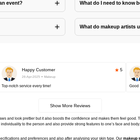
an event?
What do I need to know 
What do makeup artists 
Happy Customer
5
26-Apr-2025
Makeup
Top-notch service every time!
Good 
Show More Reviews
ws and look prettier but it also boosts the confidence and makes them feel good. 
individuality to the person and also provide strong features to one’s face and body
ecifications and preferences and also after analysing your skin type. Our
makeup s