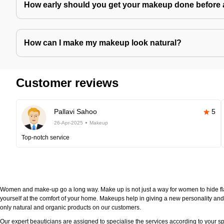
How early should you get your makeup done before 
How can I make my makeup look natural?
Customer reviews
Pallavi Sahoo
5
26-Apr-2025
Makeup
Top-notch service
Women and make-up go a long way. Make up is not just a way for women to hide fla
yourself at the comfort of your home. Makeups help in giving a new personality and 
only natural and organic products on our customers.
Our expert beauticians are assigned to specialise the services according to your sp