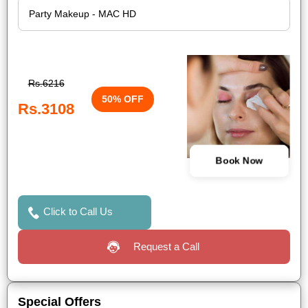
Rs.6216
50% OFF
Rs.3108
Book Now
Click to Call Us
Request a Call
Special Offers