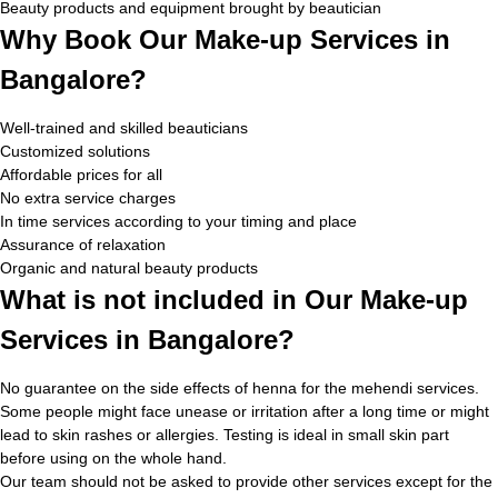
Beauty products and equipment brought by beautician
Why Book Our Make-up Services in
Bangalore?
Well-trained and skilled beauticians
Customized solutions
Affordable prices for all
No extra service charges
In time services according to your timing and place
Assurance of relaxation
Organic and natural beauty products
What is not included in Our Make-up
Services in Bangalore?
No guarantee on the side effects of henna for the mehendi services.
Some people might face unease or irritation after a long time or might
lead to skin rashes or allergies. Testing is ideal in small skin part
before using on the whole hand.
Our team should not be asked to provide other services except for the