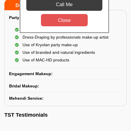
Call Me
Do’s
Don’ts
Party Makeup:
Close
Best hairdressing by professional
Dress-Draping by professionals make-up artist
Use of Kryolan party make-up
Use of branded and natural ingredients
Use of MAC-HD products
Engagement Makeup:
Bridal Makeup:
Mehendi Service:
TST Testimonials