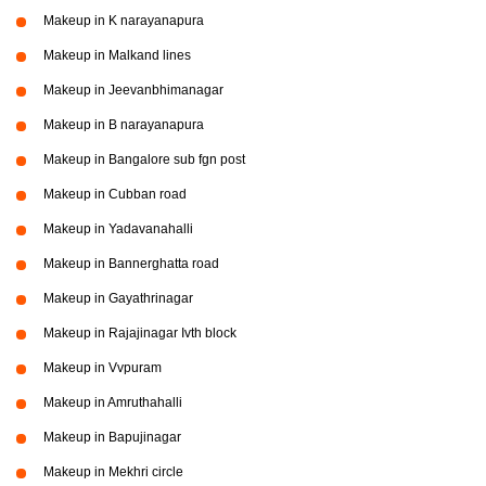
Makeup in K narayanapura
Makeup in Malkand lines
Makeup in Jeevanbhimanagar
Makeup in B narayanapura
Makeup in Bangalore sub fgn post
Makeup in Cubban road
Makeup in Yadavanahalli
Makeup in Bannerghatta road
Makeup in Gayathrinagar
Makeup in Rajajinagar Ivth block
Makeup in Vvpuram
Makeup in Amruthahalli
Makeup in Bapujinagar
Makeup in Mekhri circle