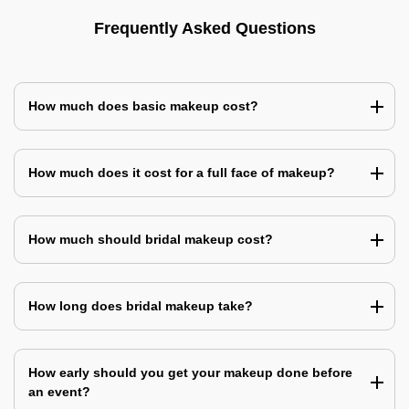
Frequently Asked Questions
How much does basic makeup cost?
How much does it cost for a full face of makeup?
How much should bridal makeup cost?
How long does bridal makeup take?
How early should you get your makeup done before
an event?