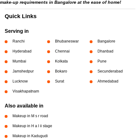
make-up requirements in Bangalore at the ease of home!
Quick Links
Serving in
Ranchi
Bhubaneswar
Bangalore
Hyderabad
Chennai
Dhanbad
Mumbai
Kolkata
Pune
Jamshedpur
Bokaro
Secunderabad
Lucknow
Surat
Ahmedabad
Visakhapatnam
Also available in
Makeup in M s r road
Makeup in H a l ii stage
Makeup in Kadugudi