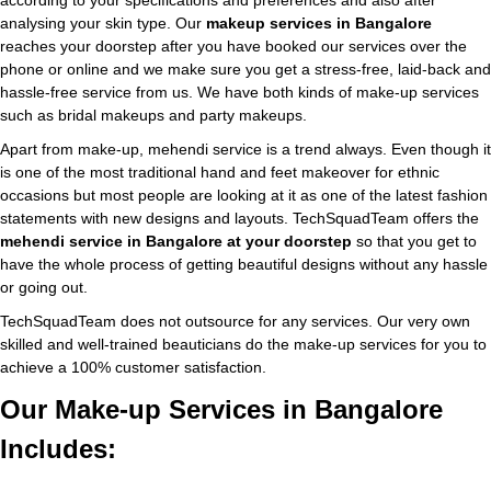
according to your specifications and preferences and also after
analysing your skin type. Our
makeup services in Bangalore
reaches your doorstep after you have booked our services over the
phone or online and we make sure you get a stress-free, laid-back and
hassle-free service from us. We have both kinds of make-up services
such as bridal makeups and party makeups.
Apart from make-up, mehendi service is a trend always. Even though it
is one of the most traditional hand and feet makeover for ethnic
occasions but most people are looking at it as one of the latest fashion
statements with new designs and layouts. TechSquadTeam offers the
mehendi service in Bangalore at your doorstep
so that you get to
have the whole process of getting beautiful designs without any hassle
or going out.
TechSquadTeam does not outsource for any services. Our very own
skilled and well-trained beauticians do the make-up services for you to
achieve a 100% customer satisfaction.
Our Make-up Services in Bangalore
Includes: