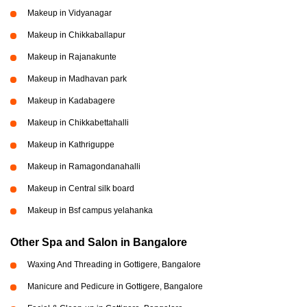
Makeup in Vidyanagar
Makeup in Chikkaballapur
Makeup in Rajanakunte
Makeup in Madhavan park
Makeup in Kadabagere
Makeup in Chikkabettahalli
Makeup in Kathriguppe
Makeup in Ramagondanahalli
Makeup in Central silk board
Makeup in Bsf campus yelahanka
Other Spa and Salon in Bangalore
Waxing And Threading in Gottigere, Bangalore
Manicure and Pedicure in Gottigere, Bangalore