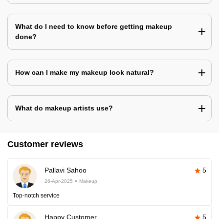
What do I need to know before getting makeup
done?
How can I make my makeup look natural?
What do makeup artists use?
Customer reviews
Pallavi Sahoo
5
26-Apr-2025
Makeup
Top-notch service
Happy Customer
5