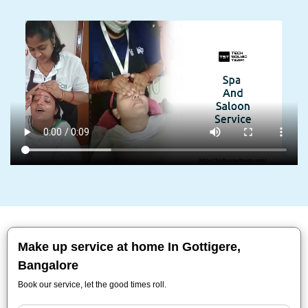
Make up service at home In Gottigere,
Bangalore
Book our service, let the good times roll.