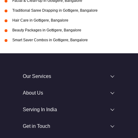
Facial & Clean-up in Gottigere, Bangalore
Traditional Saree Drapping in Gottigere, Bangalore
Hair Care in Gottigere, Bangalore
Beauty Packages in Gottigere, Bangalore
Smart Saver Combos in Gottigere, Bangalore
Our Services
About Us
Serving In India
Get in Touch