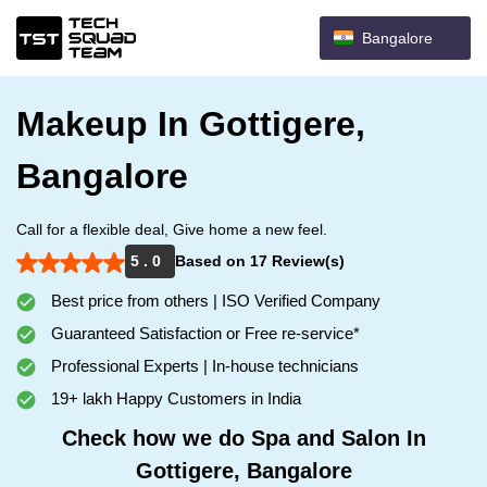
Bangalore
Makeup In Gottigere,
Bangalore
Call for a flexible deal, Give home a new feel.
5 . 0
Based on 17 Review(s)
Best price from others | ISO Verified Company
Guaranteed Satisfaction or Free re-service*
Professional Experts | In-house technicians
19+ lakh Happy Customers in India
Check how we do Spa and Salon In
Gottigere, Bangalore