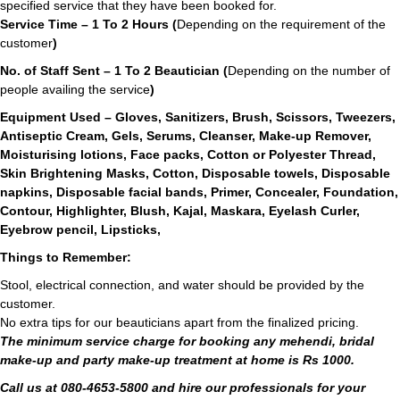
specified service that they have been booked for.
Service Time – 1 To 2 Hours (
Depending on the requirement of the
customer
)
No. of Staff Sent – 1 To 2 Beautician (
Depending on the number of
people availing the service
)
Equipment Used – Gloves, Sanitizers, Brush, Scissors, Tweezers,
Antiseptic Cream, Gels, Serums, Cleanser, Make-up Remover,
Moisturising lotions, Face packs, Cotton or Polyester Thread,
Skin Brightening Masks, Cotton, Disposable towels, Disposable
napkins, Disposable facial bands, Primer, Concealer, Foundation,
Contour, Highlighter, Blush, Kajal, Maskara, Eyelash Curler,
Eyebrow pencil, Lipsticks,
Things to Remember:
Stool, electrical connection, and water should be provided by the
customer.
No extra tips for our beauticians apart from the finalized pricing.
The minimum service charge for booking any mehendi, bridal
make-up and party make-up treatment at home is Rs 1000.
Call us at 080-4653-5800 and hire our professionals for your