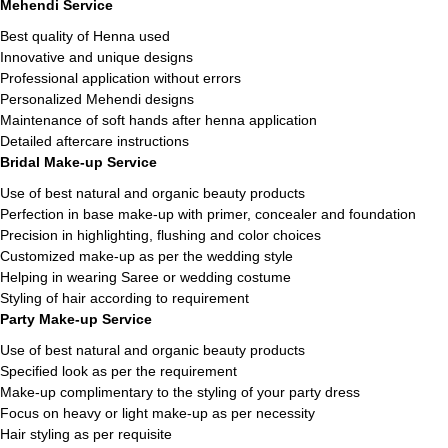
Mehendi Service
Best quality of Henna used
Innovative and unique designs
Professional application without errors
Personalized Mehendi designs
Maintenance of soft hands after henna application
Detailed aftercare instructions
Bridal Make-up Service
Use of best natural and organic beauty products
Perfection in base make-up with primer, concealer and foundation
Precision in highlighting, flushing and color choices
Customized make-up as per the wedding style
Helping in wearing Saree or wedding costume
Styling of hair according to requirement
Party Make-up Service
Use of best natural and organic beauty products
Specified look as per the requirement
Make-up complimentary to the styling of your party dress
Focus on heavy or light make-up as per necessity
Hair styling as per requisite