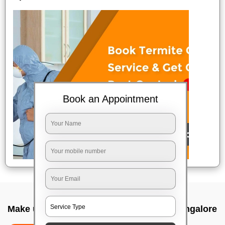
Book an Appointment
Make up service near me In Gottigere, Bangalore