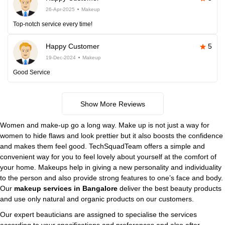
26-Apr-2025
Makeup
Top-notch service every time!
Happy Customer
5
19-Dec-2024
Makeup
Good Service
Show More Reviews
Women and make-up go a long way. Make up is not just a way for
women to hide flaws and look prettier but it also boosts the confidence
and makes them feel good. TechSquadTeam offers a simple and
convenient way for you to feel lovely about yourself at the comfort of
your home. Makeups help in giving a new personality and individuality
to the person and also provide strong features to one’s face and body.
Our
makeup services in Bangalore
deliver the best beauty products
and use only natural and organic products on our customers.
Our expert beauticians are assigned to specialise the services