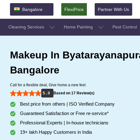
Bangalore
FlexiPrice
Partner With Us
Cleaning Services
Home Painting
Pest Control
Makeup In Byatarayanapur
Bangalore
Call for a flexible deal, Give home a new feel.
5 . 0
Based on 17 Review(s)
Best price from others | ISO Verified Company
Guaranteed Satisfaction or Free re-service*
Professional Experts | In-house technicians
19+ lakh Happy Customers in India