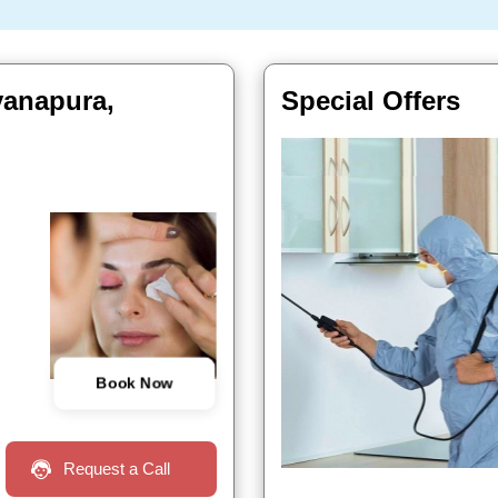
yanapura,
Special Offers
Book Now
Request a Call