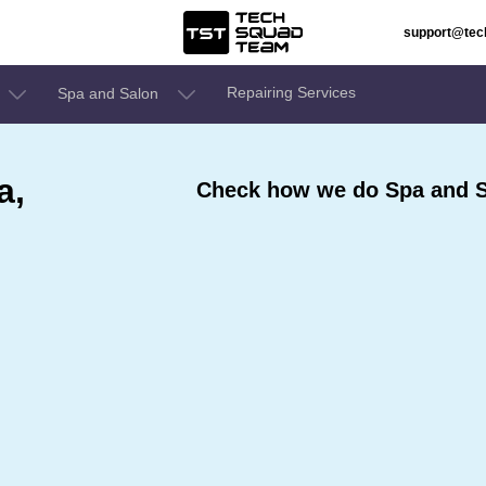
support@te
Repairing Services
Spa and Salon
a,
Check how we do Spa and S