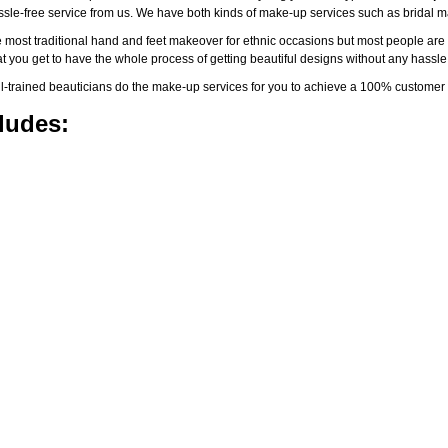
assle-free service from us. We have both kinds of make-up services such as brida
 most traditional hand and feet makeover for ethnic occasions but most people are l
t you get to have the whole process of getting beautiful designs without any hassle
-trained beauticians do the make-up services for you to achieve a 100% customer s
ludes: