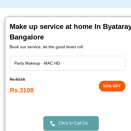
Make up service at home In Byatara
Bangalore
Book our service, let the good times roll.
Rs.6216
50% OFF
Rs.3108
Click to Call Us