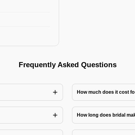
Frequently Asked Questions
How much does it cost for
How long does bridal ma