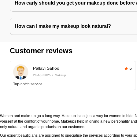
How early should you get your makeup done before 
How can I make my makeup look natural?
Customer reviews
Pallavi Sahoo
5
26-Apr-2025
Makeup
Top-notch service
Women and make-up go a long way. Make up is not just a way for women to hide fla
yourself at the comfort of your home. Makeups help in giving a new personality and 
only natural and organic products on our customers.
Our expert beauticians are assigned to specialise the services according to your sp