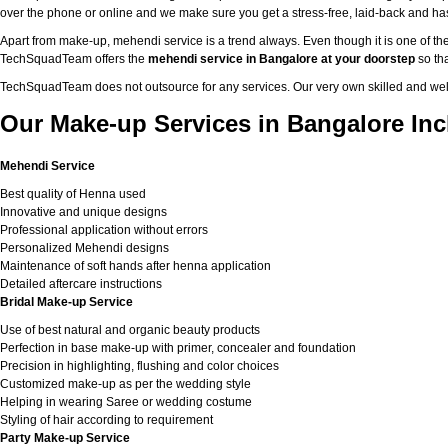
over the phone or online and we make sure you get a stress-free, laid-back and h
Apart from make-up, mehendi service is a trend always. Even though it is one of the
TechSquadTeam offers the
mehendi service in Bangalore at your doorstep
so tha
TechSquadTeam does not outsource for any services. Our very own skilled and well
Our Make-up Services in Bangalore Inc
Mehendi Service
Best quality of Henna used
Innovative and unique designs
Professional application without errors
Personalized Mehendi designs
Maintenance of soft hands after henna application
Detailed aftercare instructions
Bridal Make-up Service
Use of best natural and organic beauty products
Perfection in base make-up with primer, concealer and foundation
Precision in highlighting, flushing and color choices
Customized make-up as per the wedding style
Helping in wearing Saree or wedding costume
Styling of hair according to requirement
Party Make-up Service