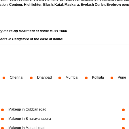
ion, Contour, Highlighter, Blush, Kajal, Maskara, Eyelash Curler, Eyebrow penci
ty make-up treatment at home is Rs 1000.
ents in Bangalore at the ease of home!
Chennai
Dhanbad
Mumbai
Kolkata
Pune
Makeup in Cubban road
Makeup in B narayanapura
Makeup in Magadi road