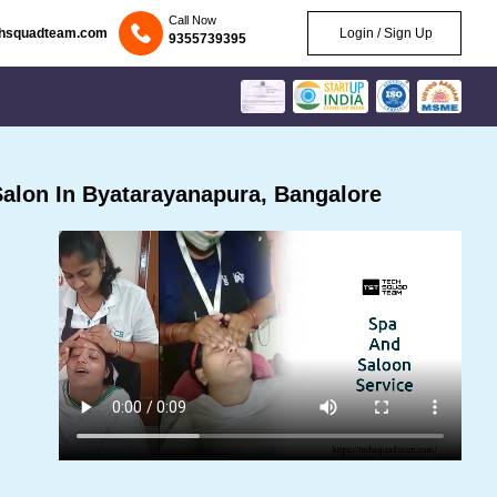
Call Now
chsquadteam.com
Login / Sign Up
9355739395
alon In Byatarayanapura, Bangalore