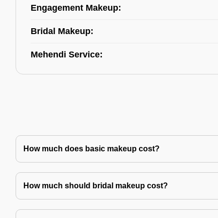
Engagement Makeup:
Bridal Makeup:
Mehendi Service:
How much does basic makeup cost?
How much should bridal makeup cost?