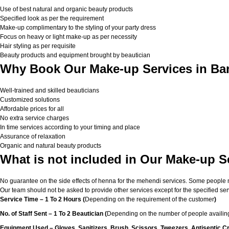
Use of best natural and organic beauty products
Specified look as per the requirement
Make-up complimentary to the styling of your party dress
Focus on heavy or light make-up as per necessity
Hair styling as per requisite
Beauty products and equipment brought by beautician
Why Book Our Make-up Services in Ba
Well-trained and skilled beauticians
Customized solutions
Affordable prices for all
No extra service charges
In time services according to your timing and place
Assurance of relaxation
Organic and natural beauty products
What is not included in Our Make-up S
No guarantee on the side effects of henna for the mehendi services. Some people migh
Our team should not be asked to provide other services except for the specified ser
Service Time – 1 To 2 Hours (
Depending on the requirement of the customer
)
No. of Staff Sent – 1 To 2 Beautician (
Depending on the number of people availing
Equipment Used – Gloves, Sanitizers, Brush, Scissors, Tweezers, Antiseptic C