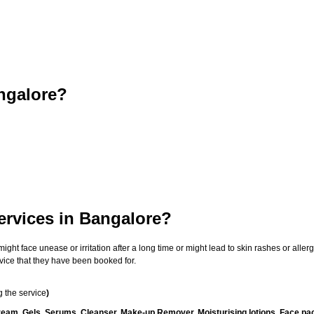
ngalore?
ervices in Bangalore?
t face unease or irritation after a long time or might lead to skin rashes or allergi
vice that they have been booked for.
 the service
)
ream, Gels, Serums, Cleanser, Make-up Remover, Moisturising lotions, Face pac