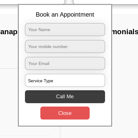
Book an Appointment
yanapura,
TST Testimonial
Call Me
Close