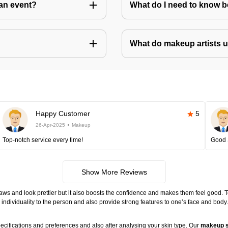
an event?
What do I need to know 
What do makeup artists 
Happy Customer
5
26-Apr-2025
Makeup
Top-notch service every time!
Good 
Show More Reviews
ws and look prettier but it also boosts the confidence and makes them feel good. 
individuality to the person and also provide strong features to one’s face and body
ecifications and preferences and also after analysing your skin type. Our
makeup s