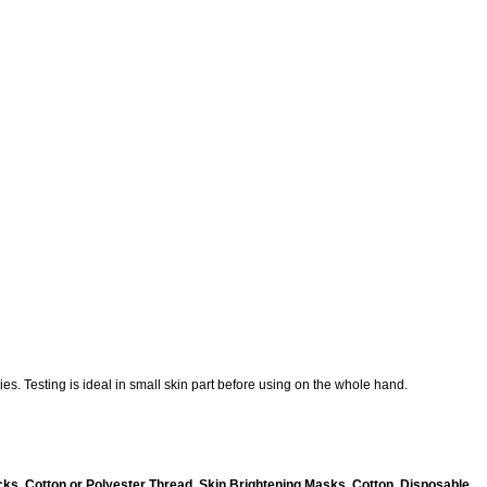
es. Testing is ideal in small skin part before using on the whole hand.
ks, Cotton or Polyester Thread, Skin Brightening Masks, Cotton, Disposable