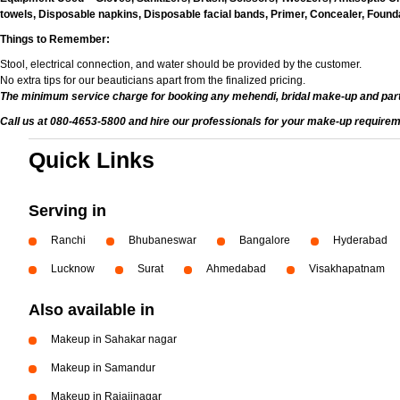
towels, Disposable napkins, Disposable facial bands, Primer, Concealer, Foundat
Things to Remember:
Stool, electrical connection, and water should be provided by the customer.
No extra tips for our beauticians apart from the finalized pricing.
The minimum service charge for booking any mehendi, bridal make-up and par
Call us at 080-4653-5800 and hire our professionals for your make-up requirem
Quick Links
Serving in
Ranchi
Bhubaneswar
Bangalore
Hyderabad
Lucknow
Surat
Ahmedabad
Visakhapatnam
Also available in
Makeup in Sahakar nagar
Makeup in Samandur
Makeup in Rajajinagar