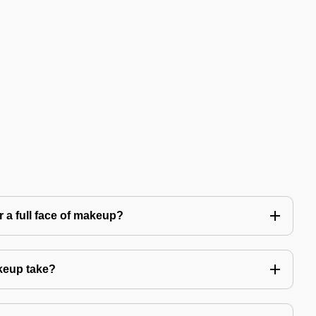
 a full face of makeup?
keup take?