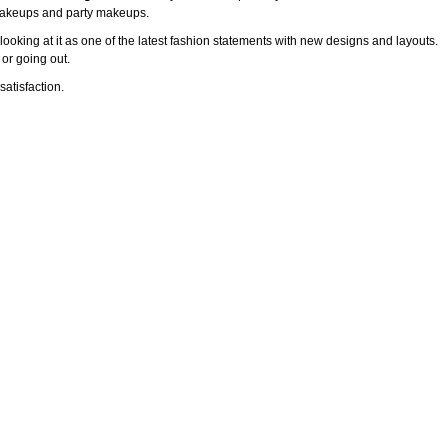
l makeups and party makeups.
ooking at it as one of the latest fashion statements with new designs and layouts.
 or going out.
atisfaction.