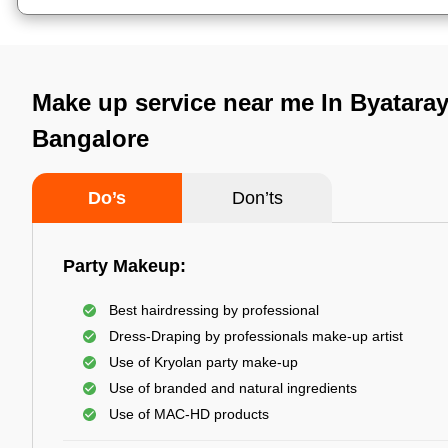
Make up service near me In Byatara
Bangalore
Do’s
Don’ts
Party Makeup:
Best hairdressing by professional
Dress-Draping by professionals make-up artist
Use of Kryolan party make-up
Use of branded and natural ingredients
Use of MAC-HD products