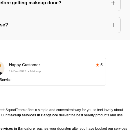
before getting makeup done?
use?
Happy Customer
5
19-Dec-2024
Makeup
Service
TechSquadTeam offers a simple and convenient way for you to feel lovely about
. Our
makeup services in Bangalore
deliver the best beauty products and use
ervices in Bangalore
reaches your doorstep after you have booked our services