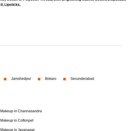
l, Lipsticks,
Jamshedpur
Bokaro
Secunderabad
Makeup in Channasandra
Makeup in Cottonpet
Makeup in Jayanagar