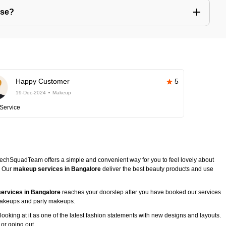
use?
Happy Customer
5
19-Dec-2024
Makeup
Service
TechSquadTeam offers a simple and convenient way for you to feel lovely about
. Our
makeup services in Bangalore
deliver the best beauty products and use
ervices in Bangalore
reaches your doorstep after you have booked our services
l makeups and party makeups.
ooking at it as one of the latest fashion statements with new designs and layouts.
 or going out.