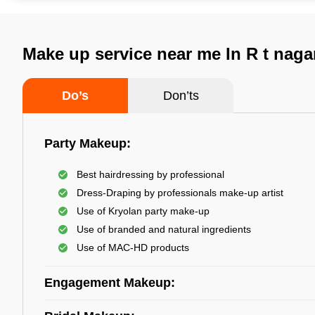
Make up service near me In R t naga
Do’s
Don’ts
Party Makeup:
Best hairdressing by professional
Dress-Draping by professionals make-up artist
Use of Kryolan party make-up
Use of branded and natural ingredients
Use of MAC-HD products
Engagement Makeup: