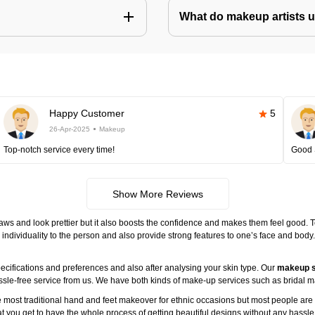
What do makeup artists 
Happy Customer
5
26-Apr-2025
Makeup
Top-notch service every time!
Good 
Show More Reviews
ws and look prettier but it also boosts the confidence and makes them feel good. 
individuality to the person and also provide strong features to one’s face and body
ecifications and preferences and also after analysing your skin type. Our
makeup s
assle-free service from us. We have both kinds of make-up services such as brida
 most traditional hand and feet makeover for ethnic occasions but most people are l
t you get to have the whole process of getting beautiful designs without any hassle