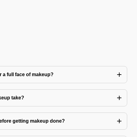
 a full face of makeup?
keup take?
before getting makeup done?