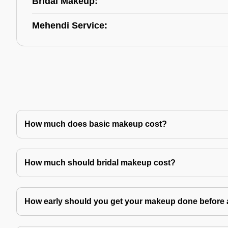
Bridal Makeup:
Mehendi Service:
How much does basic makeup cost?
How much should bridal makeup cost?
How early should you get your makeup done before 