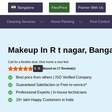
Bangalore
FlexiPrice
Partner With Us
Cleaning Services
Home Painting
Pest Control
Makeup In R t nagar, Bang
Call for a flexible deal, Give home a new feel.
5 . 0
Based on 17 Review(s)
Best price from others | ISO Verified Company
Guaranteed Satisfaction or Free re-service*
Professional Experts | In-house technicians
19+ lakh Happy Customers in India