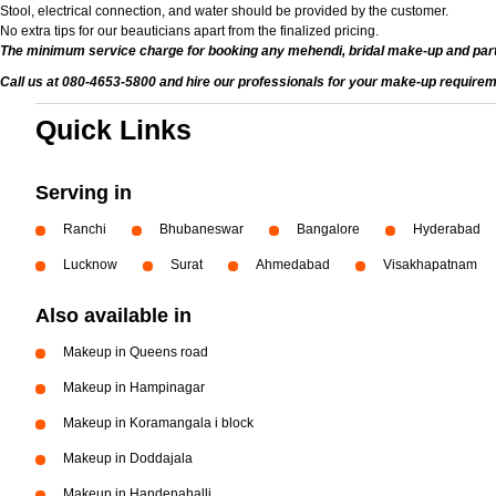
Stool, electrical connection, and water should be provided by the customer.
No extra tips for our beauticians apart from the finalized pricing.
The minimum service charge for booking any mehendi, bridal make-up and par
Call us at 080-4653-5800 and hire our professionals for your make-up requirem
Quick Links
Serving in
Ranchi
Bhubaneswar
Bangalore
Hyderabad
Lucknow
Surat
Ahmedabad
Visakhapatnam
Also available in
Makeup in Queens road
Makeup in Hampinagar
Makeup in Koramangala i block
Makeup in Doddajala
Makeup in Handenahalli