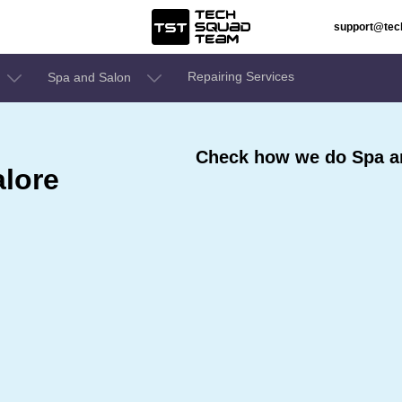
support@te
Repairing Services
Spa and Salon
Check how we do Spa an
alore