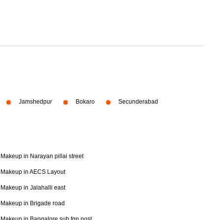
Jamshedpur
Bokaro
Secunderabad
Makeup in Narayan pillai street
Makeup in AECS Layout
Makeup in Jalahalli east
Makeup in Brigade road
Makeup in Bangalore sub fgn post