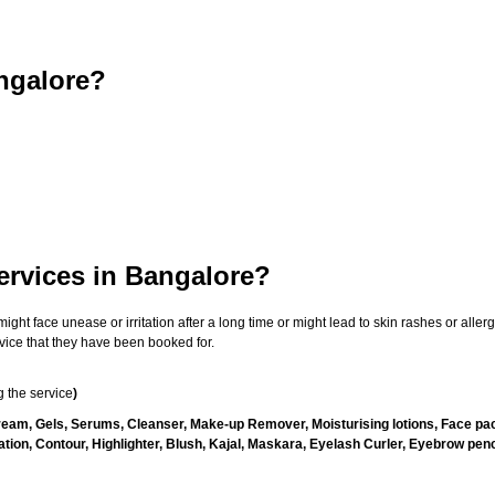
ngalore?
ervices in Bangalore?
t face unease or irritation after a long time or might lead to skin rashes or allergi
vice that they have been booked for.
 the service
)
ream, Gels, Serums, Cleanser, Make-up Remover, Moisturising lotions, Face pac
ion, Contour, Highlighter, Blush, Kajal, Maskara, Eyelash Curler, Eyebrow penci