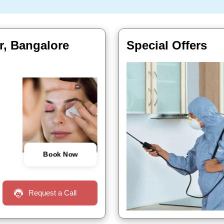
r, Bangalore
Special Offers
Book Now
Request a Call