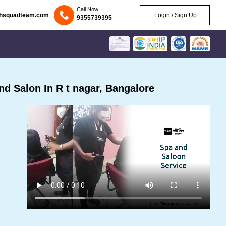
Call Now
chsquadteam.com
Login / Sign Up
9355739395
d Salon In R t nagar, Bangalore