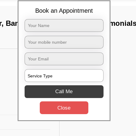
Book an Appointment
r, Bangalore
TST Testimonial
Call Me
Close