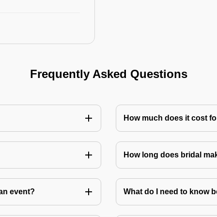
Frequently Asked Questions
How much does it cost for
How long does bridal ma
an event?
What do I need to know 