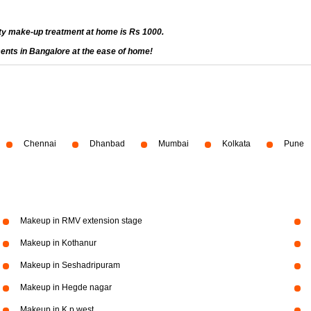
ty make-up treatment at home is Rs 1000.
ents in Bangalore at the ease of home!
Chennai
Dhanbad
Mumbai
Kolkata
Pune
Makeup in RMV extension stage
Makeup in Kothanur
Makeup in Seshadripuram
Makeup in Hegde nagar
Makeup in K p west