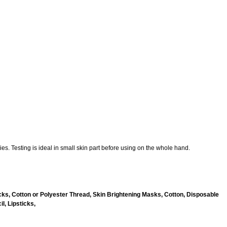
es. Testing is ideal in small skin part before using on the whole hand.
ks, Cotton or Polyester Thread, Skin Brightening Masks, Cotton, Disposable
l, Lipsticks,