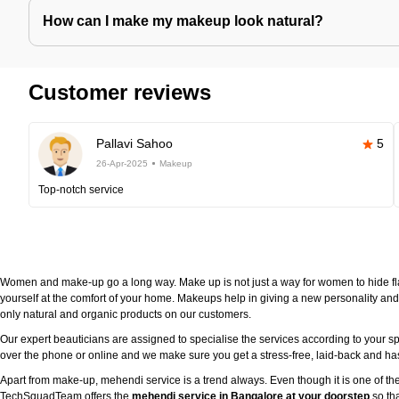
How can I make my makeup look natural?
Customer reviews
Pallavi Sahoo
5
26-Apr-2025
Makeup
Top-notch service
Women and make-up go a long way. Make up is not just a way for women to hide fla
yourself at the comfort of your home. Makeups help in giving a new personality and 
only natural and organic products on our customers.
Our expert beauticians are assigned to specialise the services according to your sp
over the phone or online and we make sure you get a stress-free, laid-back and h
Apart from make-up, mehendi service is a trend always. Even though it is one of the
TechSquadTeam offers the
mehendi service in Bangalore at your doorstep
so tha