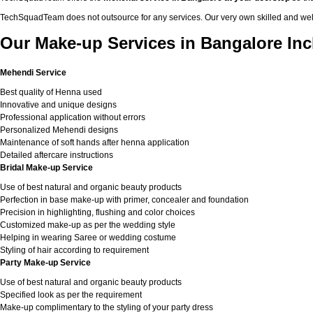
TechSquadTeam does not outsource for any services. Our very own skilled and well
Our Make-up Services in Bangalore Inc
Mehendi Service
Best quality of Henna used
Innovative and unique designs
Professional application without errors
Personalized Mehendi designs
Maintenance of soft hands after henna application
Detailed aftercare instructions
Bridal Make-up Service
Use of best natural and organic beauty products
Perfection in base make-up with primer, concealer and foundation
Precision in highlighting, flushing and color choices
Customized make-up as per the wedding style
Helping in wearing Saree or wedding costume
Styling of hair according to requirement
Party Make-up Service
Use of best natural and organic beauty products
Specified look as per the requirement
Make-up complimentary to the styling of your party dress