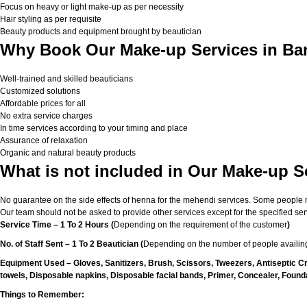
Focus on heavy or light make-up as per necessity
Hair styling as per requisite
Beauty products and equipment brought by beautician
Why Book Our Make-up Services in Ba
Well-trained and skilled beauticians
Customized solutions
Affordable prices for all
No extra service charges
In time services according to your timing and place
Assurance of relaxation
Organic and natural beauty products
What is not included in Our Make-up S
No guarantee on the side effects of henna for the mehendi services. Some people migh
Our team should not be asked to provide other services except for the specified ser
Service Time – 1 To 2 Hours (
Depending on the requirement of the customer
)
No. of Staff Sent – 1 To 2 Beautician (
Depending on the number of people availing
Equipment Used – Gloves, Sanitizers, Brush, Scissors, Tweezers, Antiseptic C
towels, Disposable napkins, Disposable facial bands, Primer, Concealer, Foundat
Things to Remember: