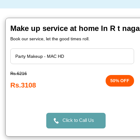
Make up service at home In R t naga
Book our service, let the good times roll.
Rs.6216
50% OFF
Rs.3108
Click to Call Us