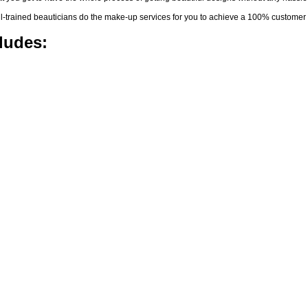
-trained beauticians do the make-up services for you to achieve a 100% customer s
ludes: