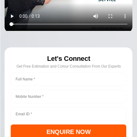
Let's Connect
Get Free Estimation and Colour Consultation From Our Experts
ENQUIRE NOW