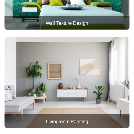
Wall Texture Design
Livingroom Painting