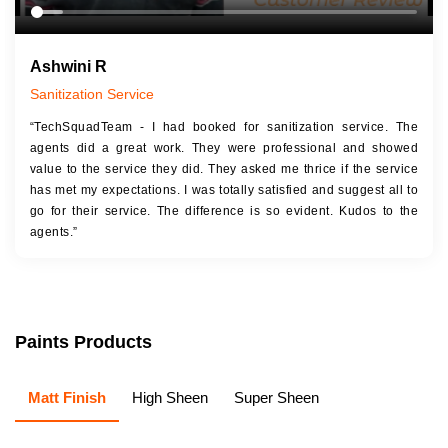
Ashwini R
Sanitization Service
“TechSquadTeam - I had booked for sanitization service. The
agents did a great work. They were professional and showed
value to the service they did. They asked me thrice if the service
has met my expectations. I was totally satisfied and suggest all to
go for their service. The difference is so evident. Kudos to the
agents.”
Paints Products
Matt Finish
High Sheen
Super Sheen