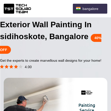
bangalore
Exterior Wall Painting In
sidihoskote, Bangalore
40%
OFF
Get the experts to create marvellous wall designs for your home!
4.00