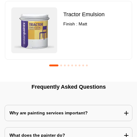
Tractor Emulsion
Finish : Matt
Royale Luxury Emulsion
Asian Paints3
Frequently Asked Questions
Finish : Matt
Finish : Matt
Why are painting services important?
What does the painter do?