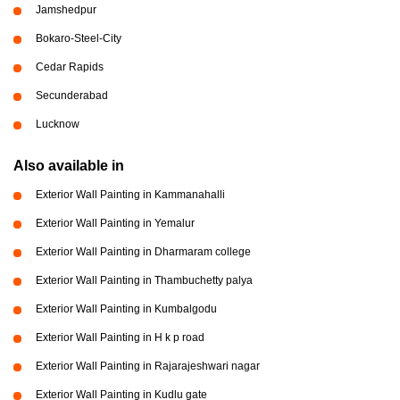
Jamshedpur
Bokaro-Steel-City
Cedar Rapids
Secunderabad
Lucknow
Also available in
Exterior Wall Painting in Kammanahalli
Exterior Wall Painting in Yemalur
Exterior Wall Painting in Dharmaram college
Exterior Wall Painting in Thambuchetty palya
Exterior Wall Painting in Kumbalgodu
Exterior Wall Painting in H k p road
Exterior Wall Painting in Rajarajeshwari nagar
Exterior Wall Painting in Kudlu gate