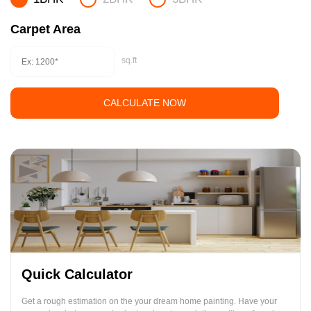
Carpet Area
sq.ft
CALCULATE NOW
Quick Calculator
Get a rough estimation on the your dream home painting. Have your