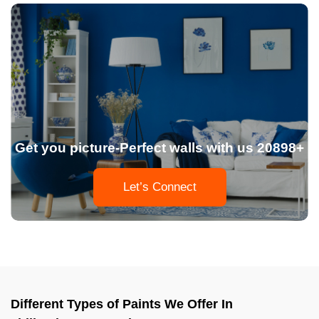
Get you picture-Perfect walls with us 20898+
Let’s Connect
Different Types of Paints We Offer In