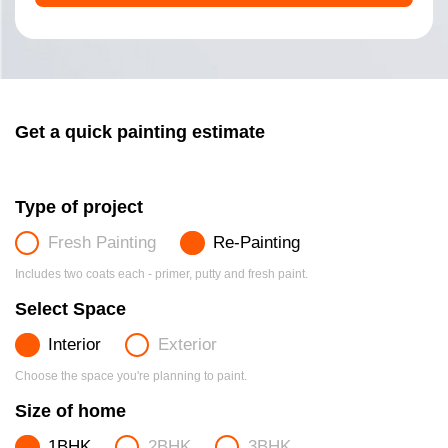
Get a quick painting estimate
Type of project
Fresh Painting
Re-Painting
Includes two coats each - primer, putty and fresh paint.
Select Space
Interior
Exterior
Choose the space you're planning to paint.
Size of home
1BHK
2BHK
3BHK