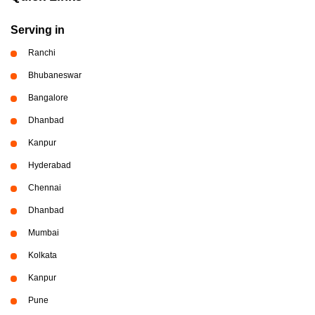
Serving in
Ranchi
Bhubaneswar
Bangalore
Dhanbad
Kanpur
Hyderabad
Chennai
Dhanbad
Mumbai
Kolkata
Kanpur
Pune