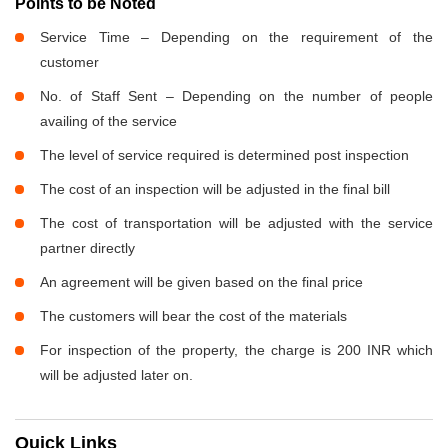
Points to be Noted
Service Time – Depending on the requirement of the
customer
No. of Staff Sent – Depending on the number of people
availing of the service
The level of service required is determined post inspection
The cost of an inspection will be adjusted in the final bill
The cost of transportation will be adjusted with the service
partner directly
An agreement will be given based on the final price
The customers will bear the cost of the materials
For inspection of the property, the charge is 200 INR which
will be adjusted later on.
Quick Links