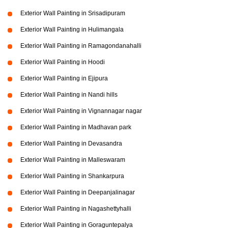
Exterior Wall Painting in Srisadipuram
Exterior Wall Painting in Hulimangala
Exterior Wall Painting in Ramagondanahalli
Exterior Wall Painting in Hoodi
Exterior Wall Painting in Ejipura
Exterior Wall Painting in Nandi hills
Exterior Wall Painting in Vignannagar nagar
Exterior Wall Painting in Madhavan park
Exterior Wall Painting in Devasandra
Exterior Wall Painting in Malleswaram
Exterior Wall Painting in Shankarpura
Exterior Wall Painting in Deepanjalinagar
Exterior Wall Painting in Nagashettyhalli
Exterior Wall Painting in Goraguntepalya