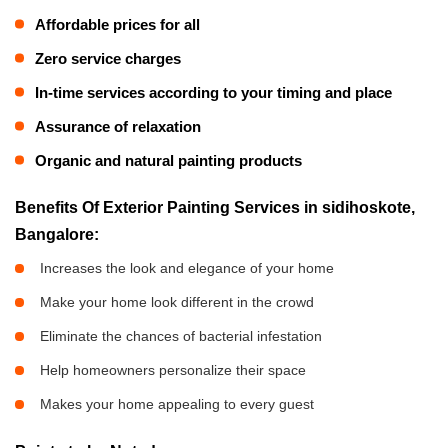
Affordable prices for all
Zero service charges
In-time services according to your timing and place
Assurance of relaxation
Organic and natural painting products
Benefits Of Exterior Painting Services in sidihoskote,
Bangalore:
Increases the look and elegance of your home
Make your home look different in the crowd
Eliminate the chances of bacterial infestation
Help homeowners personalize their space
Makes your home appealing to every guest