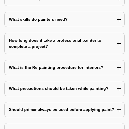
What skills do painters need?
How long does it take a professional painter to
complete a project?
What is the Re-painting procedure for interiors?
What precautions should be taken while painting?
Should primer always be used before applying paint?