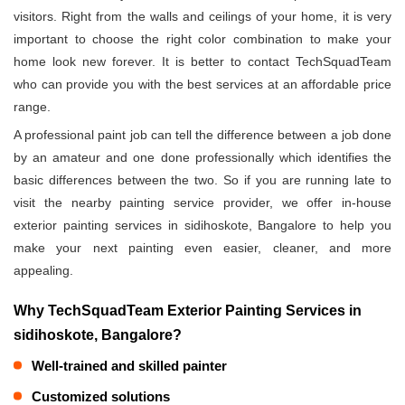
visitors. Right from the walls and ceilings of your home, it is very
important to choose the right color combination to make your
home look new forever. It is better to contact TechSquadTeam
who can provide you with the best services at an affordable price
range.
A professional paint job can tell the difference between a job done
by an amateur and one done professionally which identifies the
basic differences between the two. So if you are running late to
visit the nearby painting service provider, we offer in-house
exterior painting services in sidihoskote, Bangalore to help you
make your next painting even easier, cleaner, and more
appealing.
Why TechSquadTeam Exterior Painting Services in
sidihoskote, Bangalore?
Well-trained and skilled painter
Customized solutions