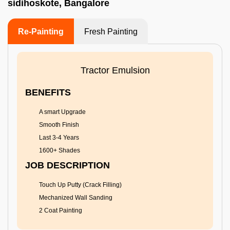
sidihoskote, Bangalore
Re-Painting
Fresh Painting
Tractor Emulsion
BENEFITS
A smart Upgrade
Smooth Finish
Last 3-4 Years
1600+ Shades
JOB DESCRIPTION
Touch Up Putty (Crack Filling)
Mechanized Wall Sanding
2 Coat Painting