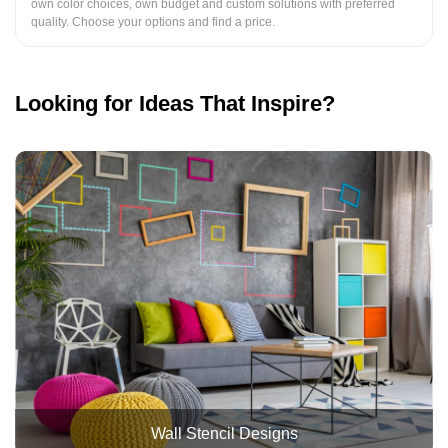
own color choices, own budget and custom solutions with preferred
quality. Choose your options and find a price.
Looking for Ideas That Inspire?
Wall Stencil Designs