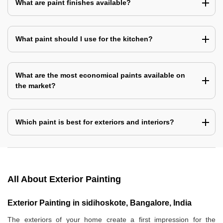
What are paint finishes available?
What paint should I use for the kitchen?
What are the most economical paints available on
the market?
Which paint is best for exteriors and interiors?
All About Exterior Painting
Exterior Painting in sidihoskote, Bangalore, India
The exteriors of your home create a first impression for the