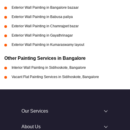
Exterior Wall Painting in Bangalore bazaar
Exterior Wall Painting in Babusa paliya
Exterior Wall Painting in Chamrajpet bazar
Exterior Wall Painting in Gayathrinagar
Exterior Wall Painting in Kumaraswamy layout
Other Painting Services in Bangalore
Interior Wall Painting in Sidihoskote, Bangalore
Vacant Flat Painting Services in Sidihoskote, Bangalore
Our Services
About Us