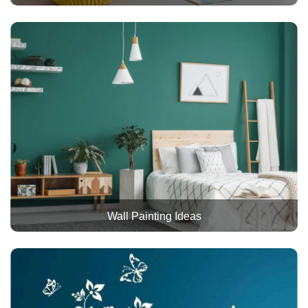
Wall Painting Ideas