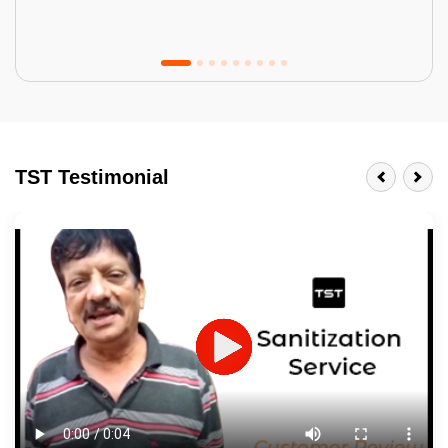
Tractor Emulsion
BENEFITS
TST Testimonial
A smart Upgrade
Smooth Finish
Last 3-4 Years
1600+ Shades
JOB DESCRIPTION
Touch Up Putty (Crack Filling)
Mechanized Wall Sanding
2 Coat Painting