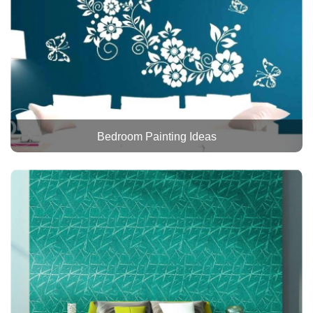
Bedroom Painting Ideas