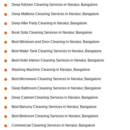
Deep Kitchen Cleaning Services in Neralur, Bangalore
Deep Mattress Cleaning Services in Neralur, Bangalore
Deep After Party Cleaning in Neralur, Bangalore
Book Sofa Cleaning Services in Neralur, Bangalore
Best Windows and Door Cleaning in Neralur, Bangalore
Best Water Tank Cleaning Services in Neralur, Bangalore
Best Hotel Interior Cleaning Services in Neralur, Bangalore
Washing Machine Cleaning in Neralur, Bangalore
Best Microwave Cleaning Services in Neralur, Bangalore
Deep Bathroom Cleaning Services in Neralur, Bangalore
Deep Cabinet Cleaning Services in Neralur, Bangalore
Best Balcony Cleaning Services in Neralur, Bangalore
Best Bedroom Cleaning Services in Neralur, Bangalore
Commercial Cleaning Services in Neralur, Bangalore