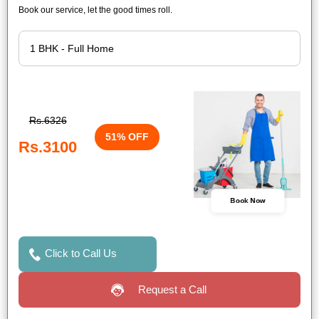
Book our service, let the good times roll.
Rs.6326
51% OFF
Rs.3100
Book Now
Click to Call Us
Request a Call