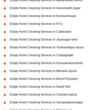
Empty Home Cleaning Services in Marathahalli colony
Empty Home Cleaning Services in Hanumanth nagar
Empty Home Cleaning Services in Doorvaninagar
Empty Home Cleaning Services in H A L
Empty Home Cleaning Services in Cobbonpet
Empty Home Cleaning Services in Jayanagar west
Empty Home Cleaning Services in Yeshwanthpur bazar
Empty Home Cleaning Services in Challaghatta
Empty Home Cleaning Services in Hunasamaranahalli
Empty Home Cleaning Services in Ittamadu layout
Empty Home Cleaning Services in Mount St joseph
Empty Home Cleaning Services in Nandi hills
Empty Home Cleaning Services in Chandra layout
Empty Home Cleaning Services in Sampangiramnagar