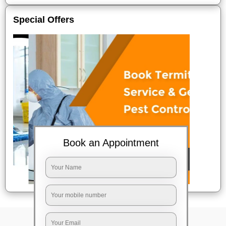
Special Offers
Book an Appointment