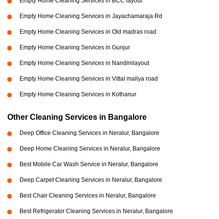
Empty Home Cleaning Services in BCC layout
Empty Home Cleaning Services in Jayachamaraja Rd
Empty Home Cleaning Services in Old madras road
Empty Home Cleaning Services in Gunjur
Empty Home Cleaning Services in Nandinilayout
Empty Home Cleaning Services in Vittal mallya road
Empty Home Cleaning Services in Kothanur
Other Cleaning Services in Bangalore
Deep Office Cleaning Services in Neralur, Bangalore
Deep Home Cleaning Services in Neralur, Bangalore
Best Mobile Car Wash Service in Neralur, Bangalore
Deep Carpet Cleaning Services in Neralur, Bangalore
Best Chair Cleaning Services in Neralur, Bangalore
Best Refrigerator Cleaning Services in Neralur, Bangalore