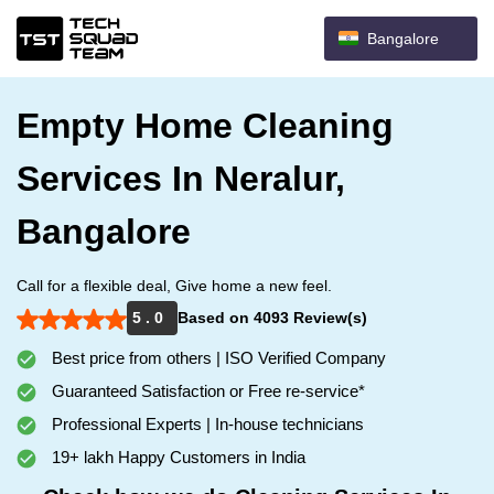
Bangalore
Empty Home Cleaning
Services In Neralur,
Bangalore
Call for a flexible deal, Give home a new feel.
5 . 0
Based on 4093 Review(s)
Best price from others | ISO Verified Company
Guaranteed Satisfaction or Free re-service*
Professional Experts | In-house technicians
19+ lakh Happy Customers in India