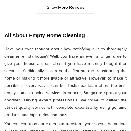
Show More Reviews
All About Empty Home Cleaning
Have you ever thought about how satisfying it is to thoroughly
clean an empty house? Well, you have an even stronger urge to
give your house a deep clean if you have recently bought it or
vacant it. Additionally, it can be the first step to transforming the
home or making it more livable or attractive. However, to make it
possible in every way it can be, Techsquadteam offers the best
empty home cleaning services in neralur, Bangalore right at your
doorstep. Having expert professionals, we thrive to deliver the
utmost quality service with complete expertise by using genuine
products and high-defination tools.
You can count on our experts to transform your vacant home into