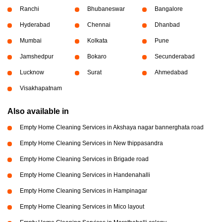
Ranchi
Bhubaneswar
Bangalore
Hyderabad
Chennai
Dhanbad
Mumbai
Kolkata
Pune
Jamshedpur
Bokaro
Secunderabad
Lucknow
Surat
Ahmedabad
Visakhapatnam
Also available in
Empty Home Cleaning Services in Akshaya nagar bannerghata road
Empty Home Cleaning Services in New thippasandra
Empty Home Cleaning Services in Brigade road
Empty Home Cleaning Services in Handenahalli
Empty Home Cleaning Services in Hampinagar
Empty Home Cleaning Services in Mico layout