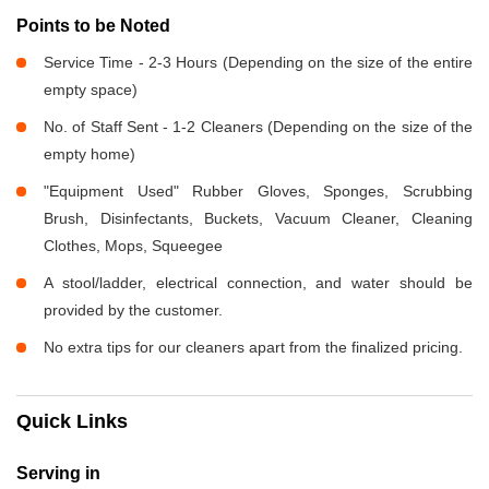
Points to be Noted
Service Time - 2-3 Hours (Depending on the size of the entire
empty space)
No. of Staff Sent - 1-2 Cleaners (Depending on the size of the
empty home)
"Equipment Used" Rubber Gloves, Sponges, Scrubbing
Brush, Disinfectants, Buckets, Vacuum Cleaner, Cleaning
Clothes, Mops, Squeegee
A stool/ladder, electrical connection, and water should be
provided by the customer.
No extra tips for our cleaners apart from the finalized pricing.
Quick Links
Serving in