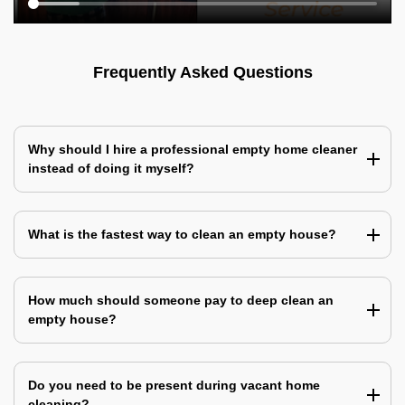
Frequently Asked Questions
Why should I hire a professional empty home cleaner
instead of doing it myself?
What is the fastest way to clean an empty house?
How much should someone pay to deep clean an
empty house?
Do you need to be present during vacant home
cleaning?