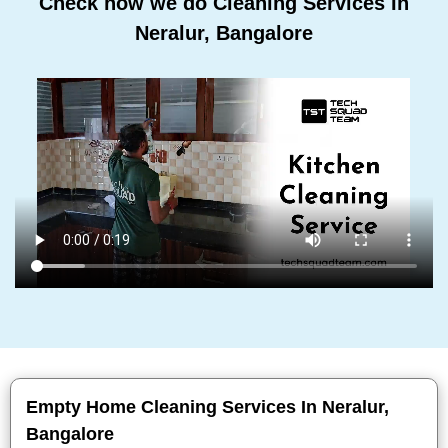
Check how we do Cleaning Services In
Neralur, Bangalore
Empty Home Cleaning Services In Neralur,
Bangalore