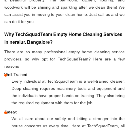
a beautiful property. The bathroom, kitchen, flooring, and
woodwork will be shining and sparkling after we clean them! We
can assist you in moving to your clean home. Just call us and we
can do it for you.
Why TechSquadTeam Empty Home Cleaning Services
in neralur, Bangalore?
There are so many professional empty home cleaning service
providers, so why opt for TechSquadTeam? Here are a few
reasons
Well-Trained:
Every individual at TechSquadTeam is a well-trained cleaner.
Deep cleaning requires machinery tools and equipment and
the individuals have proper hands-on training. They also bring
the required equipment with them for the job.
Safety:
We all care about our safety and letting a stranger into the
house concerns us every time. Here at TechSquadTeam, all