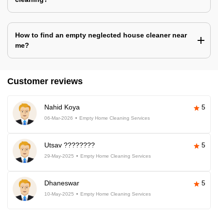
How to find an empty neglected house cleaner near
me?
Customer reviews
Nahid Koya
5
06-Mar-2026
Empty Home Cleaning Services
Utsav ????????
5
29-May-2025
Empty Home Cleaning Services
Dhaneswar
5
10-May-2025
Empty Home Cleaning Services