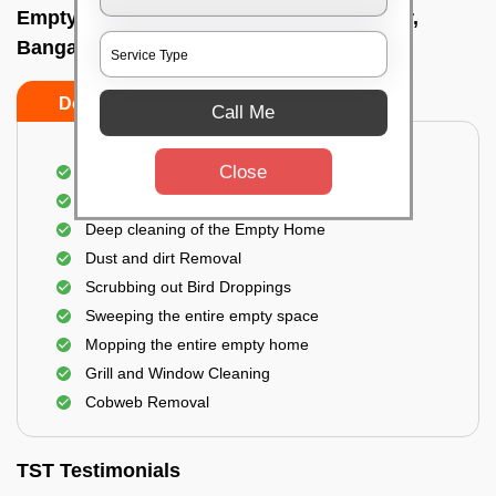
Empty Home Cleaning Services In Neralur,
Bangalore
Do's
Don'ts
Call Me
Close
Empty Floor Cleaning
Stains and Spots Removal
Deep cleaning of the Empty Home
Dust and dirt Removal
Scrubbing out Bird Droppings
Sweeping the entire empty space
Mopping the entire empty home
Grill and Window Cleaning
Cobweb Removal
TST Testimonials