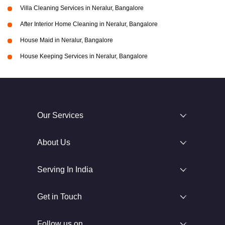
Villa Cleaning Services in Neralur, Bangalore
After Interior Home Cleaning in Neralur, Bangalore
House Maid in Neralur, Bangalore
House Keeping Services in Neralur, Bangalore
Our Services
About Us
Serving In India
Get in Touch
Follow us on