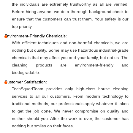
the individuals are extremely trustworthy as all are verified.
Before hiring anyone, we do a thorough background check to
ensure that the customers can trust them. Your safety is our
top priority.
Environment-Friendly Chemicals:
With efficient techniques and non-harmful chemicals, we are
nothing but quality. Some may use hazardous industrial-grade
chemicals that may affect you and your family, but not us. The
cleaning products are environment-friendly and
biodegradable.
Customer Satisfaction:
TechSquadTeam provides only high-class house cleaning
services to all our customers. From modern technology to
traditional methods, our professionals apply whatever it takes
to get the job done. We never compromise on quality and
neither should you. After the work is over, the customer has
nothing but smiles on their faces.