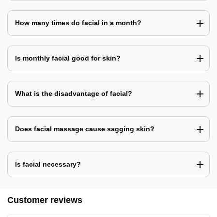
How many times do facial in a month?
Is monthly facial good for skin?
What is the disadvantage of facial?
Does facial massage cause sagging skin?
Is facial necessary?
Customer reviews