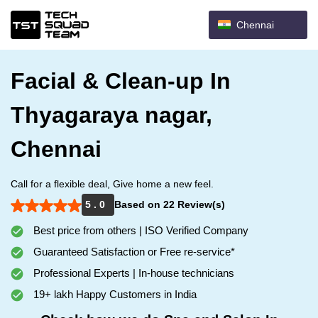
Chennai
Facial & Clean-up In
Thyagaraya nagar,
Chennai
Call for a flexible deal, Give home a new feel.
5 . 0
Based on 22 Review(s)
Best price from others | ISO Verified Company
Guaranteed Satisfaction or Free re-service*
Professional Experts | In-house technicians
19+ lakh Happy Customers in India