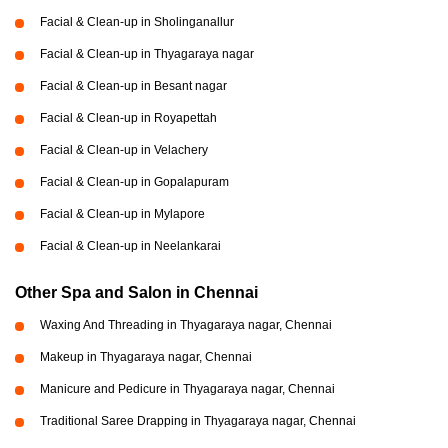
Facial & Clean-up in Sholinganallur
Facial & Clean-up in Thyagaraya nagar
Facial & Clean-up in Besant nagar
Facial & Clean-up in Royapettah
Facial & Clean-up in Velachery
Facial & Clean-up in Gopalapuram
Facial & Clean-up in Mylapore
Facial & Clean-up in Neelankarai
Other Spa and Salon in Chennai
Waxing And Threading in Thyagaraya nagar, Chennai
Makeup in Thyagaraya nagar, Chennai
Manicure and Pedicure in Thyagaraya nagar, Chennai
Traditional Saree Drapping in Thyagaraya nagar, Chennai