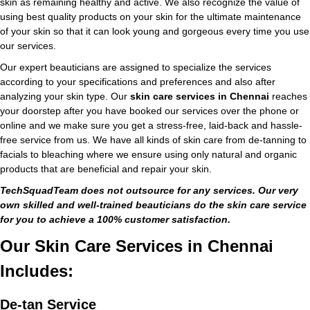
skin as remaining healthy and active. We also recognize the value of
using best quality products on your skin for the ultimate maintenance
of your skin so that it can look young and gorgeous every time you use
our services.
Our expert beauticians are assigned to specialize the services
according to your specifications and preferences and also after
analyzing your skin type. Our
skin care services in Chennai
reaches
your doorstep after you have booked our services over the phone or
online and we make sure you get a stress-free, laid-back and hassle-
free service from us. We have all kinds of skin care from de-tanning to
facials to bleaching where we ensure using only natural and organic
products that are beneficial and repair your skin.
TechSquadTeam does not outsource for any services. Our very
own skilled and well-trained beauticians do the skin care service
for you to achieve a 100% customer satisfaction.
Our Skin Care Services in Chennai
Includes:
De-tan Service