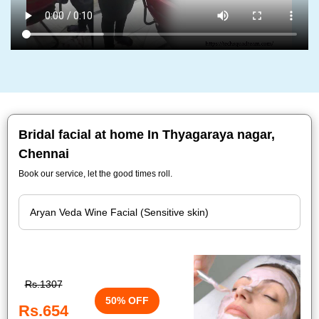
Bridal facial at home In Thyagaraya nagar,
Chennai
Book our service, let the good times roll.
Rs.1307
50% OFF
Rs.654