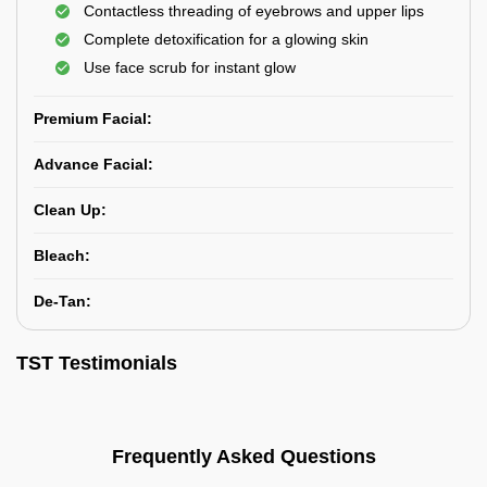
Contactless threading of eyebrows and upper lips
Complete detoxification for a glowing skin
Use face scrub for instant glow
Premium Facial:
Advance Facial:
Clean Up:
Bleach:
De-Tan:
TST Testimonials
Frequently Asked Questions