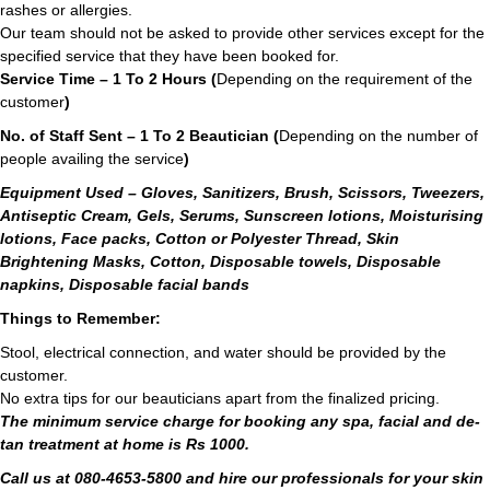
rashes or allergies.
Our team should not be asked to provide other services except for the
specified service that they have been booked for.
Service Time – 1 To 2 Hours (
Depending on the requirement of the
customer
)
No. of Staff Sent – 1 To 2 Beautician (
Depending on the number of
people availing the service
)
Equipment Used – Gloves, Sanitizers, Brush, Scissors, Tweezers,
Antiseptic Cream, Gels, Serums, Sunscreen lotions, Moisturising
lotions, Face packs, Cotton or Polyester Thread, Skin
Brightening Masks, Cotton, Disposable towels, Disposable
napkins, Disposable facial bands
Things to Remember:
Stool, electrical connection, and water should be provided by the
customer.
No extra tips for our beauticians apart from the finalized pricing.
The minimum service charge for booking any spa, facial and de-
tan treatment at home is Rs 1000.
Call us at 080-4653-5800 and hire our professionals for your skin