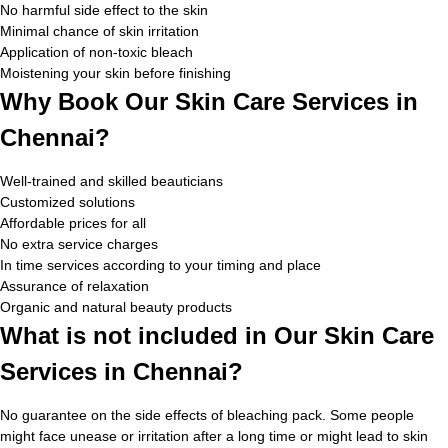
No harmful side effect to the skin
Minimal chance of skin irritation
Application of non-toxic bleach
Moistening your skin before finishing
Why Book Our Skin Care Services in
Chennai?
Well-trained and skilled beauticians
Customized solutions
Affordable prices for all
No extra service charges
In time services according to your timing and place
Assurance of relaxation
Organic and natural beauty products
What is not included in Our Skin Care
Services in Chennai?
No guarantee on the side effects of bleaching pack. Some people
might face unease or irritation after a long time or might lead to skin