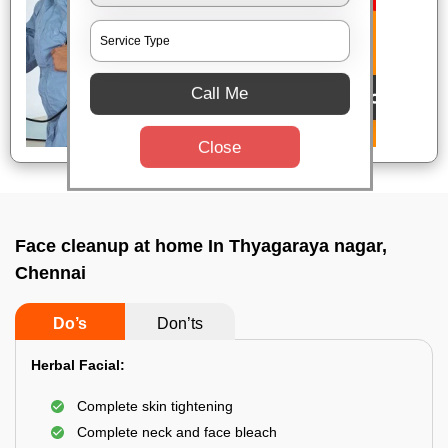
Call Me
Close
Face cleanup at home In Thyagaraya nagar,
Chennai
Do’s
Don’ts
Herbal Facial:
Complete skin tightening
Complete neck and face bleach