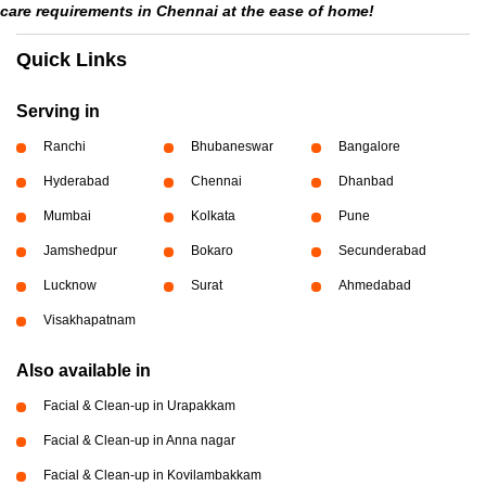
care requirements in Chennai at the ease of home!
Quick Links
Serving in
Ranchi
Bhubaneswar
Bangalore
Hyderabad
Chennai
Dhanbad
Mumbai
Kolkata
Pune
Jamshedpur
Bokaro
Secunderabad
Lucknow
Surat
Ahmedabad
Visakhapatnam
Also available in
Facial & Clean-up in Urapakkam
Facial & Clean-up in Anna nagar
Facial & Clean-up in Kovilambakkam