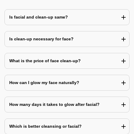
Is facial and clean-up same?
Is clean-up necessary for face?
What is the price of face clean-up?
How can I glow my face naturally?
How many days it takes to glow after facial?
Which is better cleansing or facial?