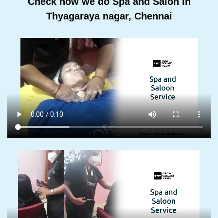
Check how we do Spa and Salon In
Thyagaraya nagar, Chennai