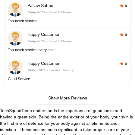
Pallavi Sahoo
5
26-Apr-2025
Facial & Clean-up
Top-notch service
Happy Customer
5
26-Apr-2025
Facial & Clean-up
Top-notch service every time!
Happy Customer
5
19-Dec-2024
Facial & Clean-up
Good Service
Show More Reviews
TechSquadTeam understands the importance of good looks and
having a great skin. Being the entire exterior of your body, your skin is
the first line of defence for your body against all elements and
infection. It becomes as much significant to take proper care of your