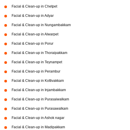
Facial & Clean-up in Chetpet
Facial & Clean-up in Adyar
Facial & Clean-up in Nungambakkam
Facial & Clean-up in Alwarpet
Facial & Clean-up in Porur
Facial & Clean-up in Thoraipakkam
Facial & Clean-up in Teynampet
Facial & Clean-up in Perambur
Facial & Clean-up in Kottivakkam
Facial & Clean-up in Injambakkam
Facial & Clean-up in Purasaiwalkam
Facial & Clean-up in Purasawalkam
Facial & Clean-up in Ashok nagar
Facial & Clean-up in Madipakkam