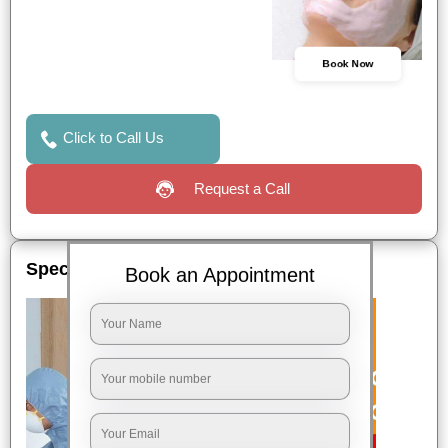
Book Now
Click to Call Us
Request a Call
Special Offers
Book an Appointment