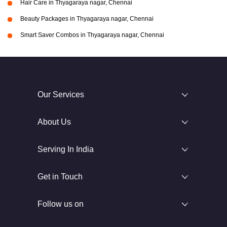
Hair Care in Thyagaraya nagar, Chennai
Beauty Packages in Thyagaraya nagar, Chennai
Smart Saver Combos in Thyagaraya nagar, Chennai
Our Services
About Us
Serving In India
Get in Touch
Follow us on