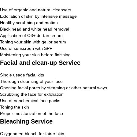
Use of organic and natural cleansers
Exfoliation of skin by intensive message
Healthy scrubbing and motion
Black head and white head removal
Application of O3+ de-tan cream
Toning your skin with gel or serum
Use of sunscreen with SPF
Moistening your skin before finishing
Facial and clean-up Service
Single usage facial kits
Thorough cleansing of your face
Opening facial pores by steaming or other natural ways
Scrubbing the face for exfoliation
Use of nonchemical face packs
Toning the skin
Proper moisturization of the face
Bleaching Service
Oxygenated bleach for fairer skin