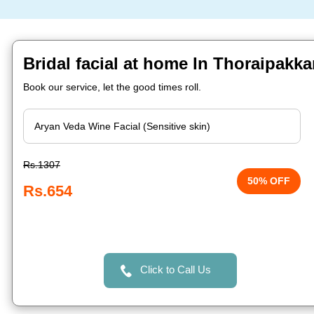
Bridal facial at home In Thoraipakk
Book our service, let the good times roll.
Rs.1307
50% OFF
Rs.654
Click to Call Us