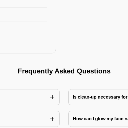
Frequently Asked Questions
Is clean-up necessary for
How can I glow my face n