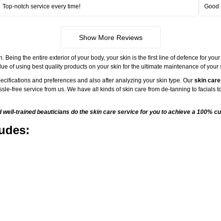
Top-notch service every time!
Good 
Show More Reviews
ng the entire exterior of your body, your skin is the first line of defence for your
ue of using best quality products on your skin for the ultimate maintenance of your
ecifications and preferences and also after analyzing your skin type. Our
skin care
sle-free service from us. We have all kinds of skin care from de-tanning to facials
ell-trained beauticians do the skin care service for you to achieve a 100% cu
ludes: