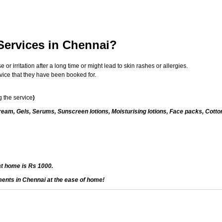
 Services in Chennai?
 irritation after a long time or might lead to skin rashes or allergies.
vice that they have been booked for.
 the service
)
eam, Gels, Serums, Sunscreen lotions, Moisturising lotions, Face packs, Cotto
at home is Rs 1000.
ments in Chennai at the ease of home!