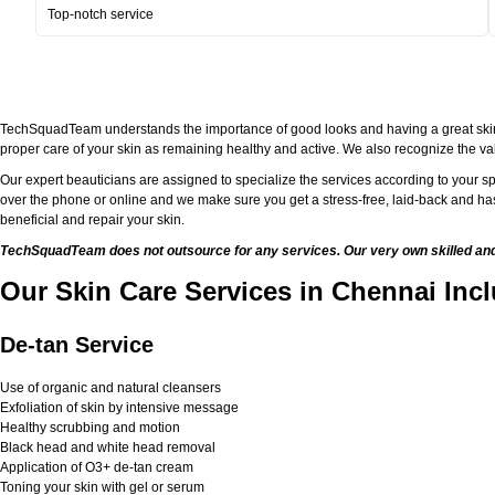
Top-notch service
TechSquadTeam understands the importance of good looks and having a great skin. Bei
proper care of your skin as remaining healthy and active. We also recognize the val
Our expert beauticians are assigned to specialize the services according to your sp
over the phone or online and we make sure you get a stress-free, laid-back and has
beneficial and repair your skin.
TechSquadTeam does not outsource for any services. Our very own skilled and w
Our Skin Care Services in Chennai Inc
De-tan Service
Use of organic and natural cleansers
Exfoliation of skin by intensive message
Healthy scrubbing and motion
Black head and white head removal
Application of O3+ de-tan cream
Toning your skin with gel or serum