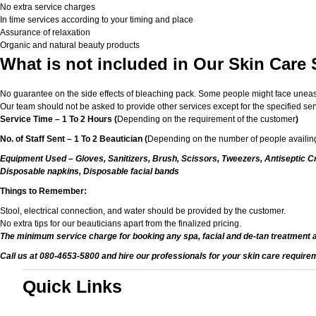
No extra service charges
In time services according to your timing and place
Assurance of relaxation
Organic and natural beauty products
What is not included in Our Skin Care
No guarantee on the side effects of bleaching pack. Some people might face unease or
Our team should not be asked to provide other services except for the specified ser
Service Time – 1 To 2 Hours (
Depending on the requirement of the customer
)
No. of Staff Sent – 1 To 2 Beautician (
Depending on the number of people availing
Equipment Used – Gloves, Sanitizers, Brush, Scissors, Tweezers, Antiseptic Cr
Disposable napkins, Disposable facial bands
Things to Remember:
Stool, electrical connection, and water should be provided by the customer.
No extra tips for our beauticians apart from the finalized pricing.
The minimum service charge for booking any spa, facial and de-tan treatment 
Call us at 080-4653-5800 and hire our professionals for your skin care require
Quick Links