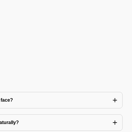
 face?
aturally?