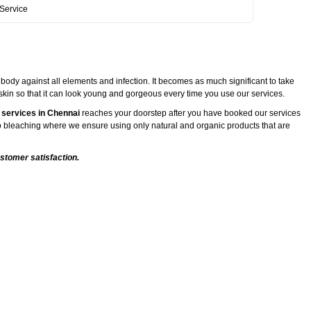
Service
 body against all elements and infection. It becomes as much significant to take
 skin so that it can look young and gorgeous every time you use our services.
 services in Chennai
reaches your doorstep after you have booked our services
 to bleaching where we ensure using only natural and organic products that are
stomer satisfaction.