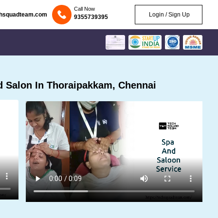
Call Now
chsquadteam.com
Login / Sign Up
9355739395
 Salon In Thoraipakkam, Chennai