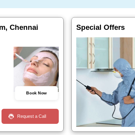
am, Chennai
Special Offers
Book Now
Request a Call