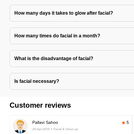
How many days it takes to glow after facial?
How many times do facial in a month?
What is the disadvantage of facial?
Is facial necessary?
Customer reviews
Pallavi Sahoo
5
26-Apr-2025
Facial & Clean-up