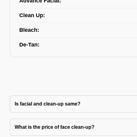
Advance Facial:
Clean Up:
Bleach:
De-Tan:
Is facial and clean-up same?
What is the price of face clean-up?