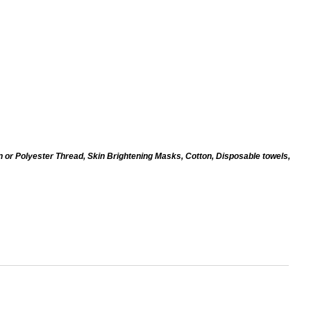
n or Polyester Thread, Skin Brightening Masks, Cotton, Disposable towels,