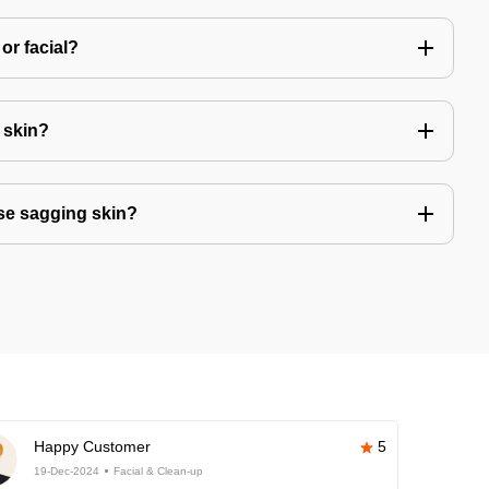
or facial?
r skin?
se sagging skin?
Happy Customer
5
19-Dec-2024
Facial & Clean-up