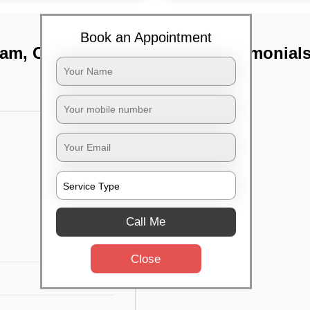
Book an Appointment
kam, Chennai
TST Testimonial
Call Me
Close