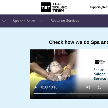
support@te
Repairing Services
Spa and Salon
Check how we do Spa and