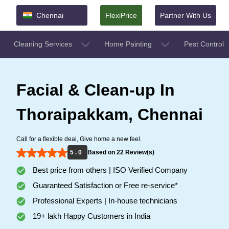
Chennai
FlexiPrice
Partner With Us
Cleaning Services
Home Painting
Pest Control
Facial & Clean-up In
Thoraipakkam, Chennai
Call for a flexible deal, Give home a new feel.
5 . 0
Based on 22 Review(s)
Best price from others | ISO Verified Company
Guaranteed Satisfaction or Free re-service*
Professional Experts | In-house technicians
19+ lakh Happy Customers in India