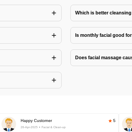
Which is better cleansing 
Is monthly facial good fo
Does facial massage cau
Happy Customer
5
26-Apr-2025
Facial & Clean-up