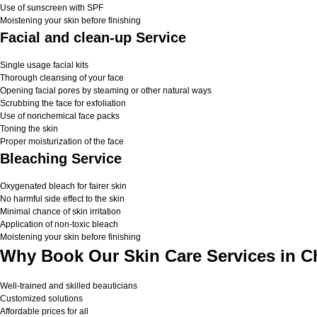
Use of sunscreen with SPF
Moistening your skin before finishing
Facial and clean-up Service
Single usage facial kits
Thorough cleansing of your face
Opening facial pores by steaming or other natural ways
Scrubbing the face for exfoliation
Use of nonchemical face packs
Toning the skin
Proper moisturization of the face
Bleaching Service
Oxygenated bleach for fairer skin
No harmful side effect to the skin
Minimal chance of skin irritation
Application of non-toxic bleach
Moistening your skin before finishing
Why Book Our Skin Care Services in C
Well-trained and skilled beauticians
Customized solutions
Affordable prices for all