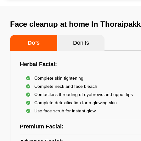
Face cleanup at home In Thoraipak
Do’s
Don’ts
Herbal Facial:
Complete skin tightening
Complete neck and face bleach
Contactless threading of eyebrows and upper lips
Complete detoxification for a glowing skin
Use face scrub for instant glow
Premium Facial: