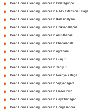
Deep Home Cleaning Services in Bidaraguppe
Deep Home Cleaning Services in R M v extension ii stage
Deep Home Cleaning Services in Kalasipalyam
Deep Home Cleaning Services in Chikkaballapur
Deep Home Cleaning Services in Amruthahalli
Deep Home Cleaning Services in Bhattarahalli
Deep Home Cleaning Services in Agrahara
Deep Home Cleaning Services in Gunjur
Deep Home Cleaning Services in Yediyur
Deep Home Cleaning Services in Peenya Ii stage
Deep Home Cleaning Services in Vijayanagara
Deep Home Cleaning Services in Fraser town
Deep Home Cleaning Services in Gayathrinagar
Deep Home Cleaning Services in Hongasandra