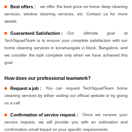
Best offers :
we offer the best price on home deep cleaning
services, window cleaning services, etc. Contact us for more
details.
Guaranteed Satisfaction :
Our ultimate goal at
TechSquadTeam is to ensure your complete satisfaction with our
home cleaning services in koramangala vi block, Bangalore, and
we consider the task complete only when we have achieved this
goal.
How does our professional teamwork?
Request a job :
You can request TechSquadTeam home
cleaning services by either visiting our official website or by giving
us a call.
Confirmation of service request :
Once we receive your
service request, we will provide you with an estimation and
confirmation email based on your specific requirements.