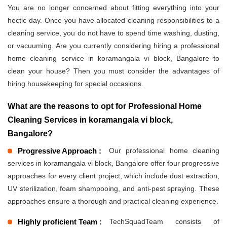
You are no longer concerned about fitting everything into your
hectic day. Once you have allocated cleaning responsibilities to a
cleaning service, you do not have to spend time washing, dusting,
or vacuuming. Are you currently considering hiring a professional
home cleaning service in koramangala vi block, Bangalore to
clean your house? Then you must consider the advantages of
hiring housekeeping for special occasions.
What are the reasons to opt for Professional Home
Cleaning Services in koramangala vi block,
Bangalore?
Progressive Approach :
Our professional home cleaning
services in koramangala vi block, Bangalore offer four progressive
approaches for every client project, which include dust extraction,
UV sterilization, foam shampooing, and anti-pest spraying. These
approaches ensure a thorough and practical cleaning experience.
Highly proficient Team :
TechSquadTeam consists of