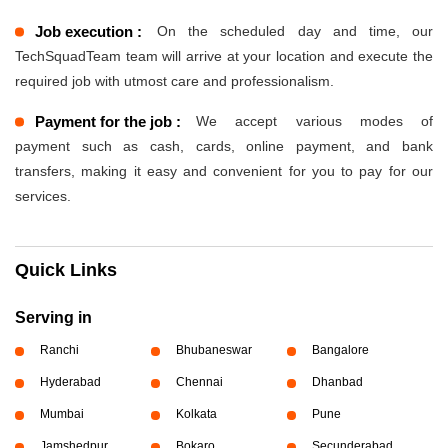
Job execution :
On the scheduled day and time, our
TechSquadTeam team will arrive at your location and execute the
required job with utmost care and professionalism.
Payment for the job :
We accept various modes of
payment such as cash, cards, online payment, and bank
transfers, making it easy and convenient for you to pay for our
services.
Quick Links
Serving in
Ranchi
Bhubaneswar
Bangalore
Hyderabad
Chennai
Dhanbad
Mumbai
Kolkata
Pune
Jamshedpur
Bokaro
Secunderabad