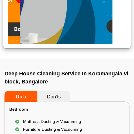
Deep House Cleaning Service In Koramangala vi
block, Bangalore
Do’s
Don’ts
Bedroom
Mattress Dusting & Vacuuming
Furniture Dusting & Vacuuming