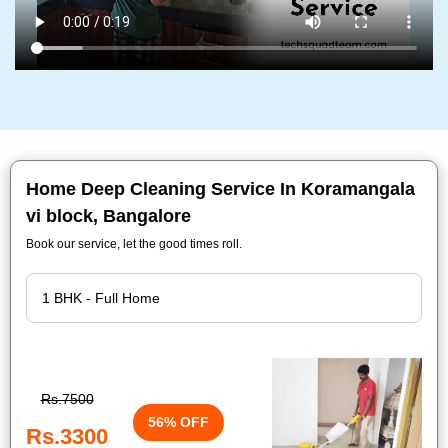
Home Deep Cleaning Service In Koramangala
vi block, Bangalore
Book our service, let the good times roll.
Rs.7500
56% OFF
Rs.3300