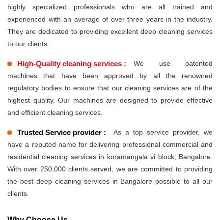
highly specialized professionals who are all trained and
experienced with an average of over three years in the industry.
They are dedicated to providing excellent deep cleaning services
to our clients.
High-Quality cleaning services :
We use patented
machines that have been approved by all the renowned
regulatory bodies to ensure that our cleaning services are of the
highest quality. Our machines are designed to provide effective
and efficient cleaning services.
Trusted Service provider :
As a top service provider, we
have a reputed name for delivering professional commercial and
residential cleaning services in koramangala vi block, Bangalore.
With over 250,000 clients served, we are committed to providing
the best deep cleaning services in Bangalore possible to all our
clients.
Why Choose Us