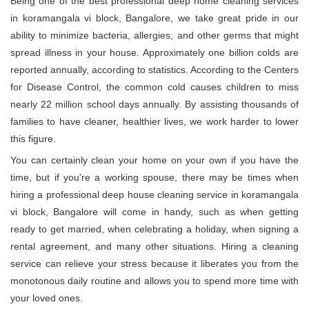
Being one of the best professional deep home cleaning services
in koramangala vi block, Bangalore, we take great pride in our
ability to minimize bacteria, allergies, and other germs that might
spread illness in your house. Approximately one billion colds are
reported annually, according to statistics. According to the Centers
for Disease Control, the common cold causes children to miss
nearly 22 million school days annually. By assisting thousands of
families to have cleaner, healthier lives, we work harder to lower
this figure.
You can certainly clean your home on your own if you have the
time, but if you're a working spouse, there may be times when
hiring a professional deep house cleaning service in koramangala
vi block, Bangalore will come in handy, such as when getting
ready to get married, when celebrating a holiday, when signing a
rental agreement, and many other situations. Hiring a cleaning
service can relieve your stress because it liberates you from the
monotonous daily routine and allows you to spend more time with
your loved ones.