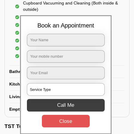
Cupboard Vacuuming and Cleaning (Both inside &
outside)
Windows & Grills Cleaning
Book an Appointment
Fan Cleaning
Floor Cleaning
Dry dusting of Walls and ceiling
Cleaning of Electrical fixtures
Cobwebs Removal
Bathroom
Kitchen
Living room
Call Me
Empty House/New House
Close
TST Testimonials