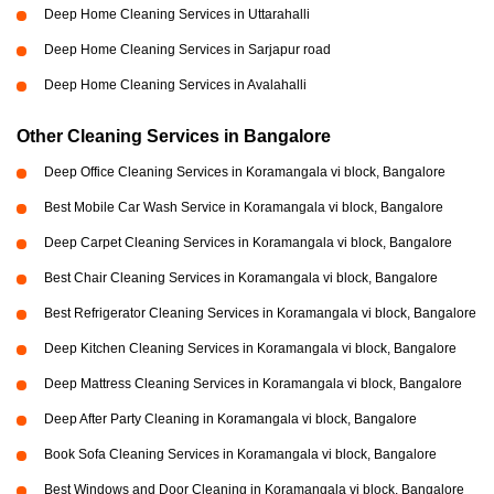
Deep Home Cleaning Services in Uttarahalli
Deep Home Cleaning Services in Sarjapur road
Deep Home Cleaning Services in Avalahalli
Other Cleaning Services in Bangalore
Deep Office Cleaning Services in Koramangala vi block, Bangalore
Best Mobile Car Wash Service in Koramangala vi block, Bangalore
Deep Carpet Cleaning Services in Koramangala vi block, Bangalore
Best Chair Cleaning Services in Koramangala vi block, Bangalore
Best Refrigerator Cleaning Services in Koramangala vi block, Bangalore
Deep Kitchen Cleaning Services in Koramangala vi block, Bangalore
Deep Mattress Cleaning Services in Koramangala vi block, Bangalore
Deep After Party Cleaning in Koramangala vi block, Bangalore
Book Sofa Cleaning Services in Koramangala vi block, Bangalore
Best Windows and Door Cleaning in Koramangala vi block, Bangalore