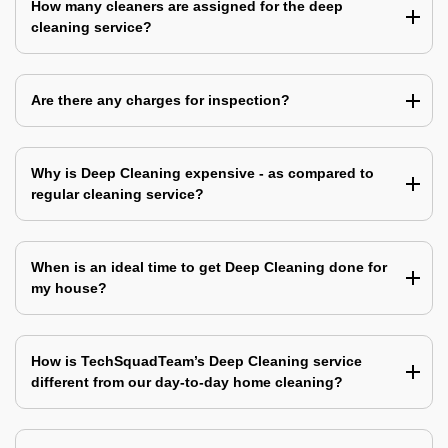
How many cleaners are assigned for the deep
cleaning service?
Are there any charges for inspection?
Why is Deep Cleaning expensive - as compared to
regular cleaning service?
When is an ideal time to get Deep Cleaning done for
my house?
How is TechSquadTeam’s Deep Cleaning service
different from our day-to-day home cleaning?