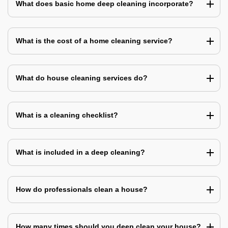
What does basic home deep cleaning incorporate?
What is the cost of a home cleaning service?
What do house cleaning services do?
What is a cleaning checklist?
What is included in a deep cleaning?
How do professionals clean a house?
How many times should you deep clean your house?