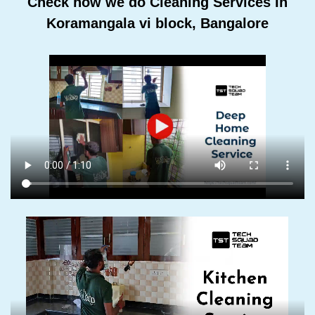
Check how we do Cleaning Services In
Koramangala vi block, Bangalore