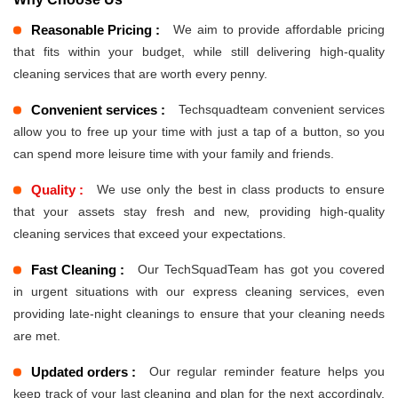
Reasonable Pricing :
We aim to provide affordable pricing
that fits within your budget, while still delivering high-quality
cleaning services that are worth every penny.
Convenient services :
Techsquadteam convenient services
allow you to free up your time with just a tap of a button, so you
can spend more leisure time with your family and friends.
Quality :
We use only the best in class products to ensure
that your assets stay fresh and new, providing high-quality
cleaning services that exceed your expectations.
Fast Cleaning :
Our TechSquadTeam has got you covered
in urgent situations with our express cleaning services, even
providing late-night cleanings to ensure that your cleaning needs
are met.
Updated orders :
Our regular reminder feature helps you
keep track of your last cleaning and plan for the next accordingly,