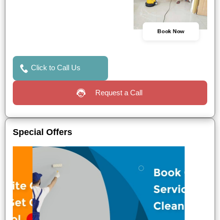
Book Now
Click to Call Us
Request a Call
Special Offers