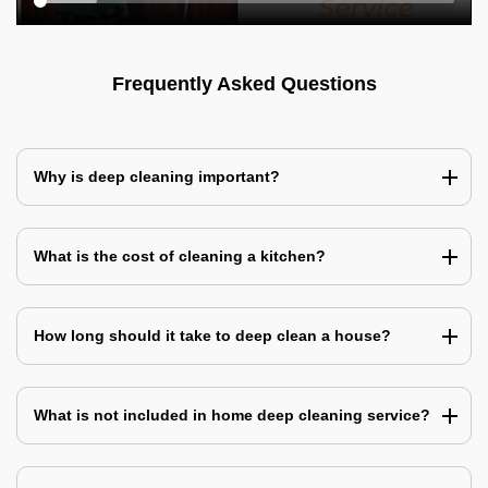
Frequently Asked Questions
Why is deep cleaning important?
What is the cost of cleaning a kitchen?
How long should it take to deep clean a house?
What is not included in home deep cleaning service?