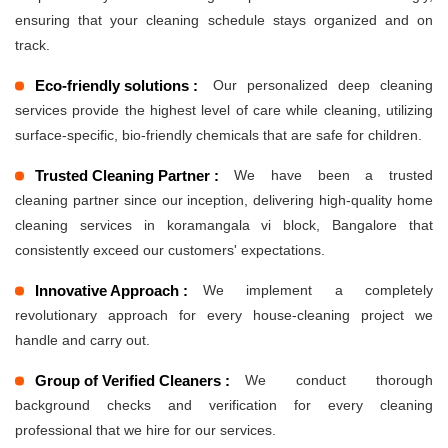
ensuring that your cleaning schedule stays organized and on
track.
Eco-friendly solutions :
Our personalized deep cleaning
services provide the highest level of care while cleaning, utilizing
surface-specific, bio-friendly chemicals that are safe for children.
Trusted Cleaning Partner :
We have been a trusted
cleaning partner since our inception, delivering high-quality home
cleaning services in koramangala vi block, Bangalore that
consistently exceed our customers' expectations.
Innovative Approach :
We implement a completely
revolutionary approach for every house-cleaning project we
handle and carry out.
Group of Verified Cleaners :
We conduct thorough
background checks and verification for every cleaning
professional that we hire for our services.