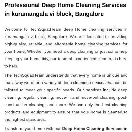
Professional Deep Home Cleaning Services
in koramangala vi block, Bangalore
Welcome to TechSquadTeam deep Home cleaning services in
koramangala vi block, Bangalore. We are dedicated to providing
high-quality, reliable, and affordable home cleaning services for
your home. Whether you need a deep cleaning or just some help
keeping your home tidy, our team of experienced cleaners is here
to help.
The TechSquadTeam understands that every home is unique and
that's why we offer a variety of deep cleaning services that can be
tailored to meet your specific needs. Our services include deep
cleaning, regular cleaning, move-in and move-out cleaning, post-
construction cleaning, and more. We use only the best cleaning
products and equipment to ensure that your home is cleaned to
the highest standards.
Transform your home with our
Deep Home Cleaning Services in