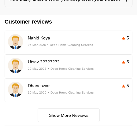
Customer reviews
Nahid Koya
5
06-Mar-2026
Deep Home Cleaning Services
Utsav ????????
5
29-May-2025
Deep Home Cleaning Services
Dhaneswar
5
10-May-2025
Deep Home Cleaning Services
Show More Reviews