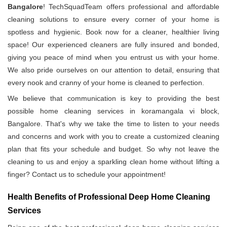
Bangalore
! TechSquadTeam offers professional and affordable
cleaning solutions to ensure every corner of your home is
spotless and hygienic. Book now for a cleaner, healthier living
space! Our experienced cleaners are fully insured and bonded,
giving you peace of mind when you entrust us with your home.
We also pride ourselves on our attention to detail, ensuring that
every nook and cranny of your home is cleaned to perfection.
We believe that communication is key to providing the best
possible home cleaning services in koramangala vi block,
Bangalore. That's why we take the time to listen to your needs
and concerns and work with you to create a customized cleaning
plan that fits your schedule and budget. So why not leave the
cleaning to us and enjoy a sparkling clean home without lifting a
finger? Contact us to schedule your appointment!
Health Benefits of Professional Deep Home Cleaning
Services