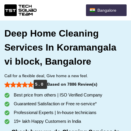
Bangalore
Deep Home Cleaning
Services In Koramangala
vi block, Bangalore
Call for a flexible deal, Give home a new feel.
5 . 0
Based on 7886 Review(s)
Best price from others | ISO Verified Company
Guaranteed Satisfaction or Free re-service*
Professional Experts | In-house technicians
19+ lakh Happy Customers in India