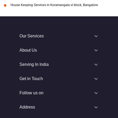
House Keeping Services in Koramangala vi block, Bangalore
Our Services
About Us
Serving In India
Get in Touch
Follow us on
Address