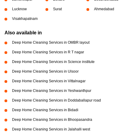
Lucknow
Surat
Ahmedabad
Visakhapatnam
Also available in
Deep Home Cleaning Services in OMBR layout
Deep Home Cleaning Services in R T nagar
Deep Home Cleaning Services in Science institute
Deep Home Cleaning Services in Ulsoor
Deep Home Cleaning Services in Vittalnagar
Deep Home Cleaning Services in Yeshwanthpur
Deep Home Cleaning Services in Doddaballapur road
Deep Home Cleaning Services in Bidadi
Deep Home Cleaning Services in Bhoopasandra
Deep Home Cleaning Services in Jalahalli west