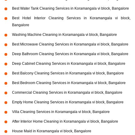
Best Water Tank Cleaning Services in Koramangala vi block, Bangalore
Best Hotel Interior Cleaning Services in Koramangala vi block,
Bangalore
Washing Machine Cleaning in Koramangala vi block, Bangalore
Best Microwave Cleaning Services in Koramangala vi block, Bangalore
Deep Bathroom Cleaning Services in Koramangala vi block, Bangalore
Deep Cabinet Cleaning Services in Koramangala vi block, Bangalore
Best Balcony Cleaning Services in Koramangala vi block, Bangalore
Best Bedroom Cleaning Services in Koramangala vi block, Bangalore
Commercial Cleaning Services in Koramangala vi block, Bangalore
Empty Home Cleaning Services in Koramangala vi block, Bangalore
Villa Cleaning Services in Koramangala vi block, Bangalore
After Interior Home Cleaning in Koramangala vi block, Bangalore
House Maid in Koramangala vi block, Bangalore