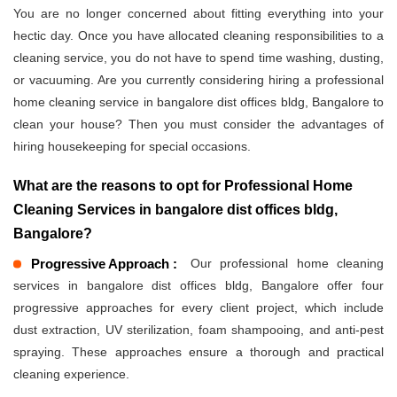
You are no longer concerned about fitting everything into your
hectic day. Once you have allocated cleaning responsibilities to a
cleaning service, you do not have to spend time washing, dusting,
or vacuuming. Are you currently considering hiring a professional
home cleaning service in bangalore dist offices bldg, Bangalore to
clean your house? Then you must consider the advantages of
hiring housekeeping for special occasions.
What are the reasons to opt for Professional Home
Cleaning Services in bangalore dist offices bldg,
Bangalore?
Progressive Approach :
Our professional home cleaning
services in bangalore dist offices bldg, Bangalore offer four
progressive approaches for every client project, which include
dust extraction, UV sterilization, foam shampooing, and anti-pest
spraying. These approaches ensure a thorough and practical
cleaning experience.