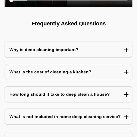
Frequently Asked Questions
Why is deep cleaning important?
What is the cost of cleaning a kitchen?
How long should it take to deep clean a house?
What is not included in home deep cleaning service?