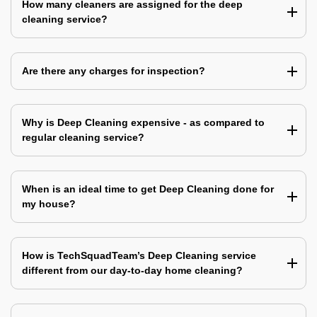
How many cleaners are assigned for the deep
cleaning service?
Are there any charges for inspection?
Why is Deep Cleaning expensive - as compared to
regular cleaning service?
When is an ideal time to get Deep Cleaning done for
my house?
How is TechSquadTeam’s Deep Cleaning service
different from our day-to-day home cleaning?