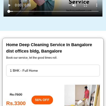
Home Deep Cleaning Service In Bangalore
dist offices bldg, Bangalore
Book our service, let the good times roll.
Rs.7500
56% OFF
Rs.3300