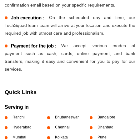
confirmation email based on your specific requirements.
Job execution :
On the scheduled day and time, our
TechSquadTeam team will arrive at your location and execute the
required job with utmost care and professionalism.
Payment for the job :
We accept various modes of
payment such as cash, cards, online payment, and bank
transfers, making it easy and convenient for you to pay for our
services.
Quick Links
Serving in
Ranchi
Bhubaneswar
Bangalore
Hyderabad
Chennai
Dhanbad
Mumbai
Kolkata
Pune