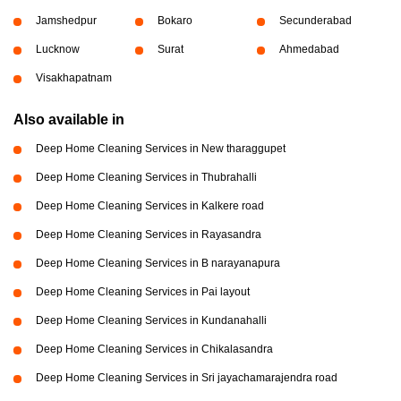
Jamshedpur
Bokaro
Secunderabad
Lucknow
Surat
Ahmedabad
Visakhapatnam
Also available in
Deep Home Cleaning Services in New tharaggupet
Deep Home Cleaning Services in Thubrahalli
Deep Home Cleaning Services in Kalkere road
Deep Home Cleaning Services in Rayasandra
Deep Home Cleaning Services in B narayanapura
Deep Home Cleaning Services in Pai layout
Deep Home Cleaning Services in Kundanahalli
Deep Home Cleaning Services in Chikalasandra
Deep Home Cleaning Services in Sri jayachamarajendra road