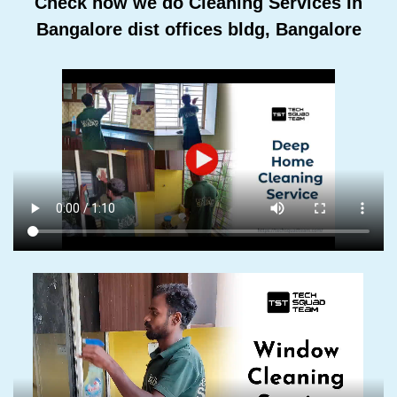
Check how we do Cleaning Services In
Bangalore dist offices bldg, Bangalore