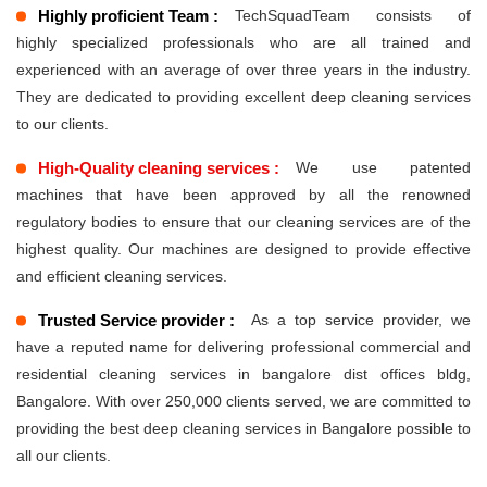
Highly proficient Team :
TechSquadTeam consists of
highly specialized professionals who are all trained and
experienced with an average of over three years in the industry.
They are dedicated to providing excellent deep cleaning services
to our clients.
High-Quality cleaning services :
We use patented
machines that have been approved by all the renowned
regulatory bodies to ensure that our cleaning services are of the
highest quality. Our machines are designed to provide effective
and efficient cleaning services.
Trusted Service provider :
As a top service provider, we
have a reputed name for delivering professional commercial and
residential cleaning services in bangalore dist offices bldg,
Bangalore. With over 250,000 clients served, we are committed to
providing the best deep cleaning services in Bangalore possible to
all our clients.