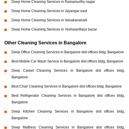
Deep Home Cleaning Services in Ramamurthy nagar
Deep Home Cleaning Services in Jayangar east
Deep Home Cleaning Services in Vanakanahalli
Deep Home Cleaning Services in Yeshwanthpur bazar
Other Cleaning Services in Bangalore
Deep Office Cleaning Services in Bangalore dist offices bldg, Bangalore
Best Mobile Car Wash Service in Bangalore dist offices bldg, Bangalore
Deep Carpet Cleaning Services in Bangalore dist offices bldg,
Bangalore
Best Chair Cleaning Services in Bangalore dist offices bldg, Bangalore
Best Refrigerator Cleaning Services in Bangalore dist offices bldg,
Bangalore
Deep Kitchen Cleaning Services in Bangalore dist offices bldg,
Bangalore
Deep Mattress Cleaning Services in Bangalore dist offices bldg,