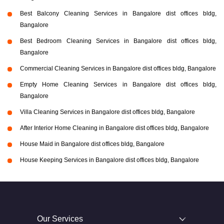
Best Balcony Cleaning Services in Bangalore dist offices bldg,
Bangalore
Best Bedroom Cleaning Services in Bangalore dist offices bldg,
Bangalore
Commercial Cleaning Services in Bangalore dist offices bldg, Bangalore
Empty Home Cleaning Services in Bangalore dist offices bldg,
Bangalore
Villa Cleaning Services in Bangalore dist offices bldg, Bangalore
After Interior Home Cleaning in Bangalore dist offices bldg, Bangalore
House Maid in Bangalore dist offices bldg, Bangalore
House Keeping Services in Bangalore dist offices bldg, Bangalore
Our Services