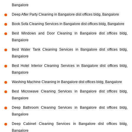
Bangalore
Deep After Party Cleaning in Bangalore dist offices bldg, Bangalore
Book Sofa Cleaning Services in Bangalore dist offices bldg, Bangalore
Best Windows and Door Cleaning in Bangalore dist offices bldg,
Bangalore
Best Water Tank Cleaning Services in Bangalore dist offices bldg,
Bangalore
Best Hotel Interior Cleaning Services in Bangalore dist offices bldg,
Bangalore
Washing Machine Cleaning in Bangalore dist offices bldg, Bangalore
Best Microwave Cleaning Services in Bangalore dist offices bldg,
Bangalore
Deep Bathroom Cleaning Services in Bangalore dist offices bldg,
Bangalore
Deep Cabinet Cleaning Services in Bangalore dist offices bldg,
Bangalore