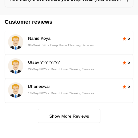
Customer reviews
Nahid Koya
5
06-Mar-2026
Deep Home Cleaning Services
Utsav ????????
5
29-May-2025
Deep Home Cleaning Services
Dhaneswar
5
10-May-2025
Deep Home Cleaning Services
Show More Reviews