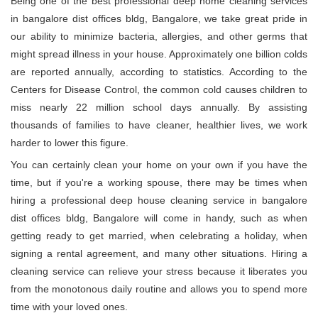
Being one of the best professional deep home cleaning services
in bangalore dist offices bldg, Bangalore, we take great pride in
our ability to minimize bacteria, allergies, and other germs that
might spread illness in your house. Approximately one billion colds
are reported annually, according to statistics. According to the
Centers for Disease Control, the common cold causes children to
miss nearly 22 million school days annually. By assisting
thousands of families to have cleaner, healthier lives, we work
harder to lower this figure.
You can certainly clean your home on your own if you have the
time, but if you're a working spouse, there may be times when
hiring a professional deep house cleaning service in bangalore
dist offices bldg, Bangalore will come in handy, such as when
getting ready to get married, when celebrating a holiday, when
signing a rental agreement, and many other situations. Hiring a
cleaning service can relieve your stress because it liberates you
from the monotonous daily routine and allows you to spend more
time with your loved ones.