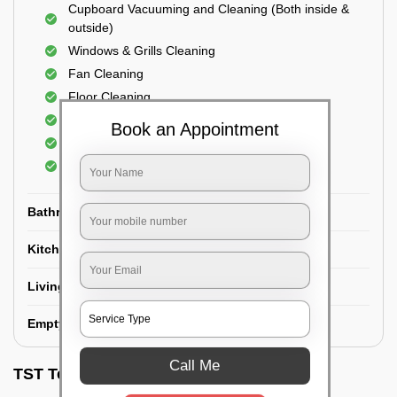
Cupboard Vacuuming and Cleaning (Both inside &
outside)
Windows & Grills Cleaning
Fan Cleaning
Floor Cleaning
Dry dusting of Walls and ceiling
Book an Appointment
Cleaning of Electrical fixtures
Cobwebs Removal
Bathroom
Kitchen
Living room
Empty House/New House
Call Me
TST Testimonials