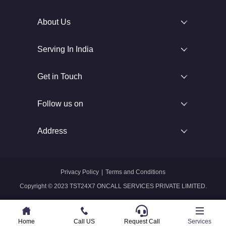
About Us
Serving In India
Get in Touch
Follow us on
Address
Privacy Policy
|
Terms and Conditions
Copyright © 2023 TST24X7 ONCALL SERVICES PRIVATE LIMITED.
Home
Home
Call US
Call US
Request Call
Whatsapp
Services
Services