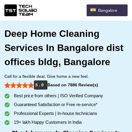
Bangalore
Deep Home Cleaning
Services In Bangalore dist
offices bldg, Bangalore
Call for a flexible deal, Give home a new feel.
5 . 0
Based on 7886 Review(s)
Best price from others | ISO Verified Company
Guaranteed Satisfaction or Free re-service*
Professional Experts | In-house technicians
19+ lakh Happy Customers in India