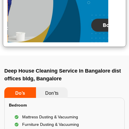
Deep House Cleaning Service In Bangalore dist
offices bldg, Bangalore
Do’s
Don’ts
Bedroom
Mattress Dusting & Vacuuming
Furniture Dusting & Vacuuming