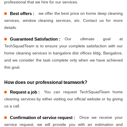
professional that we hire for our services.
Best offers :
we offer the best price on home deep cleaning
services, window cleaning services, etc. Contact us for more
details.
Guaranteed Satisfaction :
Our ultimate goal at
TechSquadTeam is to ensure your complete satisfaction with our
home cleaning services in bangalore dist offices bldg, Bangalore,
and we consider the task complete only when we have achieved
this goal.
How does our professional teamwork?
Request a job :
You can request TechSquadTeam home
cleaning services by either visiting our official website or by giving
us a call.
Confirmation of service request :
Once we receive your
service request, we will provide you with an estimation and