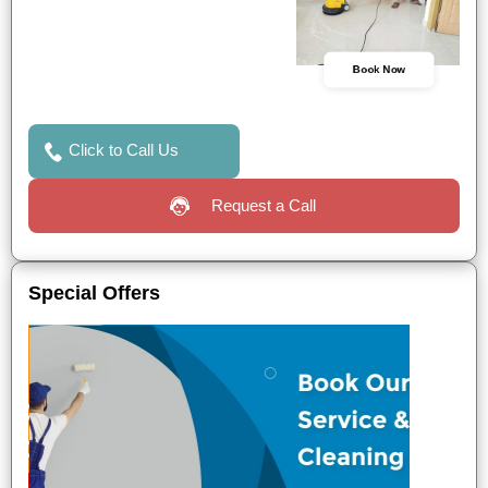
Book Now
Click to Call Us
Request a Call
Special Offers