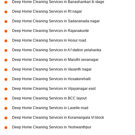
Deep Home Cleaning Services in Banashankari Iii stage
Deep Home Cleaning Services in Rt nagar
Deep Home Cleaning Services in Sadananada nagar
Deep Home Cleaning Services in Rajanakunte
Deep Home Cleaning Services in Hosur road
Deep Home Cleaning Services in A f station yelahanka
Deep Home Cleaning Services in Maruthi sevanagar
Deep Home Cleaning Services in Vasanth nagar
Deep Home Cleaning Services in Hosakerehalli
Deep Home Cleaning Services in Vijayanagar east
Deep Home Cleaning Services in BCC layout
Deep Home Cleaning Services in Lavelle road
Deep Home Cleaning Services in Koramangala VI block
Deep Home Cleaning Services in Yeshwanthpur