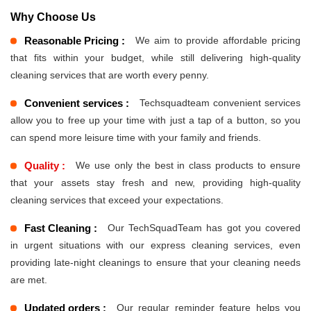
Why Choose Us
Reasonable Pricing :
We aim to provide affordable pricing
that fits within your budget, while still delivering high-quality
cleaning services that are worth every penny.
Convenient services :
Techsquadteam convenient services
allow you to free up your time with just a tap of a button, so you
can spend more leisure time with your family and friends.
Quality :
We use only the best in class products to ensure
that your assets stay fresh and new, providing high-quality
cleaning services that exceed your expectations.
Fast Cleaning :
Our TechSquadTeam has got you covered
in urgent situations with our express cleaning services, even
providing late-night cleanings to ensure that your cleaning needs
are met.
Updated orders :
Our regular reminder feature helps you