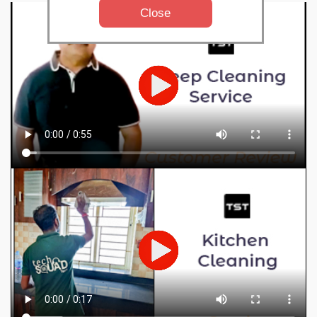
Close