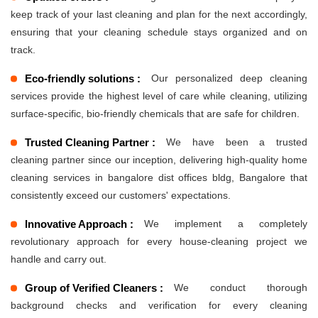
keep track of your last cleaning and plan for the next accordingly,
ensuring that your cleaning schedule stays organized and on
track.
Eco-friendly solutions :
Our personalized deep cleaning
services provide the highest level of care while cleaning, utilizing
surface-specific, bio-friendly chemicals that are safe for children.
Trusted Cleaning Partner :
We have been a trusted
cleaning partner since our inception, delivering high-quality home
cleaning services in bangalore dist offices bldg, Bangalore that
consistently exceed our customers' expectations.
Innovative Approach :
We implement a completely
revolutionary approach for every house-cleaning project we
handle and carry out.
Group of Verified Cleaners :
We conduct thorough
background checks and verification for every cleaning