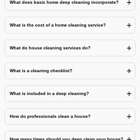
What does basic home deep cleaning incorporate?
What is the cost of a home cleaning service?
What do house cleaning services do?
What is a cleaning checklist?
What is included in a deep cleaning?
How do professionals clean a house?
How many times should you deep clean your house?