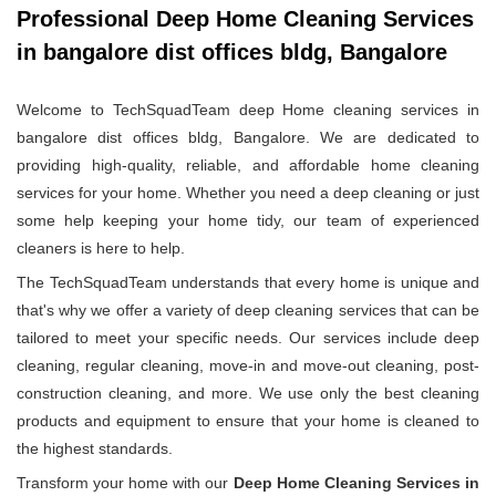
Professional Deep Home Cleaning Services
in bangalore dist offices bldg, Bangalore
Welcome to TechSquadTeam deep Home cleaning services in
bangalore dist offices bldg, Bangalore. We are dedicated to
providing high-quality, reliable, and affordable home cleaning
services for your home. Whether you need a deep cleaning or just
some help keeping your home tidy, our team of experienced
cleaners is here to help.
The TechSquadTeam understands that every home is unique and
that's why we offer a variety of deep cleaning services that can be
tailored to meet your specific needs. Our services include deep
cleaning, regular cleaning, move-in and move-out cleaning, post-
construction cleaning, and more. We use only the best cleaning
products and equipment to ensure that your home is cleaned to
the highest standards.
Transform your home with our
Deep Home Cleaning Services in