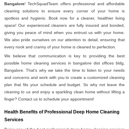
Bangalore
! TechSquadTeam offers professional and affordable
cleaning solutions to ensure every corner of your home is
spotless and hygienic. Book now for a cleaner, healthier living
space! Our experienced cleaners are fully insured and bonded,
giving you peace of mind when you entrust us with your home.
We also pride ourselves on our attention to detail, ensuring that
every nook and cranny of your home is cleaned to perfection.
We believe that communication is key to providing the best
possible home cleaning services in bangalore dist offices bldg,
Bangalore. That's why we take the time to listen to your needs
and concerns and work with you to create a customized cleaning
plan that fits your schedule and budget. So why not leave the
cleaning to us and enjoy a sparkling clean home without lifting a
finger? Contact us to schedule your appointment!
Health Benefits of Professional Deep Home Cleaning
Services