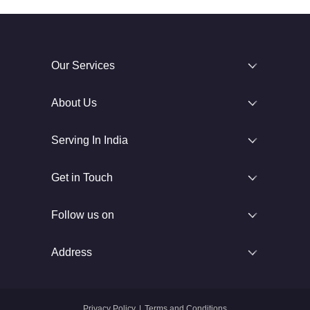
Our Services
About Us
Serving In India
Get in Touch
Follow us on
Address
Privacy Policy
|
Terms and Conditions