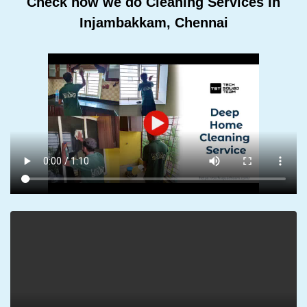
Check how we do Cleaning Services In
Injambakkam, Chennai