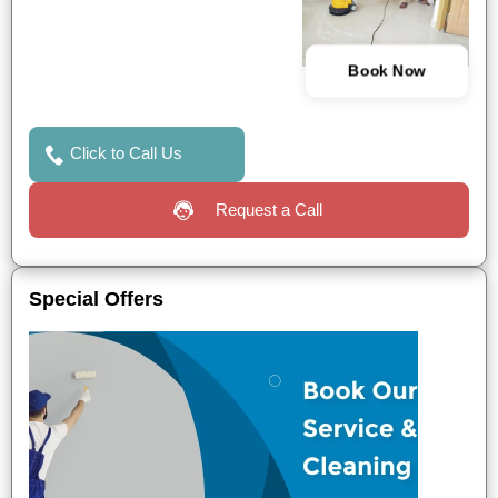
Book Now
Click to Call Us
Request a Call
Special Offers