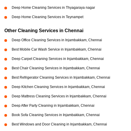
Deep Home Cleaning Services in Thyagaraya nagar
Deep Home Cleaning Services in Teynampet
Other Cleaning Services in Chennai
Deep Office Cleaning Services in Injambakkam, Chennai
Best Mobile Car Wash Service in Injambakkam, Chennai
Deep Carpet Cleaning Services in Injambakkam, Chennai
Best Chair Cleaning Services in Injambakkam, Chennai
Best Refrigerator Cleaning Services in Injambakkam, Chennai
Deep Kitchen Cleaning Services in Injambakkam, Chennai
Deep Mattress Cleaning Services in Injambakkam, Chennai
Deep After Party Cleaning in Injambakkam, Chennai
Book Sofa Cleaning Services in Injambakkam, Chennai
Best Windows and Door Cleaning in Injambakkam, Chennai