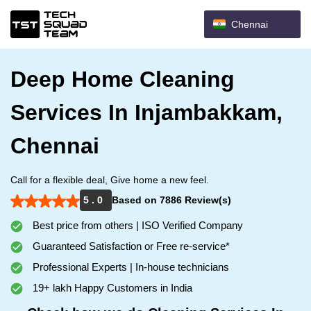
Chennai
Deep Home Cleaning
Services In Injambakkam,
Chennai
Call for a flexible deal, Give home a new feel.
5 . 0
Based on 7886 Review(s)
Best price from others | ISO Verified Company
Guaranteed Satisfaction or Free re-service*
Professional Experts | In-house technicians
19+ lakh Happy Customers in India