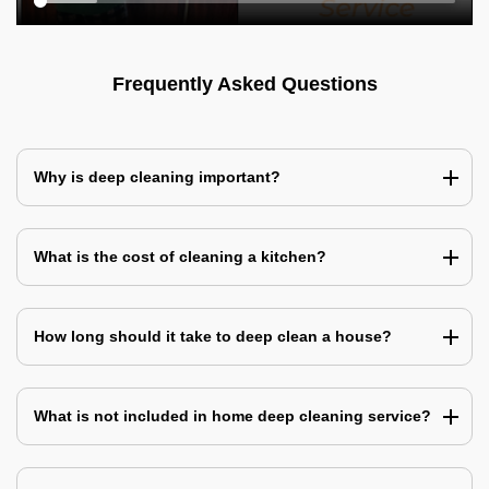
Frequently Asked Questions
Why is deep cleaning important?
What is the cost of cleaning a kitchen?
How long should it take to deep clean a house?
What is not included in home deep cleaning service?