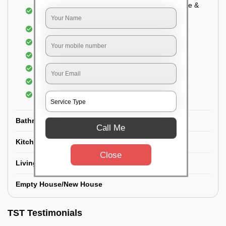
Cupboard Vacuuming and Cleaning (Both inside &
outside)
Windows & Grills Cleaning
Fan Cleaning
Floor Cleaning
Dry dusting of Walls and ceiling
Cleaning of Electrical fixtures
Cobwebs Removal
Bathroom
Call Me
Kitchen
Close
Living room
Empty House/New House
TST Testimonials