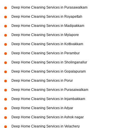
Deep Home Cleaning Services in Purasawalkam
Deep Home Cleaning Services in Royapettah
Deep Home Cleaning Services in Madipakkam
Deep Home Cleaning Services in Mylapore
Deep Home Cleaning Services in Kottivakkam
Deep Home Cleaning Services in Perambur
Deep Home Cleaning Services in Sholinganallur
Deep Home Cleaning Services in Gopalapuram
Deep Home Cleaning Services in Porur
Deep Home Cleaning Services in Purasaiwalkam
Deep Home Cleaning Services in Injambakkam
Deep Home Cleaning Services in Adyar
Deep Home Cleaning Services in Ashok nagar
Deep Home Cleaning Services in Velachery