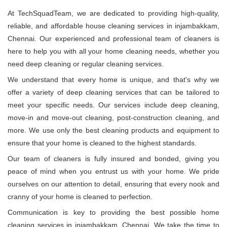
At TechSquadTeam, we are dedicated to providing high-quality,
reliable, and affordable house cleaning services in injambakkam,
Chennai. Our experienced and professional team of cleaners is
here to help you with all your home cleaning needs, whether you
need deep cleaning or regular cleaning services.
We understand that every home is unique, and that's why we
offer a variety of deep cleaning services that can be tailored to
meet your specific needs. Our services include deep cleaning,
move-in and move-out cleaning, post-construction cleaning, and
more. We use only the best cleaning products and equipment to
ensure that your home is cleaned to the highest standards.
Our team of cleaners is fully insured and bonded, giving you
peace of mind when you entrust us with your home. We pride
ourselves on our attention to detail, ensuring that every nook and
cranny of your home is cleaned to perfection.
Communication is key to providing the best possible home
cleaning services in injambakkam, Chennai. We take the time to