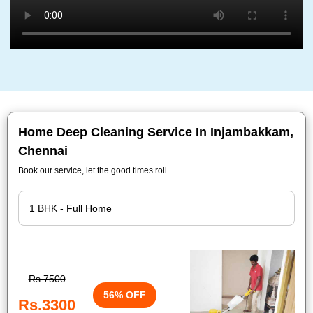
Home Deep Cleaning Service In Injambakkam,
Chennai
Book our service, let the good times roll.
Rs.7500
56% OFF
Rs.3300