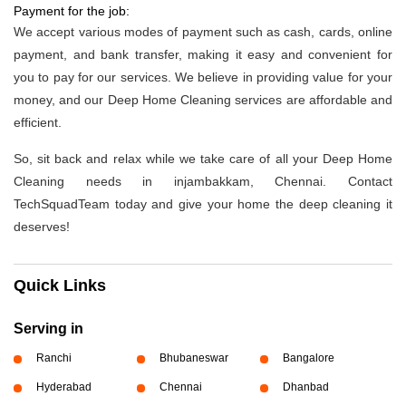
Payment for the job:
We accept various modes of payment such as cash, cards, online
payment, and bank transfer, making it easy and convenient for
you to pay for our services. We believe in providing value for your
money, and our Deep Home Cleaning services are affordable and
efficient.
So, sit back and relax while we take care of all your Deep Home
Cleaning needs in injambakkam, Chennai. Contact
TechSquadTeam today and give your home the deep cleaning it
deserves!
Quick Links
Serving in
Ranchi
Bhubaneswar
Bangalore
Hyderabad
Chennai
Dhanbad