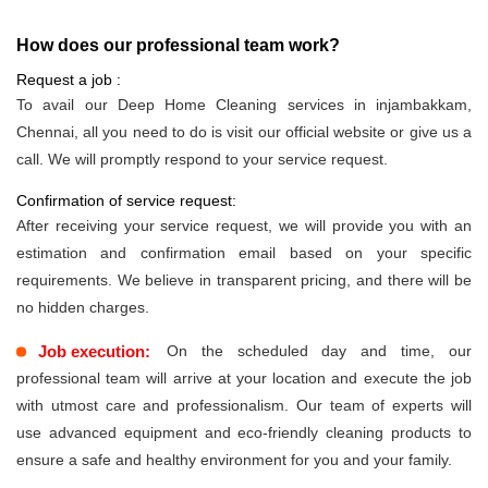
How does our professional team work?
Request a job :
To avail our Deep Home Cleaning services in injambakkam,
Chennai, all you need to do is visit our official website or give us a
call. We will promptly respond to your service request.
Confirmation of service request:
After receiving your service request, we will provide you with an
estimation and confirmation email based on your specific
requirements. We believe in transparent pricing, and there will be
no hidden charges.
Job execution:
On the scheduled day and time, our
professional team will arrive at your location and execute the job
with utmost care and professionalism. Our team of experts will
use advanced equipment and eco-friendly cleaning products to
ensure a safe and healthy environment for you and your family.