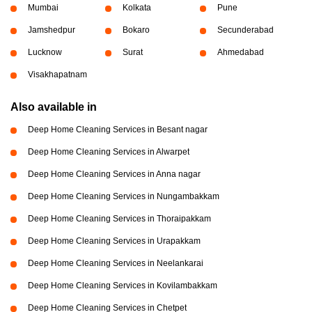
Mumbai
Kolkata
Pune
Jamshedpur
Bokaro
Secunderabad
Lucknow
Surat
Ahmedabad
Visakhapatnam
Also available in
Deep Home Cleaning Services in Besant nagar
Deep Home Cleaning Services in Alwarpet
Deep Home Cleaning Services in Anna nagar
Deep Home Cleaning Services in Nungambakkam
Deep Home Cleaning Services in Thoraipakkam
Deep Home Cleaning Services in Urapakkam
Deep Home Cleaning Services in Neelankarai
Deep Home Cleaning Services in Kovilambakkam
Deep Home Cleaning Services in Chetpet