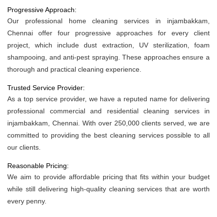
Progressive Approach:
Our professional home cleaning services in injambakkam,
Chennai offer four progressive approaches for every client
project, which include dust extraction, UV sterilization, foam
shampooing, and anti-pest spraying. These approaches ensure a
thorough and practical cleaning experience.
Trusted Service Provider:
As a top service provider, we have a reputed name for delivering
professional commercial and residential cleaning services in
injambakkam, Chennai. With over 250,000 clients served, we are
committed to providing the best cleaning services possible to all
our clients.
Reasonable Pricing:
We aim to provide affordable pricing that fits within your budget
while still delivering high-quality cleaning services that are worth
every penny.