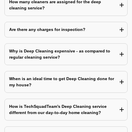
How many cleaners are assigned for the deep
cleaning service?
Are there any charges for inspection?
Why is Deep Cleaning expensive - as compared to
regular cleaning service?
When is an ideal time to get Deep Cleaning done for
my house?
How is TechSquadTeam’s Deep Cleaning service
different from our day-to-day home cleaning?