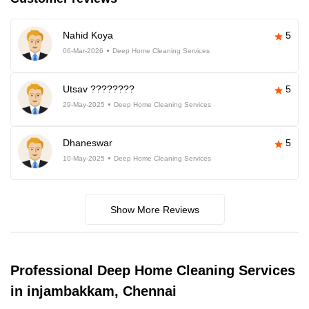
Nahid Koya
5
06-Mar-2026
Deep Home Cleaning Services
Utsav ????????
5
29-May-2025
Deep Home Cleaning Services
Dhaneswar
5
10-May-2025
Deep Home Cleaning Services
Show More Reviews
Professional Deep Home Cleaning Services
in injambakkam, Chennai