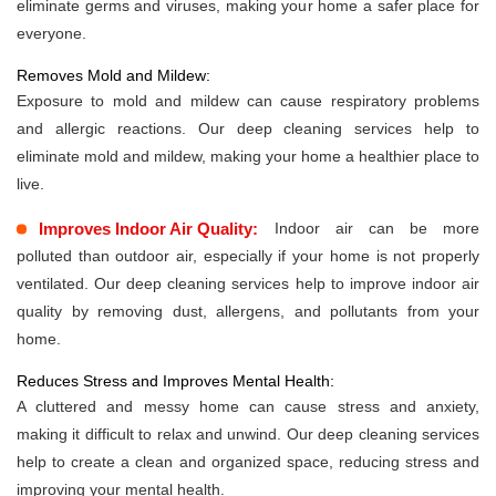
eliminate germs and viruses, making your home a safer place for
everyone.
Removes Mold and Mildew:
Exposure to mold and mildew can cause respiratory problems
and allergic reactions. Our deep cleaning services help to
eliminate mold and mildew, making your home a healthier place to
live.
Improves Indoor Air Quality:
Indoor air can be more
polluted than outdoor air, especially if your home is not properly
ventilated. Our deep cleaning services help to improve indoor air
quality by removing dust, allergens, and pollutants from your
home.
Reduces Stress and Improves Mental Health:
A cluttered and messy home can cause stress and anxiety,
making it difficult to relax and unwind. Our deep cleaning services
help to create a clean and organized space, reducing stress and
improving your mental health.