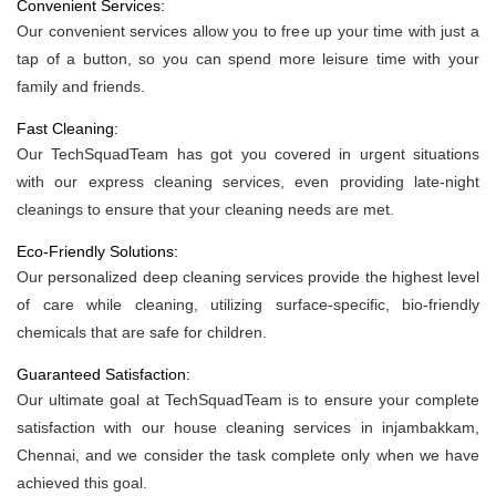
Convenient Services:
Our convenient services allow you to free up your time with just a
tap of a button, so you can spend more leisure time with your
family and friends.
Fast Cleaning:
Our TechSquadTeam has got you covered in urgent situations
with our express cleaning services, even providing late-night
cleanings to ensure that your cleaning needs are met.
Eco-Friendly Solutions:
Our personalized deep cleaning services provide the highest level
of care while cleaning, utilizing surface-specific, bio-friendly
chemicals that are safe for children.
Guaranteed Satisfaction:
Our ultimate goal at TechSquadTeam is to ensure your complete
satisfaction with our house cleaning services in injambakkam,
Chennai, and we consider the task complete only when we have
achieved this goal.