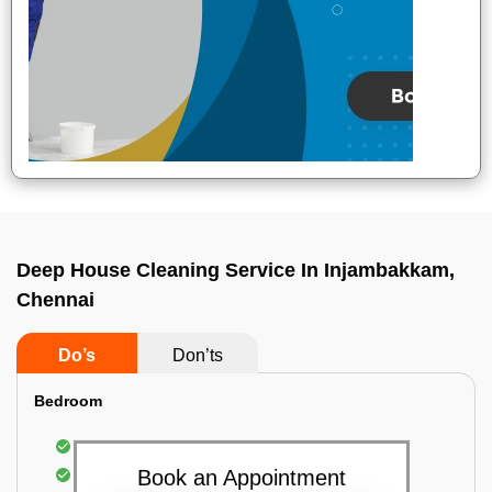
Deep House Cleaning Service In Injambakkam,
Chennai
Do’s
Don’ts
Bedroom
Mattress Dusting & Vacuuming
Furniture Dusting & Vacuuming
Book an Appointment