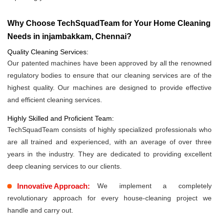
Why Choose TechSquadTeam for Your Home Cleaning
Needs in injambakkam, Chennai?
Quality Cleaning Services:
Our patented machines have been approved by all the renowned
regulatory bodies to ensure that our cleaning services are of the
highest quality. Our machines are designed to provide effective
and efficient cleaning services.
Highly Skilled and Proficient Team:
TechSquadTeam consists of highly specialized professionals who
are all trained and experienced, with an average of over three
years in the industry. They are dedicated to providing excellent
deep cleaning services to our clients.
Innovative Approach:
We implement a completely
revolutionary approach for every house-cleaning project we
handle and carry out.