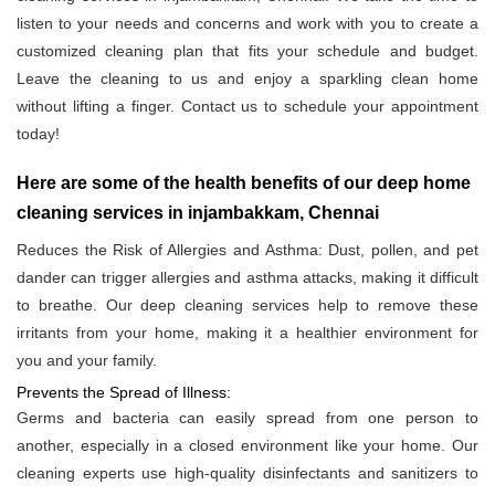
listen to your needs and concerns and work with you to create a
customized cleaning plan that fits your schedule and budget.
Leave the cleaning to us and enjoy a sparkling clean home
without lifting a finger. Contact us to schedule your appointment
today!
Here are some of the health benefits of our deep home
cleaning services in injambakkam, Chennai
Reduces the Risk of Allergies and Asthma: Dust, pollen, and pet
dander can trigger allergies and asthma attacks, making it difficult
to breathe. Our deep cleaning services help to remove these
irritants from your home, making it a healthier environment for
you and your family.
Prevents the Spread of Illness:
Germs and bacteria can easily spread from one person to
another, especially in a closed environment like your home. Our
cleaning experts use high-quality disinfectants and sanitizers to