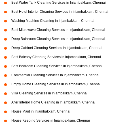
Best Water Tank Cleaning Services in Injambakkam, Chennai
Best Hotel Interior Cleaning Services in Injambakkam, Chennai
Washing Machine Cleaning in Injambakkam, Chennai
Best Microwave Cleaning Services in Injambakkam, Chennai
Deep Bathroom Cleaning Services in Injambakkam, Chennai
Deep Cabinet Cleaning Services in Injambakkam, Chennai
Best Balcony Cleaning Services in Injambakkam, Chennai
Best Bedroom Cleaning Services in Injambakkam, Chennai
Commercial Cleaning Services in Injambakkam, Chennai
Empty Home Cleaning Services in Injambakkam, Chennai
Villa Cleaning Services in Injambakkam, Chennai
After Interior Home Cleaning in Injambakkam, Chennai
House Maid in Injambakkam, Chennai
House Keeping Services in Injambakkam, Chennai