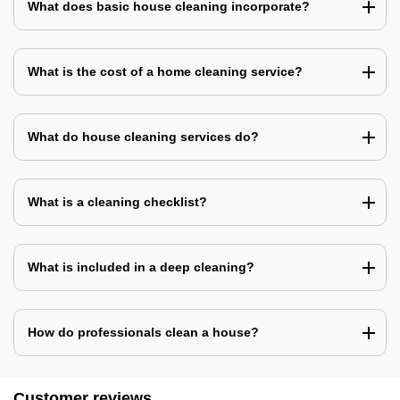
What does basic house cleaning incorporate?
What is the cost of a home cleaning service?
What do house cleaning services do?
What is a cleaning checklist?
What is included in a deep cleaning?
How do professionals clean a house?
Customer reviews