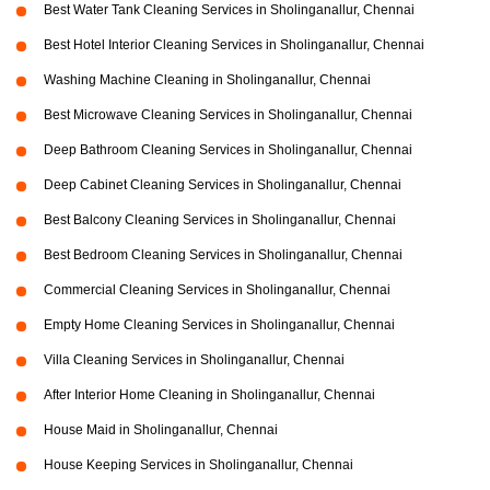
Best Water Tank Cleaning Services in Sholinganallur, Chennai
Best Hotel Interior Cleaning Services in Sholinganallur, Chennai
Washing Machine Cleaning in Sholinganallur, Chennai
Best Microwave Cleaning Services in Sholinganallur, Chennai
Deep Bathroom Cleaning Services in Sholinganallur, Chennai
Deep Cabinet Cleaning Services in Sholinganallur, Chennai
Best Balcony Cleaning Services in Sholinganallur, Chennai
Best Bedroom Cleaning Services in Sholinganallur, Chennai
Commercial Cleaning Services in Sholinganallur, Chennai
Empty Home Cleaning Services in Sholinganallur, Chennai
Villa Cleaning Services in Sholinganallur, Chennai
After Interior Home Cleaning in Sholinganallur, Chennai
House Maid in Sholinganallur, Chennai
House Keeping Services in Sholinganallur, Chennai