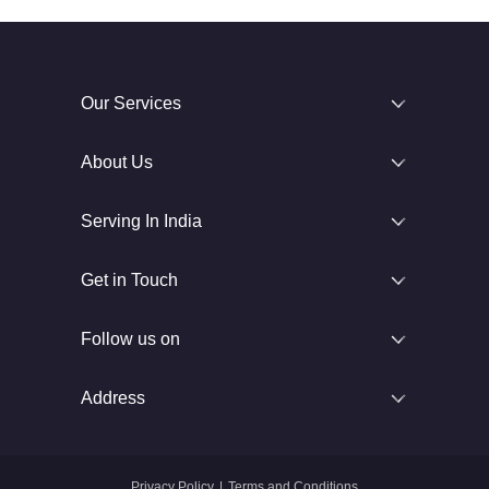
Our Services
About Us
Serving In India
Get in Touch
Follow us on
Address
Privacy Policy
|
Terms and Conditions