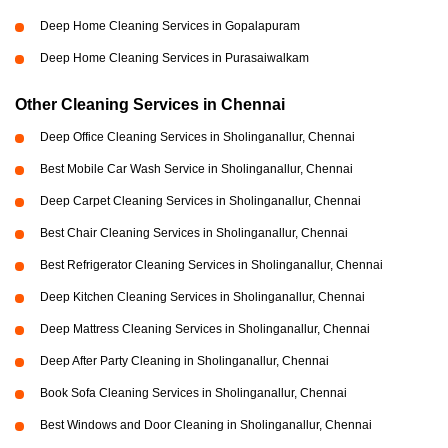
Deep Home Cleaning Services in Gopalapuram
Deep Home Cleaning Services in Purasaiwalkam
Other Cleaning Services in Chennai
Deep Office Cleaning Services in Sholinganallur, Chennai
Best Mobile Car Wash Service in Sholinganallur, Chennai
Deep Carpet Cleaning Services in Sholinganallur, Chennai
Best Chair Cleaning Services in Sholinganallur, Chennai
Best Refrigerator Cleaning Services in Sholinganallur, Chennai
Deep Kitchen Cleaning Services in Sholinganallur, Chennai
Deep Mattress Cleaning Services in Sholinganallur, Chennai
Deep After Party Cleaning in Sholinganallur, Chennai
Book Sofa Cleaning Services in Sholinganallur, Chennai
Best Windows and Door Cleaning in Sholinganallur, Chennai