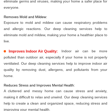
eliminate germs and viruses, making your home a safer place for
everyone.
Removes Mold and Mildew:
Exposure to mold and mildew can cause respiratory problems
and allergic reactions. Our deep cleaning services help to
eliminate mold and mildew, making your home a healthier place to
live.
Improves Indoor Air Quality:
Indoor air can be more
polluted than outdoor air, especially if your home is not properly
ventilated. Our deep cleaning services help to improve indoor air
quality by removing dust, allergens, and pollutants from your
home.
Reduces Stress and Improves Mental Health:
A cluttered and messy home can cause stress and anxiety,
making it difficult to relax and unwind. Our deep cleaning services
help to create a clean and organized space, reducing stress and
improving your mental health.