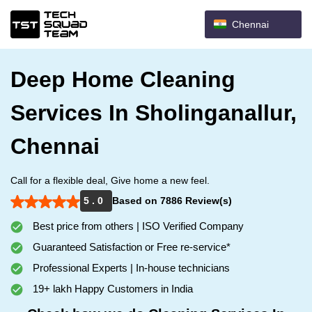
Chennai
Deep Home Cleaning
Services In Sholinganallur,
Chennai
Call for a flexible deal, Give home a new feel.
5 . 0
Based on 7886 Review(s)
Best price from others | ISO Verified Company
Guaranteed Satisfaction or Free re-service*
Professional Experts | In-house technicians
19+ lakh Happy Customers in India