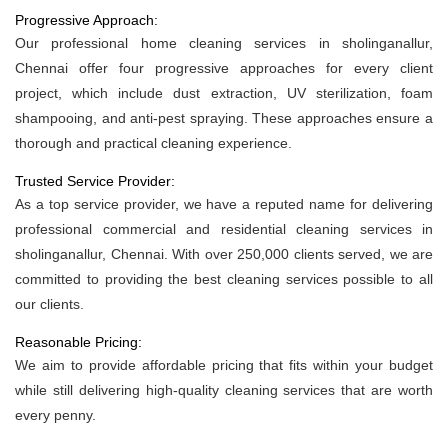
Progressive Approach:
Our professional home cleaning services in sholinganallur,
Chennai offer four progressive approaches for every client
project, which include dust extraction, UV sterilization, foam
shampooing, and anti-pest spraying. These approaches ensure a
thorough and practical cleaning experience.
Trusted Service Provider:
As a top service provider, we have a reputed name for delivering
professional commercial and residential cleaning services in
sholinganallur, Chennai. With over 250,000 clients served, we are
committed to providing the best cleaning services possible to all
our clients.
Reasonable Pricing:
We aim to provide affordable pricing that fits within your budget
while still delivering high-quality cleaning services that are worth
every penny.