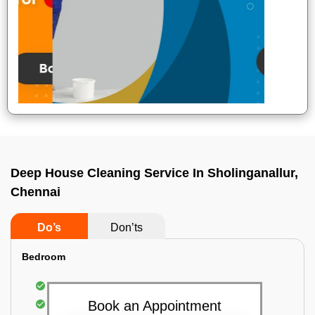
Deep House Cleaning Service In Sholinganallur,
Chennai
Do’s
Don’ts
Bedroom
Mattress Dusting & Vacuuming
Furniture Dusting & Vacuuming
Book an Appointment