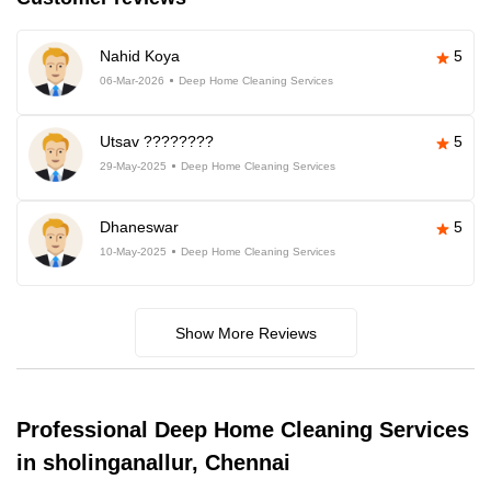
Nahid Koya
5
06-Mar-2026
Deep Home Cleaning Services
Utsav ????????
5
29-May-2025
Deep Home Cleaning Services
Dhaneswar
5
10-May-2025
Deep Home Cleaning Services
Show More Reviews
Professional Deep Home Cleaning Services
in sholinganallur, Chennai