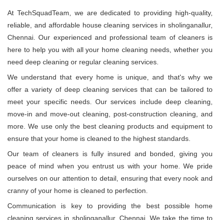
At TechSquadTeam, we are dedicated to providing high-quality,
reliable, and affordable house cleaning services in sholinganallur,
Chennai. Our experienced and professional team of cleaners is
here to help you with all your home cleaning needs, whether you
need deep cleaning or regular cleaning services.
We understand that every home is unique, and that's why we
offer a variety of deep cleaning services that can be tailored to
meet your specific needs. Our services include deep cleaning,
move-in and move-out cleaning, post-construction cleaning, and
more. We use only the best cleaning products and equipment to
ensure that your home is cleaned to the highest standards.
Our team of cleaners is fully insured and bonded, giving you
peace of mind when you entrust us with your home. We pride
ourselves on our attention to detail, ensuring that every nook and
cranny of your home is cleaned to perfection.
Communication is key to providing the best possible home
cleaning services in sholinganallur, Chennai. We take the time to