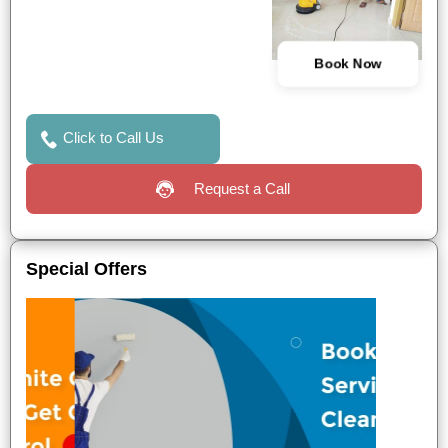
Book Now
Click to Call Us
Request a Call
Special Offers