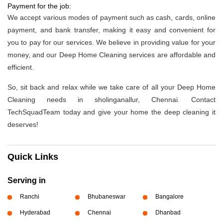
Payment for the job:
We accept various modes of payment such as cash, cards, online
payment, and bank transfer, making it easy and convenient for
you to pay for our services. We believe in providing value for your
money, and our Deep Home Cleaning services are affordable and
efficient.
So, sit back and relax while we take care of all your Deep Home
Cleaning needs in sholinganallur, Chennai. Contact
TechSquadTeam today and give your home the deep cleaning it
deserves!
Quick Links
Serving in
Ranchi
Bhubaneswar
Bangalore
Hyderabad
Chennai
Dhanbad