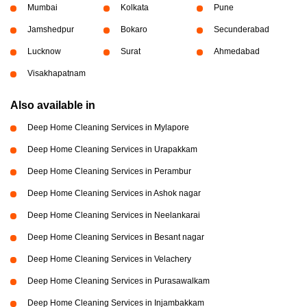
Mumbai
Kolkata
Pune
Jamshedpur
Bokaro
Secunderabad
Lucknow
Surat
Ahmedabad
Visakhapatnam
Also available in
Deep Home Cleaning Services in Mylapore
Deep Home Cleaning Services in Urapakkam
Deep Home Cleaning Services in Perambur
Deep Home Cleaning Services in Ashok nagar
Deep Home Cleaning Services in Neelankarai
Deep Home Cleaning Services in Besant nagar
Deep Home Cleaning Services in Velachery
Deep Home Cleaning Services in Purasawalkam
Deep Home Cleaning Services in Injambakkam