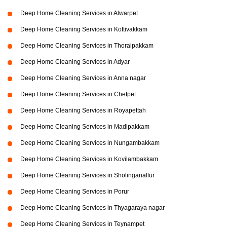
Deep Home Cleaning Services in Alwarpet
Deep Home Cleaning Services in Kottivakkam
Deep Home Cleaning Services in Thoraipakkam
Deep Home Cleaning Services in Adyar
Deep Home Cleaning Services in Anna nagar
Deep Home Cleaning Services in Chetpet
Deep Home Cleaning Services in Royapettah
Deep Home Cleaning Services in Madipakkam
Deep Home Cleaning Services in Nungambakkam
Deep Home Cleaning Services in Kovilambakkam
Deep Home Cleaning Services in Sholinganallur
Deep Home Cleaning Services in Porur
Deep Home Cleaning Services in Thyagaraya nagar
Deep Home Cleaning Services in Teynampet