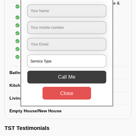
Cupboard Vacuuming and Cleaning (Both inside &
outside)
Windows & Grills Cleaning
Fan Cleaning
Floor Cleaning
Dry dusting of Walls and ceiling
Cleaning of Electrical fixtures
Cobwebs Removal
Bathroom
Call Me
Kitchen
Close
Living room
Empty House/New House
TST Testimonials