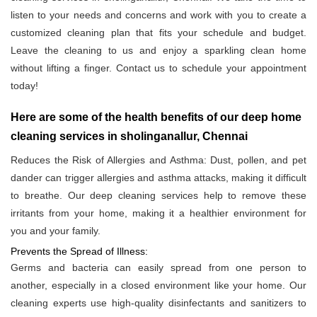
listen to your needs and concerns and work with you to create a
customized cleaning plan that fits your schedule and budget.
Leave the cleaning to us and enjoy a sparkling clean home
without lifting a finger. Contact us to schedule your appointment
today!
Here are some of the health benefits of our deep home
cleaning services in sholinganallur, Chennai
Reduces the Risk of Allergies and Asthma: Dust, pollen, and pet
dander can trigger allergies and asthma attacks, making it difficult
to breathe. Our deep cleaning services help to remove these
irritants from your home, making it a healthier environment for
you and your family.
Prevents the Spread of Illness:
Germs and bacteria can easily spread from one person to
another, especially in a closed environment like your home. Our
cleaning experts use high-quality disinfectants and sanitizers to