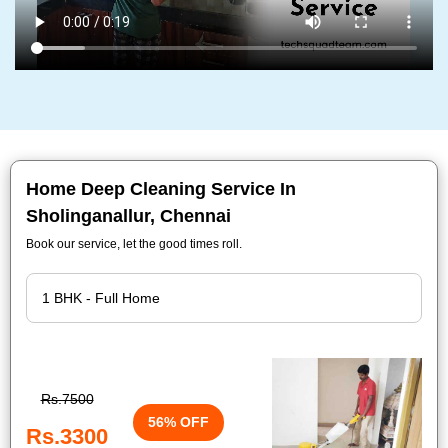
Home Deep Cleaning Service In
Sholinganallur, Chennai
Book our service, let the good times roll.
Rs.7500
56% OFF
Rs.3300