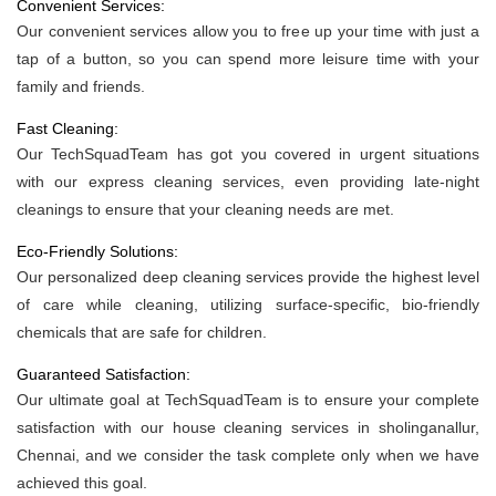
Convenient Services:
Our convenient services allow you to free up your time with just a
tap of a button, so you can spend more leisure time with your
family and friends.
Fast Cleaning:
Our TechSquadTeam has got you covered in urgent situations
with our express cleaning services, even providing late-night
cleanings to ensure that your cleaning needs are met.
Eco-Friendly Solutions:
Our personalized deep cleaning services provide the highest level
of care while cleaning, utilizing surface-specific, bio-friendly
chemicals that are safe for children.
Guaranteed Satisfaction:
Our ultimate goal at TechSquadTeam is to ensure your complete
satisfaction with our house cleaning services in sholinganallur,
Chennai, and we consider the task complete only when we have
achieved this goal.