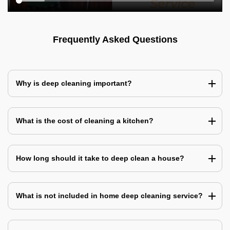
Frequently Asked Questions
Why is deep cleaning important?
What is the cost of cleaning a kitchen?
How long should it take to deep clean a house?
What is not included in home deep cleaning service?