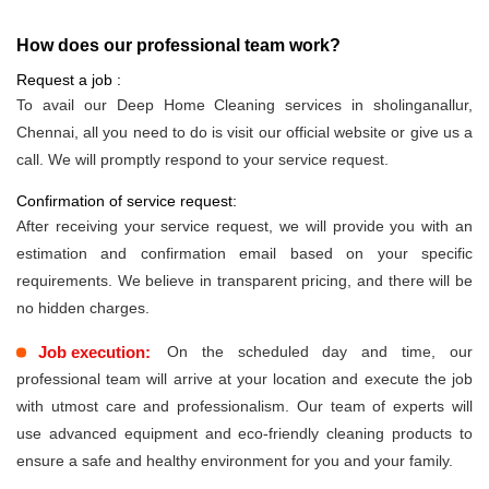
How does our professional team work?
Request a job :
To avail our Deep Home Cleaning services in sholinganallur,
Chennai, all you need to do is visit our official website or give us a
call. We will promptly respond to your service request.
Confirmation of service request:
After receiving your service request, we will provide you with an
estimation and confirmation email based on your specific
requirements. We believe in transparent pricing, and there will be
no hidden charges.
Job execution:
On the scheduled day and time, our
professional team will arrive at your location and execute the job
with utmost care and professionalism. Our team of experts will
use advanced equipment and eco-friendly cleaning products to
ensure a safe and healthy environment for you and your family.