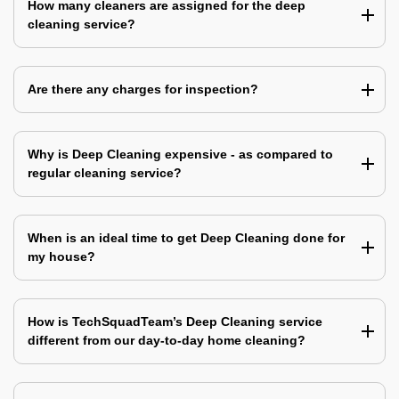
How many cleaners are assigned for the deep
cleaning service?
Are there any charges for inspection?
Why is Deep Cleaning expensive - as compared to
regular cleaning service?
When is an ideal time to get Deep Cleaning done for
my house?
How is TechSquadTeam’s Deep Cleaning service
different from our day-to-day home cleaning?