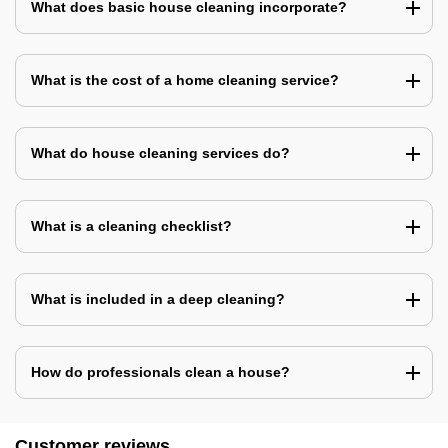
What does basic house cleaning incorporate?
What is the cost of a home cleaning service?
What do house cleaning services do?
What is a cleaning checklist?
What is included in a deep cleaning?
How do professionals clean a house?
Customer reviews