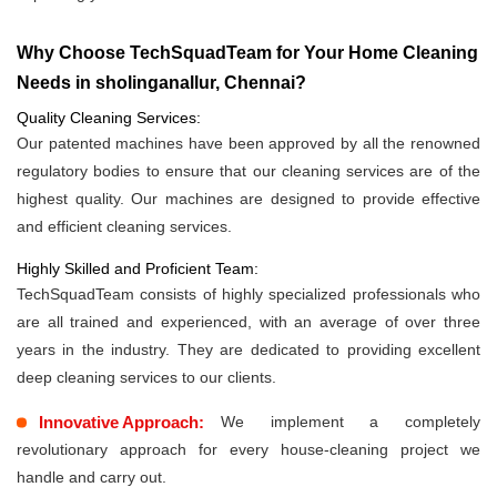
Why Choose TechSquadTeam for Your Home Cleaning
Needs in sholinganallur, Chennai?
Quality Cleaning Services:
Our patented machines have been approved by all the renowned
regulatory bodies to ensure that our cleaning services are of the
highest quality. Our machines are designed to provide effective
and efficient cleaning services.
Highly Skilled and Proficient Team:
TechSquadTeam consists of highly specialized professionals who
are all trained and experienced, with an average of over three
years in the industry. They are dedicated to providing excellent
deep cleaning services to our clients.
Innovative Approach:
We implement a completely
revolutionary approach for every house-cleaning project we
handle and carry out.