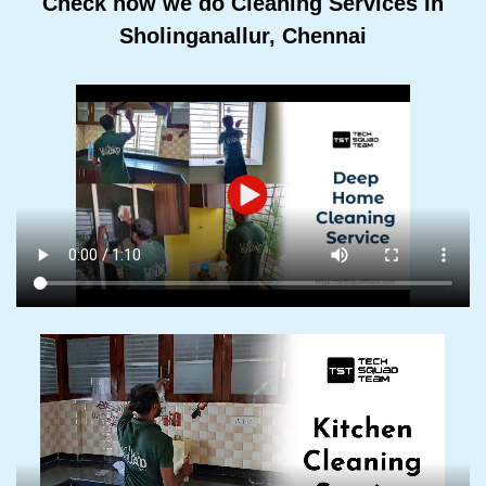
Check how we do Cleaning Services In
Sholinganallur, Chennai