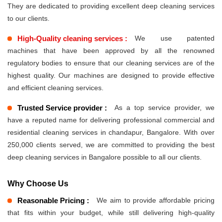
They are dedicated to providing excellent deep cleaning services
to our clients.
High-Quality cleaning services :
We use patented
machines that have been approved by all the renowned
regulatory bodies to ensure that our cleaning services are of the
highest quality. Our machines are designed to provide effective
and efficient cleaning services.
Trusted Service provider :
As a top service provider, we
have a reputed name for delivering professional commercial and
residential cleaning services in chandapur, Bangalore. With over
250,000 clients served, we are committed to providing the best
deep cleaning services in Bangalore possible to all our clients.
Why Choose Us
Reasonable Pricing :
We aim to provide affordable pricing
that fits within your budget, while still delivering high-quality