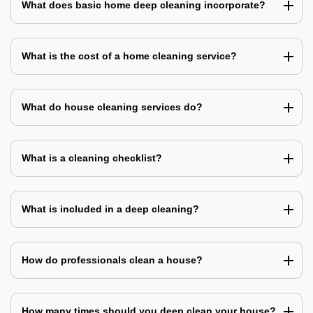
What does basic home deep cleaning incorporate?
What is the cost of a home cleaning service?
What do house cleaning services do?
What is a cleaning checklist?
What is included in a deep cleaning?
How do professionals clean a house?
How many times should you deep clean your house?