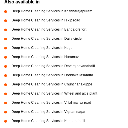
Also available in
Deep Home Cleaning Services in Krishnarajapuram
Deep Home Cleaning Services in H k p road
Deep Home Cleaning Services in Bangalore fort
Deep Home Cleaning Services in Dairy circle
Deep Home Cleaning Services in Kugur
Deep Home Cleaning Services in Horamavu
Deep Home Cleaning Services in Devarajeevanahalli
Deep Home Cleaning Services in Doddakallasandra
Deep Home Cleaning Services in Chunchanakuppe
Deep Home Cleaning Services in Wheel and axle plant
Deep Home Cleaning Services in Vittal mallya road
Deep Home Cleaning Services in Vignan nagar
Deep Home Cleaning Services in Kundanahalli