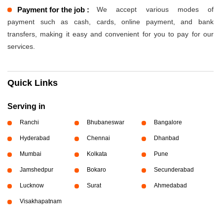
Payment for the job :
We accept various modes of
payment such as cash, cards, online payment, and bank
transfers, making it easy and convenient for you to pay for our
services.
Quick Links
Serving in
Ranchi
Bhubaneswar
Bangalore
Hyderabad
Chennai
Dhanbad
Mumbai
Kolkata
Pune
Jamshedpur
Bokaro
Secunderabad
Lucknow
Surat
Ahmedabad
Visakhapatnam