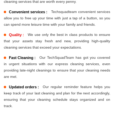
cleaning services that are worth every penny.
Convenient services :
Techsquadteam convenient services
allow you to free up your time with just a tap of a button, so you
can spend more leisure time with your family and friends.
Quality :
We use only the best in class products to ensure
that your assets stay fresh and new, providing high-quality
cleaning services that exceed your expectations.
Fast Cleaning :
Our TechSquadTeam has got you covered
in urgent situations with our express cleaning services, even
providing late-night cleanings to ensure that your cleaning needs
are met.
Updated orders :
Our regular reminder feature helps you
keep track of your last cleaning and plan for the next accordingly,
ensuring that your cleaning schedule stays organized and on
track.