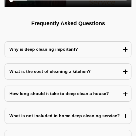
Frequently Asked Questions
Why is deep cleaning important?
What is the cost of cleaning a kitchen?
How long should it take to deep clean a house?
What is not included in home deep cleaning service?