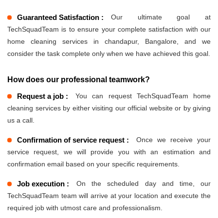
Guaranteed Satisfaction :
Our ultimate goal at
TechSquadTeam is to ensure your complete satisfaction with our
home cleaning services in chandapur, Bangalore, and we
consider the task complete only when we have achieved this goal.
How does our professional teamwork?
Request a job :
You can request TechSquadTeam home
cleaning services by either visiting our official website or by giving
us a call.
Confirmation of service request :
Once we receive your
service request, we will provide you with an estimation and
confirmation email based on your specific requirements.
Job execution :
On the scheduled day and time, our
TechSquadTeam team will arrive at your location and execute the
required job with utmost care and professionalism.