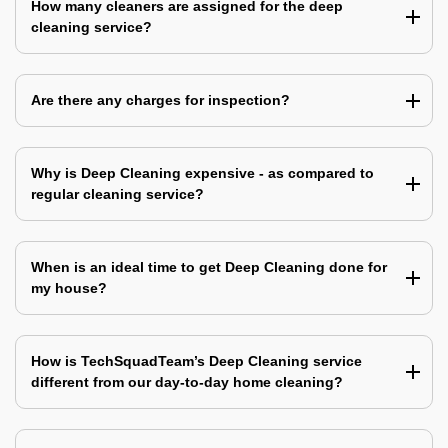
How many cleaners are assigned for the deep
cleaning service?
Are there any charges for inspection?
Why is Deep Cleaning expensive - as compared to
regular cleaning service?
When is an ideal time to get Deep Cleaning done for
my house?
How is TechSquadTeam’s Deep Cleaning service
different from our day-to-day home cleaning?