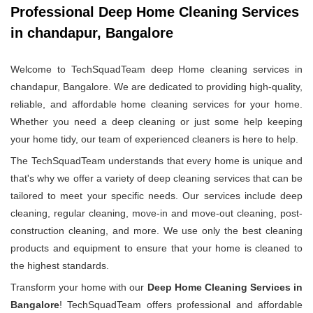
Professional Deep Home Cleaning Services
in chandapur, Bangalore
Welcome to TechSquadTeam deep Home cleaning services in
chandapur, Bangalore. We are dedicated to providing high-quality,
reliable, and affordable home cleaning services for your home.
Whether you need a deep cleaning or just some help keeping
your home tidy, our team of experienced cleaners is here to help.
The TechSquadTeam understands that every home is unique and
that's why we offer a variety of deep cleaning services that can be
tailored to meet your specific needs. Our services include deep
cleaning, regular cleaning, move-in and move-out cleaning, post-
construction cleaning, and more. We use only the best cleaning
products and equipment to ensure that your home is cleaned to
the highest standards.
Transform your home with our
Deep Home Cleaning Services in
Bangalore
! TechSquadTeam offers professional and affordable