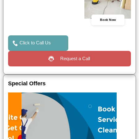
Book Now
Click to Call Us
Request a Call
Special Offers