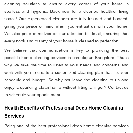
cleaning solutions to ensure every corner of your home is
spotless and hygienic. Book now for a cleaner, healthier living
space! Our experienced cleaners are fully insured and bonded,
giving you peace of mind when you entrust us with your home.
We also pride ourselves on our attention to detail, ensuring that
every nook and cranny of your home is cleaned to perfection.
We believe that communication is key to providing the best
possible home cleaning services in chandapur, Bangalore. That's
why we take the time to listen to your needs and concerns and
work with you to create a customized cleaning plan that fits your
schedule and budget. So why not leave the cleaning to us and
enjoy a sparkling clean home without lifting a finger? Contact us
to schedule your appointment!
Health Benefits of Professional Deep Home Cleaning
Services
Being one of the best professional deep home cleaning services