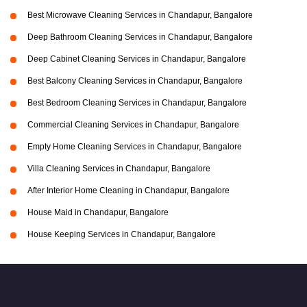
Best Microwave Cleaning Services in Chandapur, Bangalore
Deep Bathroom Cleaning Services in Chandapur, Bangalore
Deep Cabinet Cleaning Services in Chandapur, Bangalore
Best Balcony Cleaning Services in Chandapur, Bangalore
Best Bedroom Cleaning Services in Chandapur, Bangalore
Commercial Cleaning Services in Chandapur, Bangalore
Empty Home Cleaning Services in Chandapur, Bangalore
Villa Cleaning Services in Chandapur, Bangalore
After Interior Home Cleaning in Chandapur, Bangalore
House Maid in Chandapur, Bangalore
House Keeping Services in Chandapur, Bangalore