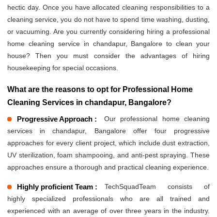
hectic day. Once you have allocated cleaning responsibilities to a
cleaning service, you do not have to spend time washing, dusting,
or vacuuming. Are you currently considering hiring a professional
home cleaning service in chandapur, Bangalore to clean your
house? Then you must consider the advantages of hiring
housekeeping for special occasions.
What are the reasons to opt for Professional Home
Cleaning Services in chandapur, Bangalore?
Progressive Approach :
Our professional home cleaning
services in chandapur, Bangalore offer four progressive
approaches for every client project, which include dust extraction,
UV sterilization, foam shampooing, and anti-pest spraying. These
approaches ensure a thorough and practical cleaning experience.
Highly proficient Team :
TechSquadTeam consists of
highly specialized professionals who are all trained and
experienced with an average of over three years in the industry.