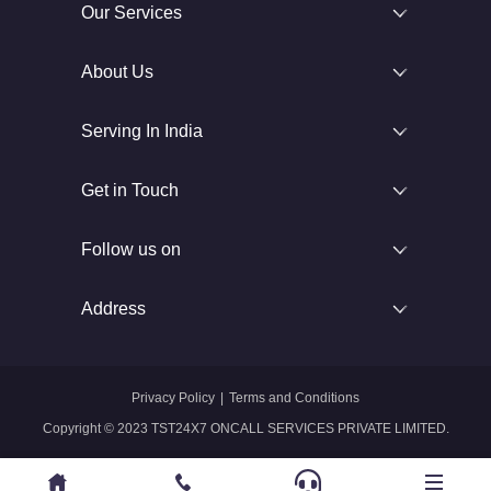
Our Services
About Us
Serving In India
Get in Touch
Follow us on
Address
Privacy Policy
|
Terms and Conditions
Copyright © 2023 TST24X7 ONCALL SERVICES PRIVATE LIMITED.