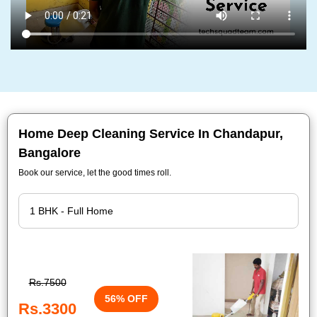
Home Deep Cleaning Service In Chandapur,
Bangalore
Book our service, let the good times roll.
Rs.7500
56% OFF
Rs.3300