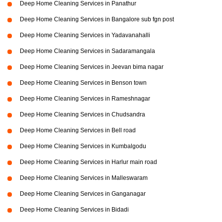
Deep Home Cleaning Services in Panathur
Deep Home Cleaning Services in Bangalore sub fgn post
Deep Home Cleaning Services in Yadavanahalli
Deep Home Cleaning Services in Sadaramangala
Deep Home Cleaning Services in Jeevan bima nagar
Deep Home Cleaning Services in Benson town
Deep Home Cleaning Services in Rameshnagar
Deep Home Cleaning Services in Chudsandra
Deep Home Cleaning Services in Bell road
Deep Home Cleaning Services in Kumbalgodu
Deep Home Cleaning Services in Harlur main road
Deep Home Cleaning Services in Malleswaram
Deep Home Cleaning Services in Ganganagar
Deep Home Cleaning Services in Bidadi