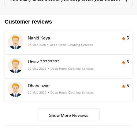
Customer reviews
Nahid Koya
5
06-Mar-2026
Deep Home Cleaning Services
Utsav ????????
5
29-May-2025
Deep Home Cleaning Services
Dhaneswar
5
10-May-2025
Deep Home Cleaning Services
Show More Reviews