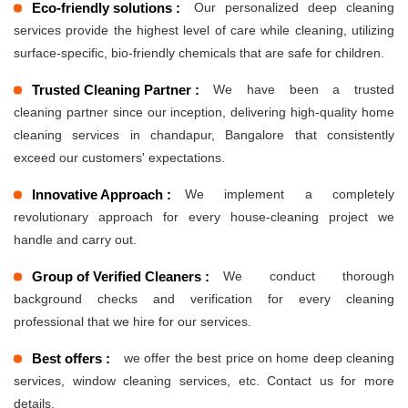
Eco-friendly solutions :
Our personalized deep cleaning
services provide the highest level of care while cleaning, utilizing
surface-specific, bio-friendly chemicals that are safe for children.
Trusted Cleaning Partner :
We have been a trusted
cleaning partner since our inception, delivering high-quality home
cleaning services in chandapur, Bangalore that consistently
exceed our customers' expectations.
Innovative Approach :
We implement a completely
revolutionary approach for every house-cleaning project we
handle and carry out.
Group of Verified Cleaners :
We conduct thorough
background checks and verification for every cleaning
professional that we hire for our services.
Best offers :
we offer the best price on home deep cleaning
services, window cleaning services, etc. Contact us for more
details.