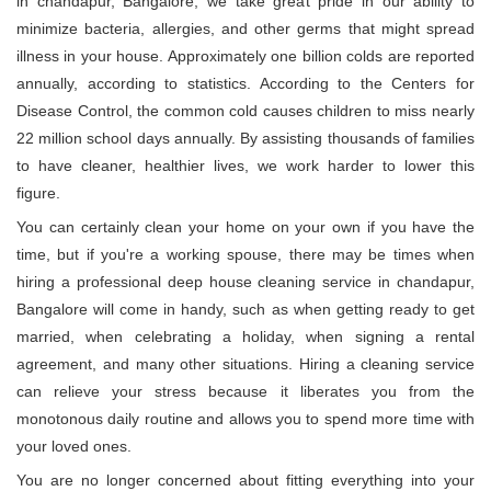
in chandapur, Bangalore, we take great pride in our ability to
minimize bacteria, allergies, and other germs that might spread
illness in your house. Approximately one billion colds are reported
annually, according to statistics. According to the Centers for
Disease Control, the common cold causes children to miss nearly
22 million school days annually. By assisting thousands of families
to have cleaner, healthier lives, we work harder to lower this
figure.
You can certainly clean your home on your own if you have the
time, but if you're a working spouse, there may be times when
hiring a professional deep house cleaning service in chandapur,
Bangalore will come in handy, such as when getting ready to get
married, when celebrating a holiday, when signing a rental
agreement, and many other situations. Hiring a cleaning service
can relieve your stress because it liberates you from the
monotonous daily routine and allows you to spend more time with
your loved ones.
You are no longer concerned about fitting everything into your