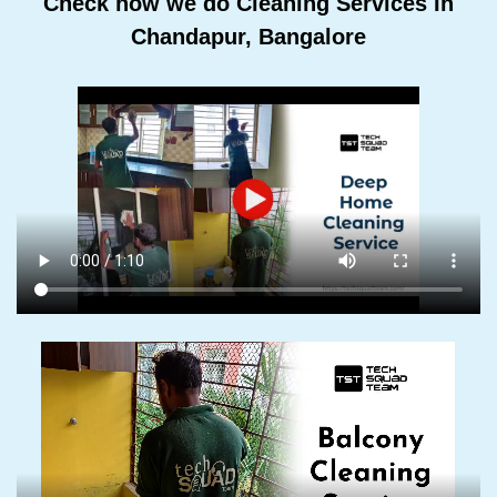
Check how we do Cleaning Services In
Chandapur, Bangalore