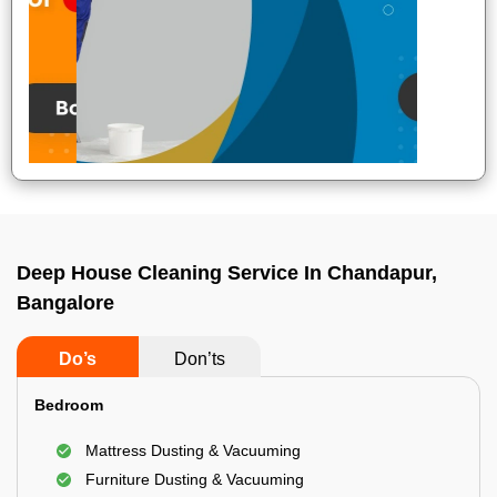
Deep House Cleaning Service In Chandapur,
Bangalore
Do’s
Don’ts
Bedroom
Mattress Dusting & Vacuuming
Furniture Dusting & Vacuuming