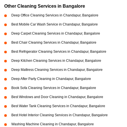
Other Cleaning Services in Bangalore
Deep Office Cleaning Services in Chandapur, Bangalore
Best Mobile Car Wash Service in Chandapur, Bangalore
Deep Carpet Cleaning Services in Chandapur, Bangalore
Best Chair Cleaning Services in Chandapur, Bangalore
Best Refrigerator Cleaning Services in Chandapur, Bangalore
Deep Kitchen Cleaning Services in Chandapur, Bangalore
Deep Mattress Cleaning Services in Chandapur, Bangalore
Deep After Party Cleaning in Chandapur, Bangalore
Book Sofa Cleaning Services in Chandapur, Bangalore
Best Windows and Door Cleaning in Chandapur, Bangalore
Best Water Tank Cleaning Services in Chandapur, Bangalore
Best Hotel Interior Cleaning Services in Chandapur, Bangalore
Washing Machine Cleaning in Chandapur, Bangalore