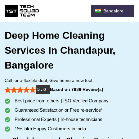
Bangalore
Deep Home Cleaning
Services In Chandapur,
Bangalore
Call for a flexible deal, Give home a new feel.
5 . 0
Based on 7886 Review(s)
Best price from others | ISO Verified Company
Guaranteed Satisfaction or Free re-service*
Professional Experts | In-house technicians
19+ lakh Happy Customers in India