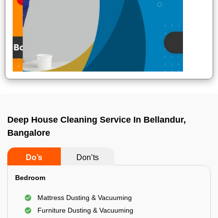
Deep House Cleaning Service In Bellandur,
Bangalore
Do’s
Don’ts
Bedroom
Mattress Dusting & Vacuuming
Furniture Dusting & Vacuuming