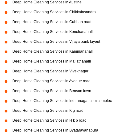
Deep Home Cleaning Services in Austine
Deep Home Cleaning Services in Chikkalasandra
Deep Home Cleaning Services in Cubban road
Deep Home Cleaning Services in Kenchanahalli
Deep Home Cleaning Services in Vijaya bank layout
Deep Home Cleaning Services in Kammanahalli
Deep Home Cleaning Services in Mallathahalli
Deep Home Cleaning Services in Viveknagar
Deep Home Cleaning Services in Avenue road
Deep Home Cleaning Services in Benson town
Deep Home Cleaning Services in Indiranagar com complex
Deep Home Cleaning Services in K g road
Deep Home Cleaning Services in H k p road
Deep Home Cleaning Services in Byatarayanapura