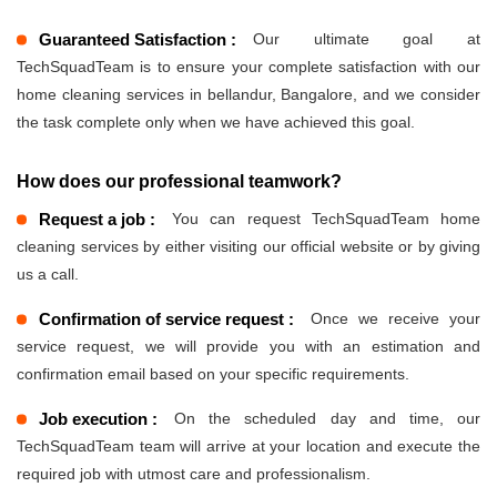
Guaranteed Satisfaction :
Our ultimate goal at
TechSquadTeam is to ensure your complete satisfaction with our
home cleaning services in bellandur, Bangalore, and we consider
the task complete only when we have achieved this goal.
How does our professional teamwork?
Request a job :
You can request TechSquadTeam home
cleaning services by either visiting our official website or by giving
us a call.
Confirmation of service request :
Once we receive your
service request, we will provide you with an estimation and
confirmation email based on your specific requirements.
Job execution :
On the scheduled day and time, our
TechSquadTeam team will arrive at your location and execute the
required job with utmost care and professionalism.