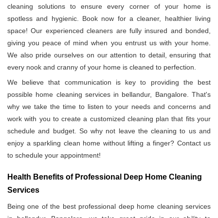
cleaning solutions to ensure every corner of your home is
spotless and hygienic. Book now for a cleaner, healthier living
space! Our experienced cleaners are fully insured and bonded,
giving you peace of mind when you entrust us with your home.
We also pride ourselves on our attention to detail, ensuring that
every nook and cranny of your home is cleaned to perfection.
We believe that communication is key to providing the best
possible home cleaning services in bellandur, Bangalore. That's
why we take the time to listen to your needs and concerns and
work with you to create a customized cleaning plan that fits your
schedule and budget. So why not leave the cleaning to us and
enjoy a sparkling clean home without lifting a finger? Contact us
to schedule your appointment!
Health Benefits of Professional Deep Home Cleaning
Services
Being one of the best professional deep home cleaning services