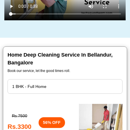
Home Deep Cleaning Service In Bellandur,
Bangalore
Book our service, let the good times roll.
Rs.7500
56% OFF
Rs.3300