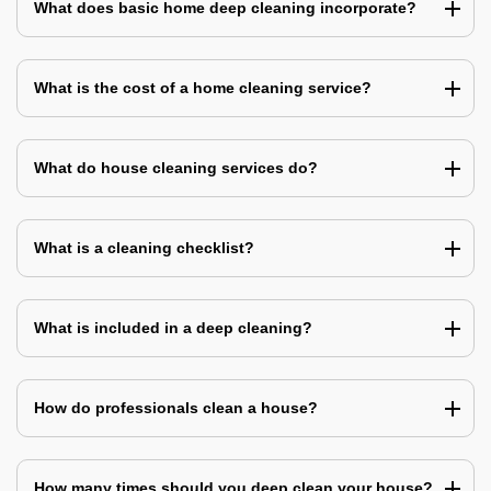
What does basic home deep cleaning incorporate?
What is the cost of a home cleaning service?
What do house cleaning services do?
What is a cleaning checklist?
What is included in a deep cleaning?
How do professionals clean a house?
How many times should you deep clean your house?