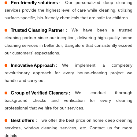
Eco-friendly solutions :
Our personalized deep cleaning
services provide the highest level of care while cleaning, utilizing
surface-specific, bio-friendly chemicals that are safe for children.
Trusted Cleaning Partner :
We have been a trusted
cleaning partner since our inception, delivering high-quality home
cleaning services in bellandur, Bangalore that consistently exceed
our customers' expectations.
Innovative Approach :
We implement a completely
revolutionary approach for every house-cleaning project we
handle and carry out.
Group of Verified Cleaners :
We conduct thorough
background checks and verification for every cleaning
professional that we hire for our services.
Best offers :
we offer the best price on home deep cleaning
services, window cleaning services, etc. Contact us for more
details.