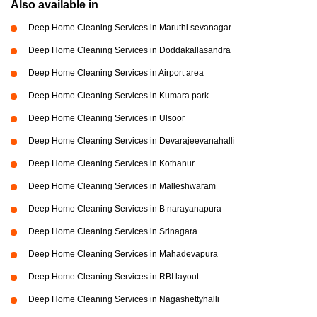
Also available in
Deep Home Cleaning Services in Maruthi sevanagar
Deep Home Cleaning Services in Doddakallasandra
Deep Home Cleaning Services in Airport area
Deep Home Cleaning Services in Kumara park
Deep Home Cleaning Services in Ulsoor
Deep Home Cleaning Services in Devarajeevanahalli
Deep Home Cleaning Services in Kothanur
Deep Home Cleaning Services in Malleshwaram
Deep Home Cleaning Services in B narayanapura
Deep Home Cleaning Services in Srinagara
Deep Home Cleaning Services in Mahadevapura
Deep Home Cleaning Services in RBI layout
Deep Home Cleaning Services in Nagashettyhalli