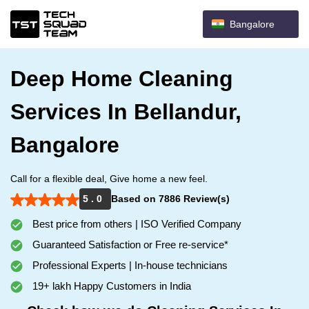
Bangalore
Deep Home Cleaning
Services In Bellandur,
Bangalore
Call for a flexible deal, Give home a new feel.
5 . 0
Based on 7886 Review(s)
Best price from others | ISO Verified Company
Guaranteed Satisfaction or Free re-service*
Professional Experts | In-house technicians
19+ lakh Happy Customers in India