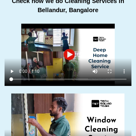
Check how we do Cleaning Services In
Bellandur, Bangalore