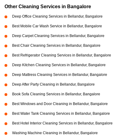
Other Cleaning Services in Bangalore
Deep Office Cleaning Services in Bellandur, Bangalore
Best Mobile Car Wash Service in Bellandur, Bangalore
Deep Carpet Cleaning Services in Bellandur, Bangalore
Best Chair Cleaning Services in Bellandur, Bangalore
Best Refrigerator Cleaning Services in Bellandur, Bangalore
Deep Kitchen Cleaning Services in Bellandur, Bangalore
Deep Mattress Cleaning Services in Bellandur, Bangalore
Deep After Party Cleaning in Bellandur, Bangalore
Book Sofa Cleaning Services in Bellandur, Bangalore
Best Windows and Door Cleaning in Bellandur, Bangalore
Best Water Tank Cleaning Services in Bellandur, Bangalore
Best Hotel Interior Cleaning Services in Bellandur, Bangalore
Washing Machine Cleaning in Bellandur, Bangalore