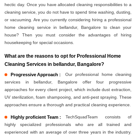
hectic day. Once you have allocated cleaning responsibilities to a
cleaning service, you do not have to spend time washing, dusting,
or vacuuming. Are you currently considering hiring a professional
home cleaning service in bellandur, Bangalore to clean your
house? Then you must consider the advantages of hiring
housekeeping for special occasions.
What are the reasons to opt for Professional Home
Cleaning Services in bellandur, Bangalore?
Progressive Approach :
Our professional home cleaning
services in bellandur, Bangalore offer four progressive
approaches for every client project, which include dust extraction,
UV sterilization, foam shampooing, and anti-pest spraying. These
approaches ensure a thorough and practical cleaning experience.
Highly proficient Team :
TechSquadTeam consists of
highly specialized professionals who are all trained and
experienced with an average of over three years in the industry.