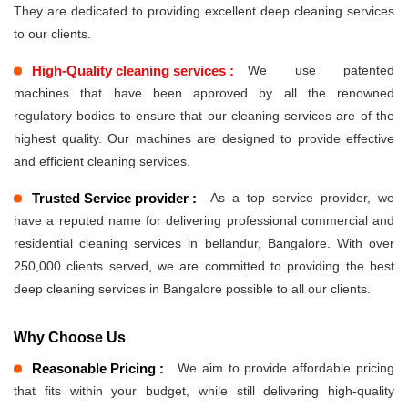
They are dedicated to providing excellent deep cleaning services
to our clients.
High-Quality cleaning services :
We use patented
machines that have been approved by all the renowned
regulatory bodies to ensure that our cleaning services are of the
highest quality. Our machines are designed to provide effective
and efficient cleaning services.
Trusted Service provider :
As a top service provider, we
have a reputed name for delivering professional commercial and
residential cleaning services in bellandur, Bangalore. With over
250,000 clients served, we are committed to providing the best
deep cleaning services in Bangalore possible to all our clients.
Why Choose Us
Reasonable Pricing :
We aim to provide affordable pricing
that fits within your budget, while still delivering high-quality