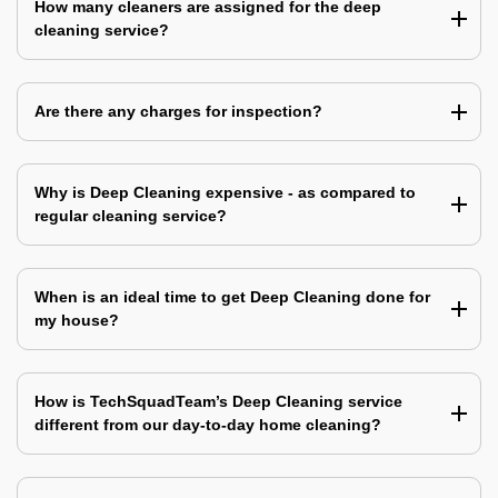
How many cleaners are assigned for the deep
cleaning service?
Are there any charges for inspection?
Why is Deep Cleaning expensive - as compared to
regular cleaning service?
When is an ideal time to get Deep Cleaning done for
my house?
How is TechSquadTeam’s Deep Cleaning service
different from our day-to-day home cleaning?