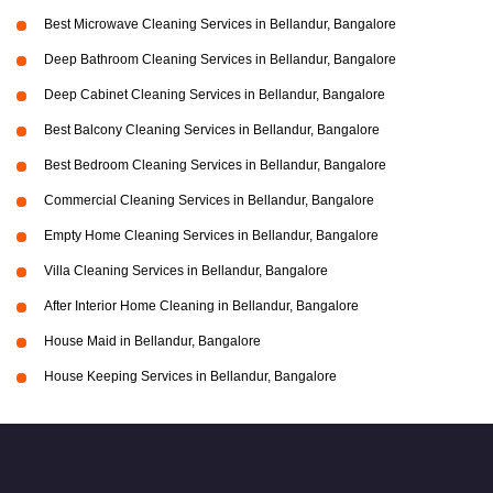
Best Microwave Cleaning Services in Bellandur, Bangalore
Deep Bathroom Cleaning Services in Bellandur, Bangalore
Deep Cabinet Cleaning Services in Bellandur, Bangalore
Best Balcony Cleaning Services in Bellandur, Bangalore
Best Bedroom Cleaning Services in Bellandur, Bangalore
Commercial Cleaning Services in Bellandur, Bangalore
Empty Home Cleaning Services in Bellandur, Bangalore
Villa Cleaning Services in Bellandur, Bangalore
After Interior Home Cleaning in Bellandur, Bangalore
House Maid in Bellandur, Bangalore
House Keeping Services in Bellandur, Bangalore