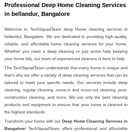
Professional Deep Home Cleaning Services
in bellandur, Bangalore
Welcome to TechSquadTeam deep Home cleaning services in
bellandur, Bangalore. We are dedicated to providing high-quality,
reliable, and affordable home cleaning services for your home.
Whether you need a deep cleaning or just some help keeping
your home tidy, our team of experienced cleaners is here to help.
The TechSquadTeam understands that every home is unique and
that's why we offer a variety of deep cleaning services that can be
tailored to meet your specific needs. Our services include deep
cleaning, regular cleaning, move-in and move-out cleaning, post-
construction cleaning, and more. We use only the best cleaning
products and equipment to ensure that your home is cleaned to
the highest standards.
Transform your home with our
Deep Home Cleaning Services in
Bangalore
! TechSquadTeam offers professional and affordable