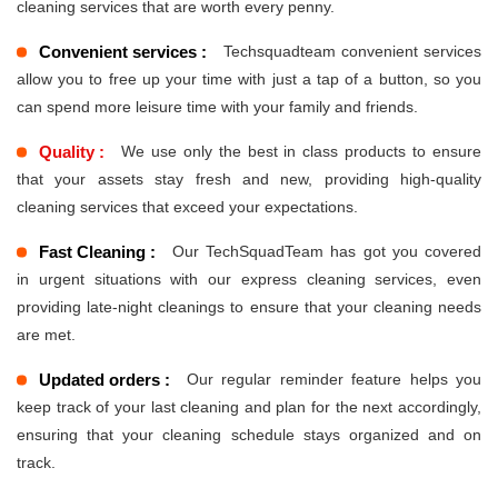
cleaning services that are worth every penny.
Convenient services :
Techsquadteam convenient services
allow you to free up your time with just a tap of a button, so you
can spend more leisure time with your family and friends.
Quality :
We use only the best in class products to ensure
that your assets stay fresh and new, providing high-quality
cleaning services that exceed your expectations.
Fast Cleaning :
Our TechSquadTeam has got you covered
in urgent situations with our express cleaning services, even
providing late-night cleanings to ensure that your cleaning needs
are met.
Updated orders :
Our regular reminder feature helps you
keep track of your last cleaning and plan for the next accordingly,
ensuring that your cleaning schedule stays organized and on
track.