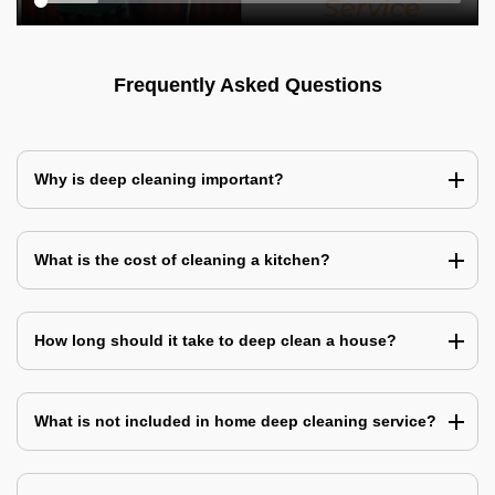
Frequently Asked Questions
Why is deep cleaning important?
What is the cost of cleaning a kitchen?
How long should it take to deep clean a house?
What is not included in home deep cleaning service?