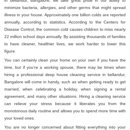
in bellandur, Bangalore, we take great pride in our ability to
minimize bacteria, allergies, and other germs that might spread
illness in your house. Approximately one billion colds are reported
annually, according to statistics. According to the Centers for
Disease Control, the common cold causes children to miss nearly
22 million school days annually. By assisting thousands of families
to have cleaner, healthier lives, we work harder to lower this
figure.
You can certainly clean your home on your own if you have the
time, but if you're a working spouse, there may be times when
hiring a professional deep house cleaning service in bellandur,
Bangalore will come in handy, such as when getting ready to get
married, when celebrating a holiday, when signing a rental
agreement, and many other situations. Hiring a cleaning service
can relieve your stress because it liberates you from the
monotonous daily routine and allows you to spend more time with
your loved ones.
You are no longer concerned about fitting everything into your