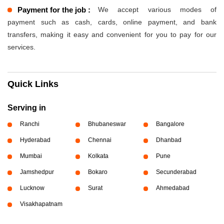
Payment for the job :
We accept various modes of
payment such as cash, cards, online payment, and bank
transfers, making it easy and convenient for you to pay for our
services.
Quick Links
Serving in
Ranchi
Bhubaneswar
Bangalore
Hyderabad
Chennai
Dhanbad
Mumbai
Kolkata
Pune
Jamshedpur
Bokaro
Secunderabad
Lucknow
Surat
Ahmedabad
Visakhapatnam