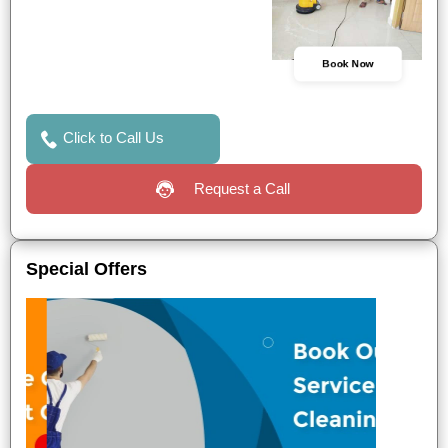
Book Now
Click to Call Us
Request a Call
Special Offers