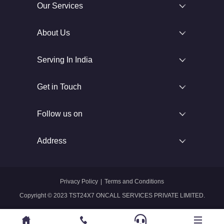
Our Services
About Us
Serving In India
Get in Touch
Follow us on
Address
Privacy Policy
|
Terms and Conditions
Copyright © 2023 TST24X7 ONCALL SERVICES PRIVATE LIMITED.