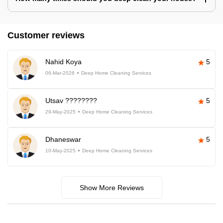
Customer reviews
Nahid Koya
5
06-Mar-2026
Deep Home Cleaning Services
Utsav ????????
5
29-May-2025
Deep Home Cleaning Services
Dhaneswar
5
10-May-2025
Deep Home Cleaning Services
Show More Reviews