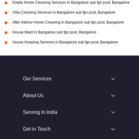
Empty Home Cleaning Services in Bangalore sub fgn post, Bangalore
Villa Cleaning Services in Bangalore sub fgn post, Bangalore
After Interior Home Cleaning in Bangalore sub fgn post, Bangalore
House Maid in Bangalore sub fgn post, Bangalore
House Keeping Services in Bangalore sub fgn post, Bangalore
Our Services
About Us
Serving In India
Get in Touch