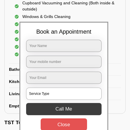
Cupboard Vacuuming and Cleaning (Both inside &
outside)
Windows & Grills Cleaning
Fan Cleaning
Book an Appointment
Floor Cleaning
Dry dusting of Walls and ceiling
Cleaning of Electrical fixtures
Cobwebs Removal
Bathroom
Kitchen
Living room
Empty House/New House
Call Me
TST Testimonials
Close