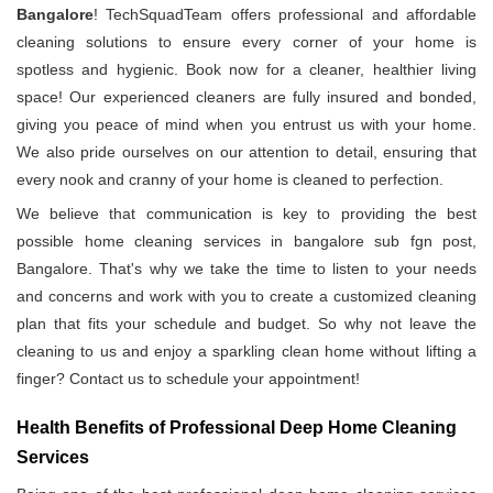
Bangalore
! TechSquadTeam offers professional and affordable
cleaning solutions to ensure every corner of your home is
spotless and hygienic. Book now for a cleaner, healthier living
space! Our experienced cleaners are fully insured and bonded,
giving you peace of mind when you entrust us with your home.
We also pride ourselves on our attention to detail, ensuring that
every nook and cranny of your home is cleaned to perfection.
We believe that communication is key to providing the best
possible home cleaning services in bangalore sub fgn post,
Bangalore. That's why we take the time to listen to your needs
and concerns and work with you to create a customized cleaning
plan that fits your schedule and budget. So why not leave the
cleaning to us and enjoy a sparkling clean home without lifting a
finger? Contact us to schedule your appointment!
Health Benefits of Professional Deep Home Cleaning
Services