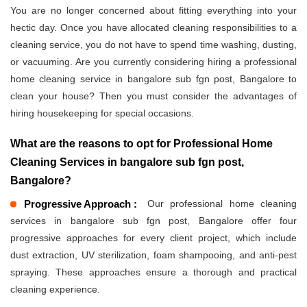
You are no longer concerned about fitting everything into your
hectic day. Once you have allocated cleaning responsibilities to a
cleaning service, you do not have to spend time washing, dusting,
or vacuuming. Are you currently considering hiring a professional
home cleaning service in bangalore sub fgn post, Bangalore to
clean your house? Then you must consider the advantages of
hiring housekeeping for special occasions.
What are the reasons to opt for Professional Home
Cleaning Services in bangalore sub fgn post,
Bangalore?
Progressive Approach :
Our professional home cleaning
services in bangalore sub fgn post, Bangalore offer four
progressive approaches for every client project, which include
dust extraction, UV sterilization, foam shampooing, and anti-pest
spraying. These approaches ensure a thorough and practical
cleaning experience.