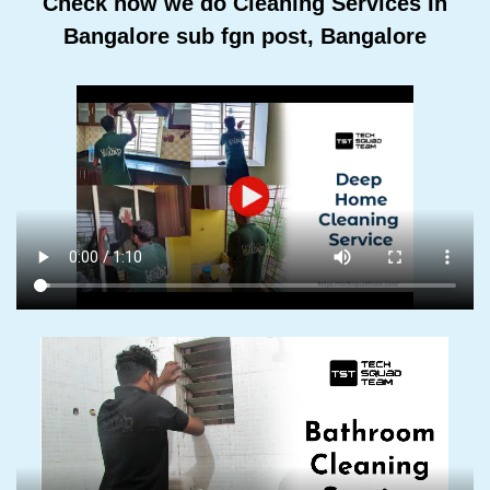
Check how we do Cleaning Services In
Bangalore sub fgn post, Bangalore