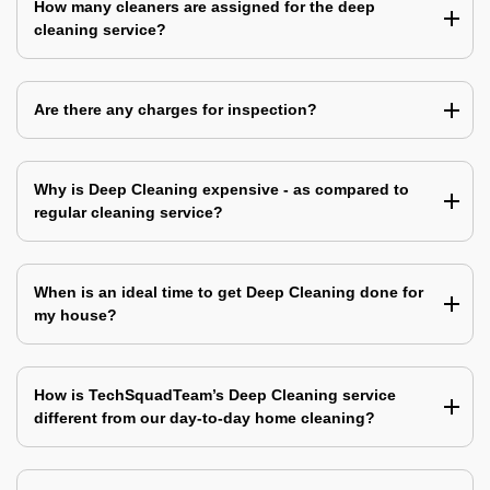
How many cleaners are assigned for the deep
cleaning service?
Are there any charges for inspection?
Why is Deep Cleaning expensive - as compared to
regular cleaning service?
When is an ideal time to get Deep Cleaning done for
my house?
How is TechSquadTeam’s Deep Cleaning service
different from our day-to-day home cleaning?