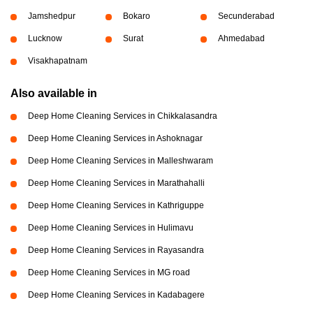
Jamshedpur
Bokaro
Secunderabad
Lucknow
Surat
Ahmedabad
Visakhapatnam
Also available in
Deep Home Cleaning Services in Chikkalasandra
Deep Home Cleaning Services in Ashoknagar
Deep Home Cleaning Services in Malleshwaram
Deep Home Cleaning Services in Marathahalli
Deep Home Cleaning Services in Kathriguppe
Deep Home Cleaning Services in Hulimavu
Deep Home Cleaning Services in Rayasandra
Deep Home Cleaning Services in MG road
Deep Home Cleaning Services in Kadabagere