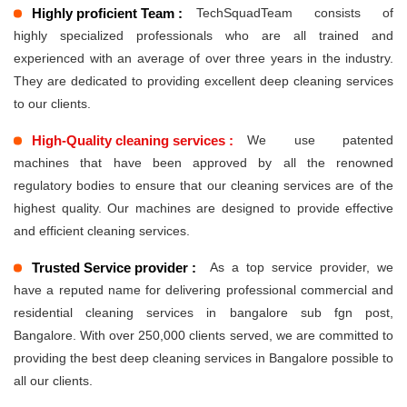
Highly proficient Team :
TechSquadTeam consists of
highly specialized professionals who are all trained and
experienced with an average of over three years in the industry.
They are dedicated to providing excellent deep cleaning services
to our clients.
High-Quality cleaning services :
We use patented
machines that have been approved by all the renowned
regulatory bodies to ensure that our cleaning services are of the
highest quality. Our machines are designed to provide effective
and efficient cleaning services.
Trusted Service provider :
As a top service provider, we
have a reputed name for delivering professional commercial and
residential cleaning services in bangalore sub fgn post,
Bangalore. With over 250,000 clients served, we are committed to
providing the best deep cleaning services in Bangalore possible to
all our clients.