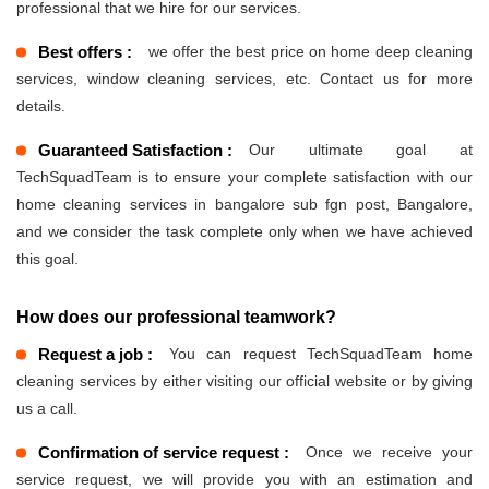
professional that we hire for our services.
Best offers :
we offer the best price on home deep cleaning
services, window cleaning services, etc. Contact us for more
details.
Guaranteed Satisfaction :
Our ultimate goal at
TechSquadTeam is to ensure your complete satisfaction with our
home cleaning services in bangalore sub fgn post, Bangalore,
and we consider the task complete only when we have achieved
this goal.
How does our professional teamwork?
Request a job :
You can request TechSquadTeam home
cleaning services by either visiting our official website or by giving
us a call.
Confirmation of service request :
Once we receive your
service request, we will provide you with an estimation and