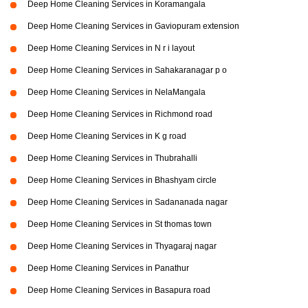
Deep Home Cleaning Services in Koramangala
Deep Home Cleaning Services in Gaviopuram extension
Deep Home Cleaning Services in N r i layout
Deep Home Cleaning Services in Sahakaranagar p o
Deep Home Cleaning Services in NelaMangala
Deep Home Cleaning Services in Richmond road
Deep Home Cleaning Services in K g road
Deep Home Cleaning Services in Thubrahalli
Deep Home Cleaning Services in Bhashyam circle
Deep Home Cleaning Services in Sadananada nagar
Deep Home Cleaning Services in St thomas town
Deep Home Cleaning Services in Thyagaraj nagar
Deep Home Cleaning Services in Panathur
Deep Home Cleaning Services in Basapura road