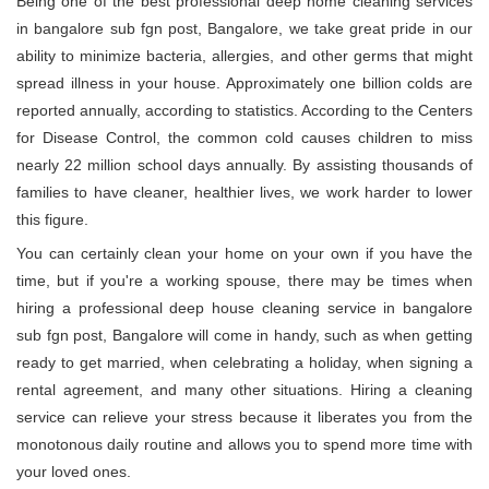
Being one of the best professional deep home cleaning services
in bangalore sub fgn post, Bangalore, we take great pride in our
ability to minimize bacteria, allergies, and other germs that might
spread illness in your house. Approximately one billion colds are
reported annually, according to statistics. According to the Centers
for Disease Control, the common cold causes children to miss
nearly 22 million school days annually. By assisting thousands of
families to have cleaner, healthier lives, we work harder to lower
this figure.
You can certainly clean your home on your own if you have the
time, but if you're a working spouse, there may be times when
hiring a professional deep house cleaning service in bangalore
sub fgn post, Bangalore will come in handy, such as when getting
ready to get married, when celebrating a holiday, when signing a
rental agreement, and many other situations. Hiring a cleaning
service can relieve your stress because it liberates you from the
monotonous daily routine and allows you to spend more time with
your loved ones.