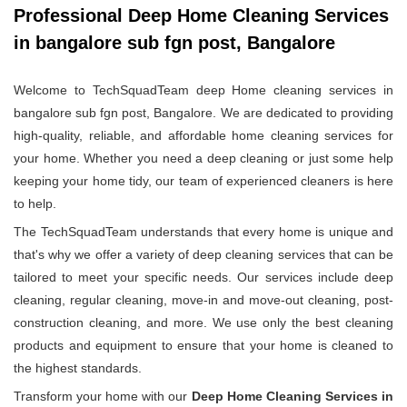
Professional Deep Home Cleaning Services
in bangalore sub fgn post, Bangalore
Welcome to TechSquadTeam deep Home cleaning services in
bangalore sub fgn post, Bangalore. We are dedicated to providing
high-quality, reliable, and affordable home cleaning services for
your home. Whether you need a deep cleaning or just some help
keeping your home tidy, our team of experienced cleaners is here
to help.
The TechSquadTeam understands that every home is unique and
that's why we offer a variety of deep cleaning services that can be
tailored to meet your specific needs. Our services include deep
cleaning, regular cleaning, move-in and move-out cleaning, post-
construction cleaning, and more. We use only the best cleaning
products and equipment to ensure that your home is cleaned to
the highest standards.
Transform your home with our
Deep Home Cleaning Services in