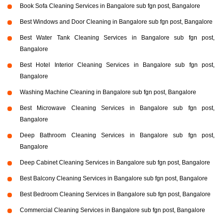
Book Sofa Cleaning Services in Bangalore sub fgn post, Bangalore
Best Windows and Door Cleaning in Bangalore sub fgn post, Bangalore
Best Water Tank Cleaning Services in Bangalore sub fgn post,
Bangalore
Best Hotel Interior Cleaning Services in Bangalore sub fgn post,
Bangalore
Washing Machine Cleaning in Bangalore sub fgn post, Bangalore
Best Microwave Cleaning Services in Bangalore sub fgn post,
Bangalore
Deep Bathroom Cleaning Services in Bangalore sub fgn post,
Bangalore
Deep Cabinet Cleaning Services in Bangalore sub fgn post, Bangalore
Best Balcony Cleaning Services in Bangalore sub fgn post, Bangalore
Best Bedroom Cleaning Services in Bangalore sub fgn post, Bangalore
Commercial Cleaning Services in Bangalore sub fgn post, Bangalore