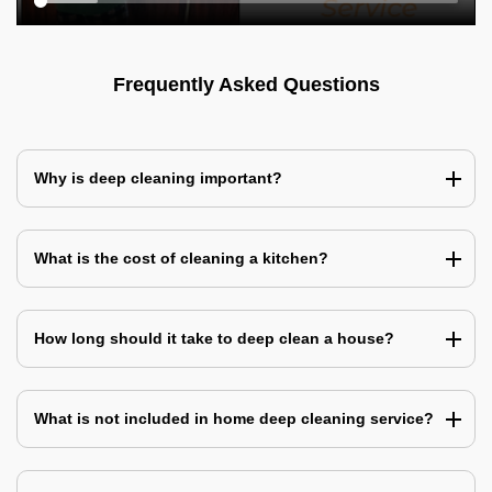
Frequently Asked Questions
Why is deep cleaning important?
What is the cost of cleaning a kitchen?
How long should it take to deep clean a house?
What is not included in home deep cleaning service?