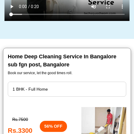
Home Deep Cleaning Service In Bangalore
sub fgn post, Bangalore
Book our service, let the good times roll.
Rs.7500
56% OFF
Rs.3300