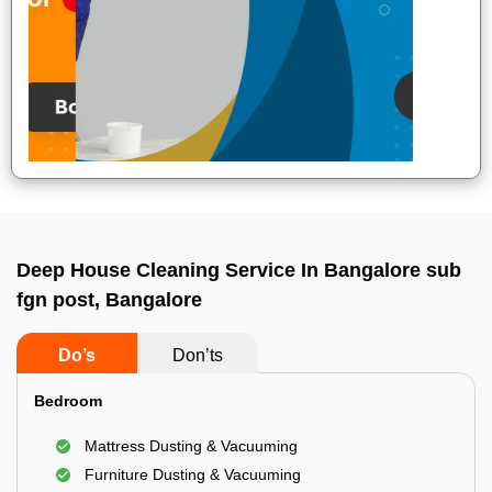
Deep House Cleaning Service In Bangalore sub
fgn post, Bangalore
Do’s
Don’ts
Bedroom
Mattress Dusting & Vacuuming
Furniture Dusting & Vacuuming