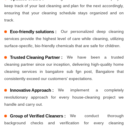
keep track of your last cleaning and plan for the next accordingly,
ensuring that your cleaning schedule stays organized and on
track.
Eco-friendly solutions :
Our personalized deep cleaning
services provide the highest level of care while cleaning, utilizing
surface-specific, bio-friendly chemicals that are safe for children.
Trusted Cleaning Partner :
We have been a trusted
cleaning partner since our inception, delivering high-quality home
cleaning services in bangalore sub fgn post, Bangalore that
consistently exceed our customers' expectations.
Innovative Approach :
We implement a completely
revolutionary approach for every house-cleaning project we
handle and carry out.
Group of Verified Cleaners :
We conduct thorough
background checks and verification for every cleaning