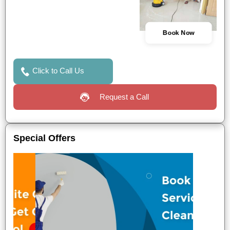
Book Now
Click to Call Us
Request a Call
Special Offers