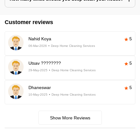
Customer reviews
Nahid Koya
5
06-Mar-2026
Deep Home Cleaning Services
Utsav ????????
5
29-May-2025
Deep Home Cleaning Services
Dhaneswar
5
10-May-2025
Deep Home Cleaning Services
Show More Reviews