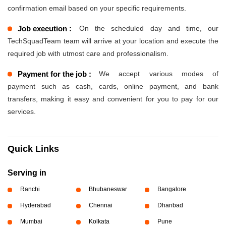
confirmation email based on your specific requirements.
Job execution :
On the scheduled day and time, our
TechSquadTeam team will arrive at your location and execute the
required job with utmost care and professionalism.
Payment for the job :
We accept various modes of
payment such as cash, cards, online payment, and bank
transfers, making it easy and convenient for you to pay for our
services.
Quick Links
Serving in
Ranchi
Bhubaneswar
Bangalore
Hyderabad
Chennai
Dhanbad
Mumbai
Kolkata
Pune