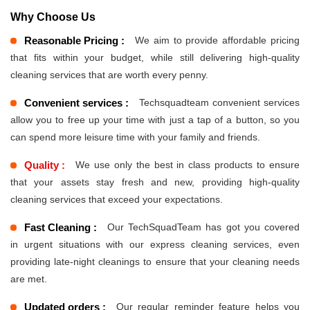
Why Choose Us
Reasonable Pricing :
We aim to provide affordable pricing
that fits within your budget, while still delivering high-quality
cleaning services that are worth every penny.
Convenient services :
Techsquadteam convenient services
allow you to free up your time with just a tap of a button, so you
can spend more leisure time with your family and friends.
Quality :
We use only the best in class products to ensure
that your assets stay fresh and new, providing high-quality
cleaning services that exceed your expectations.
Fast Cleaning :
Our TechSquadTeam has got you covered
in urgent situations with our express cleaning services, even
providing late-night cleanings to ensure that your cleaning needs
are met.
Updated orders :
Our regular reminder feature helps you