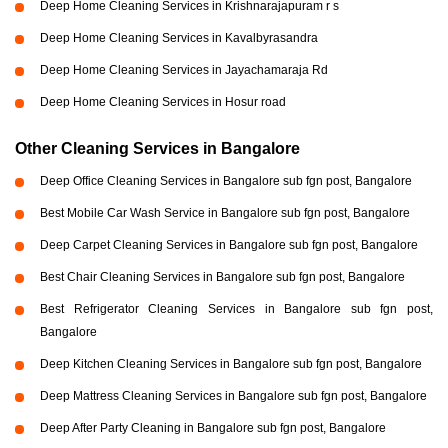
Deep Home Cleaning Services in Krishnarajapuram r s
Deep Home Cleaning Services in Kavalbyrasandra
Deep Home Cleaning Services in Jayachamaraja Rd
Deep Home Cleaning Services in Hosur road
Other Cleaning Services in Bangalore
Deep Office Cleaning Services in Bangalore sub fgn post, Bangalore
Best Mobile Car Wash Service in Bangalore sub fgn post, Bangalore
Deep Carpet Cleaning Services in Bangalore sub fgn post, Bangalore
Best Chair Cleaning Services in Bangalore sub fgn post, Bangalore
Best Refrigerator Cleaning Services in Bangalore sub fgn post,
Bangalore
Deep Kitchen Cleaning Services in Bangalore sub fgn post, Bangalore
Deep Mattress Cleaning Services in Bangalore sub fgn post, Bangalore
Deep After Party Cleaning in Bangalore sub fgn post, Bangalore