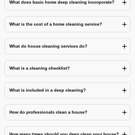
What does basic home deep cleaning incorporate?
What is the cost of a home cleaning service?
What do house cleaning services do?
What is a cleaning checklist?
What is included in a deep cleaning?
How do professionals clean a house?
How many times should you deep clean your house?