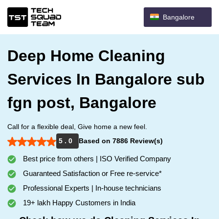
Bangalore
Deep Home Cleaning
Services In Bangalore sub
fgn post, Bangalore
Call for a flexible deal, Give home a new feel.
5 . 0
Based on 7886 Review(s)
Best price from others | ISO Verified Company
Guaranteed Satisfaction or Free re-service*
Professional Experts | In-house technicians
19+ lakh Happy Customers in India