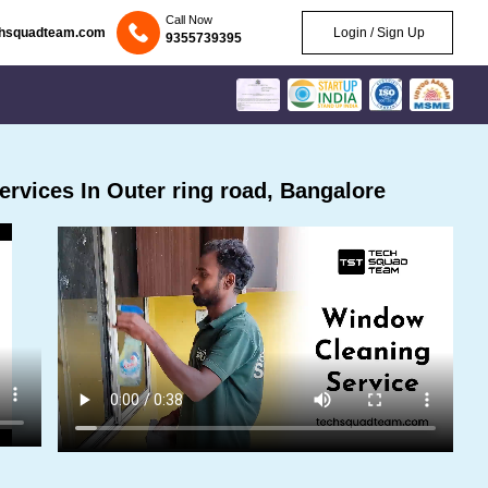
Call Now
chsquadteam.com
Login / Sign Up
9355739395
rvices In Outer ring road, Bangalore