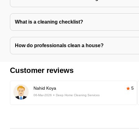
What is a cleaning checklist?
How do professionals clean a house?
Customer reviews
Nahid Koya
5
06-Mar-2026
Deep Home Cleaning Services