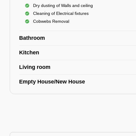
Dry dusting of Walls and ceiling
Cleaning of Electrical fixtures
Cobwebs Removal
Bathroom
Kitchen
Living room
Empty House/New House