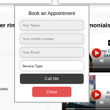
Book an Appointment
r ring road,
TST Testimonial
Call Me
side)
Close