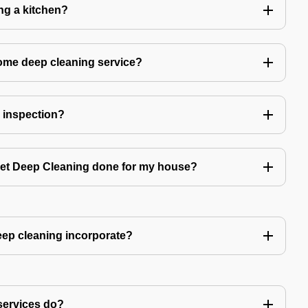
ing a kitchen?
home deep cleaning service?
r inspection?
 get Deep Cleaning done for my house?
ep cleaning incorporate?
services do?