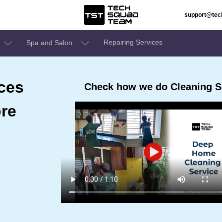
support@te
Repairing Services
Spa and Salon
ces
Check how we do Cleaning Se
ore