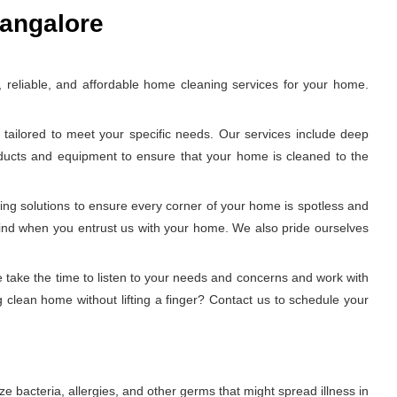
Bangalore
reliable, and affordable home cleaning services for your home.
tailored to meet your specific needs. Our services include deep
oducts and equipment to ensure that your home is cleaned to the
ing solutions to ensure every corner of your home is spotless and
 mind when you entrust us with your home. We also pride ourselves
 take the time to listen to your needs and concerns and work with
 clean home without lifting a finger? Contact us to schedule your
e bacteria, allergies, and other germs that might spread illness in