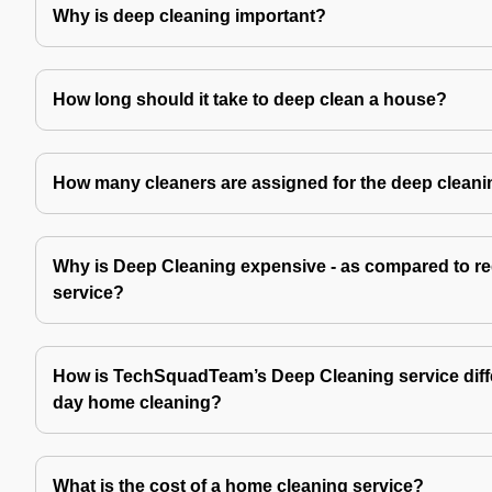
Why is deep cleaning important?
How long should it take to deep clean a house?
How many cleaners are assigned for the deep cleani
Why is Deep Cleaning expensive - as compared to re
service?
How is TechSquadTeam’s Deep Cleaning service diffe
day home cleaning?
What is the cost of a home cleaning service?