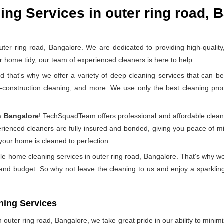
ng Services in outer ring road, 
 ring road, Bangalore. We are dedicated to providing high-quality, 
home tidy, our team of experienced cleaners is here to help.
at's why we offer a variety of deep cleaning services that can be 
t-construction cleaning, and more. We use only the best cleaning pr
n Bangalore
! TechSquadTeam offers professional and affordable clean
perienced cleaners are fully insured and bonded, giving you peace of
 your home is cleaned to perfection.
le home cleaning services in outer ring road, Bangalore. That's why we
 and budget. So why not leave the cleaning to us and enjoy a sparkling
ning Services
outer ring road, Bangalore, we take great pride in our ability to minimiz