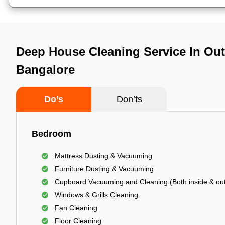
Deep House Cleaning Service In Oute
Bangalore
Do’s
Don’ts
Bedroom
Mattress Dusting & Vacuuming
Furniture Dusting & Vacuuming
Cupboard Vacuuming and Cleaning (Both inside & out
Windows & Grills Cleaning
Fan Cleaning
Floor Cleaning