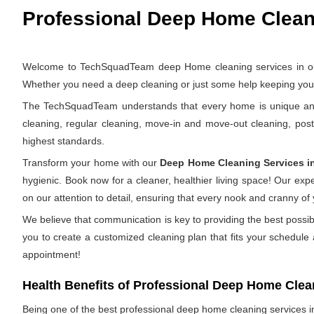
Professional Deep Home Cleani
Welcome to TechSquadTeam deep Home cleaning services in outer
Whether you need a deep cleaning or just some help keeping your 
The TechSquadTeam understands that every home is unique and th
cleaning, regular cleaning, move-in and move-out cleaning, pos
highest standards.
Transform your home with our
Deep Home Cleaning Services i
hygienic. Book now for a cleaner, healthier living space! Our ex
on our attention to detail, ensuring that every nook and cranny of
We believe that communication is key to providing the best possib
you to create a customized cleaning plan that fits your schedule
appointment!
Health Benefits of Professional Deep Home Clea
Being one of the best professional deep home cleaning services in 