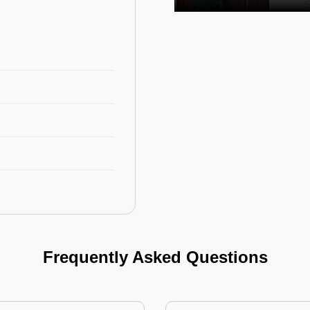
Frequently Asked Questions