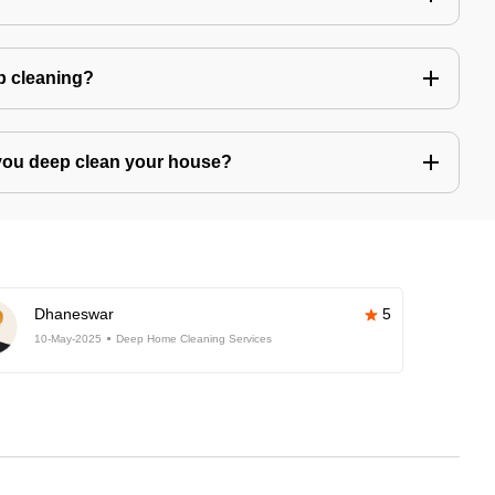
ep cleaning?
you deep clean your house?
Dhaneswar
5
10-May-2025
Deep Home Cleaning Services